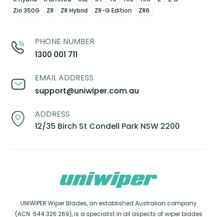
Zio 350G
ZR
ZR Hybrid
ZR-G Edition
ZR6
PHONE NUMBER
1300 001 711
EMAIL ADDRESS
support@uniwiper.com.au
ADDRESS
12/35 Birch St Condell Park NSW 2200
UNIWIPER Wiper Blades, an established Australian company
(ACN: 644 326 269), is a specialist in all aspects of wiper blades