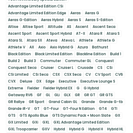
Advantage Limited Edition CSi
Advantage Limited Edition Edge
Aeras
Aeras G
Aeras G-Edition
Aeras Hybrid
Aeras S
Aeras S-Edition
Altise
Altise Sport
Altitude
AS
Ascent
Ascent Seca
Ascent Sport
Ascent Sport Hybrid
AT-X
Atara R
Atara S
Atara SL
Atara SX
Ateva
Ateva L
Athlete
Athlete G
Athlete V
AX
Axio
Axio Hybrid G
Azura
Bathurst
Black Edition
Black Limited Edition
Blackline Edition
Build 1
Build 2
Build 3
Commuter
Commuter GL
Conquest
Conquest Seca
Cruiser
Cruiser L
Crusade
CS
CSi
CSi Limited
CSi Seca
CSX
CSX Seca
CV
CV Sport
CV6
CVX
Deluxe
DX
Edge
Executive
Executive Lounge S
Extreme
Fielder
Fielder Hybrid EX
G
G Hybrid
Getaway RV6
GF
GL
GLi
GLX
GR
GR GT
GR GTS
GR Rallye
GR Sport
Grand Cabin GL
Grande
Grande G-tb
Grande iR-V
GT
GT-Four
GT-Four N Edition
GT4
GTI
GTS
GTS Apollo Blue
GTS Dynamic Pack + Moon Slate
GX
GX Limited
GXi
GXL
GXL Advantage Limited Edition
GXL Troopcarrier
GXV
Hybrid
Hybrid G
Hybrid H
Hybrid HL