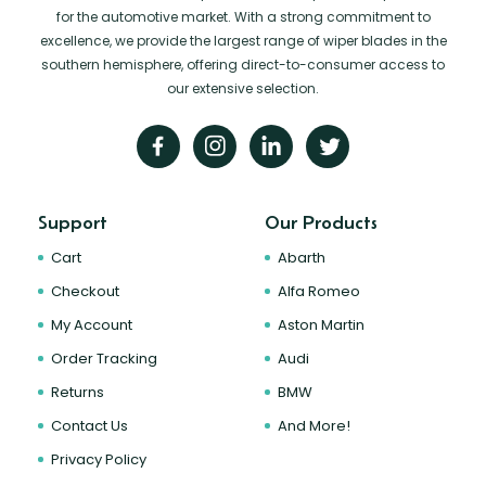
for the automotive market. With a strong commitment to
excellence, we provide the largest range of wiper blades in the
southern hemisphere, offering direct-to-consumer access to
our extensive selection.
Support
Our Products
Cart
Abarth
Checkout
Alfa Romeo
My Account
Aston Martin
Order Tracking
Audi
Returns
BMW
Contact Us
And More!
Privacy Policy