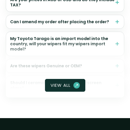
TAX?
Can I amend my order after placing the order?
My Toyota Tarago is an import model into the
country, will your wipers fit my wipers import
model?
Are these wipers Genuine or OEM?
Should I ceramic coat my front windscreen
VIEW ALL
glass?