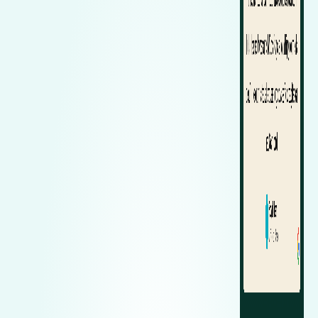
Zeekr