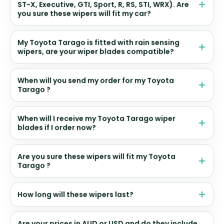
ST-X, Executive, GTI, Sport, R, RS, STI, WRX). Are
you sure these wipers will fit my car?
My Toyota Tarago is fitted with rain sensing
wipers, are your wiper blades compatible?
When will you send my order for my Toyota
Tarago ?
When will I receive my Toyota Tarago wiper
blades if I order now?
Are you sure these wipers will fit my Toyota
Tarago ?
How long will these wipers last?
Are your prices in AUD or USD and do they include