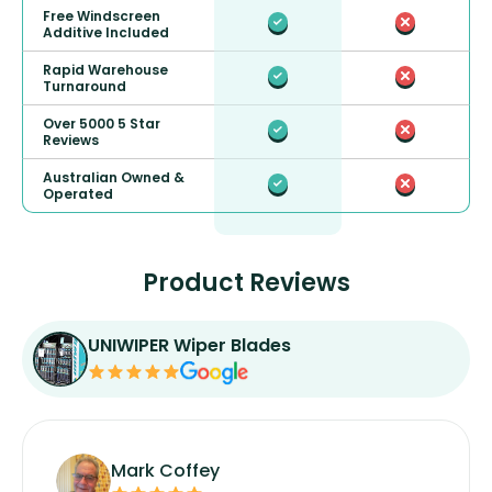
Free Windscreen
Additive Included
Rapid Warehouse
Turnaround
Over 5000 5 Star
Reviews
Australian Owned &
Operated
Product Reviews
UNIWIPER Wiper Blades
Mark Coffey