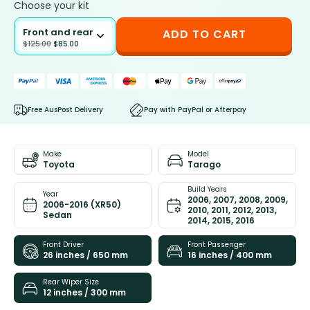
Choose your kit
Front and rear
ADD TO CART
$
125.00
$
85.00
Free AusPost Delivery
Pay with PayPal or Afterpay
Make
Model
Toyota
Tarago
Build Years
Year
2006, 2007, 2008, 2009,
2006-2016 (XR50)
2010, 2011, 2012, 2013,
Sedan
2014, 2015, 2016
Front Driver
Front Passenger
26 inches / 650 mm
16 inches / 400 mm
Rear Wiper Size
12 inches / 300 mm