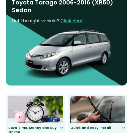
Toyota Tarago 2006-2016 (XR50)
Sedan
Not the right vehicle?
Click Here
Save Time, Money and Buy
Quick and easy install
Online
Anyone can do it. Our most senior