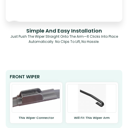
Simple And Easy Installation
Just Push The Wiper Straight Onto The Arm—It Clicks Into Place
Automatically. No Clips To Lift, No Hassle.
FRONT WIPER
This Wiper Connector
Will Fit This Wiper Arm