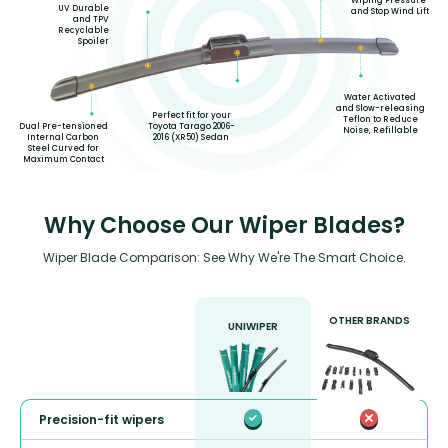
Wiping Pressure
UV Durable
and Stop Wind Lift
and TPV
Recyclable
Spoiler
Water Activated
and Slow-releasing
Perfect fit for your
Teflon to Reduce
Toyota Tarago 2006-
Dual Pre-tensioned
Noise, Refillable
2016 (XR50) Sedan
Internal Carbon
Steel Curved for
Maximum Contact
Why Choose Our Wiper Blades?
Wiper Blade Comparison: See Why We're The Smart Choice.
OTHER BRANDS
UNIWIPER
Precision-fit wipers