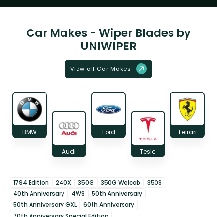
Car Makes - Wiper Blades by
UNIWIPER
View all Car Makes
BMW
Ford
Ferrari
Audi
Tesla
1794 Edition
240X
350G
350G Welcab
350S
40th Anniversary
4WS
50th Anniversary
50th Anniversary GXL
60th Anniversary
70th Anniversary Special Edition