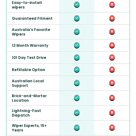
Easy-to-install
wipers
Guaranteed Fitment
Australia's Favorite
Wipers
12 Month Warranty
101 Day Test Drive
Refillable Option
Australian Local
Support
Brick-and-Mortar
Location
Lightning-Fast
Dispatch
Wiper Experts, 15+
Years