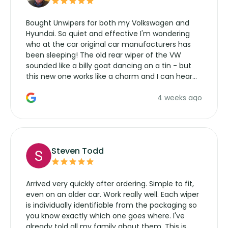
Bought Unwipers for both my Volkswagen and
Hyundai. So quiet and effective I'm wondering
who at the car original car manufacturers has
been sleeping! The old rear wiper of the VW
sounded like a billy goat dancing on a tin - but
this new one works like a charm and I can hear
the wiper motor again. No more taking the
4 weeks ago
manufacturers service parts for overpriced
wipers... not never.
Steven Todd
Arrived very quickly after ordering. Simple to fit,
even on an older car. Work really well. Each wiper
is individually identifiable from the packaging so
you know exactly which one goes where. I've
already told all my family about them. This is