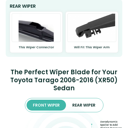
REAR WIPER
This Wiper Connector
Will Fit This Wiper Arm
The Perfect Wiper Blade for Your
Toyota Tarago 2006-2016 (XR50)
Sedan
FRONT WIPER
REAR WIPER
Aerodynamic
Spoiler to Add