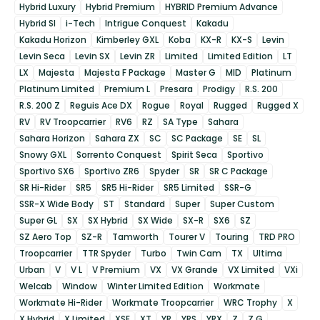
Hybrid Luxury
Hybrid Premium
HYBRID Premium Advance
Hybrid SI
i-Tech
Intrigue Conquest
Kakadu
Kakadu Horizon
Kimberley GXL
Koba
KX-R
KX-S
Levin
Levin Seca
Levin SX
Levin ZR
Limited
Limited Edition
LT
LX
Majesta
Majesta F Package
Master G
MID
Platinum
Platinum Limited
Premium L
Presara
Prodigy
R.S. 200
R.S. 200 Z
Reguis Ace DX
Rogue
Royal
Rugged
Rugged X
RV
RV Troopcarrier
RV6
RZ
SA Type
Sahara
Sahara Horizon
Sahara ZX
SC
SC Package
SE
SL
Snowy GXL
Sorrento Conquest
Spirit Seca
Sportivo
Sportivo SX6
Sportivo ZR6
Spyder
SR
SR C Package
SR Hi-Rider
SR5
SR5 Hi-Rider
SR5 Limited
SSR-G
SSR-X Wide Body
ST
Standard
Super
Super Custom
Super GL
SX
SX Hybrid
SX Wide
SX-R
SX6
SZ
SZ Aero Top
SZ-R
Tamworth
Tourer V
Touring
TRD PRO
Troopcarrier
TTR Spyder
Turbo
Twin Cam
TX
Ultima
Urban
V
V L
V Premium
VX
VX Grande
VX Limited
VXi
Welcab
Window
Winter Limited Edition
Workmate
Workmate Hi-Rider
Workmate Troopcarrier
WRC Trophy
X
X Hybrid
X Limited
XSE
XT
YR
YRS
YRX
Z
Z G