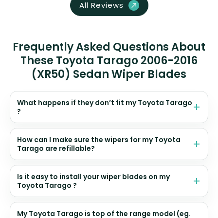
All Reviews
Frequently Asked Questions About
These Toyota Tarago 2006-2016
(XR50) Sedan Wiper Blades
What happens if they don’t fit my Toyota Tarago
?
How can I make sure the wipers for my Toyota
Tarago are refillable?
Is it easy to install your wiper blades on my
Toyota Tarago ?
My Toyota Tarago is top of the range model (eg.