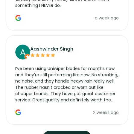
something I NEVER do.
a week ago
Aashwinder Singh
I’ve been using Uniwiper blades for months now
and they’re still performing like new. No streaking,
no noise, and they handle heavy rain really well.
The rubber hasn’t cracked or worn out like
cheaper brands. They have got great customer
service. Great quality and definitely worth the
money. Would buy again.
2 weeks ago