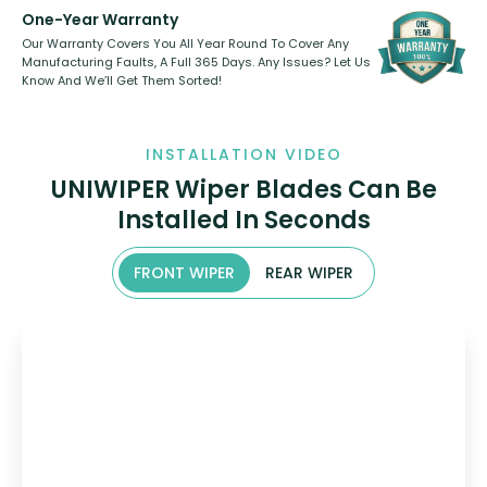
One-Year Warranty
Our Warranty Covers You All Year Round To Cover Any
Manufacturing Faults, A Full 365 Days. Any Issues? Let Us
Know And We’ll Get Them Sorted!
INSTALLATION VIDEO
UNIWIPER Wiper Blades Can Be
Installed In Seconds
FRONT WIPER
REAR WIPER