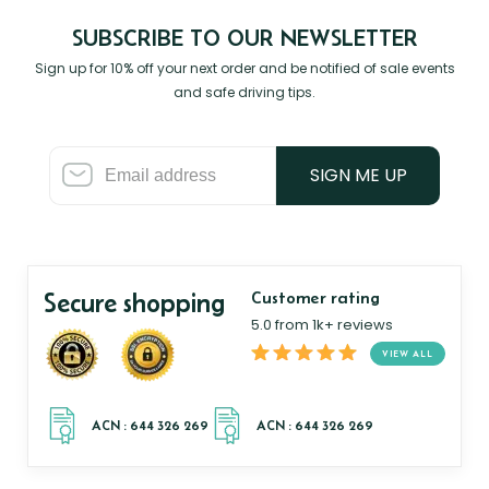
SUBSCRIBE TO OUR NEWSLETTER
Sign up for 10% off your next order and be notified of sale events
and safe driving tips.
SIGN ME UP
Secure shopping
Customer rating
5.0 from 1k+ reviews
VIEW ALL