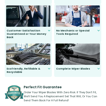
customer is only 91 years young.
We do all the hard work for you and
send you the right wiper, no
second guessing.
Customer Satisfaction
No Mechanic or Special
Guaranteed or Your Money
Tools Required
Back
You wont need anything out of the
ordinary to complete the install.
Our wiper blades are guaranteed
to fit and work. Try them for 101
days.
Ecofriendly, Refillable &
Complete Wiper Blades
Recyclable
All wiper blades are sold as a kit.
Select between front, front and
Our wiper blades are innovative,
rear, or rear only. The selection
refillable option and recyclable. No
varies between model and vehicle
need to pledge money towards a
shape.
kickstarter, we’ve already done it.
Perfect Fit Guarantee
Order Your Wiper Blades With Zero Risk. If They Don’t Fit,
We’ll Send You A Replacement Set That Will, Or You Can
Send Them Back For A Full Refund!