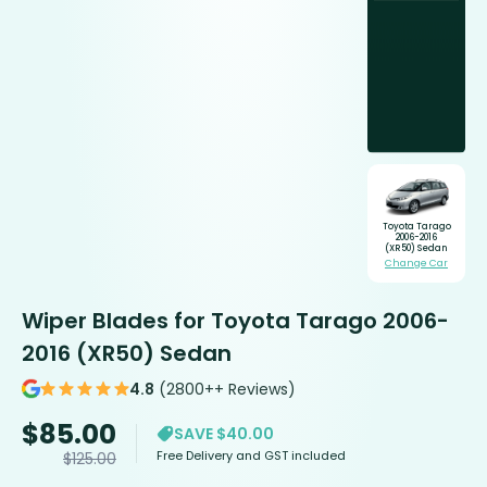
Toyota Tarago
2006-2016
(XR50) Sedan
Change Car
Wiper Blades for Toyota Tarago 2006-
2016 (XR50) Sedan
4.8
(2800++ Reviews)
$
85.00
SAVE $40.00
Free Delivery and GST included
$
125.00