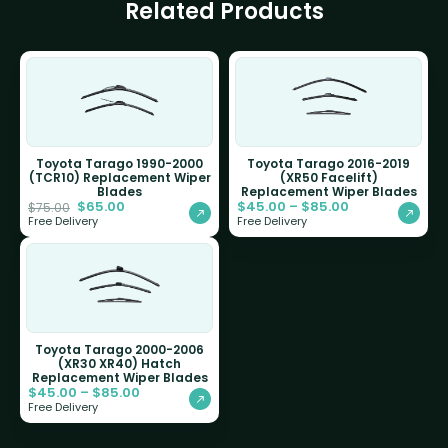
Related Products
Toyota Tarago 1990-2000
Toyota Tarago 2016-2019
(TCR10) Replacement Wiper
(XR50 Facelift)
Blades
Replacement Wiper Blades
$
65.00
$
45.00
–
$
85.00
$
75.00
Free Delivery
Free Delivery
Toyota Tarago 2000-2006
(XR30 XR40) Hatch
Replacement Wiper Blades
$
45.00
–
$
85.00
Free Delivery