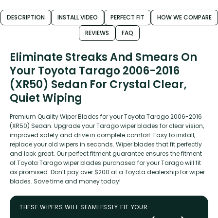
DESCRIPTION
INSTALL VIDEO
PERFECT FIT
HOW WE COMPARE
REVIEWS
FAQ
Eliminate Streaks And Smears On
Your Toyota Tarago 2006-2016
(XR50) Sedan For Crystal Clear,
Quiet Wiping
Premium Quality Wiper Blades for your Toyota Tarago 2006-2016
(XR50) Sedan. Upgrade your Tarago wiper blades for clear vision,
improved safety and drive in complete comfort. Easy to install,
replace your old wipers in seconds. Wiper blades that fit perfectly
and look great. Our perfect fitment guarantee ensures the fitment
of Toyota Tarago wiper blades purchased for your Tarago will fit
as promised. Don’t pay over $200 at a Toyota dealership for wiper
blades. Save time and money today!
THESE WIPERS WILL SEAMLESSLY FIT YOUR :