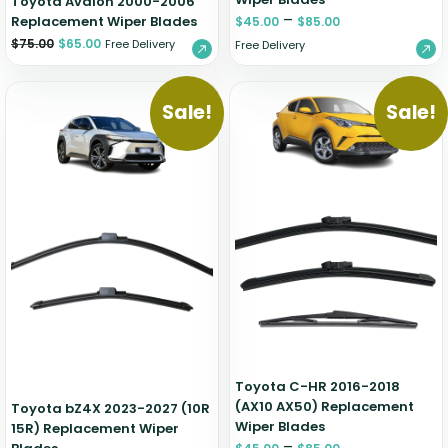
Toyota Avalon 2000-2006
–
Replacement Wiper Blades
$
45.00
$
85.00
$
75.00
$
65.00
Free Delivery
Free Delivery
Sale!
Sale!
Toyota C-HR 2016-2018
(AX10 AX50) Replacement
Toyota bZ4X 2023-2027 (10R
Wiper Blades
15R) Replacement Wiper
–