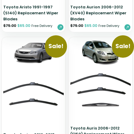
Toyota Aristo 1991-1997
Toyota Aurion 2006-2012
(S140) Replacement Wiper
(XV40) Replacement Wiper
Blades
Blades
$
75.00
$
65.00
$
75.00
$
65.00
Free Delivery
Free Delivery
Sale!
Sale!
Toyota Auris 2006-2012