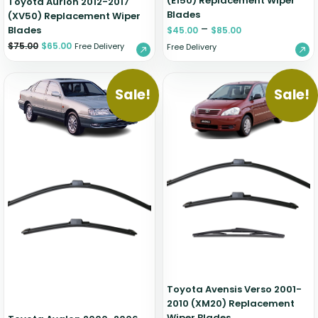
(E150) Replacement Wiper
Toyota Aurion 2012-2017
Blades
(XV50) Replacement Wiper
–
Blades
$
45.00
$
85.00
$
75.00
$
65.00
Free Delivery
Free Delivery
Sale!
Sale!
Toyota Avensis Verso 2001-
2010 (XM20) Replacement
Wiper Blades