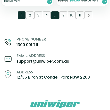
$
75.00
$
65.00
Free Delivery
Free Delivery
1
2
3
4
…
9
10
11
PHONE NUMBER
1300 001 711
EMAIL ADDRESS
support@uniwiper.com.au
ADDRESS
12/35 Birch St Condell Park NSW 2200