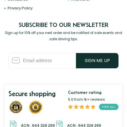
Privacy Policy
SUBSCRIBE TO OUR NEWSLETTER
Sign up for 10% off your next order and be notified of sale events and
safe driving tips.
SIGN ME UP
Secure shopping
Customer rating
5.0 from 1k+ reviews
VIEW ALL