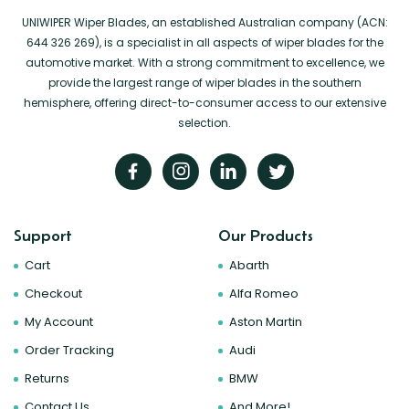
UNIWIPER Wiper Blades, an established Australian company (ACN:
644 326 269), is a specialist in all aspects of wiper blades for the
automotive market. With a strong commitment to excellence, we
provide the largest range of wiper blades in the southern
hemisphere, offering direct-to-consumer access to our extensive
selection.
Support
Our Products
Cart
Abarth
Checkout
Alfa Romeo
My Account
Aston Martin
Order Tracking
Audi
Returns
BMW
Contact Us
And More!