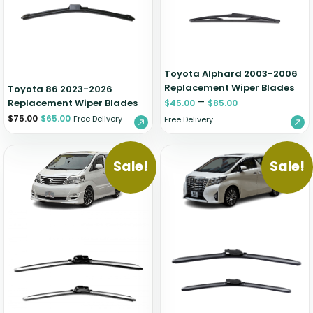
Zeekr
Toyota Alphard 2003-2006
Replacement Wiper Blades
Toyota 86 2023-2026
–
Replacement Wiper Blades
$
45.00
$
85.00
$
75.00
$
65.00
Free Delivery
Free Delivery
Sale!
Sale!