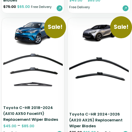
Blades
$
45.00
$
85.00
$
75.00
$
65.00
Free Delivery
Free Delivery
Sale!
Sale!
Toyota C-HR 2018-2024
(AX10 AX50 Facelift)
Toyota C-HR 2024-2026
Replacement Wiper Blades
(AX20 AX25) Replacement
–
Wiper Blades
$
45.00
$
85.00