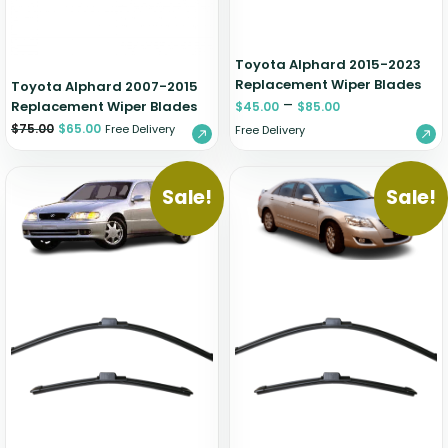
Toyota Alphard 2015-2023
Replacement Wiper Blades
Toyota Alphard 2007-2015
–
Replacement Wiper Blades
$
45.00
$
85.00
$
75.00
$
65.00
Free Delivery
Free Delivery
Sale!
Sale!