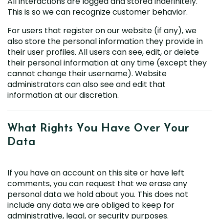
All interactions are logged and stored indefinitely.
This is so we can recognize customer behavior.
For users that register on our website (if any), we
also store the personal information they provide in
their user profiles. All users can see, edit, or delete
their personal information at any time (except they
cannot change their username). Website
administrators can also see and edit that
information at our discretion.
What Rights You Have Over
Your
Data
If you have an account on this site or have left
comments, you can request that we erase any
personal data we hold about you. This does not
include any data we are obliged to keep for
administrative, legal, or security purposes.