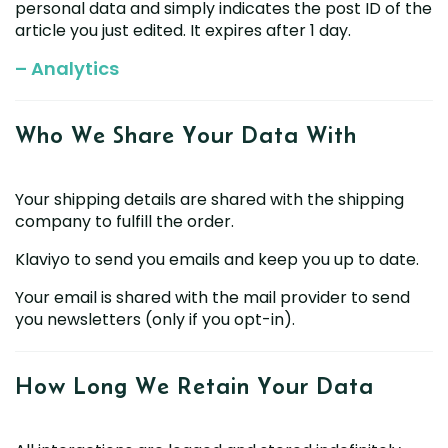
personal data and simply indicates the post ID of the
article you just edited. It expires after 1 day.
– Analytics
Who We Share Your
Data With
Your shipping details are shared with the shipping
company to fulfill the order.
Klaviyo to send you emails and keep you up to date.
Your email is shared with the mail provider to send
you newsletters (only if you opt-in).
How Long We Retain
Your Data