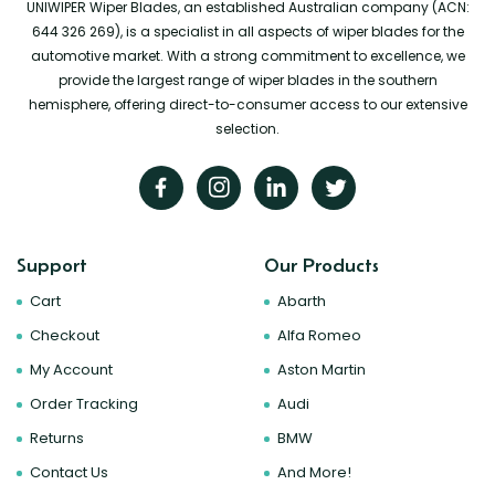
UNIWIPER Wiper Blades, an established Australian company (ACN:
644 326 269), is a specialist in all aspects of wiper blades for the
automotive market. With a strong commitment to excellence, we
provide the largest range of wiper blades in the southern
hemisphere, offering direct-to-consumer access to our extensive
selection.
Support
Our Products
Cart
Abarth
Checkout
Alfa Romeo
My Account
Aston Martin
Order Tracking
Audi
Returns
BMW
Contact Us
And More!