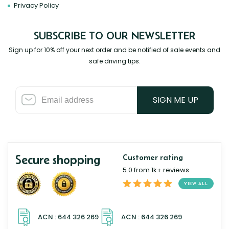
Privacy Policy
SUBSCRIBE TO OUR NEWSLETTER
Sign up for 10% off your next order and be notified of sale events and
safe driving tips.
SIGN ME UP
Secure shopping
Customer rating
5.0 from 1k+ reviews
VIEW ALL