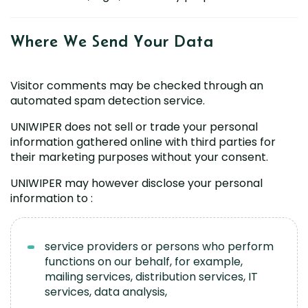
Where We Send Your
Data
Visitor comments may be checked through an
automated spam detection service.
UNIWIPER does not sell or trade your personal
information gathered online with third parties for
their marketing purposes without your consent.
UNIWIPER may however disclose your personal
information to :
service providers or persons who perform
functions on our behalf, for example,
mailing services, distribution services, IT
services, data analysis,