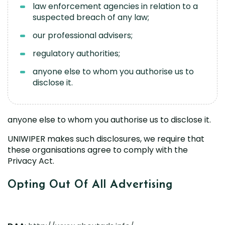
law enforcement agencies in relation to a
suspected breach of any law;
our professional advisers;
regulatory authorities;
anyone else to whom you authorise us to
disclose it.
anyone else to whom you authorise us to disclose it.
UNIWIPER makes such disclosures, we require that
these organisations agree to comply with the
Privacy Act.
Opting Out Of All Advertising