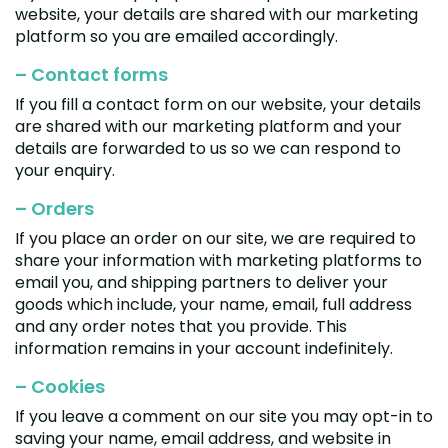
website, your details are shared with our marketing
Zeekr
platform so you are emailed accordingly.
– Contact forms
If you fill a contact form on our website, your details
are shared with our marketing platform and your
details are forwarded to us so we can respond to
your enquiry.
– Orders
If you place an order on our site, we are required to
share your information with marketing platforms to
email you, and shipping partners to deliver your
goods which include, your name, email, full address
and any order notes that you provide. This
information remains in your account indefinitely.
– Cookies
If you leave a comment on our site you may opt-in to
saving your name, email address, and website in