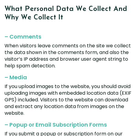
Renault
Mercedes Benz
Jaguar
Fuso Mitsubishi
BYD
What Personal Data We
Collect And
Rover
Mercedes-AMG
Jeep
Genesis
Chery
Free Wiper Blade Installation
Why We
Collect It
Saab
MG
Kia
GMC
Chevrolet
My Account
Scania
Mini
Land Rover
Great Wall
Chrysler
– Comments
Skoda
Mitsubishi
LDV
Haval
Citroen
When visitors leave comments on the site we collect
Smart
Nissan
Lexus
Hino
Cupra
the data shown in the comments form, and also the
Ssangyong
Opel
Lotus
Holden
visitor’s IP address and browser user agent string to
Daewoo
help spam detection.
Subaru
Peugeot
Honda
Daihatsu
Suzuki
– Media
Porsche
HSV
Dodge
Tata
If you upload images to the website, you should avoid
Proton
Hummer
uploading images with embedded location data (EXIF
Tesla
Hyundai
GPS) included. Visitors to the website can download
Toyota
and extract any location data from images on the
website.
Volkswagen
Volvo
– Popup or Email Subscription Forms
XPeng
If you submit a popup or subscription form on our