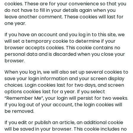
cookies. These are for your convenience so that you
do not have to fill in your details again when you
leave another comment. These cookies will last for
one year.
If you have an account and you log in to this site, we
will set a temporary cookie to determine if your
browser accepts cookies. This cookie contains no
personal data and is discarded when you close your
browser.
When you log in, we will also set up several cookies to
save your login information and your screen display
choices. Login cookies last for two days, and screen
options cookies last for a year. If you select
“Remember Me”, your login will persist for two weeks.
If you log out of your account, the login cookies will
be removed.
If you edit or publish an article, an additional cookie
will be saved in your browser. This cookie includes no