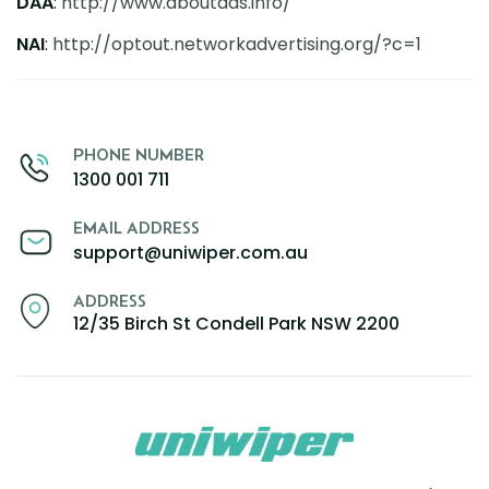
DAA
:
http://www.aboutads.info/
NAI
:
http://optout.
networkadvertising.org/?c=1
PHONE NUMBER
1300 001 711
EMAIL ADDRESS
support@uniwiper.com.au
ADDRESS
12/35 Birch St Condell Park NSW 2200