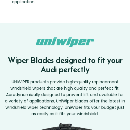
application
Wiper Blades designed to fit your
Audi perfectly
UNIWIPER products provide high-quality replacement
windshield wipers that are high quality and perfect fit.
Aerodynamically designed to prevent lift and available for
a variety of applications, UniWiper blades offer the latest in
windshield wiper technology. UniWiper fits your budget just
as easily as it fits your windshield.