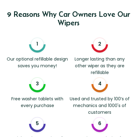
9 Reasons Why Car Owners Love Our
Wipers
Our optional refillable design
Longer lasting than any
saves you money!
other wiper as they are
refillable
Free washer tablets with
Used and trusted by 100’s of
every purchase
mechanics and 1000's of
customers