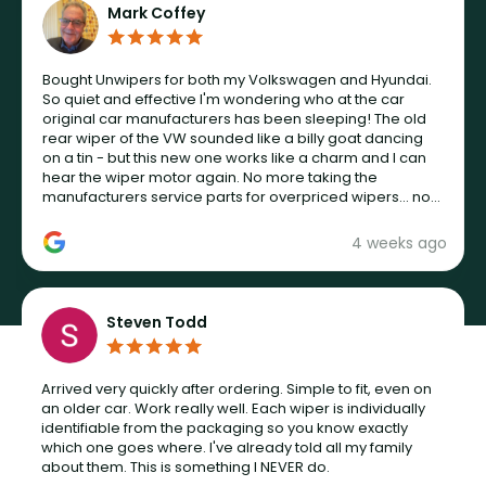
Mark Coffey
Bought Unwipers for both my Volkswagen and Hyundai.
So quiet and effective I'm wondering who at the car
original car manufacturers has been sleeping! The old
rear wiper of the VW sounded like a billy goat dancing
on a tin - but this new one works like a charm and I can
hear the wiper motor again. No more taking the
manufacturers service parts for overpriced wipers... not
never.
4 weeks ago
Steven Todd
Arrived very quickly after ordering. Simple to fit, even on
an older car. Work really well. Each wiper is individually
identifiable from the packaging so you know exactly
which one goes where. I've already told all my family
about them. This is something I NEVER do.