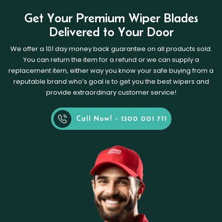
Get Your Premium Wiper Blades
Delivered to Your Door
We offer a 101 day money back guarantee on all products sold.
You can return the item for a refund or we can supply a
replacement item, either way you know your safe buying from a
reputable brand who’s goal is to get you the best wipers and
provide extraordinary customer service!
Call Now! - 1300 001 711