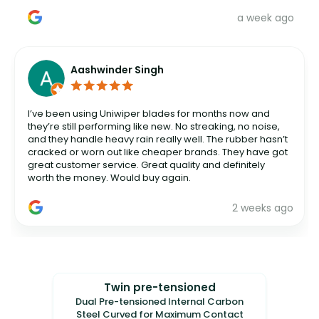
a week ago
Aashwinder Singh
I’ve been using Uniwiper blades for months now and
they’re still performing like new. No streaking, no noise,
and they handle heavy rain really well. The rubber hasn’t
cracked or worn out like cheaper brands. They have got
great customer service. Great quality and definitely
worth the money. Would buy again.
2 weeks ago
Twin pre-tensioned
Dual Pre-tensioned Internal Carbon
Steel Curved for Maximum Contact