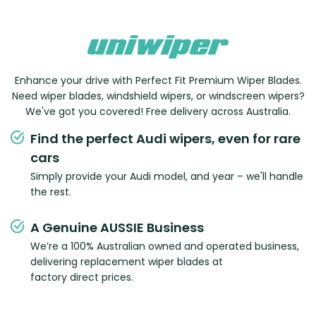
Enhance your drive with Perfect Fit Premium Wiper Blades.
Need wiper blades, windshield wipers, or windscreen wipers?
We've got you covered! Free delivery across Australia.
Find the perfect Audi wipers, even for rare
cars
Simply provide your Audi model, and year – we'll handle
the rest.
A Genuine AUSSIE Business
We’re a 100% Australian owned and operated business,
delivering replacement wiper blades at
factory direct prices.