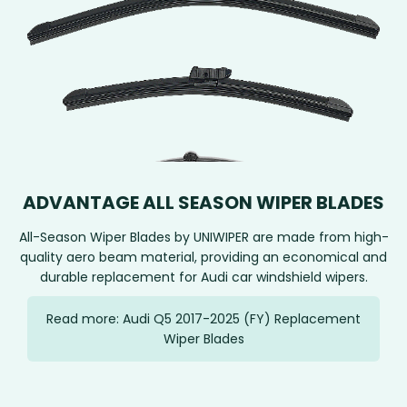
ADVANTAGE ALL SEASON WIPER BLADES
All-Season Wiper Blades by UNIWIPER are made from high-
quality aero beam material, providing an economical and
durable replacement for Audi car windshield wipers.
Read more: Audi Q5 2017-2025 (FY) Replacement
Wiper Blades