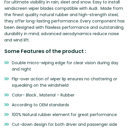
For ultimate visibility in rain, sleet and snow. Easy to install
Zeekr
windscreen wiper blades compatible with Audi . Made from
the finest quality natural rubber and high-strength steel,
they offer long-lasting performance. Every component has
been designed with flawless performance and outstanding
durability in mind; advanced aerodynamics reduce noise
and wind lift.
Some Features of the product :
Double micro-wiping edge for clear vision during day
and night
Flip-over action of wiper lip ensures no chattering or
squeaking on the windshield
Color- Black , Material – Rubber
According to OEM standards
100% Natural rubber element for great performance
Cut-down design for both driver and passenger side