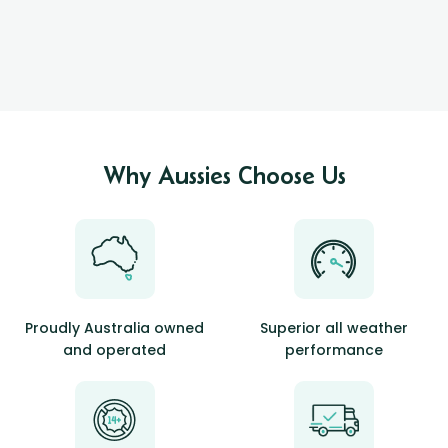
Why Aussies Choose Us
Proudly Australia owned
Superior all weather
and operated
performance