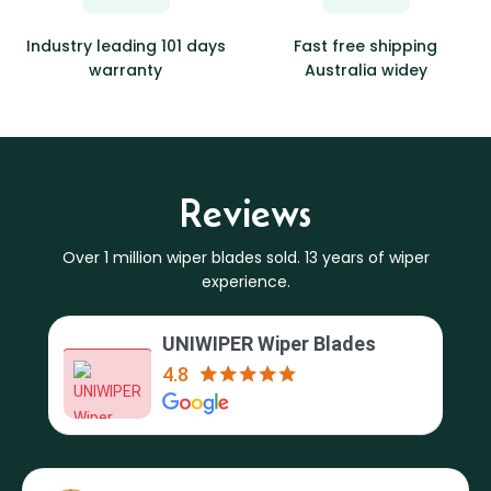
Industry leading 101 days
Fast free shipping
warranty
Australia widey
Reviews
Over 1 million wiper blades sold. 13 years of wiper
experience.
UNIWIPER Wiper Blades
4.8