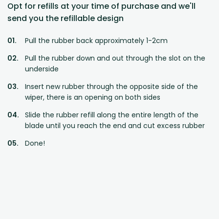
Opt for refills at your time of purchase and we'll
send you the refillable design
Pull the rubber back approximately 1-2cm
Pull the rubber down and out through the slot on the
underside
Insert new rubber through the opposite side of the
wiper, there is an opening on both sides
Slide the rubber refill along the entire length of the
blade until you reach the end and cut excess rubber
Done!