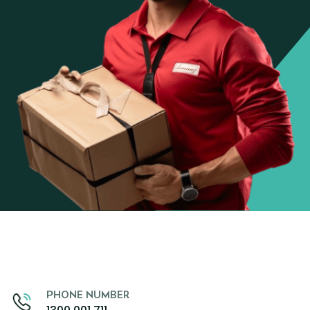
PHONE NUMBER