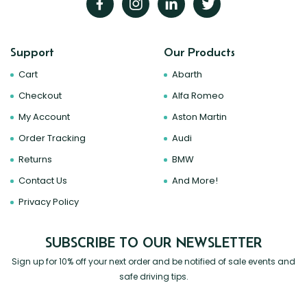
Support
Our Products
Cart
Abarth
Checkout
Alfa Romeo
My Account
Aston Martin
Order Tracking
Audi
Returns
BMW
Contact Us
And More!
Privacy Policy
SUBSCRIBE TO OUR NEWSLETTER
Sign up for 10% off your next order and be notified of sale events and
safe driving tips.