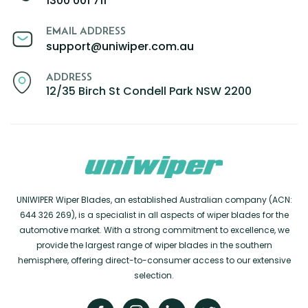
1300 001 711
EMAIL ADDRESS
support@uniwiper.com.au
ADDRESS
12/35 Birch St Condell Park NSW 2200
UNIWIPER Wiper Blades, an established Australian company (ACN:
644 326 269), is a specialist in all aspects of wiper blades for the
automotive market. With a strong commitment to excellence, we
provide the largest range of wiper blades in the southern
hemisphere, offering direct-to-consumer access to our extensive
selection.