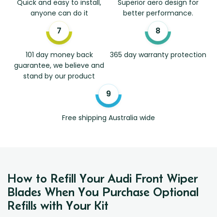
Quick and easy to install,
Superior aero design for
anyone can do it
better performance.
101 day money back
365 day warranty protection
guarantee, we believe and
stand by our product
Free shipping Australia wide
How to Refill Your Audi Front Wiper
Blades When You Purchase Optional
Refills with Your Kit