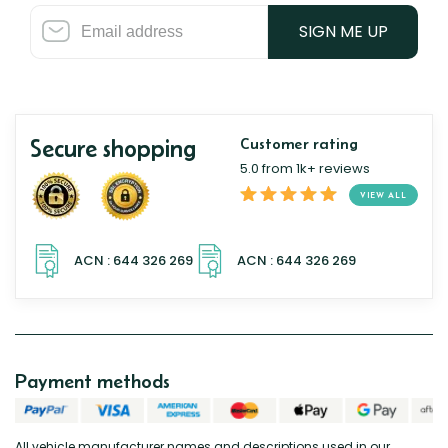
SIGN ME UP
Secure shopping
Customer rating
5.0 from 1k+ reviews
VIEW ALL
Payment methods
All vehicle manufacturer names and descriptions used in our