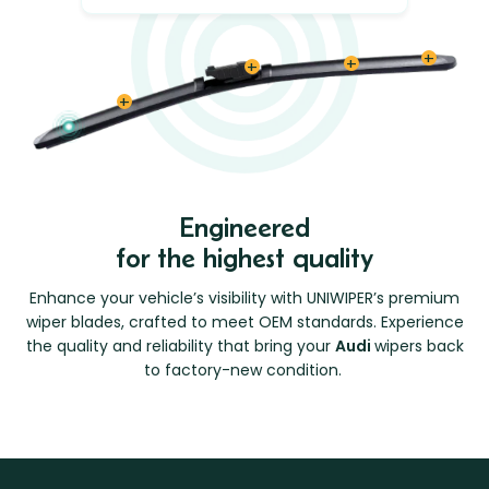
Engineered
for the highest quality
Enhance your vehicle’s visibility with UNIWIPER’s premium
wiper blades, crafted to meet OEM standards. Experience
the quality and reliability that bring your
Audi
wipers back
to factory-new condition.