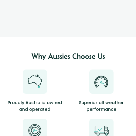
Why Aussies Choose Us
Proudly Australia owned
Superior all weather
and operated
performance