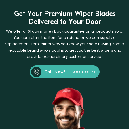
Get Your Premium Wiper Blades
Delivered to Your Door
We offer a 101 day money back guarantee on all products sold.
You can return the item for a refund or we can supply a
replacement item, either way you know your safe buying from a
reputable brand who’s goal is to get you the best wipers and
provide extraordinary customer service!
Call Now! - 1300 001 711