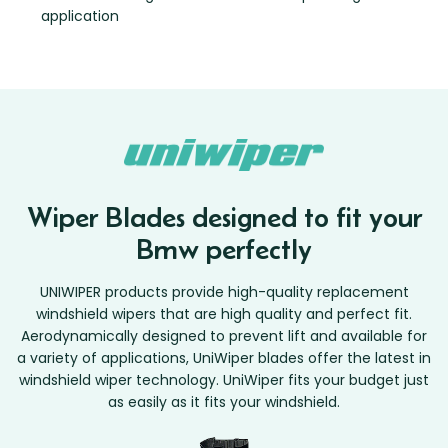
application
Wiper Blades designed to fit your
Bmw perfectly
UNIWIPER products provide high-quality replacement
windshield wipers that are high quality and perfect fit.
Aerodynamically designed to prevent lift and available for
a variety of applications, UniWiper blades offer the latest in
windshield wiper technology. UniWiper fits your budget just
as easily as it fits your windshield.