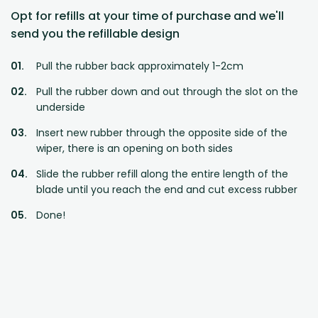
Opt for refills at your time of purchase and we'll
send you the refillable design
Pull the rubber back approximately 1-2cm
Pull the rubber down and out through the slot on the
underside
Insert new rubber through the opposite side of the
wiper, there is an opening on both sides
Slide the rubber refill along the entire length of the
blade until you reach the end and cut excess rubber
Done!