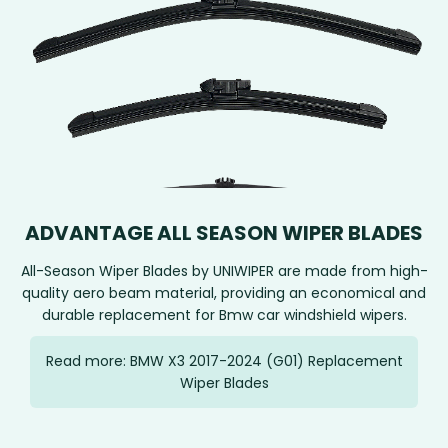
ADVANTAGE ALL SEASON WIPER BLADES
All-Season Wiper Blades by UNIWIPER are made from high-
quality aero beam material, providing an economical and
durable replacement for Bmw car windshield wipers.
Read more: BMW X3 2017-2024 (G01) Replacement
Wiper Blades