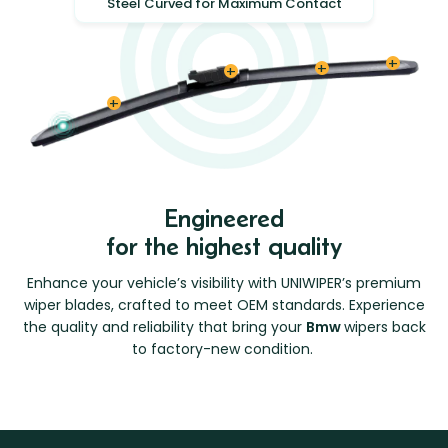
Steel Curved for Maximum Contact
Engineered
for the highest quality
Enhance your vehicle’s visibility with UNIWIPER’s premium
wiper blades, crafted to meet OEM standards. Experience
the quality and reliability that bring your
Bmw
wipers back
to factory-new condition.