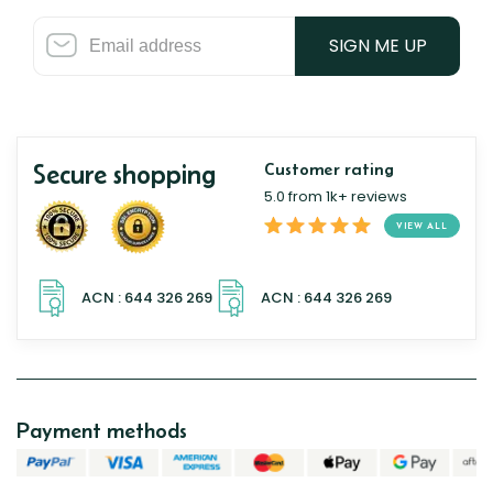
SIGN ME UP
Secure shopping
Customer rating
5.0 from 1k+ reviews
VIEW ALL
Payment methods