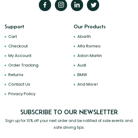
Support
Our Products
Cart
Abarth
Checkout
Alfa Romeo
My Account
Aston Martin
Order Tracking
Audi
Returns
BMW
Contact Us
And More!
Privacy Policy
SUBSCRIBE TO OUR NEWSLETTER
Sign up for 10% off your next order and be notified of sale events and
safe driving tips.