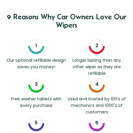
9 Reasons Why Car Owners Love Our
Wipers
Our optional refillable design
Longer lasting than any
saves you money!
other wiper as they are
refillable
Free washer tablets with
Used and trusted by 100’s of
every purchase
mechanics and 1000's of
customers