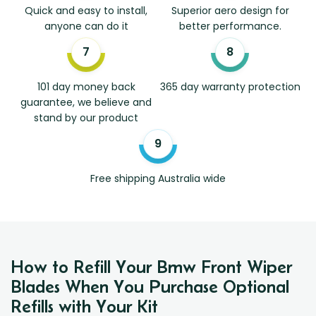
Quick and easy to install,
Superior aero design for
anyone can do it
better performance.
101 day money back
365 day warranty protection
guarantee, we believe and
stand by our product
Free shipping Australia wide
How to Refill Your Bmw Front Wiper
Blades When You Purchase Optional
Refills with Your Kit