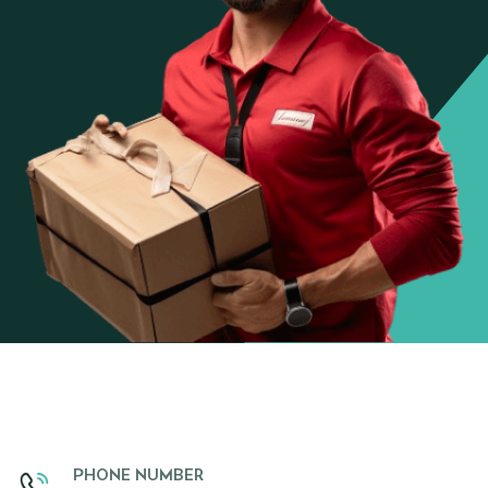
PHONE NUMBER