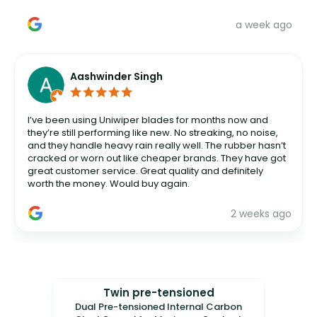
a week ago
Aashwinder Singh
I’ve been using Uniwiper blades for months now and
they’re still performing like new. No streaking, no noise,
and they handle heavy rain really well. The rubber hasn’t
cracked or worn out like cheaper brands. They have got
great customer service. Great quality and definitely
worth the money. Would buy again.
2 weeks ago
Twin pre-tensioned
Dual Pre-tensioned Internal Carbon