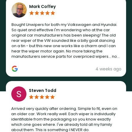
Mark Coffey
Bought Unwipers for both my Volkswagen and Hyundai.
So quiet and effective I'm wondering who at the car
original car manufacturers has been sleeping! The old
rear wiper of the VW sounded like a billy goat dancing
on a tin - but this new one works like a charm and I can
hear the wiper motor again. No more taking the
manufacturers service parts for overpriced wipers... not
never.
4 weeks ago
Steven Todd
Arrived very quickly after ordering. Simple to fit, even on
an older car. Work really well. Each wiper is individually
identifiable from the packaging so you know exactly
which one goes where. I've already told all my family
about them. This is something I NEVER do.