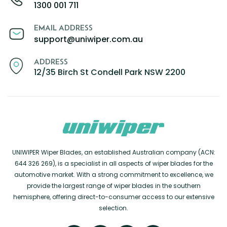
1300 001 711
EMAIL ADDRESS
support@uniwiper.com.au
ADDRESS
12/35 Birch St Condell Park NSW 2200
UNIWIPER Wiper Blades, an established Australian company (ACN:
644 326 269), is a specialist in all aspects of wiper blades for the
automotive market. With a strong commitment to excellence, we
provide the largest range of wiper blades in the southern
hemisphere, offering direct-to-consumer access to our extensive
selection.