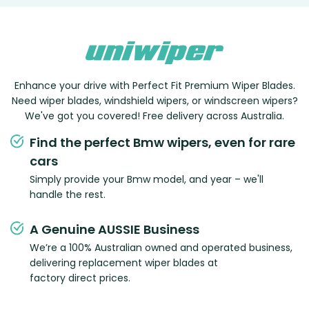
Enhance your drive with Perfect Fit Premium Wiper Blades.
Need wiper blades, windshield wipers, or windscreen wipers?
We've got you covered! Free delivery across Australia.
Find the perfect Bmw wipers, even for rare
cars
Simply provide your Bmw model, and year – we'll
handle the rest.
A Genuine AUSSIE Business
We’re a 100% Australian owned and operated business,
delivering replacement wiper blades at
factory direct prices.