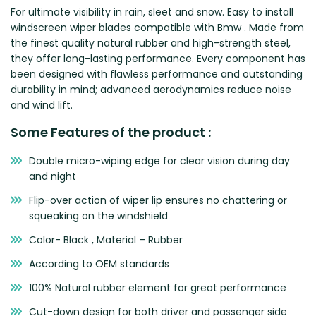
For ultimate visibility in rain, sleet and snow. Easy to install
Zeekr
windscreen wiper blades compatible with Bmw . Made from
the finest quality natural rubber and high-strength steel,
they offer long-lasting performance. Every component has
been designed with flawless performance and outstanding
durability in mind; advanced aerodynamics reduce noise
and wind lift.
Some Features of the product :
Double micro-wiping edge for clear vision during day
and night
Flip-over action of wiper lip ensures no chattering or
squeaking on the windshield
Color- Black , Material – Rubber
According to OEM standards
100% Natural rubber element for great performance
Cut-down design for both driver and passenger side