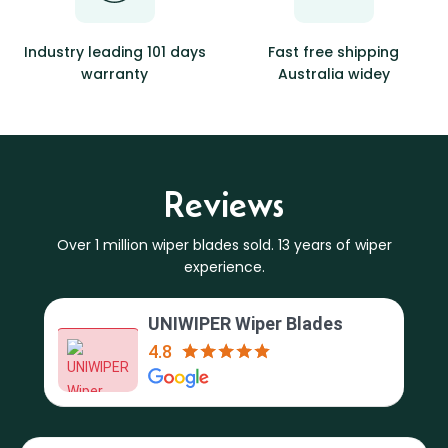
Industry leading 101 days
Fast free shipping
warranty
Australia widey
Reviews
Over 1 million wiper blades sold. 13 years of wiper
experience.
UNIWIPER Wiper Blades
4.8