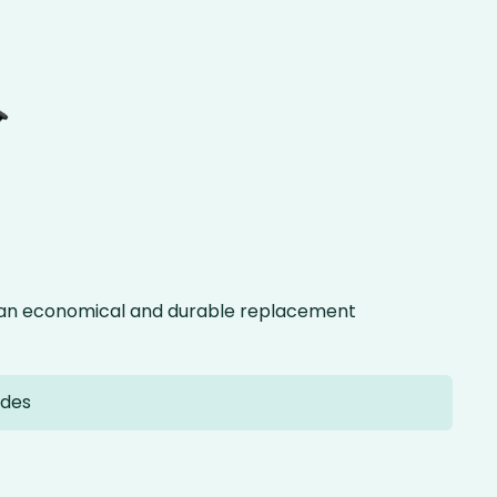
g an economical and durable replacement
ades