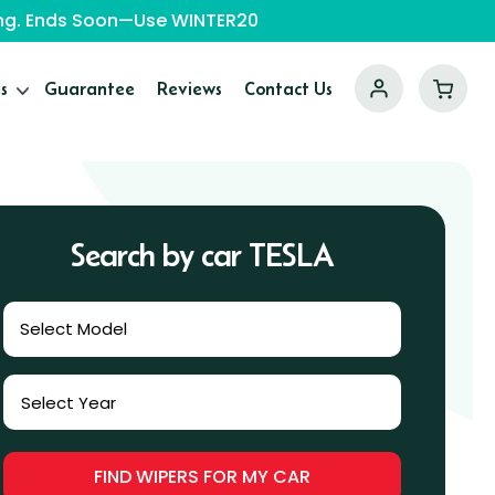
ping. Ends Soon—Use WINTER20
s
Guarantee
Reviews
Contact Us
Search by car TESLA
Select Model