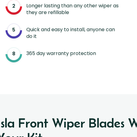
Longer lasting than any other wiper as
they are refillable
Quick and easy to install, anyone can
do it
365 day warranty protection
esla Front Wiper Blades