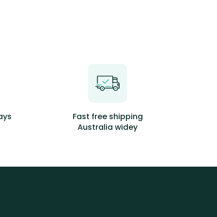
days
Fast free shipping
Australia widey