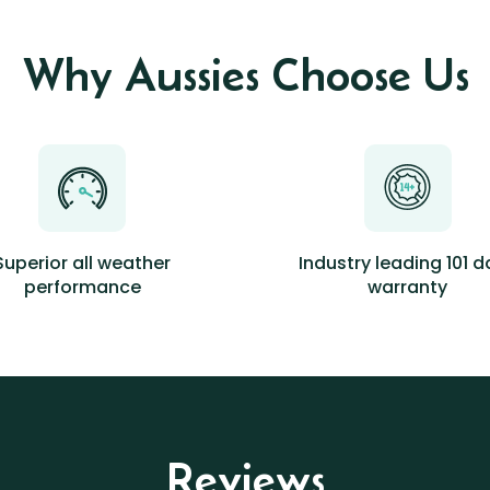
Why Aussies Choose Us
Superior all weather
Industry leading 101 
performance
warranty
Reviews