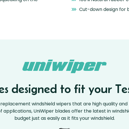
Cut-down design for b
s designed to fit your Tes
replacement windshield wipers that are high quality and 
 of applications, UniWiper blades offer the latest in windsh
budget just as easily as it fits your windshield.