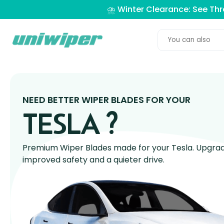
⛈️ Winter Clearance: See Th
NEED BETTER WIPER BLADES FOR YOUR
TESLA ?
Premium Wiper Blades made for your Tesla. Upgrade
improved safety and a quieter drive.