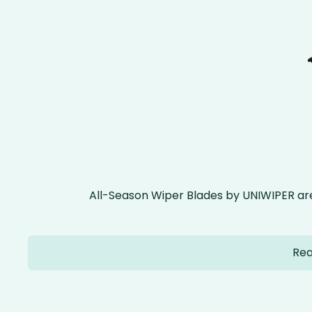
All-Season Wiper Blades by UNIWIPER ar
Rea