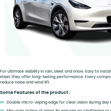
For ultimate visibility in rain, sleet and snow. Easy to i
steel, they offer long-lasting performance. Every comp
reduce noise and wind lift.
Some Features of the product :
Double micro-wiping edge for clear vision during day 
Flip-over action of wiper lip ensures no chattering or