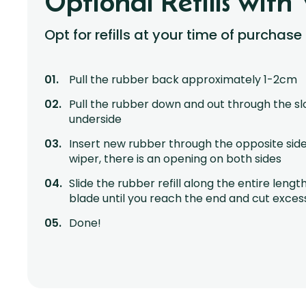
Optional Refills with 
Opt for refills at your time of purchase
Pull the rubber back approximately 1-2cm
Pull the rubber down and out through the sl
underside
Insert new rubber through the opposite side
wiper, there is an opening on both sides
Slide the rubber refill along the entire lengt
blade until you reach the end and cut exces
Done!