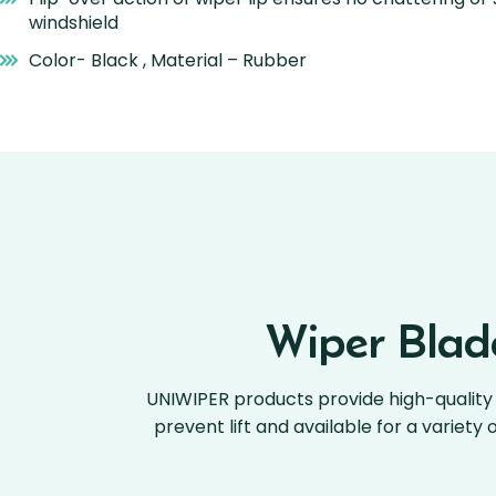
windshield
Color- Black , Material – Rubber
Wiper Blade
UNIWIPER products provide high-quality 
prevent lift and available for a variety