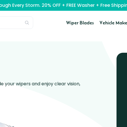
rough Every Storm. 20% OFF + FREE Washer + Free Ship
Wiper Blades
Vehicle Make
 your wipers and enjoy clear vision,