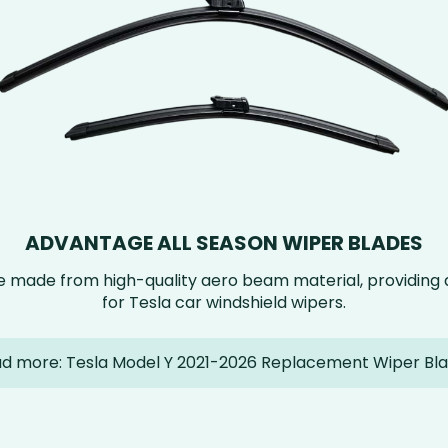
ADVANTAGE ALL SEASON WIPER BLADES
e made from high-quality aero beam material, providin
for Tesla car windshield wipers.
d more: Tesla Model Y 2021-2026 Replacement Wiper Bl