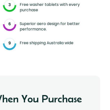
Free washer tablets with every
purchase
Superior aero design for better
performance.
Free shipping Australia wide
 When You Purchase