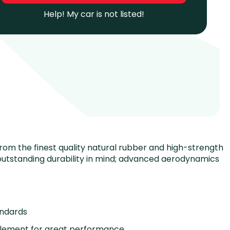
Help! My car is not listed!
 from the finest quality natural rubber and high-strength
utstanding durability in mind; advanced aerodynamics
andards
element for great performance