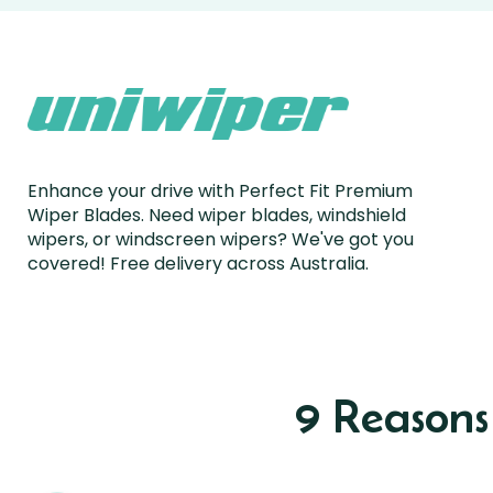
Enhance your drive with Perfect Fit Premium
Wiper Blades. Need wiper blades, windshield
wipers, or windscreen wipers? We've got you
covered! Free delivery across Australia.
9 Reason