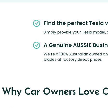
Find the perfect Tesla 
Simply provide your Tesla model, a
A Genuine AUSSIE Busi
We’re a 100% Australian owned an
blades at factory direct prices.
s Why Car Owners Love O