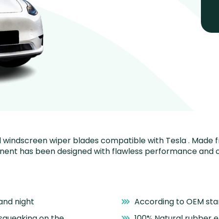
nstall windscreen wiper blades compatible with Tesla . Made
onent has been designed with flawless performance and o
and night
According to OEM st
 squeaking on the
100% Natural rubber 