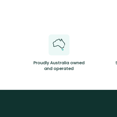
Proudly Australia owned
and operated