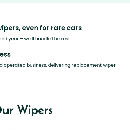
wipers, even for rare cars
nd year – we'll handle the rest.
ness
d operated business, delivering replacement wiper
ur Wipers