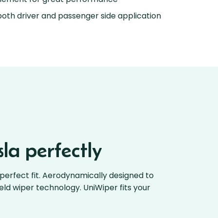
oth driver and passenger side application
la perfectly
perfect fit. Aerodynamically designed to
ield wiper technology. UniWiper fits your