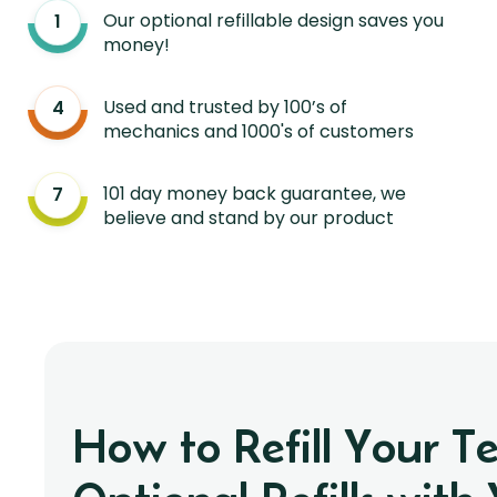
Our optional refillable design saves you
money!
Used and trusted by 100’s of
mechanics and 1000's of customers
101 day money back guarantee, we
believe and stand by our product
How to Refill Your T