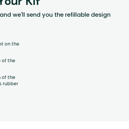
Your Kit
 and we'll send you the refillable design
ot on the
 of the
h of the
s rubber