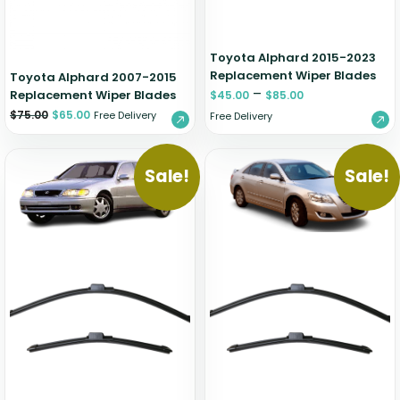
Toyota Alphard 2015-2023
Replacement Wiper Blades
Toyota Alphard 2007-2015
–
Replacement Wiper Blades
$
45.00
$
85.00
$
75.00
$
65.00
Free Delivery
Free Delivery
Sale!
Sale!