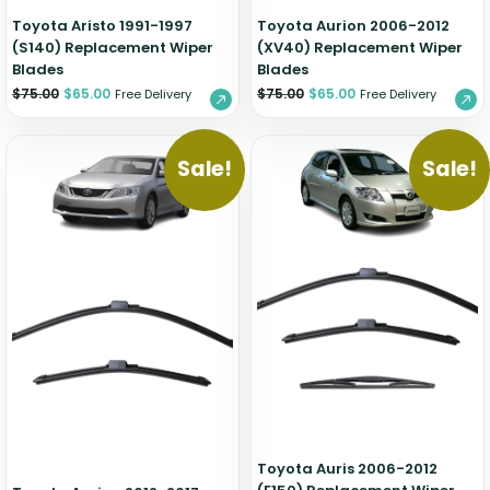
Toyota Aristo 1991-1997
Toyota Aurion 2006-2012
(S140) Replacement Wiper
(XV40) Replacement Wiper
Blades
Blades
$
75.00
$
65.00
$
75.00
$
65.00
Free Delivery
Free Delivery
Sale!
Sale!
Toyota Auris 2006-2012