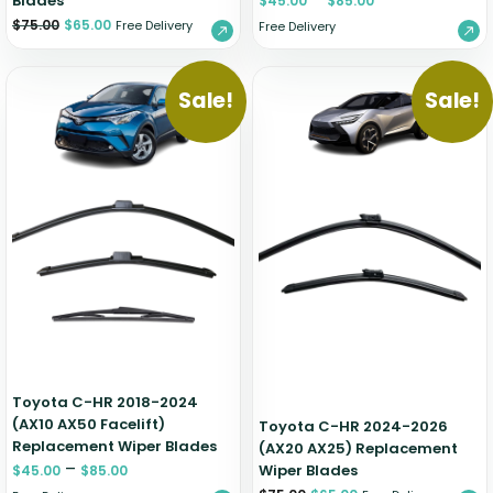
Blades
$
45.00
$
85.00
$
75.00
$
65.00
Free Delivery
Free Delivery
Sale!
Sale!
Toyota C-HR 2018-2024
(AX10 AX50 Facelift)
Toyota C-HR 2024-2026
Replacement Wiper Blades
(AX20 AX25) Replacement
–
Wiper Blades
$
45.00
$
85.00