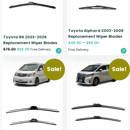
Zeekr
Toyota Alphard 2003-2006
Replacement Wiper Blades
Toyota 86 2023-2026
–
Replacement Wiper Blades
$
45.00
$
85.00
$
75.00
$
65.00
Free Delivery
Free Delivery
Sale!
Sale!