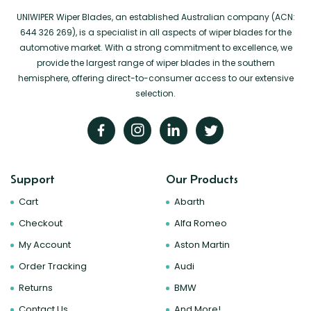
UNIWIPER Wiper Blades, an established Australian company (ACN:
644 326 269), is a specialist in all aspects of wiper blades for the
automotive market. With a strong commitment to excellence, we
provide the largest range of wiper blades in the southern
hemisphere, offering direct-to-consumer access to our extensive
selection.
Support
Our Products
Cart
Abarth
Checkout
Alfa Romeo
My Account
Aston Martin
Order Tracking
Audi
Returns
BMW
Contact Us
And More!