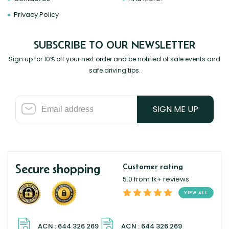
Privacy Policy
SUBSCRIBE TO OUR NEWSLETTER
Sign up for 10% off your next order and be notified of sale events and
safe driving tips.
SIGN ME UP
Secure shopping
Customer rating
5.0 from 1k+ reviews
VIEW ALL