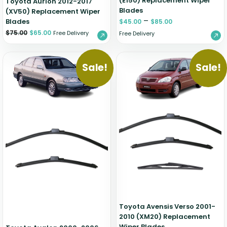
(E150) Replacement Wiper
Toyota Aurion 2012-2017
Blades
(XV50) Replacement Wiper
–
Blades
$
45.00
$
85.00
$
75.00
$
65.00
Free Delivery
Free Delivery
Sale!
Sale!
Toyota Avensis Verso 2001-
2010 (XM20) Replacement
Wiper Blades