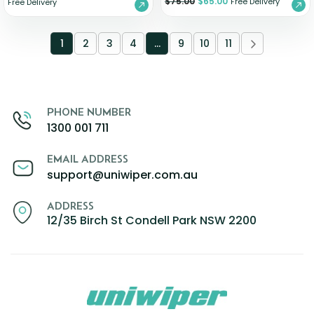
$
75.00
$
65.00
Free Delivery
Free Delivery
1
2
3
4
…
9
10
11
PHONE NUMBER
1300 001 711
EMAIL ADDRESS
support@uniwiper.com.au
ADDRESS
12/35 Birch St Condell Park NSW 2200