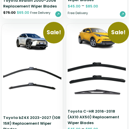
Toyota Avalon 2000-2006
–
Replacement Wiper Blades
$
45.00
$
85.00
$
75.00
$
65.00
Free Delivery
Free Delivery
Sale!
Sale!
Toyota C-HR 2016-2018
(AX10 AX50) Replacement
Toyota bZ4X 2023-2027 (10R
Wiper Blades
15R) Replacement Wiper
–