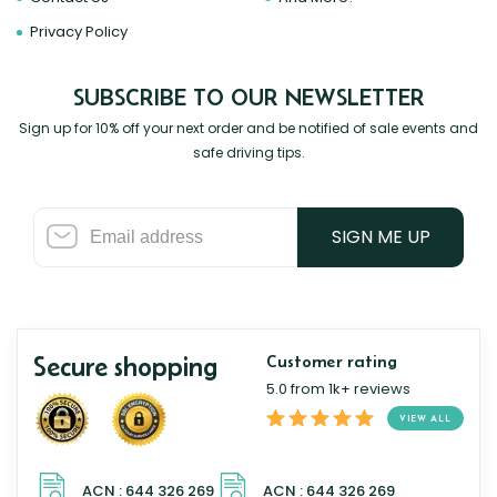
Privacy Policy
SUBSCRIBE TO OUR NEWSLETTER
Sign up for 10% off your next order and be notified of sale events and
safe driving tips.
SIGN ME UP
Secure shopping
Customer rating
5.0 from 1k+ reviews
VIEW ALL