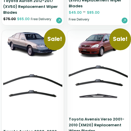
(E150) Replacement Wiper
Toyota Aurion 2012-2017
Blades
(XV50) Replacement Wiper
–
Blades
$
45.00
$
85.00
$
75.00
$
65.00
Free Delivery
Free Delivery
Sale!
Sale!
Toyota Avensis Verso 2001-
2010 (XM20) Replacement
Wiper Blades