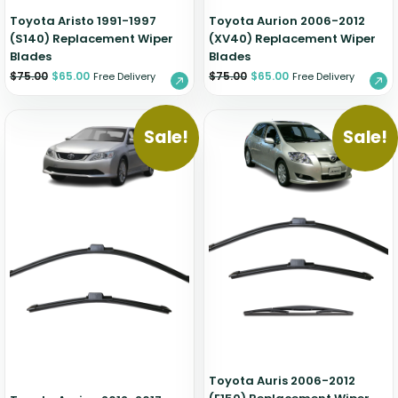
Toyota Aristo 1991-1997
Toyota Aurion 2006-2012
(S140) Replacement Wiper
(XV40) Replacement Wiper
Blades
Blades
$
75.00
$
65.00
$
75.00
$
65.00
Free Delivery
Free Delivery
Sale!
Sale!
Toyota Auris 2006-2012