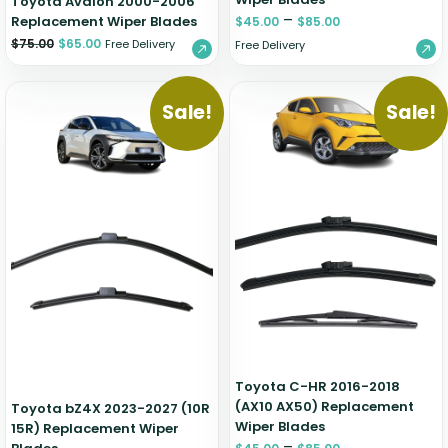
Toyota Avalon 2000-2006
–
Replacement Wiper Blades
$
45.00
$
85.00
$
75.00
$
65.00
Free Delivery
Free Delivery
Sale!
Sale!
Toyota C-HR 2016-2018
(AX10 AX50) Replacement
Toyota bZ4X 2023-2027 (10R
Wiper Blades
15R) Replacement Wiper
–