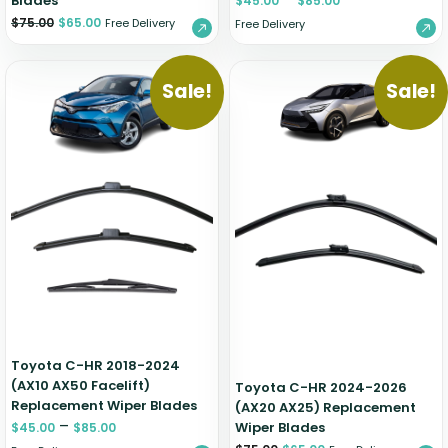
Blades
$
45.00
$
85.00
$
75.00
$
65.00
Free Delivery
Free Delivery
Sale!
Sale!
Toyota C-HR 2018-2024
(AX10 AX50 Facelift)
Toyota C-HR 2024-2026
Replacement Wiper Blades
(AX20 AX25) Replacement
–
Wiper Blades
$
45.00
$
85.00