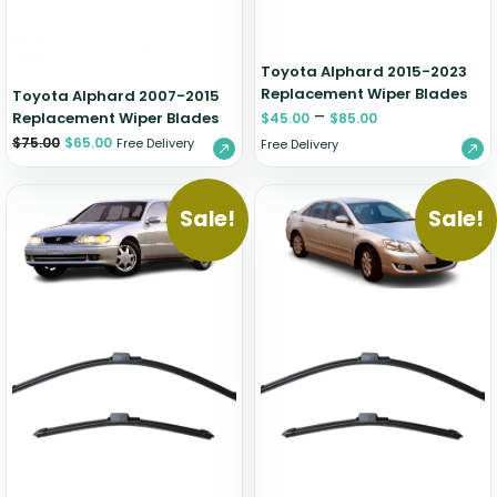
Toyota Alphard 2015-2023
Replacement Wiper Blades
Toyota Alphard 2007-2015
–
Replacement Wiper Blades
$
45.00
$
85.00
$
75.00
$
65.00
Free Delivery
Free Delivery
Sale!
Sale!