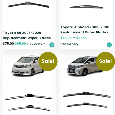
Zeekr
Toyota Alphard 2003-2006
Replacement Wiper Blades
Toyota 86 2023-2026
–
Replacement Wiper Blades
$
45.00
$
85.00
$
75.00
$
65.00
Free Delivery
Free Delivery
Sale!
Sale!