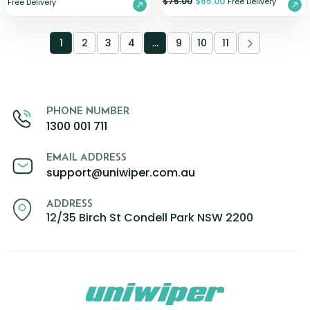
$
75.00
$
65.00
Free Delivery
Free Delivery
1
2
3
4
…
9
10
11
PHONE NUMBER
1300 001 711
EMAIL ADDRESS
support@uniwiper.com.au
ADDRESS
12/35 Birch St Condell Park NSW 2200