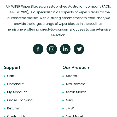
UNIWIPER Wiper Blades, an established Australian company (ACN:
644 326 269), is a specialist in all aspects of wiper blades for the
automotive market. With a strong commitment to excellence, we
provide the largest range of wiper blades in the southern
hemisphere, offering direct-to-consumer access to our extensive
selection.
Support
Our Products
Cart
Abarth
Checkout
Alfa Romeo
My Account
Aston Martin
Order Tracking
Audi
Returns
BMW
Contact Us
And More!