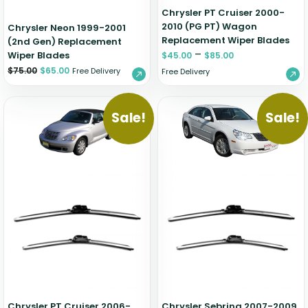
Chrysler PT Cruiser 2000-
2010 (PG PT) Wagon
Chrysler Neon 1999-2001
Replacement Wiper Blades
(2nd Gen) Replacement
–
Wiper Blades
$
45.00
$
85.00
$
75.00
$
65.00
Free Delivery
Free Delivery
Sale!
Sale!
Chrysler PT Cruiser 2006-
Chrysler Sebring 2007-2009