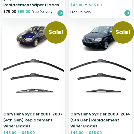
–
Replacement Wiper Blades
$
45.00
$
85.00
$
75.00
$
65.00
Free Delivery
Free Delivery
Sale!
Sale!
Chrysler Voyager 2001-2007
Chrysler Voyager 2008-2014
(4th Gen) Replacement
(5th Gen) Replacement
Wiper Blades
Wiper Blades
–
–
$
45.00
$
85.00
$
45.00
$
85.00