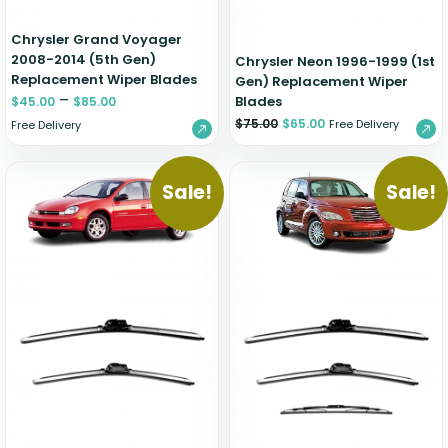
Chrysler Grand Voyager
2008-2014 (5th Gen)
Chrysler Neon 1996-1999 (1st
Replacement Wiper Blades
Gen) Replacement Wiper
–
Blades
$
45.00
$
85.00
$
75.00
$
65.00
Free Delivery
Free Delivery
Sale!
Sale!