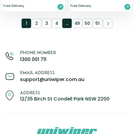
Free Delivery
Free Delivery
1
2
3
4
…
49
50
51
PHONE NUMBER
1300 001 711
EMAIL ADDRESS
support@uniwiper.com.au
ADDRESS
12/35 Birch St Condell Park NSW 2200