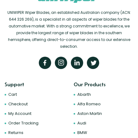
UNIWIPER Wiper Blades, an established Australian company (ACN:
644 326 269), is a specialist in all aspects of wiper blades for the
automotive market. With a strong commitment to excellence, we
provide the largest range of wiper blades in the southern
hemisphere, offering direct-to-consumer access to our extensive
selection.
Support
Our Products
Cart
Abarth
Checkout
Alfa Romeo
My Account
Aston Martin
Order Tracking
Audi
Returns
BMW