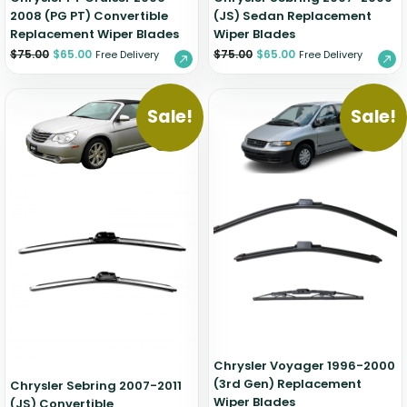
2008 (PG PT) Convertible
(JS) Sedan Replacement
Replacement Wiper Blades
Wiper Blades
$
75.00
$
65.00
$
75.00
$
65.00
Free Delivery
Free Delivery
Sale!
Sale!
Chrysler Voyager 1996-2000
(3rd Gen) Replacement
Chrysler Sebring 2007-2011
Wiper Blades
(JS) Convertible