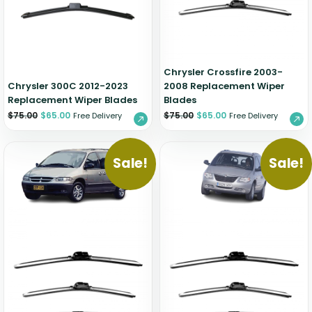
Zeekr
Chrysler Crossfire 2003-
Chrysler 300C 2012-2023
2008 Replacement Wiper
Replacement Wiper Blades
Blades
$
75.00
$
65.00
$
75.00
$
65.00
Free Delivery
Free Delivery
Sale!
Sale!