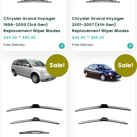
Chrysler Grand Voyager
Chrysler Grand Voyager
1996-2000 (3rd Gen)
2001-2007 (4th Gen)
Replacement Wiper Blades
Replacement Wiper Blades
–
–
$
45.00
$
85.00
$
45.00
$
85.00
Free Delivery
Free Delivery
Sale!
Sale!