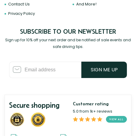
Contact Us
And More!
Privacy Policy
SUBSCRIBE TO OUR NEWSLETTER
Sign up for 10% off your next order and be notified of sale events and
safe driving tips.
SIGN ME UP
Secure shopping
Customer rating
5.0 from 1k+ reviews
VIEW ALL