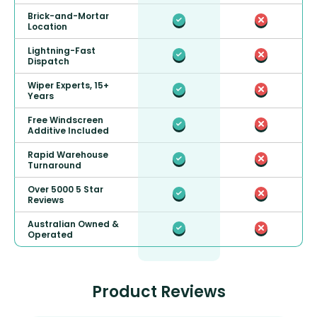
Brick-and-Mortar
Location
Lightning-Fast
Dispatch
Wiper Experts, 15+
Years
Free Windscreen
Additive Included
Rapid Warehouse
Turnaround
Over 5000 5 Star
Reviews
Australian Owned &
Operated
Product Reviews