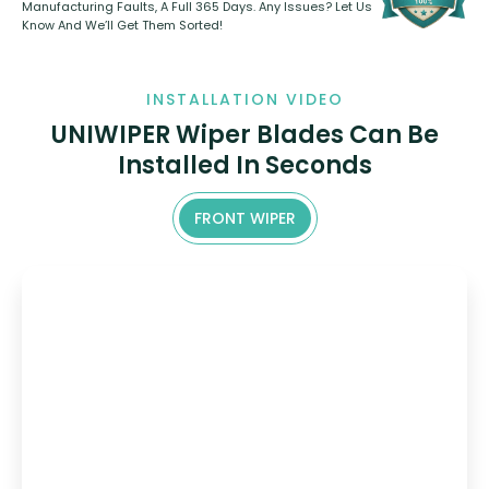
Manufacturing Faults, A Full 365 Days. Any Issues? Let Us
Know And We’ll Get Them Sorted!
INSTALLATION VIDEO
UNIWIPER Wiper Blades Can Be
Installed In Seconds
FRONT WIPER