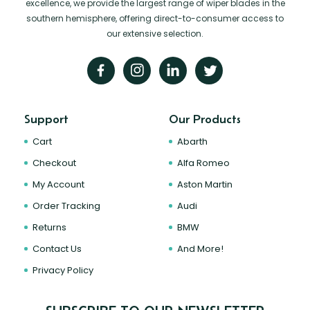
excellence, we provide the largest range of wiper blades in the
southern hemisphere, offering direct-to-consumer access to
our extensive selection.
Support
Our Products
Cart
Abarth
Checkout
Alfa Romeo
My Account
Aston Martin
Order Tracking
Audi
Returns
BMW
Contact Us
And More!
Privacy Policy