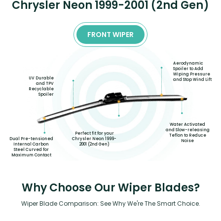
Chrysler Neon 1999-2001 (2nd Gen)
FRONT WIPER
Aerodynamic
Spoiler to Add
Wiping Pressure
UV Durable
and Stop Wind Lift
and TPV
Recyclable
Spoiler
Water Activated
and Slow-releasing
Perfect fit for your
Teflon to Reduce
Dual Pre-tensioned
Chrysler Neon 1999-
Noise
Internal Carbon
2001 (2nd Gen)
Steel Curved for
Maximum Contact
Why Choose Our Wiper Blades?
Wiper Blade Comparison: See Why We're The Smart Choice.