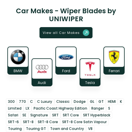
Car Makes - Wiper Blades by
UNIWIPER
View all Car Makes
BMW
Ford
Ferrari
Audi
Tesla
300
770
C
C Luxury
Classic
Dodge
GL
GT
HEMI
K
Limited
LX
Pacific Coast Highway Edition
Ranger
S
Safari
SE
Signature
SRT
SRT Core
SRT Hyperblack
SRT-6
SRT-8
SRT-8 Core
SRT-8 Core Satin Vapour
Touring
Touring GT
Town and Country
V8