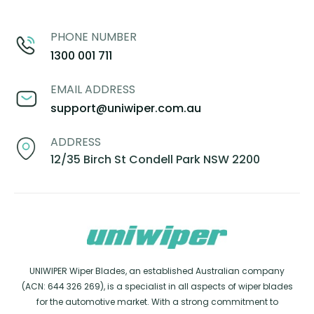
PHONE NUMBER
1300 001 711
EMAIL ADDRESS
support@uniwiper.com.au
ADDRESS
12/35 Birch St Condell Park NSW 2200
UNIWIPER Wiper Blades, an established Australian company
(ACN: 644 326 269), is a specialist in all aspects of wiper blades
for the automotive market. With a strong commitment to