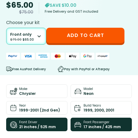
$
65.00
SAVE $10.00
Free Delivery and GST included
$
75.00
Choose your kit
Front only
ADD TO CART
$
75.00
$
65.00
Free AusPost Delivery
Pay with PayPal or Afterpay
Make
Model
Chrysler
Neon
Year
Build Years
1999-2001 (2nd Gen)
1999, 2000, 2001
Front Driver
Front Passenger
21 inches / 525 mm
17 inches / 425 mm