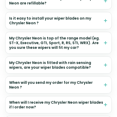
Neon are refillable?
Is it easy to install your wiper blades on my
Chrysler Neon ?
My Chrysler Neon is top of the range model (eg.
ST-X, Executive, GTI, Sport, R, RS, STI, WRX). Are
you sure these wipers will fit my car?
My Chrysler Neon is fitted with rain sensing
wipers, are your wiper blades compatible?
When will you send my order for my Chrysler
Neon ?
When will I receive my Chrysler Neon wiper blades
if I order now?