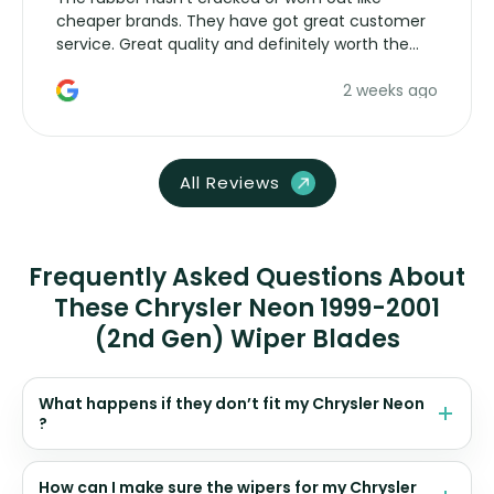
cheaper brands. They have got great customer
service. Great quality and definitely worth the
money. Would buy again.
2 weeks ago
All Reviews
Frequently Asked Questions About
These Chrysler Neon 1999-2001
(2nd Gen) Wiper Blades
What happens if they don’t fit my Chrysler Neon
?
How can I make sure the wipers for my Chrysler