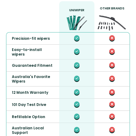
OTHER BRANDS
UNIWIPER
Precision-fit wipers
Easy-to-install
wipers
Guaranteed Fitment
Australia's Favorite
Wipers
12 Month Warranty
101 Day Test Drive
Refillable Option
Australian Local
Support