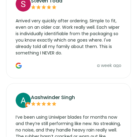
Steven Todd
Arrived very quickly after ordering. Simple to fit,
even on an older car. Work really well. Each wiper
is individually identifiable from the packaging so
you know exactly which one goes where. I've
already told all my family about them. This is
something I NEVER do.
a week ago
Aashwinder Singh
I’ve been using Uniwiper blades for months now
and they’re still performing like new. No streaking,
no noise, and they handle heavy rain really well.
The rubber hasn’t cracked or worn out like