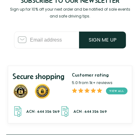
SUBSCRIBE TO OUR NEWSLETTER
Sign up for 10% off your next order and be notified of sale events
and safe driving tips.
SIGN ME UP
Secure shopping
Customer rating
5.0 from 1k+ reviews
VIEW ALL