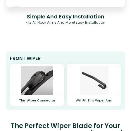
Simple And Easy Installation
Fits All Hook Arms And More! Easy Installation
FRONT WIPER
This Wiper Connector
Will Fit This Wiper Arm
The Perfect Wiper Blade for Your