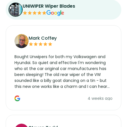
UNIWIPER Wiper Blades
Mark Coffey
Bought Unwipers for both my Volkswagen and
Hyundai. So quiet and effective I'm wondering
who at the car original car manufacturers has
been sleeping! The old rear wiper of the VW
sounded like a billy goat dancing on a tin - but
this new one works like a charm and I can hear
the wiper motor again. No more taking the
4 weeks ago
manufacturers service parts for overpriced
wipers... not never.