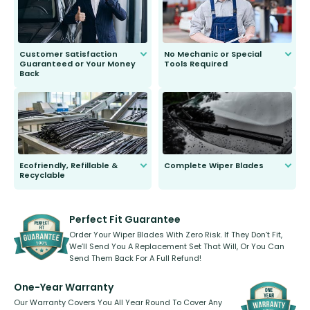
Customer Satisfaction
No Mechanic or Special
Guaranteed or Your Money
Tools Required
Back
You wont need anything out of the
ordinary to complete the install.
Our wiper blades are guaranteed
to fit and work. Try them for 101
days.
Ecofriendly, Refillable &
Complete Wiper Blades
Recyclable
All wiper blades are sold as a kit.
Select between front, front and
Our wiper blades are innovative,
rear, or rear only. The selection
refillable option and recyclable. No
varies between model and vehicle
need to pledge money towards a
shape.
kickstarter, we’ve already done it.
Perfect Fit Guarantee
Order Your Wiper Blades With Zero Risk. If They Don’t Fit,
We’ll Send You A Replacement Set That Will, Or You Can
Send Them Back For A Full Refund!
One-Year Warranty
Our Warranty Covers You All Year Round To Cover Any