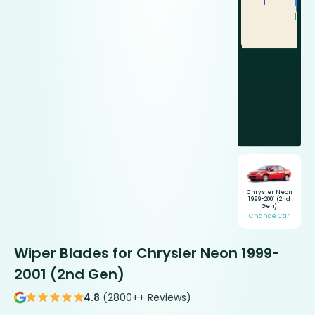
Chrysler Neon
1999-2001 (2nd
Gen)
Change Car
Wiper Blades for Chrysler Neon 1999-
2001 (2nd Gen)
4.8
(2800++ Reviews)