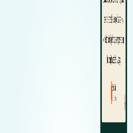
Zeekr