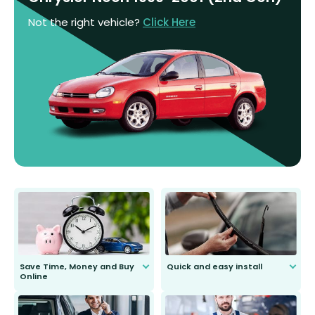
Not the right vehicle?
Click Here
Save Time, Money and Buy
Quick and easy install
Online
Anyone can do it. Our most senior
customer is only 91 years young.
We do all the hard work for you and
send you the right wiper, no
second guessing.