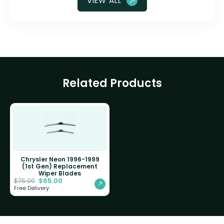
VIEW ALL
glass?
Related Products
Chrysler Neon 1996-1999
(1st Gen) Replacement
Wiper Blades
$
65.00
$
75.00
Free Delivery