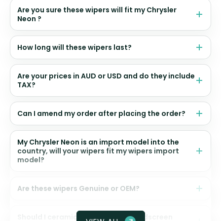
Are you sure these wipers will fit my Chrysler
Neon ?
How long will these wipers last?
Are your prices in AUD or USD and do they include
TAX?
Can I amend my order after placing the order?
My Chrysler Neon is an import model into the
country, will your wipers fit my wipers import
model?
Are these wipers Genuine or OEM?
Should I ceramic coat my front windscreen