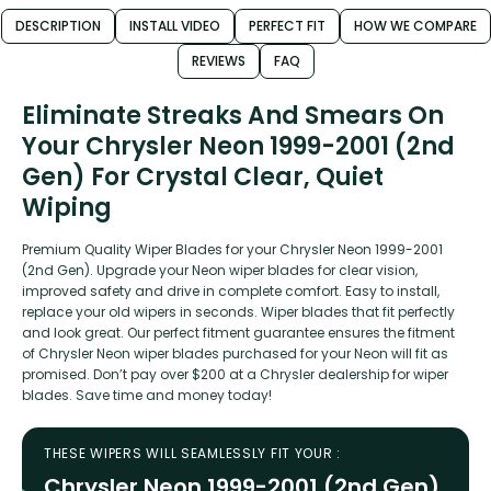
DESCRIPTION
INSTALL VIDEO
PERFECT FIT
HOW WE COMPARE
REVIEWS
FAQ
Eliminate Streaks And Smears On
Your Chrysler Neon 1999-2001 (2nd
Gen) For Crystal Clear, Quiet
Wiping
Premium Quality Wiper Blades for your Chrysler Neon 1999-2001
(2nd Gen). Upgrade your Neon wiper blades for clear vision,
improved safety and drive in complete comfort. Easy to install,
replace your old wipers in seconds. Wiper blades that fit perfectly
and look great. Our perfect fitment guarantee ensures the fitment
of Chrysler Neon wiper blades purchased for your Neon will fit as
promised. Don’t pay over $200 at a Chrysler dealership for wiper
blades. Save time and money today!
THESE WIPERS WILL SEAMLESSLY FIT YOUR :
Chrysler Neon 1999-2001 (2nd Gen)