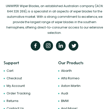
UNIWIPER Wiper Blades, an established Australian company (ACN:
644 326 269), is a specialist in all aspects of wiper blades for the
automotive market. With a strong commitment to excellence, we
provide the largest range of wiper blades in the southern
hemisphere, offering direct-to-consumer access to our extensive
selection.
Support
Our Products
Cart
Abarth
Checkout
Alfa Romeo
My Account
Aston Martin
Order Tracking
Audi
Returns
BMW
Contact Us
And More!