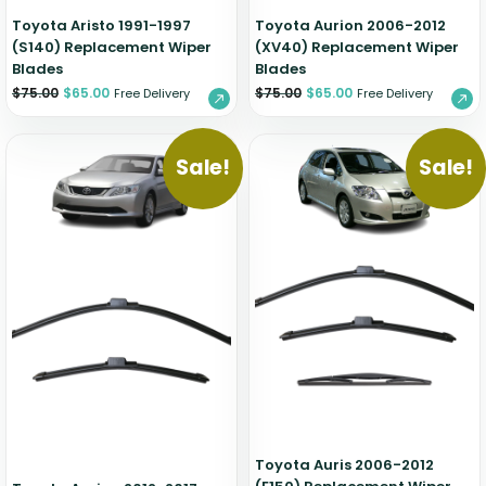
Toyota Aristo 1991-1997
Toyota Aurion 2006-2012
(S140) Replacement Wiper
(XV40) Replacement Wiper
Blades
Blades
$
75.00
$
65.00
$
75.00
$
65.00
Free Delivery
Free Delivery
Sale!
Sale!
Toyota Auris 2006-2012