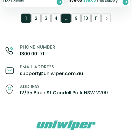
$
75.00
$
65.00
Free Delivery
Free Delivery
1
2
3
4
…
9
10
11
PHONE NUMBER
1300 001 711
EMAIL ADDRESS
support@uniwiper.com.au
ADDRESS
12/35 Birch St Condell Park NSW 2200