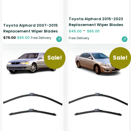
Toyota Alphard 2015-2023
Replacement Wiper Blades
Toyota Alphard 2007-2015
–
Replacement Wiper Blades
$
45.00
$
85.00
$
75.00
$
65.00
Free Delivery
Free Delivery
Sale!
Sale!