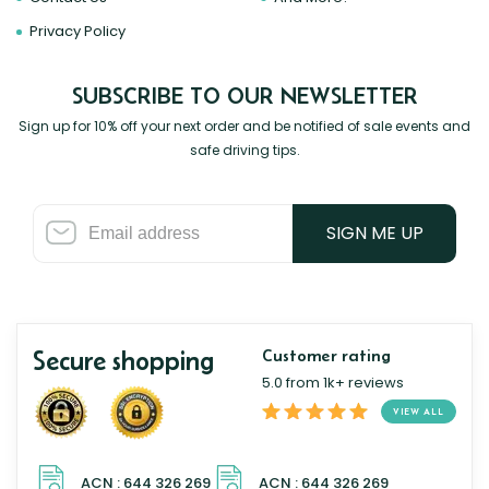
Privacy Policy
SUBSCRIBE TO OUR NEWSLETTER
Sign up for 10% off your next order and be notified of sale events and
safe driving tips.
SIGN ME UP
Secure shopping
Customer rating
5.0 from 1k+ reviews
VIEW ALL