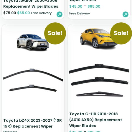
Toyota Avalon 2000-2006
–
Replacement Wiper Blades
$
45.00
$
85.00
$
75.00
$
65.00
Free Delivery
Free Delivery
Sale!
Sale!
Toyota C-HR 2016-2018
(AX10 AX50) Replacement
Toyota bZ4X 2023-2027 (10R
Wiper Blades
15R) Replacement Wiper
–