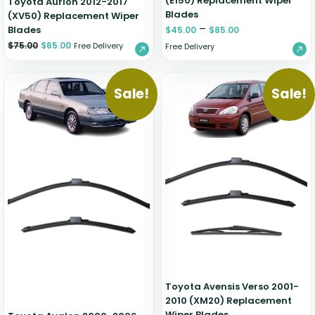
(E150) Replacement Wiper
Toyota Aurion 2012-2017
Blades
(XV50) Replacement Wiper
–
Blades
$
45.00
$
85.00
$
75.00
$
65.00
Free Delivery
Free Delivery
Sale!
Sale!
Toyota Avensis Verso 2001-
2010 (XM20) Replacement
Wiper Blades