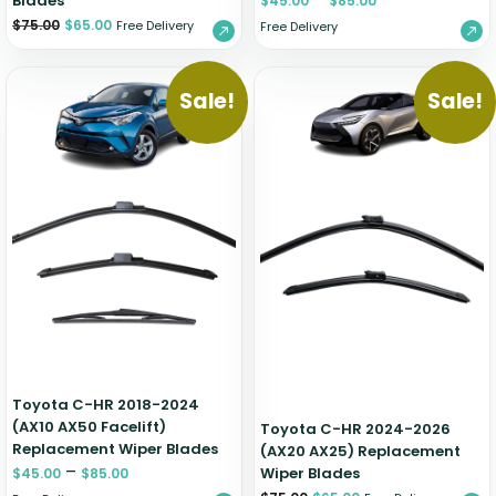
Blades
$
45.00
$
85.00
$
75.00
$
65.00
Free Delivery
Free Delivery
Sale!
Sale!
Toyota C-HR 2018-2024
(AX10 AX50 Facelift)
Toyota C-HR 2024-2026
Replacement Wiper Blades
(AX20 AX25) Replacement
–
Wiper Blades
$
45.00
$
85.00