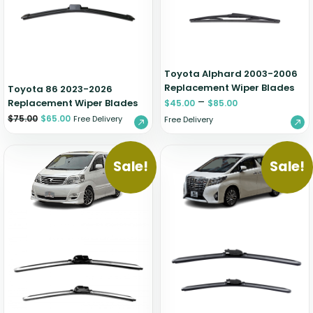
Zeekr
Toyota Alphard 2003-2006
Replacement Wiper Blades
Toyota 86 2023-2026
–
Replacement Wiper Blades
$
45.00
$
85.00
$
75.00
$
65.00
Free Delivery
Free Delivery
Sale!
Sale!