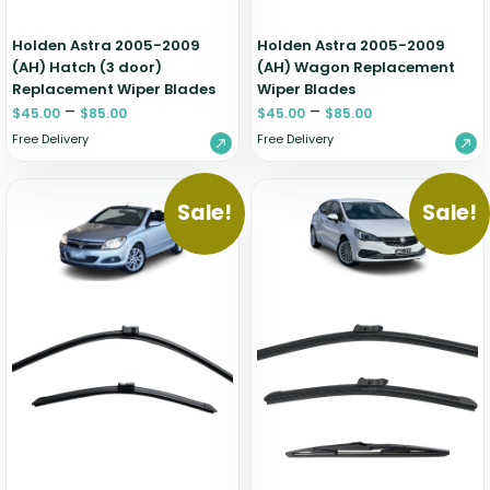
Holden Astra 2005-2009
Holden Astra 2005-2009
(AH) Hatch (3 door)
(AH) Wagon Replacement
Replacement Wiper Blades
Wiper Blades
–
–
$
45.00
$
85.00
$
45.00
$
85.00
Free Delivery
Free Delivery
Sale!
Sale!