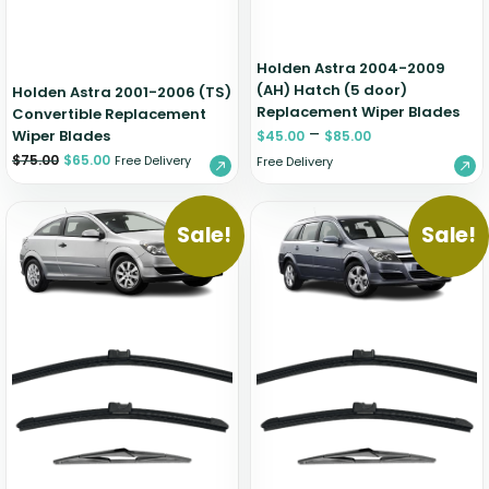
Holden Astra 2004-2009
(AH) Hatch (5 door)
Holden Astra 2001-2006 (TS)
Replacement Wiper Blades
Convertible Replacement
–
Wiper Blades
$
45.00
$
85.00
$
75.00
$
65.00
Free Delivery
Free Delivery
Sale!
Sale!