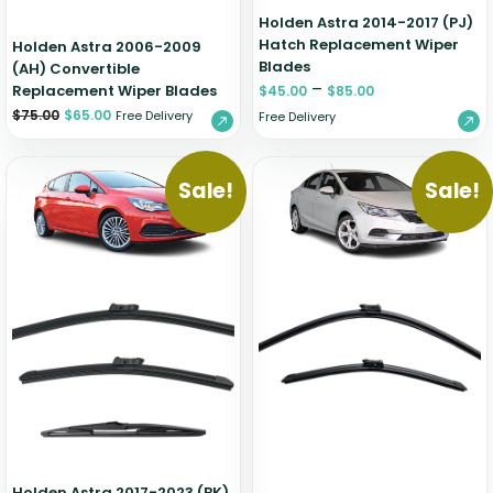
Holden Astra 2014-2017 (PJ)
Hatch Replacement Wiper
Holden Astra 2006-2009
Blades
(AH) Convertible
–
Replacement Wiper Blades
$
45.00
$
85.00
$
75.00
$
65.00
Free Delivery
Free Delivery
Sale!
Sale!
Holden Astra 2017-2023 (BK)