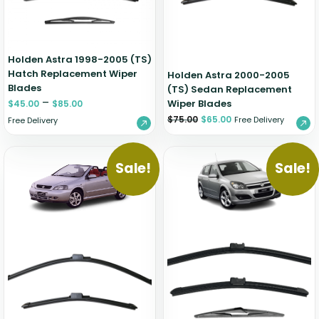
Holden Astra 1998-2005 (TS)
Hatch Replacement Wiper
Holden Astra 2000-2005
Blades
(TS) Sedan Replacement
–
Wiper Blades
$
45.00
$
85.00
$
75.00
$
65.00
Free Delivery
Free Delivery
Sale!
Sale!