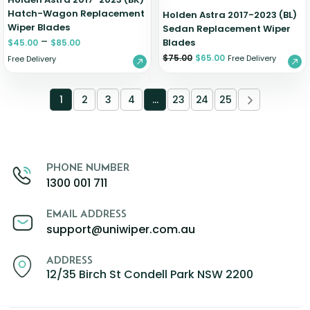
Hatch-Wagon Replacement
Holden Astra 2017-2023 (BL)
Wiper Blades
Sedan Replacement Wiper
–
Blades
$
45.00
$
85.00
$
75.00
$
65.00
Free Delivery
Free Delivery
1
2
3
4
…
23
24
25
PHONE NUMBER
1300 001 711
EMAIL ADDRESS
support@uniwiper.com.au
ADDRESS
12/35 Birch St Condell Park NSW 2200