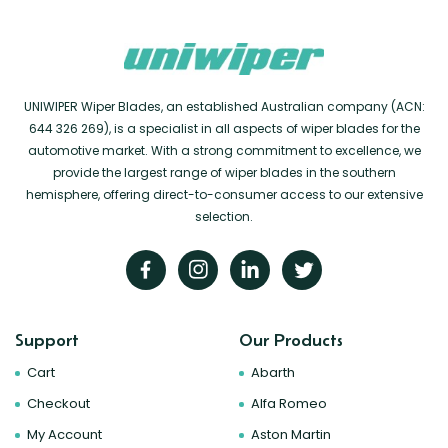
UNIWIPER Wiper Blades, an established Australian company (ACN:
644 326 269), is a specialist in all aspects of wiper blades for the
automotive market. With a strong commitment to excellence, we
provide the largest range of wiper blades in the southern
hemisphere, offering direct-to-consumer access to our extensive
selection.
Support
Our Products
Cart
Abarth
Checkout
Alfa Romeo
My Account
Aston Martin