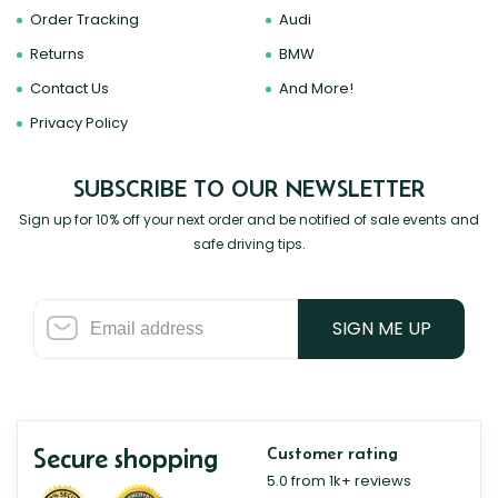
Order Tracking
Audi
Returns
BMW
Contact Us
And More!
Privacy Policy
SUBSCRIBE TO OUR NEWSLETTER
Sign up for 10% off your next order and be notified of sale events and
safe driving tips.
SIGN ME UP
Secure shopping
Customer rating
5.0 from 1k+ reviews