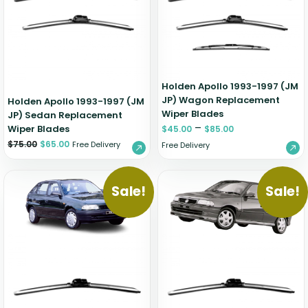
Zeekr
Holden Apollo 1993-1997 (JM
JP) Wagon Replacement
Holden Apollo 1993-1997 (JM
Wiper Blades
JP) Sedan Replacement
–
Wiper Blades
$
45.00
$
85.00
$
75.00
$
65.00
Free Delivery
Free Delivery
Sale!
Sale!