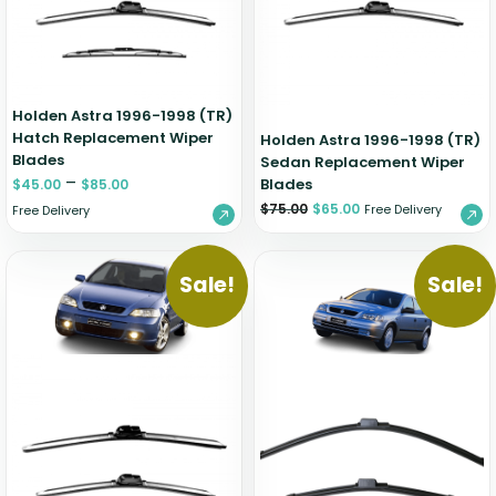
Holden Astra 1996-1998 (TR)
Hatch Replacement Wiper
Holden Astra 1996-1998 (TR)
Blades
Sedan Replacement Wiper
–
Blades
$
45.00
$
85.00
$
75.00
$
65.00
Free Delivery
Free Delivery
Sale!
Sale!