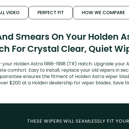
LL VIDEO
PERFECT FIT
HOW WE COMPARE
And Smears On Your Holden As
ch For Crystal Clear, Quiet Wi
 your Holden Astra 1996-1998 (TR) Hatch. Upgrade your Ast
e comfort. Easy to install, replace your old wipers in sec
guarantee ensures the fitment of Holden Astra wiper blades
over $200 at a Holden dealership for wiper blades. Save 
THESE WIPERS WILL SEAMLESSLY FIT YOUR