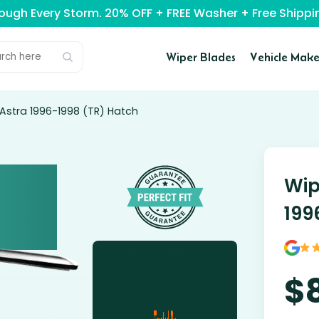
rough Every Storm. 20% OFF + FREE Washer + Free Ship
Wiper Blades
Vehicle Make
 Astra 1996-1998 (TR) Hatch
Wip
199
$