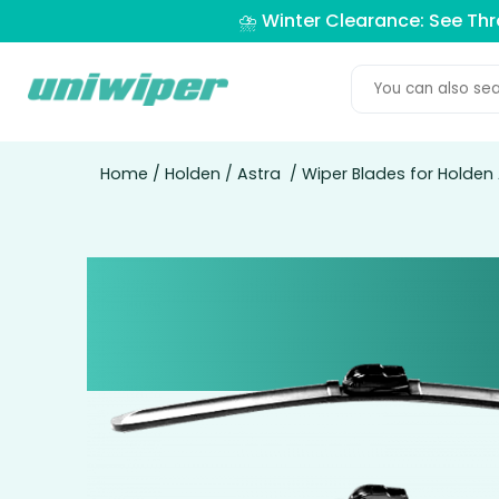
⛈️ Winter Clearance: See Th
Home
/
Holden
/
Astra
/ Wiper Blades for Holden