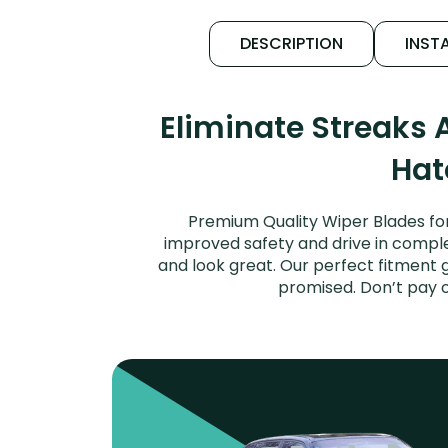
DESCRIPTION
INSTA
Eliminate Streaks 
Hat
Premium Quality Wiper Blades for
improved safety and drive in complet
and look great. Our perfect fitment 
promised. Don’t pay 