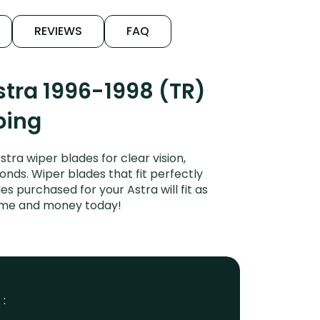
REVIEWS
FAQ
tra 1996-1998 (TR)
ping
ra wiper blades for clear vision,
onds. Wiper blades that fit perfectly
 purchased for your Astra will fit as
time and money today!
 :