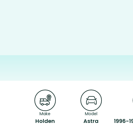
Make
Model
Holden
Astra
1996-1