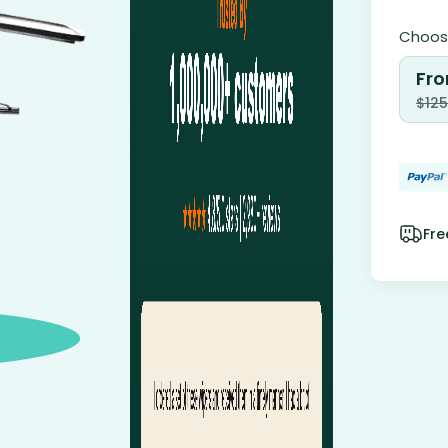
Choose
Fro
$
125
Fre