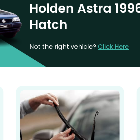
Holden Astra 199
Hatch
Not the right vehicle?
Click Here