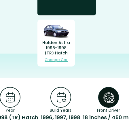
Holden Astra
1996-1998
(TR) Hatch
Change Car
Year
Build Years
Front Driver
998 (TR) Hatch
1996, 1997, 1998
18 inches / 450 