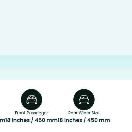
Front Passenger
Rear Wiper Size
mm
18 inches / 450 mm
18 inches / 450 mm