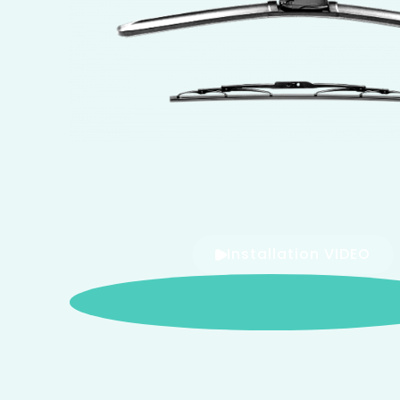
Installation VIDEO