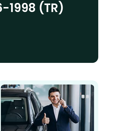
6-1998 (TR)