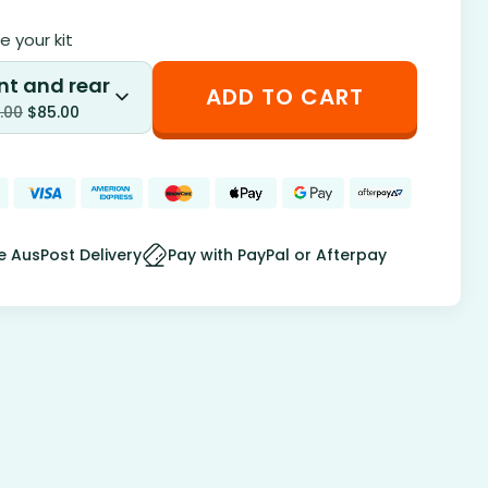
 your kit
nt and rear
ADD TO CART
.00
$
85.00
e AusPost Delivery
Pay with PayPal or Afterpay