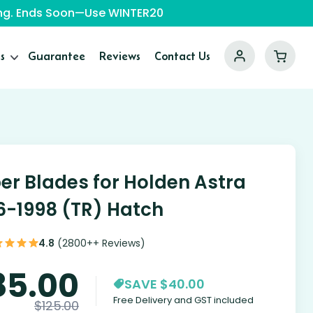
ping. Ends Soon—Use WINTER20
s
Guarantee
Reviews
Contact Us
er Blades for Holden Astra
6-1998 (TR) Hatch
4.8
(2800++ Reviews)
85.00
SAVE $40.00
Free Delivery and GST included
$
125.00