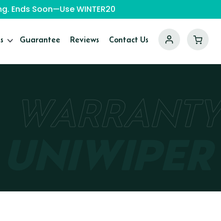
ping. Ends Soon—Use WINTER20
s
Guarantee
Reviews
Contact Us