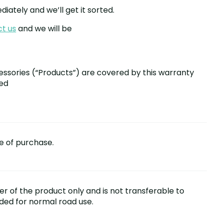
iately and we’ll get it sorted.
t us
and we will be
essories (“Products”) are covered by this warranty
sed
e of purchase.
ser of the product only and is not transferable to
nded for normal road use.