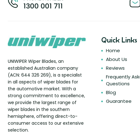
1300 001 711
Quick Links
Home
About Us
UNIWIPER Wiper Blades, an
Reviews
established Australian company
(ACN: 644 326 269), is a specialist
Frequently As
in all aspects of wiper blades for
Questions
the automotive market. With a
Blog
strong commitment to excellence,
Guarantee
we provide the largest range of
wiper blades in the southern
hemisphere, offering direct-to-
consumer access to our extensive
selection.