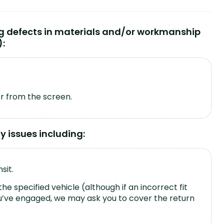
ng defects in materials and/or workmanship
):
er from the screen.
 issues including:
sit.
the specified vehicle (although if an incorrect fit
you’ve engaged, we may ask you to cover the return