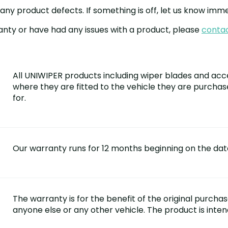
y product defects. If something is off, let us know immed
anty or have had any issues with a product, please
contac
All UNIWIPER products including wiper blades and acc
where they are fitted to the vehicle they are purcha
for.
Our warranty runs for 12 months beginning on the dat
The warranty is for the benefit of the original purcha
anyone else or any other vehicle. The product is inte