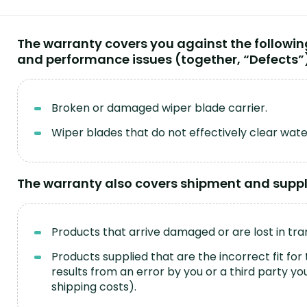
The warranty covers you against the followi
and performance issues (together, “Defects”
Broken or damaged wiper blade carrier.
Wiper blades that do not effectively clear wat
The warranty also covers shipment and supply
Products that arrive damaged or are lost in tran
Products supplied that are the incorrect fit for 
results from an error by you or a third party 
shipping costs).