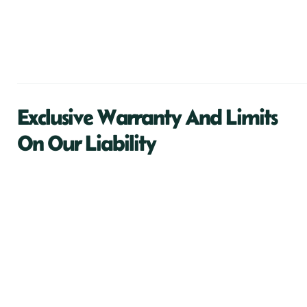
Exclusive Warranty And Limits
On Our Liability