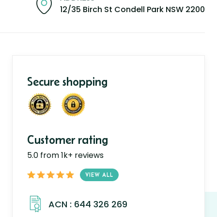
12/35 Birch St Condell Park NSW 2200
Secure shopping
Customer rating
5.0 from 1k+ reviews
VIEW ALL