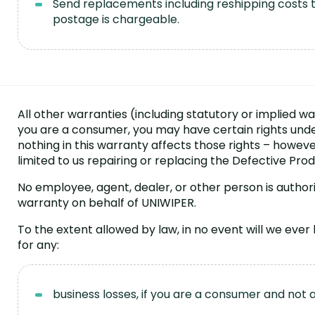
Send replacements including reshipping costs to
postage is chargeable.
All other warranties (including statutory or implied wa
you are a consumer, you may have certain rights und
nothing in this warranty affects those rights – howeve
limited to us repairing or replacing the Defective Prod
No employee, agent, dealer, or other person is author
warranty on behalf of UNIWIPER.
To the extent allowed by law, in no event will we ever
for any:
business losses, if you are a consumer and not 