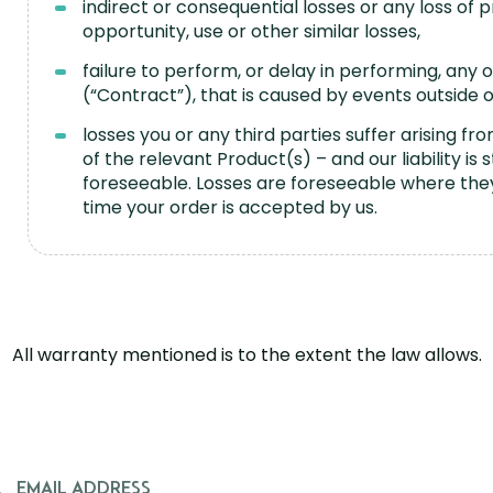
indirect or consequential losses or any loss of p
opportunity, use or other similar losses,
failure to perform, or delay in performing, any
(“Contract”), that is caused by events outside 
losses you or any third parties suffer arising 
of the relevant Product(s) – and our liability is 
foreseeable. Losses are foreseeable where the
time your order is accepted by us.
All warranty mentioned is to the extent the law allows.
EMAIL ADDRESS