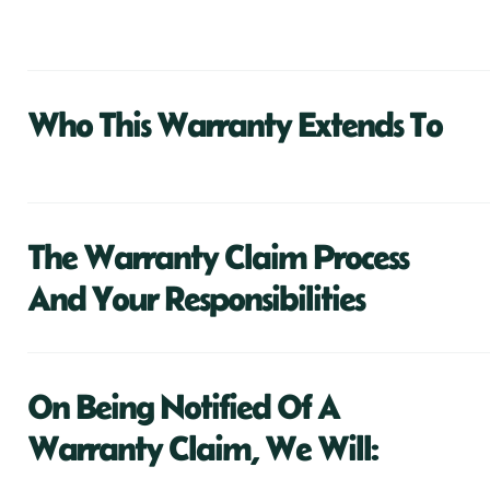
Who This Warranty Extends To
The Warranty Claim Process
And Your Responsibilities
On Being Notified Of A
Warranty Claim, We Will: