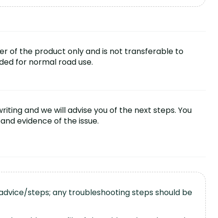
ser of the product only and is not transferable to
nded for normal road use.
iting and we will advise you of the next steps. You
and evidence of the issue.
 advice/steps; any troubleshooting steps should be