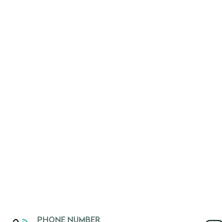
PHONE NUMBER