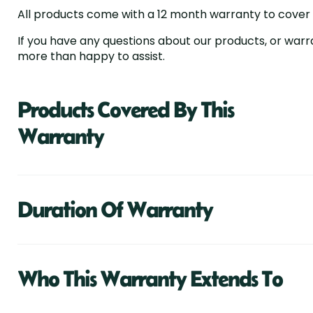
All products come with a 12 month warranty to cover an
If you have any questions about our products, or warr
more than happy to assist.
Products Covered By This
Warranty
Duration Of Warranty
Who This Warranty Extends To