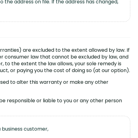
 the address on file. If the address has changed,
rranties) are excluded to the extent allowed by law. If
er consumer law that cannot be excluded by law, and
r, to the extent the law allows, your sole remedy is
uct, or paying you the cost of doing so (at our option).
ised to alter this warranty or make any other
 be responsible or liable to you or any other person
a business customer,