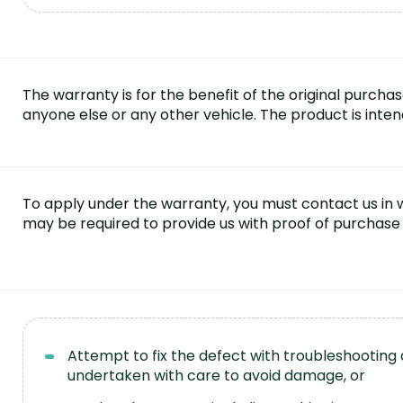
The warranty is for the benefit of the original purcha
anyone else or any other vehicle. The product is inte
To apply under the warranty, you must contact us in wr
may be required to provide us with proof of purchase 
Attempt to fix the defect with troubleshooting
undertaken with care to avoid damage, or