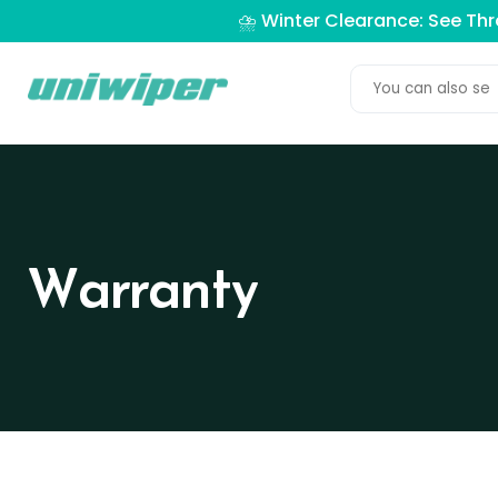
⛈️ Winter Clearance: See Th
Warranty