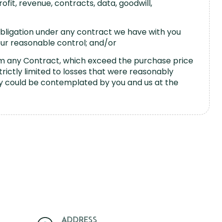
rofit, revenue, contracts, data, goodwill,
 obligation under any contract we have with you
our reasonable control; and/or
from any Contract, which exceed the purchase price
strictly limited to losses that were reasonably
y could be contemplated by you and us at the
ADDRESS