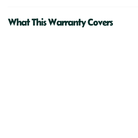
What This Warranty Covers