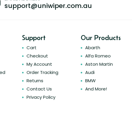
support@uniwiper.com.au
Support
Our Products
Cart
Abarth
Checkout
Alfa Romeo
My Account
Aston Martin
ked
Order Tracking
Audi
Returns
BMW
Contact Us
And More!
Privacy Policy