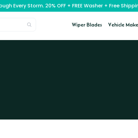
rough Every Storm. 20% OFF + FREE Washer + Free Ship
Wiper Blades
Vehicle Make