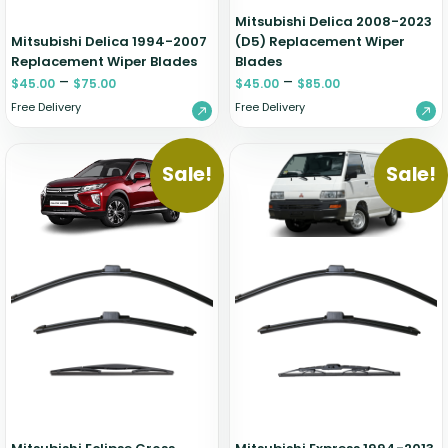
Mitsubishi Delica 2008-2023
Mitsubishi Delica 1994-2007
(D5) Replacement Wiper
Replacement Wiper Blades
Blades
–
–
$
45.00
$
75.00
$
45.00
$
85.00
Free Delivery
Free Delivery
Sale!
Sale!