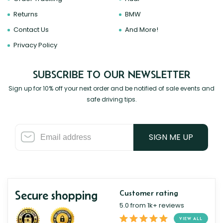
Returns
BMW
Contact Us
And More!
Privacy Policy
SUBSCRIBE TO OUR NEWSLETTER
Sign up for 10% off your next order and be notified of sale events and
safe driving tips.
SIGN ME UP
Secure shopping
Customer rating
5.0 from 1k+ reviews
VIEW ALL