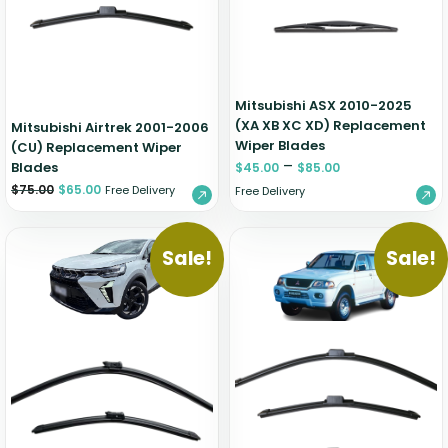
Zeekr
Mitsubishi ASX 2010-2025
(XA XB XC XD) Replacement
Mitsubishi Airtrek 2001-2006
Wiper Blades
(CU) Replacement Wiper
–
Blades
$
45.00
$
85.00
$
75.00
$
65.00
Free Delivery
Free Delivery
Sale!
Sale!