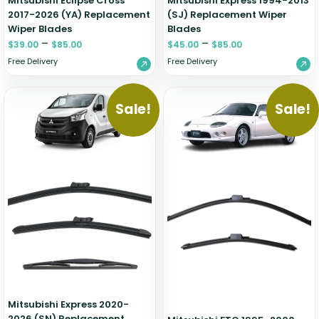
Mitsubishi Eclipse Cross
Mitsubishi Express 1994-2013
2017-2026 (YA) Replacement
(SJ) Replacement Wiper
Wiper Blades
Blades
–
–
$
39.00
$
85.00
$
45.00
$
85.00
Free Delivery
Free Delivery
Sale!
Sale!
Mitsubishi Express 2020-
2026 (SN) Replacement