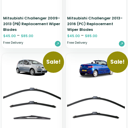
Mitsubishi Challenger 2009-
Mitsubishi Challenger 2013-
2013 (PB) Replacement Wiper
2016 (PC) Replacement
Blades
Wiper Blades
–
–
$
45.00
$
85.00
$
45.00
$
85.00
Free Delivery
Free Delivery
Sale!
Sale!