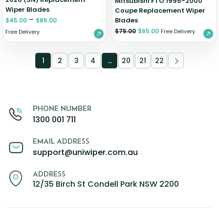
Mitsubishi FTO 1995-2000
Wiper Blades
Coupe Replacement Wiper
–
Blades
$
45.00
$
85.00
$
75.00
$
65.00
Free Delivery
Free Delivery
1
2
3
4
…
20
21
22
PHONE NUMBER
1300 001 711
EMAIL ADDRESS
support@uniwiper.com.au
ADDRESS
12/35 Birch St Condell Park NSW 2200