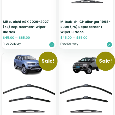
Mitsubishi ASX 2026-2027
Mitsubishi Challenger 1998-
(XE) Replacement Wiper
2006 (PA) Replacement
Blades
Wiper Blades
–
–
$
45.00
$
85.00
$
45.00
$
85.00
Free Delivery
Free Delivery
Sale!
Sale!