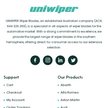
UNIWIPER Wiper Blades, an established Australian company (ACN:
644 326 269), is a specialist in all aspects of wiper blades for the
automotive market. With a strong commitment to excellence, we
provide the largest range of wiper blades in the southern
hemisphere, offering direct-to-consumer access to our extensive
selection.
Support
Our Products
Cart
Abarth
Checkout
Alfa Romeo
My Account
Aston Martin
Order Tracking
Audi