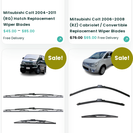
Mitsubishi Colt 2004-2011
(RG) Hatch Replacement
Mitsubishi Colt 2006-2008
Wiper Blades
(RZ) Cabriolet / Convertible
–
Replacement Wiper Blades
$
45.00
$
85.00
$
75.00
$
65.00
Free Delivery
Free Delivery
Sale!
Sale!