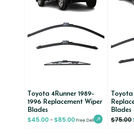
Toyota 4Runner 1989-
Toyota
1996 Replacement Wiper
Replac
Blades
Blades
$
45.00
$
85.00
$
75.00
–
Free Delivery