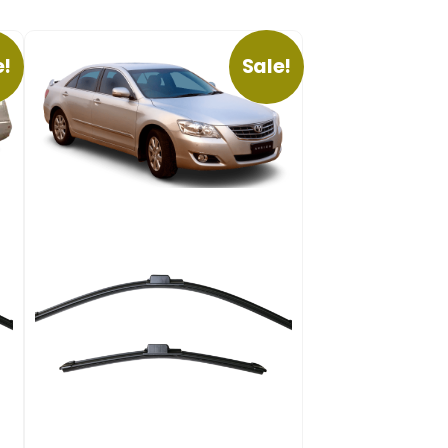
e!
Sale!