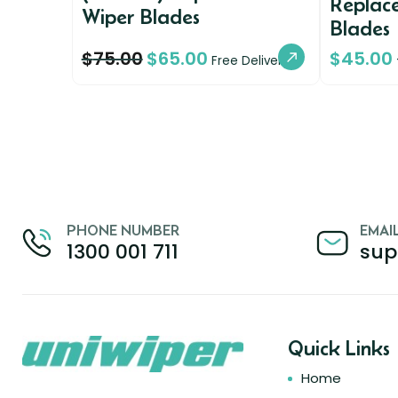
Replac
Wiper Blades
Blades
$
75.00
$
65.00
$
45.00
Free Delivery
PHONE NUMBER
EMAI
1300 001 711
sup
Quick Links
Home