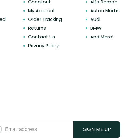
Checkout
Alfa Romeo
My Account
Aston Martin
ked
Order Tracking
Audi
Returns
BMW
Contact Us
And More!
Privacy Policy
SIGN ME UP