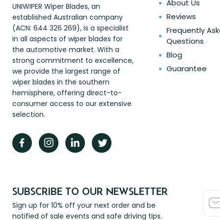
About Us
UNIWIPER Wiper Blades, an
Reviews
established Australian company
(ACN: 644 326 269), is a specialist
Frequently As
in all aspects of wiper blades for
Questions
the automotive market. With a
Blog
strong commitment to excellence,
Guarantee
we provide the largest range of
wiper blades in the southern
hemisphere, offering direct-to-
consumer access to our extensive
selection.
SUBSCRIBE TO OUR NEWSLETTER
Sign up for 10% off your next order and be
notified of sale events and safe driving tips.