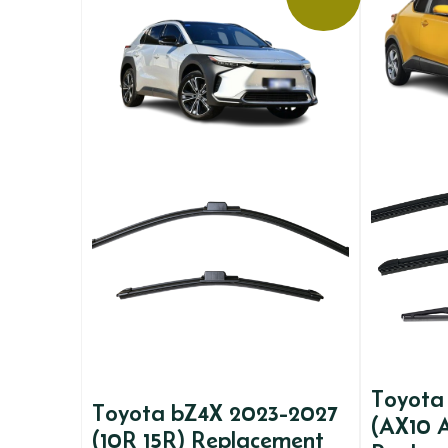
Toyota
Toyota bZ4X 2023-2027
(AX10 
(10R 15R) Replacement