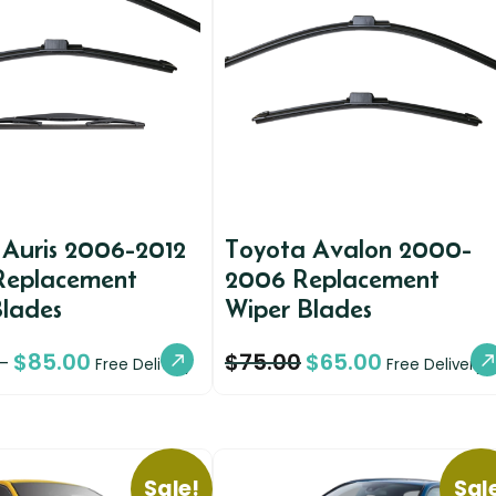
 Auris 2006-2012
Toyota Avalon 2000-
 Replacement
2006 Replacement
Blades
Wiper Blades
$
85.00
$
75.00
$
65.00
–
Free Delivery
Free Delivery
Sale!
Sal