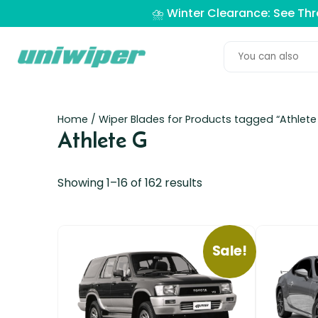
⛈️ Winter Clearance: See Th
Home
/ Wiper Blades for Products tagged “Athlete
Athlete G
Showing 1–16 of 162 results
Sale!