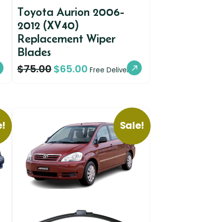
Toyota Aurion 2006-
2012 (XV40)
Replacement Wiper
Blades
$
75.00
$
65.00
Free Delivery
e!
Sale!