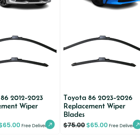
 86 2012-2023
Toyota 86 2023-2026
ement Wiper
Replacement Wiper
Blades
$
65.00
$
75.00
$
65.00
Free Delivery
Free Delivery