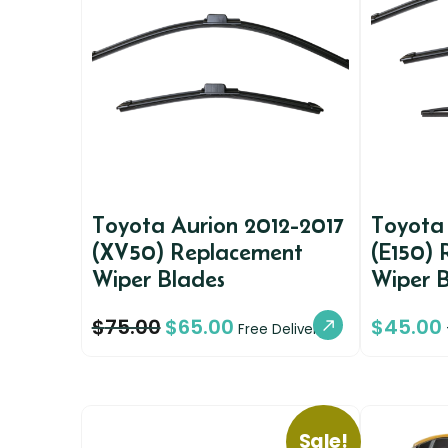
Toyota Aurion 2012-2017
Toyota
(XV50) Replacement
(E150)
Wiper Blades
Wiper 
$
75.00
$
65.00
$
45.00
Free Delivery
Sale!