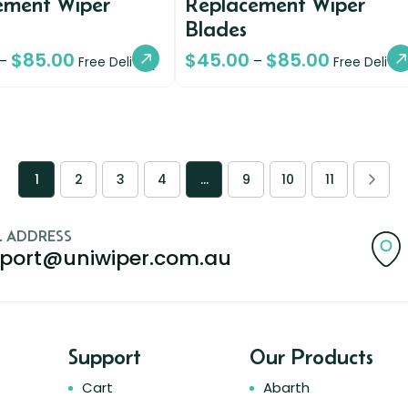
ement Wiper
Replacement Wiper
Blades
$
85.00
$
45.00
$
85.00
–
–
Free Delivery
Free Deliver
1
2
3
4
…
9
10
11
L ADDRESS
port@uniwiper.com.au
Support
Our Products
Cart
Abarth