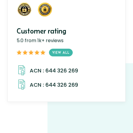
Customer rating
5.0 from 1k+ reviews
VIEW ALL