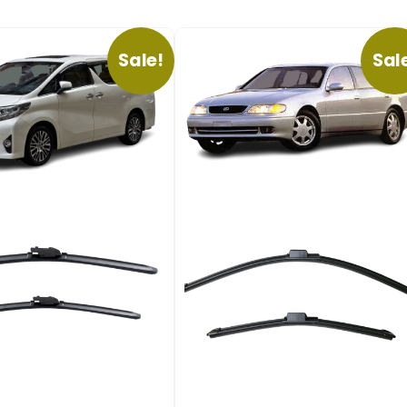
Sale!
Sal