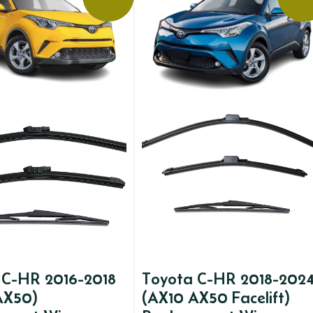
 C-HR 2016-2018
Toyota C-HR 2018-202
AX50)
(AX10 AX50 Facelift)