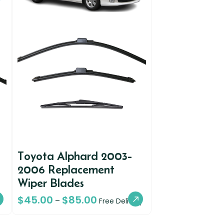
Toyota Alphard 2003-
2006 Replacement
Wiper Blades
$
45.00
$
85.00
–
Free Delivery