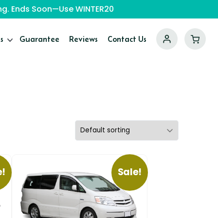
ping. Ends Soon—Use WINTER20
s
Guarantee
Reviews
Contact Us
e!
Sale!