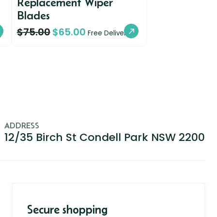
Replacement Wiper
Blades
$
75.00
$
65.00
y
Free Delivery
ADDRESS
12/35 Birch St Condell Park NSW 2200
Secure shopping