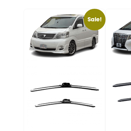
Sale!