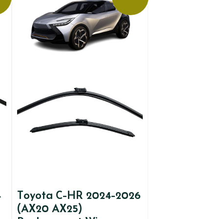
4
Toyota C-HR 2024-2026
(AX20 AX25)