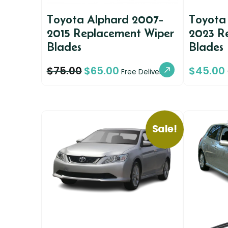
Toyota Alphard 2007-
Toyota
2015 Replacement Wiper
2023 R
Blades
Blades
$
75.00
$
65.00
$
45.00
Free Delivery
Sale!