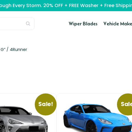
rough Every Storm. 20% OFF + FREE Washer + Free Ship
Wiper Blades
Vehicle Make
 G” /
4Runner
Sale!
Sal