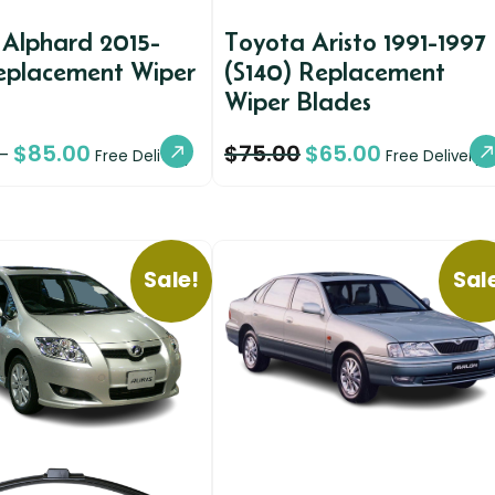
 Alphard 2015-
Toyota Aristo 1991-1997
eplacement Wiper
(S140) Replacement
Wiper Blades
$
85.00
$
75.00
$
65.00
–
Free Delivery
Free Delivery
Sale!
Sal