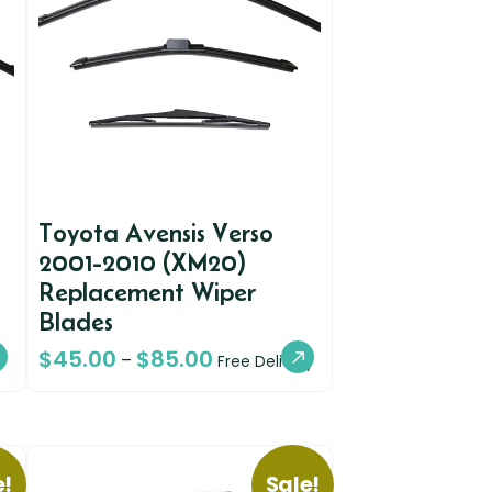
Toyota Avensis Verso
2001-2010 (XM20)
Replacement Wiper
Blades
$
45.00
$
85.00
–
Free Delivery
e!
Sale!