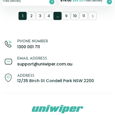
$
75.00
$
65.00
Free Delivery
Free Delivery
1
2
3
4
…
9
10
11
PHONE NUMBER
1300 001 711
EMAIL ADDRESS
support@uniwiper.com.au
ADDRESS
12/35 Birch St Condell Park NSW 2200