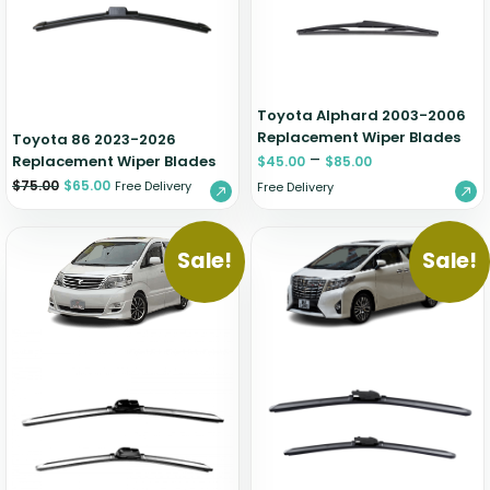
Zeekr
Toyota Alphard 2003-2006
Replacement Wiper Blades
Toyota 86 2023-2026
–
Replacement Wiper Blades
$
45.00
$
85.00
$
75.00
$
65.00
Free Delivery
Free Delivery
Sale!
Sale!