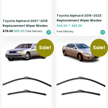
Toyota Alphard 2015-2023
Replacement Wiper Blades
Toyota Alphard 2007-2015
–
Replacement Wiper Blades
$
45.00
$
85.00
$
75.00
$
65.00
Free Delivery
Free Delivery
Sale!
Sale!