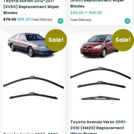
(E150) Replacement Wiper
Toyota Aurion 2012-2017
Blades
(XV50) Replacement Wiper
–
Blades
$
45.00
$
85.00
$
75.00
$
65.00
Free Delivery
Free Delivery
Sale!
Sale!
Toyota Avensis Verso 2001-
2010 (XM20) Replacement
Wiper Blades