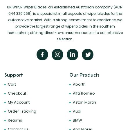
UNIWIPER Wiper Blades, an established Australian company (ACN:
644 326 269), is a specialist in all aspects of wiper blades for the
automotive market. With a strong commitment to excellence, we
provide the largest range of wiper blades in the southern
hemisphere, offering direct-to-consumer access to our extensive
selection.
Support
Our Products
Cart
Abarth
Checkout
Alfa Romeo
My Account
Aston Martin
Order Tracking
Audi
Returns
BMW
Contact Us
And More!