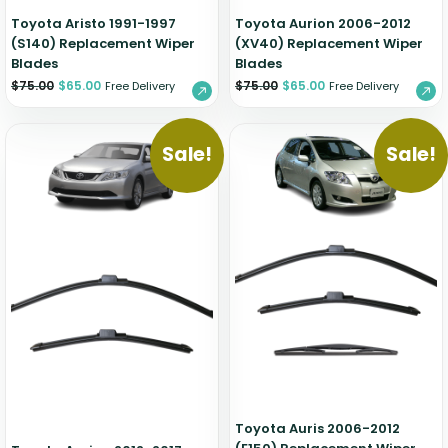
Toyota Aristo 1991-1997
Toyota Aurion 2006-2012
(S140) Replacement Wiper
(XV40) Replacement Wiper
Blades
Blades
$
75.00
$
65.00
$
75.00
$
65.00
Free Delivery
Free Delivery
Sale!
Sale!
Toyota Auris 2006-2012