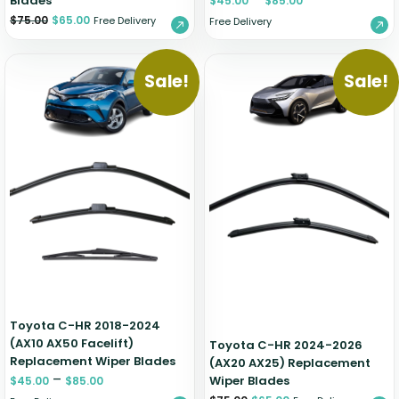
Blades
$
45.00
$
85.00
$
75.00
$
65.00
Free Delivery
Free Delivery
Sale!
Sale!
Toyota C-HR 2018-2024
(AX10 AX50 Facelift)
Toyota C-HR 2024-2026
Replacement Wiper Blades
(AX20 AX25) Replacement
–
Wiper Blades
$
45.00
$
85.00