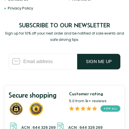
Privacy Policy
SUBSCRIBE TO OUR NEWSLETTER
Sign up for 10% off your next order and be notified of sale events and
safe driving tips.
SIGN ME UP
Secure shopping
Customer rating
5.0 from 1k+ reviews
VIEW ALL