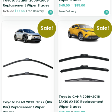
Toyota Avalon 2000-2006
–
Replacement Wiper Blades
$
45.00
$
85.00
$
75.00
$
65.00
Free Delivery
Free Delivery
Sale!
Sale!
Toyota C-HR 2016-2018
(AX10 AX50) Replacement
Toyota bZ4X 2023-2027 (10R
Wiper Blades
15R) Replacement Wiper
–