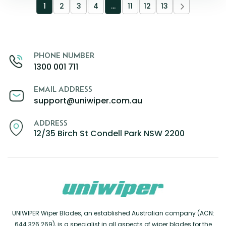
1
2
3
4
…
11
12
13
PHONE NUMBER
1300 001 711
EMAIL ADDRESS
support@uniwiper.com.au
ADDRESS
12/35 Birch St Condell Park NSW 2200
UNIWIPER Wiper Blades, an established Australian company (ACN:
644 326 269), is a specialist in all aspects of wiper blades for the