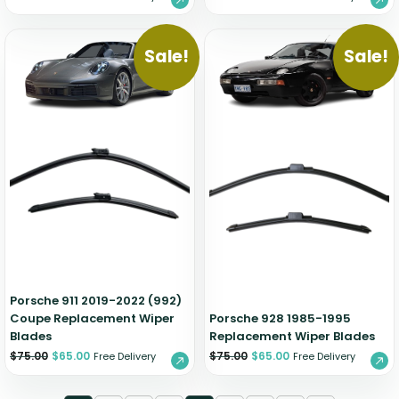
Sale!
Sale!
Porsche 911 2019-2022 (992)
Coupe Replacement Wiper
Porsche 928 1985-1995
Blades
Replacement Wiper Blades
$
75.00
$
65.00
$
75.00
$
65.00
Free Delivery
Free Delivery