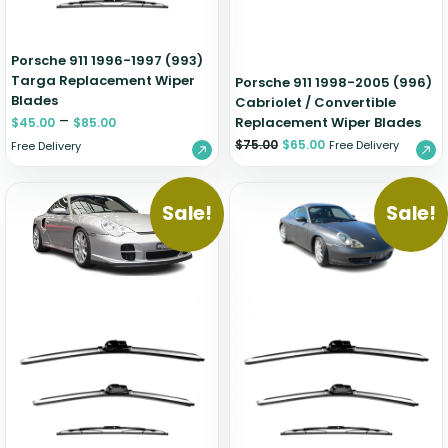
Porsche 911 1996-1997 (993)
Targa Replacement Wiper
Porsche 911 1998-2005 (996)
Blades
Cabriolet / Convertible
–
Replacement Wiper Blades
$
45.00
$
85.00
$
75.00
$
65.00
Free Delivery
Free Delivery
Sale!
Sale!