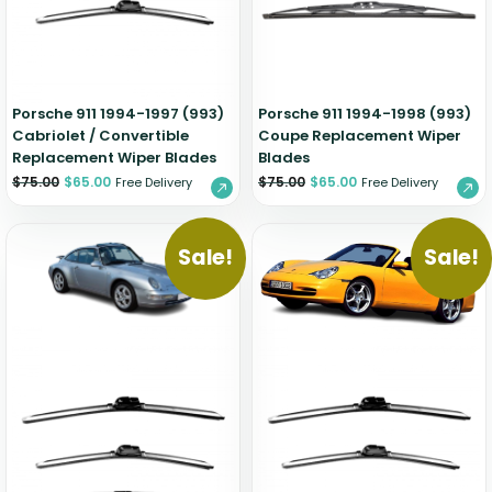
Zeekr
Porsche 911 1994-1997 (993)
Porsche 911 1994-1998 (993)
Cabriolet / Convertible
Coupe Replacement Wiper
Replacement Wiper Blades
Blades
$
75.00
$
65.00
$
75.00
$
65.00
Free Delivery
Free Delivery
Sale!
Sale!