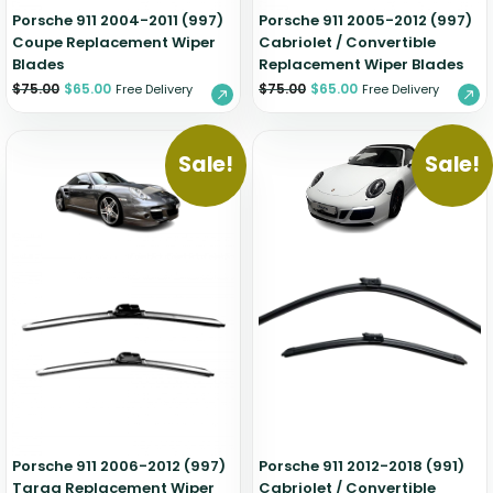
Porsche 911 2004-2011 (997)
Porsche 911 2005-2012 (997)
Coupe Replacement Wiper
Cabriolet / Convertible
Blades
Replacement Wiper Blades
$
75.00
$
65.00
$
75.00
$
65.00
Free Delivery
Free Delivery
Sale!
Sale!
Porsche 911 2006-2012 (997)
Porsche 911 2012-2018 (991)
Targa Replacement Wiper
Cabriolet / Convertible