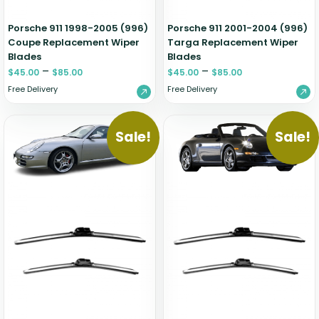
Porsche 911 1998-2005 (996)
Porsche 911 2001-2004 (996)
Coupe Replacement Wiper
Targa Replacement Wiper
Blades
Blades
–
–
$
45.00
$
85.00
$
45.00
$
85.00
Free Delivery
Free Delivery
Sale!
Sale!