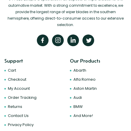
automotive market. With a strong commitment to excellence, we
provide the largest range of wiper blades in the southern
hemisphere, offering direct-to-consumer access to our extensive
selection.
Support
Our Products
Cart
Abarth
Checkout
Alfa Romeo
My Account
Aston Martin
Order Tracking
Audi
Returns
BMW
Contact Us
And More!
Privacy Policy