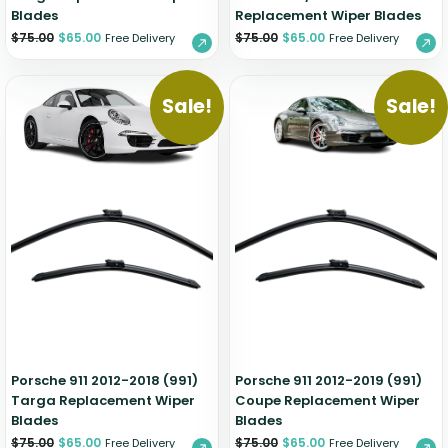
Blades
Replacement Wiper Blades
$
75.00
$
65.00
$
75.00
$
65.00
Free Delivery
Free Delivery
Sale!
Sale!
Porsche 911 2012-2018 (991)
Porsche 911 2012-2019 (991)
Targa Replacement Wiper
Coupe Replacement Wiper
Blades
Blades
$
75.00
$
65.00
$
75.00
$
65.00
Free Delivery
Free Delivery