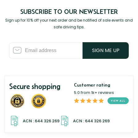
SUBSCRIBE TO OUR NEWSLETTER
Sign up for 10% off your next order and be notified of sale events and
safe driving tips.
SIGN ME UP
Secure shopping
Customer rating
5.0 from 1k+ reviews
VIEW ALL