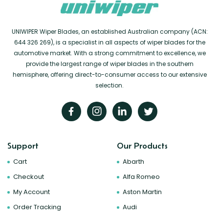
UNIWIPER Wiper Blades, an established Australian company (ACN:
644 326 269), is a specialist in all aspects of wiper blades for the
automotive market. With a strong commitment to excellence, we
provide the largest range of wiper blades in the southern
hemisphere, offering direct-to-consumer access to our extensive
selection.
Support
Our Products
Cart
Abarth
Checkout
Alfa Romeo
My Account
Aston Martin
Order Tracking
Audi