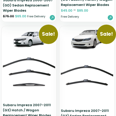
Subaru Impreza 2000-2007
Replacement Wiper Blades
(GD) Sedan Replacement
–
Wiper Blades
$
45.00
$
85.00
$
75.00
$
65.00
Free Delivery
Free Delivery
Sale!
Sale!
Subaru Impreza 2007-2011
(G3) Hatch / Wagon
Subaru Impreza 2007-2011
Replacement Wiper Blades
(G3) Sedan Replacement