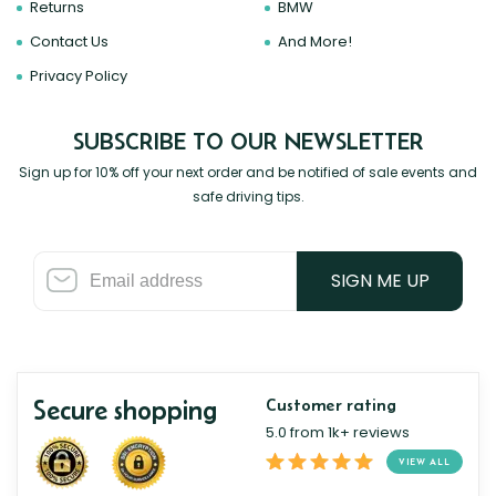
Returns
BMW
Contact Us
And More!
Privacy Policy
SUBSCRIBE TO OUR NEWSLETTER
Sign up for 10% off your next order and be notified of sale events and
safe driving tips.
SIGN ME UP
Secure shopping
Customer rating
5.0 from 1k+ reviews
VIEW ALL