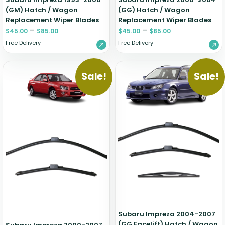
(GM) Hatch / Wagon
(GG) Hatch / Wagon
Replacement Wiper Blades
Replacement Wiper Blades
–
–
$
45.00
$
85.00
$
45.00
$
85.00
Free Delivery
Free Delivery
Sale!
Sale!
Subaru Impreza 2004-2007
(GG Facelift) Hatch / Wagon