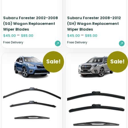
Subaru Forester 2002-2008
Subaru Forester 2008-2012
(SG) Wagon Replacement
(SH) Wagon Replacement
Wiper Blades
Wiper Blades
–
–
$
45.00
$
85.00
$
45.00
$
85.00
Free Delivery
Free Delivery
Sale!
Sale!