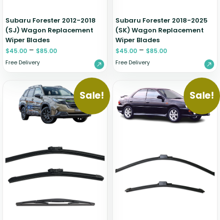
Subaru Forester 2012-2018
Subaru Forester 2018-2025
(SJ) Wagon Replacement
(SK) Wagon Replacement
Wiper Blades
Wiper Blades
–
–
$
45.00
$
85.00
$
45.00
$
85.00
Free Delivery
Free Delivery
Sale!
Sale!