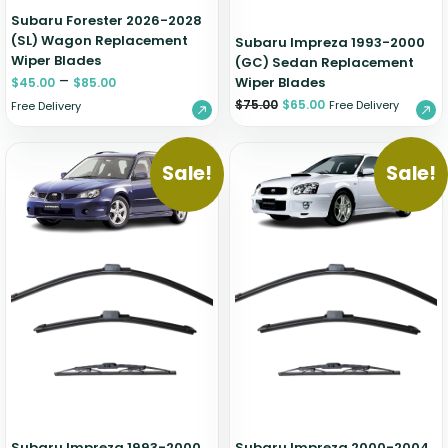
Subaru Forester 2026-2028
(SL) Wagon Replacement
Subaru Impreza 1993-2000
Wiper Blades
(GC) Sedan Replacement
–
Wiper Blades
$
45.00
$
85.00
$
75.00
$
65.00
Free Delivery
Free Delivery
Sale!
Sale!
Subaru Impreza 1993-2000
Subaru Impreza 2000-2004