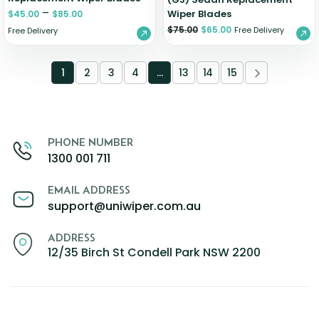
–
Wiper Blades
$
45.00
$
85.00
$
75.00
$
65.00
Free Delivery
Free Delivery
1
2
3
4
…
13
14
15
PHONE NUMBER
1300 001 711
EMAIL ADDRESS
support@uniwiper.com.au
ADDRESS
12/35 Birch St Condell Park NSW 2200