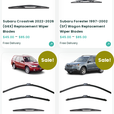
Zeekr
Subaru Crosstrek 2022-2026
Subaru Forester 1997-2002
(G6X) Replacement Wiper
(SF) Wagon Replacement
Blades
Wiper Blades
–
–
$
45.00
$
85.00
$
45.00
$
85.00
Free Delivery
Free Delivery
Sale!
Sale!