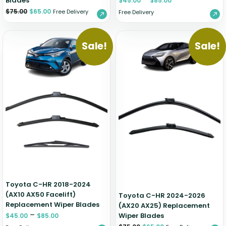
Blades
$
45.00
$
85.00
$
75.00
$
65.00
Free Delivery
Free Delivery
Sale!
Sale!
Toyota C-HR 2018-2024
(AX10 AX50 Facelift)
Toyota C-HR 2024-2026
Replacement Wiper Blades
(AX20 AX25) Replacement
–
Wiper Blades
$
45.00
$
85.00