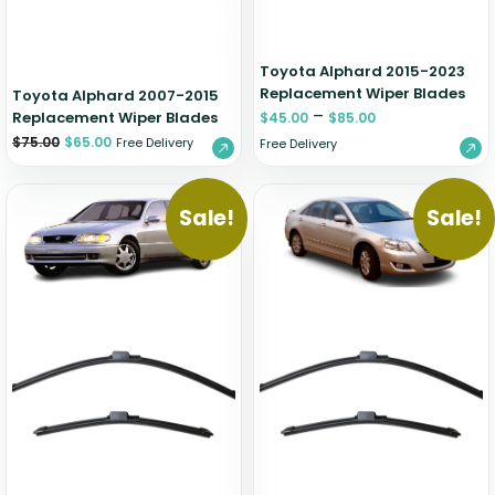
Toyota Alphard 2015-2023
Replacement Wiper Blades
Toyota Alphard 2007-2015
–
Replacement Wiper Blades
$
45.00
$
85.00
$
75.00
$
65.00
Free Delivery
Free Delivery
Sale!
Sale!