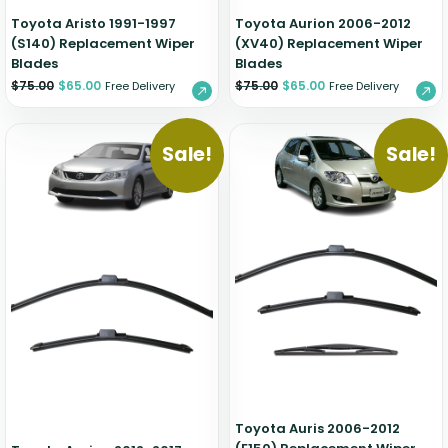
Toyota Aristo 1991-1997
Toyota Aurion 2006-2012
(S140) Replacement Wiper
(XV40) Replacement Wiper
Blades
Blades
$
75.00
$
65.00
$
75.00
$
65.00
Free Delivery
Free Delivery
Sale!
Sale!
Toyota Auris 2006-2012