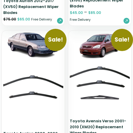
(E150) Replacement Wiper
Toyota Aurion 2012-2017
Blades
(XV50) Replacement Wiper
–
Blades
$
45.00
$
85.00
$
75.00
$
65.00
Free Delivery
Free Delivery
Sale!
Sale!
Toyota Avensis Verso 2001-
2010 (XM20) Replacement
Wiper Blades