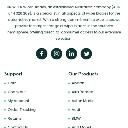
UNIWIPER Wiper Blades, an established Australian company (ACN:
644 326 269), is a specialist in all aspects of wiper blades for the
automotive market. With a strong commitment to excellence, we
provide the largest range of wiper blades in the southern
hemisphere, offering direct-to-consumer access to our extensive
selection.
Support
Our Products
Cart
Abarth
Checkout
Alfa Romeo
My Account
Aston Martin
Order Tracking
Audi
Returns
BMW
Contact Us
And More!