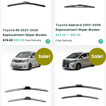
Zeekr
Toyota Alphard 2003-2006
Replacement Wiper Blades
Toyota 86 2023-2026
–
Replacement Wiper Blades
$
45.00
$
85.00
$
75.00
$
65.00
Free Delivery
Free Delivery
Sale!
Sale!