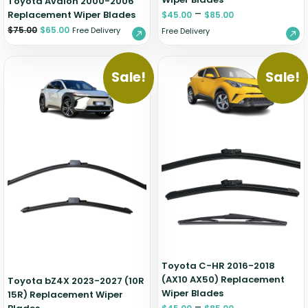
Toyota Avalon 2000-2006
–
Replacement Wiper Blades
$
45.00
$
85.00
$
75.00
$
65.00
Free Delivery
Free Delivery
Sale!
Sale!
Toyota C-HR 2016-2018
(AX10 AX50) Replacement
Toyota bZ4X 2023-2027 (10R
Wiper Blades
15R) Replacement Wiper
–