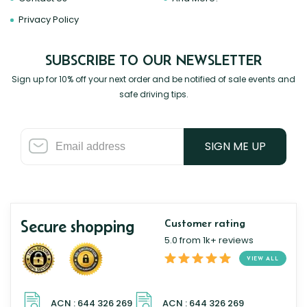
Privacy Policy
SUBSCRIBE TO OUR NEWSLETTER
Sign up for 10% off your next order and be notified of sale events and
safe driving tips.
SIGN ME UP
Secure shopping
Customer rating
5.0 from 1k+ reviews
VIEW ALL