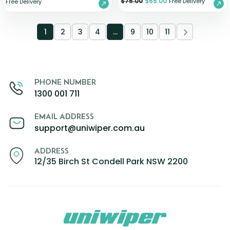
$
75.00
$
65.00
Free Delivery
Free Delivery
1
2
3
4
…
9
10
11
PHONE NUMBER
1300 001 711
EMAIL ADDRESS
support@uniwiper.com.au
ADDRESS
12/35 Birch St Condell Park NSW 2200