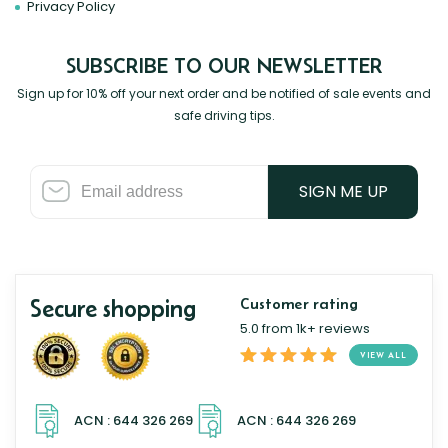
Privacy Policy
SUBSCRIBE TO OUR NEWSLETTER
Sign up for 10% off your next order and be notified of sale events and
safe driving tips.
SIGN ME UP
Secure shopping
Customer rating
5.0 from 1k+ reviews
VIEW ALL