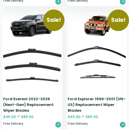
Free Delivery
Free Delivery
Sale!
Sale!
Ford Everest 2022-2026
Ford Explorer 1996-2001 (UN-
(Next-Gen) Replacement
US) Replacement Wiper
Wiper Blades
Blades
–
–
$
45.00
$
85.00
$
45.00
$
85.00
Free Delivery
Free Delivery