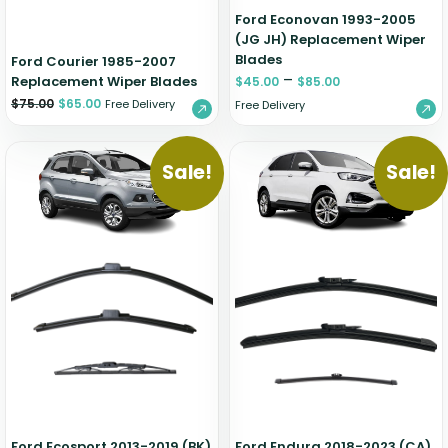
Ford Econovan 1993-2005
(JG JH) Replacement Wiper
Blades
Ford Courier 1985-2007
–
Replacement Wiper Blades
$
45.00
$
85.00
$
75.00
$
65.00
Free Delivery
Free Delivery
Sale!
Sale!
Ford Ecosport 2013-2019 (BK)
Ford Endura 2018-2023 (CA)