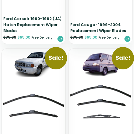
Ford Corsair 1990-1992 (UA)
Hatch Replacement Wiper
Ford Cougar 1999-2004
Blades
Replacement Wiper Blades
$
75.00
$
65.00
$
75.00
$
65.00
Free Delivery
Free Delivery
Sale!
Sale!