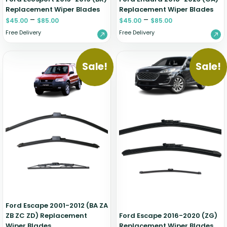
Replacement Wiper Blades
Replacement Wiper Blades
–
–
$
45.00
$
85.00
$
45.00
$
85.00
Free Delivery
Free Delivery
Sale!
Sale!
Ford Escape 2001-2012 (BA ZA
ZB ZC ZD) Replacement
Ford Escape 2016-2020 (ZG)
Wiper Blades
Replacement Wiper Blades