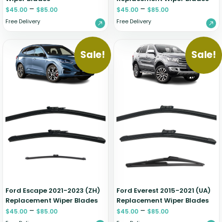
–
–
$
45.00
$
85.00
$
45.00
$
85.00
Free Delivery
Free Delivery
Sale!
Sale!
Ford Escape 2021-2023 (ZH)
Ford Everest 2015-2021 (UA)
Replacement Wiper Blades
Replacement Wiper Blades
–
–
$
45.00
$
85.00
$
45.00
$
85.00