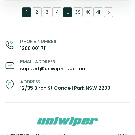
1
2
3
4
…
39
40
41
PHONE NUMBER
1300 001 711
EMAIL ADDRESS
support@uniwiper.com.au
ADDRESS
12/35 Birch St Condell Park NSW 2200