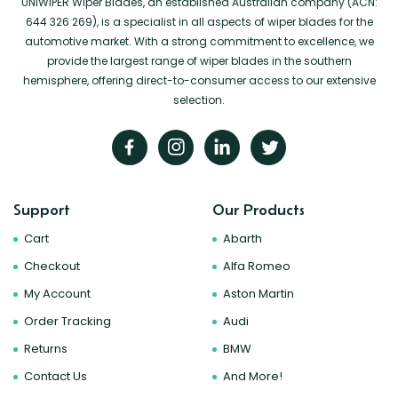
UNIWIPER Wiper Blades, an established Australian company (ACN:
644 326 269), is a specialist in all aspects of wiper blades for the
automotive market. With a strong commitment to excellence, we
provide the largest range of wiper blades in the southern
hemisphere, offering direct-to-consumer access to our extensive
selection.
Support
Our Products
Cart
Abarth
Checkout
Alfa Romeo
My Account
Aston Martin
Order Tracking
Audi
Returns
BMW
Contact Us
And More!