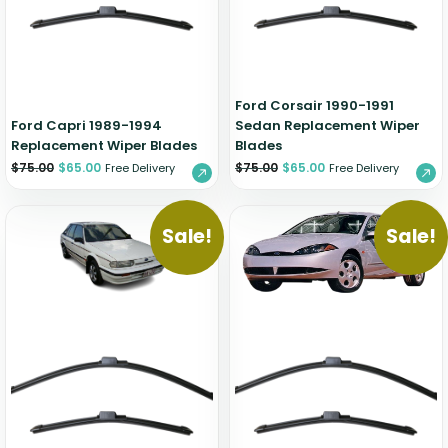
Zeekr
Ford Corsair 1990-1991
Ford Capri 1989-1994
Sedan Replacement Wiper
Replacement Wiper Blades
Blades
$
75.00
$
65.00
$
75.00
$
65.00
Free Delivery
Free Delivery
Sale!
Sale!