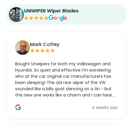
UNIWIPER Wiper Blades
Mark Coffey
Bought Unwipers for both my Volkswagen and
Hyundai. So quiet and effective I'm wondering
who at the car original car manufacturers has
been sleeping! The old rear wiper of the VW
sounded like a billy goat dancing on a tin - but
this new one works like a charm and I can hear
the wiper motor again. No more taking the
4 weeks ago
manufacturers service parts for overpriced
wipers... not never.