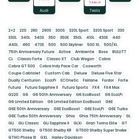
Audi
Tesla
2+2
220
280
290S
300S
320L Sport
320S Sport
330
330L
340L
340S
350
350E
350L
410L
430E
440
440L
460
470E
500
500 Skyliner
500 XL
500/XL
75th Anniversary Futura
Active
Ambiente
Boss
BULLITT
CL
Classic Forte
Classic XT
Club Wagon
Cobra
Cobra GT 500
Cobra Indy Pace Car
Cosworth
Coupe Cabriolet
Custom Cab
Deluxe
Deluxe Five Star
Dually Centurion
EcoLPi
ECOnetic
Fairlane
Fordor
Forte
Futura
Futura Sapphire II
Futura Sports
FX4
FX4 Max
G220
G6
G6 50th Anniversary
G6 EcoBoost
G6 EcoLPi
G6 Limited Edition
G6 Limited Edition EcoBoost
G6E
G6E 50th Anniversary
G6E EcoBoost
G6E EcoLPi
G6E Turbo
G6E Turbo 50th Anniversary
Ghia
Ghia 75th Anniversary
GL
GLi
GLi Classic
GLi Sapphire II
GLXi
Gran Torino Elite
GT
GT500 Shelby
GT500 Shelby KR
GT500 Shelby Super Snake
GTHO Phase III
GXL
Harley Davidson