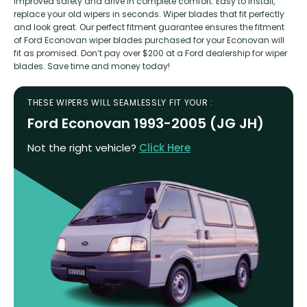
improved safety and drive in complete comfort. Easy to install,
replace your old wipers in seconds. Wiper blades that fit perfectly
and look great. Our perfect fitment guarantee ensures the fitment
of Ford Econovan wiper blades purchased for your Econovan will
fit as promised. Don’t pay over $200 at a Ford dealership for wiper
blades. Save time and money today!
THESE WIPERS WILL SEAMLESSLY FIT YOUR :
Ford Econovan 1993-2005 (JG JH)
Not the right vehicle?
Click Here