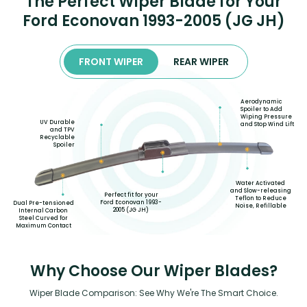
The Perfect Wiper Blade for Your
Ford Econovan 1993-2005 (JG JH)
FRONT WIPER
REAR WIPER
Aerodynamic
Spoiler to Add
Wiping Pressure
UV Durable
and Stop Wind Lift
and TPV
Recyclable
Spoiler
Water Activated
and Slow-releasing
Perfect fit for your
Teflon to Reduce
Ford Econovan 1993-
Dual Pre-tensioned
Noise, Refillable
2005 (JG JH)
Internal Carbon
Steel Curved for
Maximum Contact
Why Choose Our Wiper Blades?
Wiper Blade Comparison: See Why We're The Smart Choice.