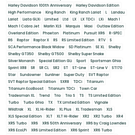
Harley Davidson 100th Anniversary
Harley Davidson Edition
High Performance
King Ranch
King Ranch Lariat
L
Landau
Lariat
Liata GLXi
Limited
Ltd
LX
LX TDCi
LXi
Mach 1
Mach 1 Cobra Jet
Marlin XLS
Marquis
Maxi
Outlaw Edition
Overland Edition
Phaeton
Platinum
Pursuit XR6
R-SPEC
R6
Raptor
Raptor X
RS
RS Limited Edition
RTV
S
SCA Performance Black Widow
SD Platinum
SE XL
Shelby
Shelby GT350
Shelby GT500
Shelby Super Snake
Silver Monarch
Special Edition GLi
Sport
Sportsman Ghia
Sprint XR8
SR
SR CL
SR2
ST
ST-Line
ST-Line V
ST170
Star
Sundowner
Sunliner
Super Duty
SVT Raptor
SVT Raptor Special Edition
SXR8
TDCi
Titanium
Titanium EcoBoost
Titanium TDCi
Town Car
Tradesman XL
Trend
Trio
Trio S
TS
TS Limited Edition
Turbo
Turbo Ghia
TX
TX Limited Edition
Vignale
Wildtrak
XL
XL Hi-Rider
XL Plus
XL Tradesman
XLS
XLS Special Edition
XLT
XLT Hi-Rider
XR2
XR2 Turbo
XR4
XR5 Turbo
XR6
XR6 50th Anniversary
XR6 by Craig Lowndes
XR6 EcoLPi
XR6 Limited Edition
XR6 Sprint
XR6 Turbo