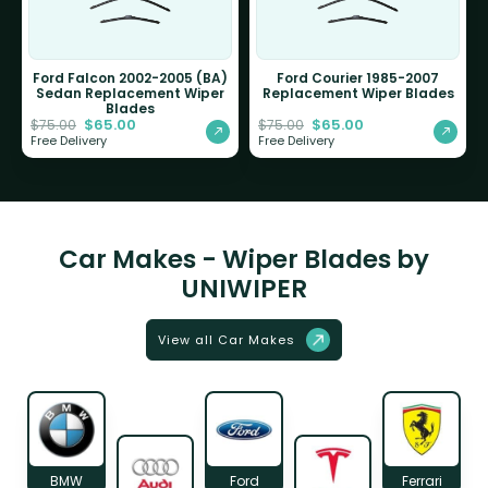
Ford Falcon 2002-2005 (BA)
Ford Courier 1985-2007
Sedan Replacement Wiper
Replacement Wiper Blades
Blades
$
65.00
$
65.00
$
75.00
$
75.00
Free Delivery
Free Delivery
Car Makes - Wiper Blades by
UNIWIPER
View all Car Makes
BMW
Ford
Ferrari