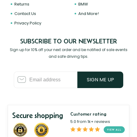
Returns
BMW
Contact Us
And More!
Privacy Policy
SUBSCRIBE TO OUR NEWSLETTER
Sign up for 10% off your next order and be notified of sale events
and safe driving tips.
SIGN ME UP
Secure shopping
Customer rating
5.0 from 1k+ reviews
VIEW ALL