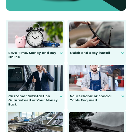
Save Time, Money and Buy
Quick and easy install
Online
Anyone can do it. Our most senior
customer is only 91 years young.
We do all the hard work for you and
send you the right wiper, no
second guessing.
Customer Satisfaction
No Mechanic or Special
Guaranteed or Your Money
Tools Required
Back
You wont need anything out of the
ordinary to complete the install.
Our wiper blades are guaranteed
to fit and work. Try them for 101
days.