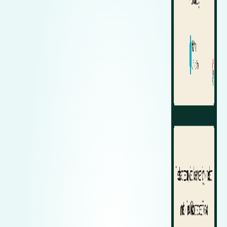
Zeekr