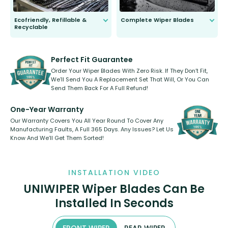
Ecofriendly, Refillable &
Complete Wiper Blades
Recyclable
All wiper blades are sold as a kit.
Select between front, front and
Our wiper blades are innovative,
rear, or rear only. The selection
refillable option and recyclable. No
varies between model and vehicle
need to pledge money towards a
shape.
kickstarter, we’ve already done it.
Perfect Fit Guarantee
Order Your Wiper Blades With Zero Risk. If They Don’t Fit,
We’ll Send You A Replacement Set That Will, Or You Can
Send Them Back For A Full Refund!
One-Year Warranty
Our Warranty Covers You All Year Round To Cover Any
Manufacturing Faults, A Full 365 Days. Any Issues? Let Us
Know And We’ll Get Them Sorted!
INSTALLATION VIDEO
UNIWIPER Wiper Blades Can Be
Installed In Seconds