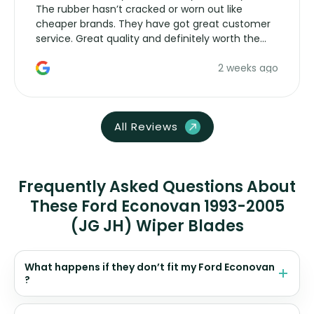
The rubber hasn’t cracked or worn out like
cheaper brands. They have got great customer
service. Great quality and definitely worth the
money. Would buy again.
2 weeks ago
All Reviews
Frequently Asked Questions About
These Ford Econovan 1993-2005
(JG JH) Wiper Blades
What happens if they don’t fit my Ford Econovan
?