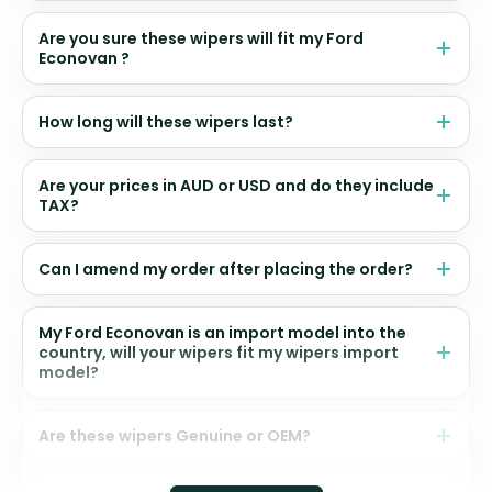
Are you sure these wipers will fit my Ford
Econovan ?
How long will these wipers last?
Are your prices in AUD or USD and do they include
TAX?
Can I amend my order after placing the order?
My Ford Econovan is an import model into the
country, will your wipers fit my wipers import
model?
Are these wipers Genuine or OEM?