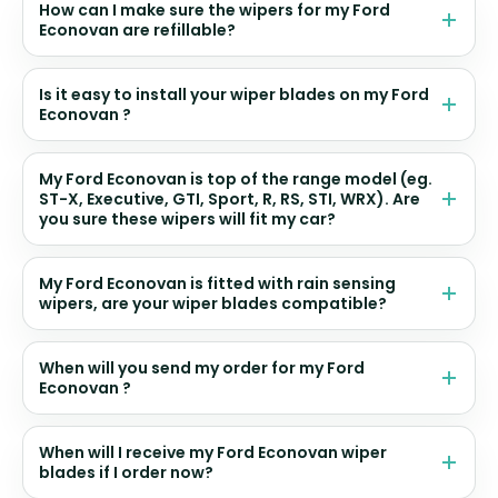
How can I make sure the wipers for my Ford
Econovan are refillable?
Is it easy to install your wiper blades on my Ford
Econovan ?
My Ford Econovan is top of the range model (eg.
ST-X, Executive, GTI, Sport, R, RS, STI, WRX). Are
you sure these wipers will fit my car?
My Ford Econovan is fitted with rain sensing
wipers, are your wiper blades compatible?
When will you send my order for my Ford
Econovan ?
When will I receive my Ford Econovan wiper
blades if I order now?