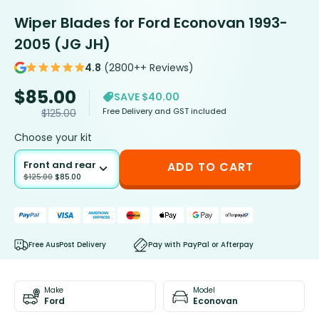
Wiper Blades for Ford Econovan 1993-
2005 (JG JH)
4.8
(2800++ Reviews)
$
85.00
SAVE $40.00
Free Delivery and GST included
$
125.00
Choose your kit
Front and rear
ADD TO CART
$
125.00
$
85.00
Free AusPost Delivery
Pay with PayPal or Afterpay
Make
Model
Ford
Econovan