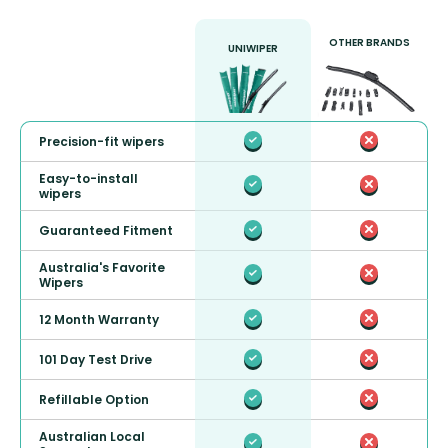
OTHER BRANDS
UNIWIPER
Precision-fit wipers
Easy-to-install
wipers
Guaranteed Fitment
Australia's Favorite
Wipers
12 Month Warranty
101 Day Test Drive
Refillable Option
Australian Local