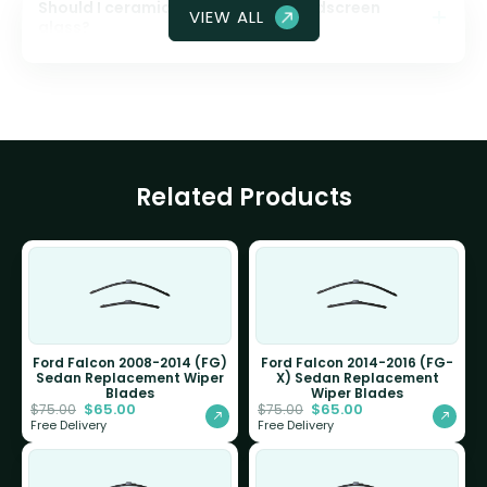
Should I ceramic coat my front windscreen
VIEW ALL
glass?
Related Products
Ford Falcon 2008-2014 (FG)
Ford Falcon 2014-2016 (FG-
Sedan Replacement Wiper
X) Sedan Replacement
Blades
Wiper Blades
$
65.00
$
65.00
$
75.00
$
75.00
Free Delivery
Free Delivery