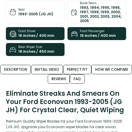
Build Years
1993, 1994, 1995, 1996,
Year
1997, 1998, 1999, 2000,
1993-2005 (JG JH)
2001, 2002, 2003, 2004,
2005
Front Driver
Front Passenger
16 inches / 400 mm
16 inches / 400 mm
Rear Wiper Size
18 inches / 450 mm
DESCRIPTION
INSTALL VIDEO
PERFECT FIT
HOW WE COMPARE
REVIEWS
FAQ
Eliminate Streaks And Smears On
Your Ford Econovan 1993-2005 (JG
JH) For Crystal Clear, Quiet Wiping
Premium Quality Wiper Blades for your Ford Econovan 1993-2005
(JG JH). Upgrade your Econovan wiper blades for clear vision,