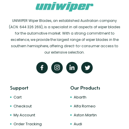
UNIWIPER Wiper Blades, an established Australian company
(ACN: 644 326 269), is a specialist in all aspects of wiper blades
for the automotive market. With a strong commitment to
excellence, we provide the largest range of wiper blades in the
southern hemisphere, offering direct-to-consumer access to
our extensive selection.
Support
Our Products
Cart
Abarth
Checkout
Alfa Romeo
My Account
Aston Martin
Order Tracking
Audi