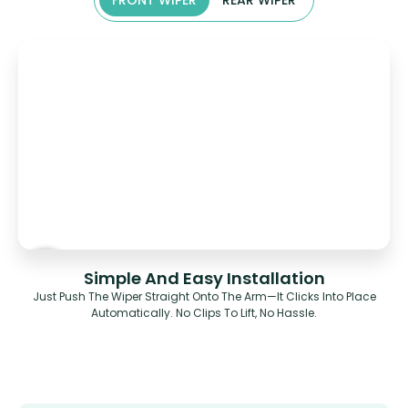
FRONT WIPER
REAR WIPER
Simple And Easy Installation
Just Push The Wiper Straight Onto The Arm—It Clicks Into Place
Automatically. No Clips To Lift, No Hassle.