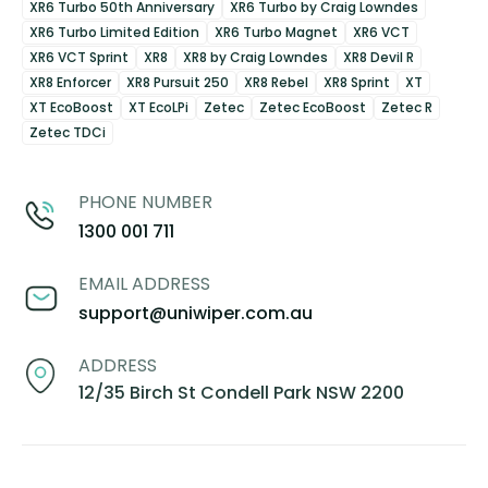
XR6 Turbo 50th Anniversary
XR6 Turbo by Craig Lowndes
XR6 Turbo Limited Edition
XR6 Turbo Magnet
XR6 VCT
XR6 VCT Sprint
XR8
XR8 by Craig Lowndes
XR8 Devil R
XR8 Enforcer
XR8 Pursuit 250
XR8 Rebel
XR8 Sprint
XT
XT EcoBoost
XT EcoLPi
Zetec
Zetec EcoBoost
Zetec R
Zetec TDCi
PHONE NUMBER
1300 001 711
EMAIL ADDRESS
support@uniwiper.com.au
ADDRESS
12/35 Birch St Condell Park NSW 2200