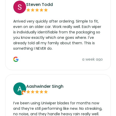
Steven Todd
Arrived very quickly after ordering. Simple to fit,
even on an older car. Work really well. Each wiper
is individually identifiable from the packaging so
you know exactly which one goes where. I've
already told all my family about them. This is
something I NEVER do.
a week ago
Aashwinder Singh
I’ve been using Uniwiper blades for months now
and they’re still performing like new. No streaking,
no noise, and they handle heavy rain really well.