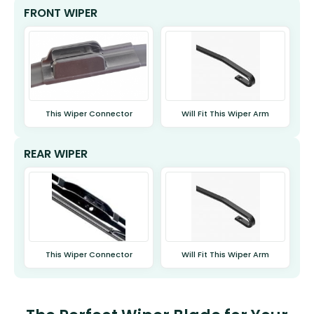
FRONT WIPER
This Wiper Connector
Will Fit This Wiper Arm
REAR WIPER
This Wiper Connector
Will Fit This Wiper Arm