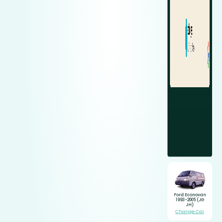
Ford Econovan
1993-2005 (JG
JH)
Change Car