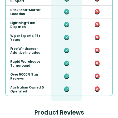
Support
Brick-and-Mortar
Location
Lightning-Fast
Dispatch
Wiper Experts, 15+
Years
Free Windscreen
Additive Included
Rapid Warehouse
Turnaround
Over 5000 5 Star
Reviews
Australian Owned &
Operated
Product Reviews