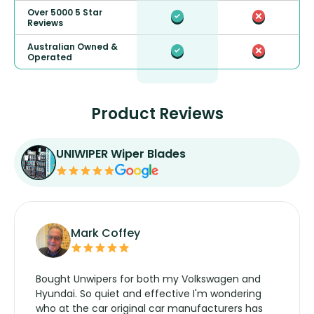
Over 5000 5 Star
Reviews
Australian Owned &
Operated
Product Reviews
UNIWIPER Wiper Blades
Mark Coffey
Bought Unwipers for both my Volkswagen and
Hyundai. So quiet and effective I'm wondering
who at the car original car manufacturers has