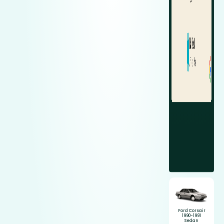
Ford Corsair
1990-1991
Sedan