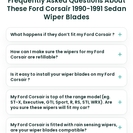
Frequently Asked Questions About
These Ford Corsair 1990-1991 Sedan
Wiper Blades
What happens if they don’t fit my Ford Corsair ?
How can I make sure the wipers for my Ford
Corsair are refillable?
Is it easy to install your wiper blades on my Ford
Corsair ?
My Ford Corsair is top of the range model (eg.
ST-X, Executive, GTI, Sport, R, RS, STI, WRX). Are
you sure these wipers will fit my car?
My Ford Corsair is fitted with rain sensing wipers,
are your wiper blades compatible?