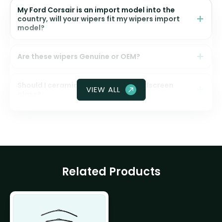
My Ford Corsair is an import model into the
country, will your wipers fit my wipers import
model?
Are these wipers Genuine or OEM?
Should I ceramic coat my front windscreen
VIEW ALL
glass?
Related Products