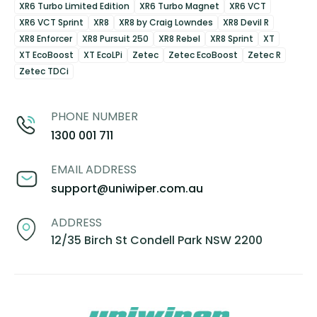
XR6 Turbo Limited Edition
XR6 Turbo Magnet
XR6 VCT
XR6 VCT Sprint
XR8
XR8 by Craig Lowndes
XR8 Devil R
XR8 Enforcer
XR8 Pursuit 250
XR8 Rebel
XR8 Sprint
XT
XT EcoBoost
XT EcoLPi
Zetec
Zetec EcoBoost
Zetec R
Zetec TDCi
PHONE NUMBER
1300 001 711
EMAIL ADDRESS
support@uniwiper.com.au
ADDRESS
12/35 Birch St Condell Park NSW 2200