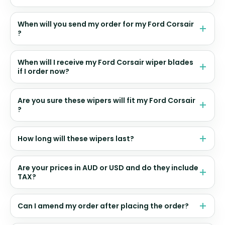
When will you send my order for my Ford Corsair
?
When will I receive my Ford Corsair wiper blades
if I order now?
Are you sure these wipers will fit my Ford Corsair
?
How long will these wipers last?
Are your prices in AUD or USD and do they include
TAX?
Can I amend my order after placing the order?