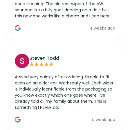
been sleeping! The old rear wiper of the VW
sounded like a billy goat dancing on a tin - but
this new one works like a charm and I can hear
the wiper motor again. No more taking the
4 weeks ago
manufacturers service parts for overpriced
wipers... not never.
Steven Todd
Arrived very quickly after ordering. Simple to fit,
even on an older car. Work really well. Each wiper
is individually identifiable from the packaging so
you know exactly which one goes where. I've
already told all my family about them. This is
something I NEVER do.
a week ago