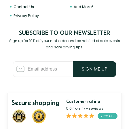
Contact Us
And More!
Privacy Policy
SUBSCRIBE TO OUR NEWSLETTER
Sign up for 10% off your next order and be notified of sale events
and safe driving tips.
SIGN ME UP
Secure shopping
Customer rating
5.0 from 1k+ reviews
VIEW ALL