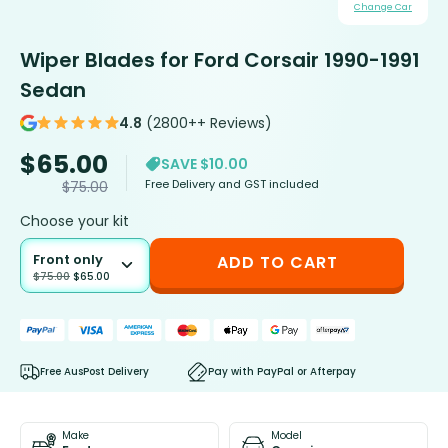
Change Car
Wiper Blades for Ford Corsair 1990-1991
Sedan
4.8
(2800++ Reviews)
$
65.00
SAVE $10.00
Free Delivery and GST included
$
75.00
Choose your kit
Front only
ADD TO CART
$
75.00
$
65.00
Free AusPost Delivery
Pay with PayPal or Afterpay
Make
Model