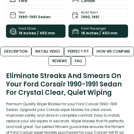
Ford
Corsair
Year
Build Years
1990-1991 Sedan
1990, 1991
Front Driver
Front Passenger
18 inches / 450 mm
18 inches / 450 mm
DESCRIPTION
INSTALL VIDEO
PERFECT FIT
HOW WE COMPARE
REVIEWS
FAQ
Eliminate Streaks And Smears On
Your Ford Corsair 1990-1991 Sedan
For Crystal Clear, Quiet Wiping
Premium Quality Wiper Blades for your Ford Corsair 1990-1991
Sedan. Upgrade your Corsair wiper blades for clear vision,
improved safety and drive in complete comfort. Easy to install,
replace your old wipers in seconds. Wiper blades that fit perfectly
and look great. Our perfect fitment guarantee ensures the fitment
of Ford Corsair wiper blades purchased for your Corsair will fit as