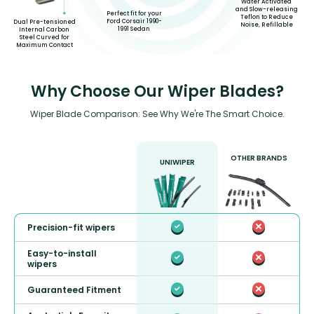
Water Activated
and Slow-releasing
Perfect fit for your
Teflon to Reduce
Ford Corsair 1990-
Dual Pre-tensioned
Noise, Refillable
1991 Sedan
Internal Carbon
Steel Curved for
Maximum Contact
Why Choose Our Wiper Blades?
Wiper Blade Comparison: See Why We're The Smart Choice.
OTHER BRANDS
UNIWIPER
Precision-fit wipers
Easy-to-install
wipers
Guaranteed Fitment