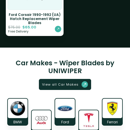
Ford Corsair 1990-1992 (UA)
Hatch Replacement Wiper
Blades
$
65.00
$
75.00
Free Delivery
Car Makes - Wiper Blades by
UNIWIPER
View all Car Makes
BMW
Ford
Ferrari