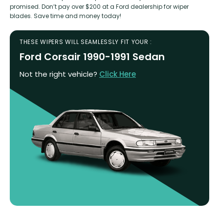
promised. Don’t pay over $200 at a Ford dealership for wiper
blades. Save time and money today!
THESE WIPERS WILL SEAMLESSLY FIT YOUR :
Ford Corsair 1990-1991 Sedan
Not the right vehicle?
Click Here