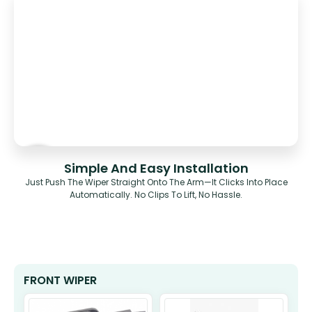
Simple And Easy Installation
Just Push The Wiper Straight Onto The Arm—It Clicks Into Place
Automatically. No Clips To Lift, No Hassle.
FRONT WIPER