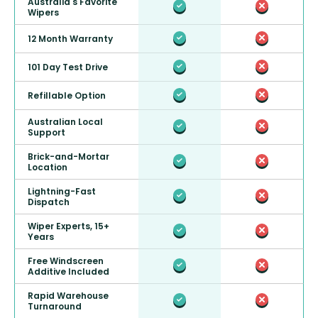
Australia's Favorite
Wipers
12 Month Warranty
101 Day Test Drive
Refillable Option
Australian Local
Support
Brick-and-Mortar
Location
Lightning-Fast
Dispatch
Wiper Experts, 15+
Years
Free Windscreen
Additive Included
Rapid Warehouse
Turnaround