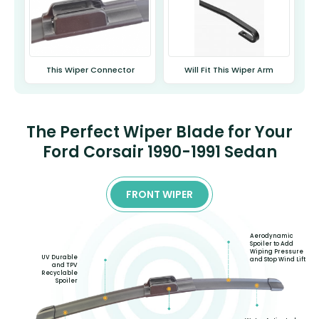
This Wiper Connector
Will Fit This Wiper Arm
The Perfect Wiper Blade for Your
Ford Corsair 1990-1991 Sedan
FRONT WIPER
Aerodynamic
Spoiler to Add
Wiping Pressure
UV Durable
and Stop Wind Lift
and TPV
Recyclable
Spoiler