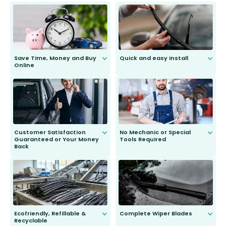
Save Time, Money and Buy
Quick and easy install
Online
Anyone can do it. Our most senior
customer is only 91 years young.
We do all the hard work for you and
send you the right wiper, no
second guessing.
Customer Satisfaction
No Mechanic or Special
Guaranteed or Your Money
Tools Required
Back
You wont need anything out of the
ordinary to complete the install.
Our wiper blades are guaranteed
to fit and work. Try them for 101
days.
Ecofriendly, Refillable &
Complete Wiper Blades
Recyclable
All wiper blades are sold as a kit.