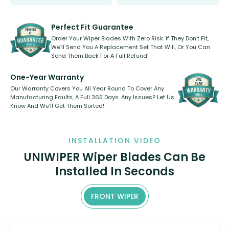
Select between front, front and
Our wiper blades are innovative,
rear, or rear only. The selection
refillable option and recyclable. No
varies between model and vehicle
need to pledge money towards a
shape.
kickstarter, we’ve already done it.
Perfect Fit Guarantee
Order Your Wiper Blades With Zero Risk. If They Don’t Fit,
We’ll Send You A Replacement Set That Will, Or You Can
Send Them Back For A Full Refund!
One-Year Warranty
Our Warranty Covers You All Year Round To Cover Any
Manufacturing Faults, A Full 365 Days. Any Issues? Let Us
Know And We’ll Get Them Sorted!
INSTALLATION VIDEO
UNIWIPER Wiper Blades Can Be
Installed In Seconds
FRONT WIPER