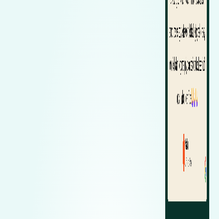
Zeekr