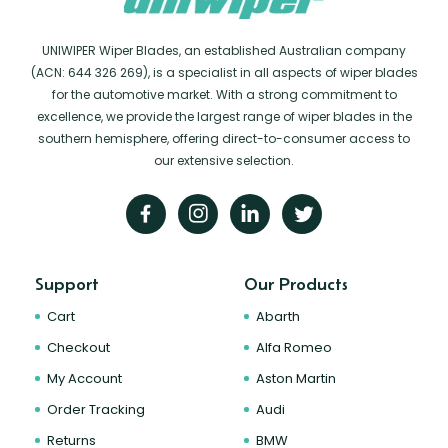
UNIWIPER Wiper Blades, an established Australian company
(ACN: 644 326 269), is a specialist in all aspects of wiper blades
for the automotive market. With a strong commitment to
excellence, we provide the largest range of wiper blades in the
southern hemisphere, offering direct-to-consumer access to
our extensive selection.
Support
Our Products
Cart
Abarth
Checkout
Alfa Romeo
My Account
Aston Martin
Order Tracking
Audi
Returns
BMW