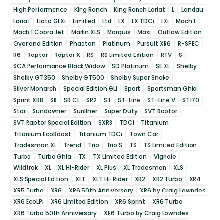
High Performance
King Ranch
King Ranch Lariat
L
Landau
Lariat
Liata GLXi
Limited
Ltd
LX
LX TDCi
LXi
Mach 1
Mach 1 Cobra Jet
Marlin XLS
Marquis
Maxi
Outlaw Edition
Overland Edition
Phaeton
Platinum
Pursuit XR6
R-SPEC
R6
Raptor
Raptor X
RS
RS Limited Edition
RTV
S
SCA Performance Black Widow
SD Platinum
SE XL
Shelby
Shelby GT350
Shelby GT500
Shelby Super Snake
Silver Monarch
Special Edition GLi
Sport
Sportsman Ghia
Sprint XR8
SR
SR CL
SR2
ST
ST-Line
ST-Line V
ST170
Star
Sundowner
Sunliner
Super Duty
SVT Raptor
SVT Raptor Special Edition
SXR8
TDCi
Titanium
Titanium EcoBoost
Titanium TDCi
Town Car
Tradesman XL
Trend
Trio
Trio S
TS
TS Limited Edition
Turbo
Turbo Ghia
TX
TX Limited Edition
Vignale
Wildtrak
XL
XL Hi-Rider
XL Plus
XL Tradesman
XLS
XLS Special Edition
XLT
XLT Hi-Rider
XR2
XR2 Turbo
XR4
XR5 Turbo
XR6
XR6 50th Anniversary
XR6 by Craig Lowndes
XR6 EcoLPi
XR6 Limited Edition
XR6 Sprint
XR6 Turbo
XR6 Turbo 50th Anniversary
XR6 Turbo by Craig Lowndes