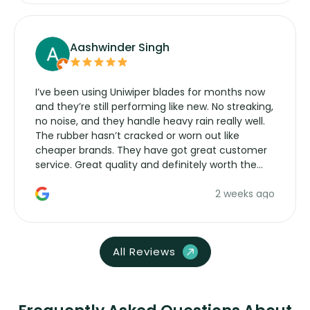
Aashwinder Singh
I’ve been using Uniwiper blades for months now
and they’re still performing like new. No streaking,
no noise, and they handle heavy rain really well.
The rubber hasn’t cracked or worn out like
cheaper brands. They have got great customer
service. Great quality and definitely worth the
money. Would buy again.
2 weeks ago
All Reviews