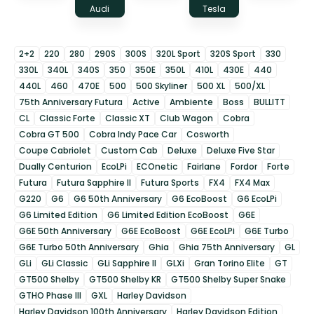
Audi
Tesla
2+2
220
280
290S
300S
320L Sport
320S Sport
330
330L
340L
340S
350
350E
350L
410L
430E
440
440L
460
470E
500
500 Skyliner
500 XL
500/XL
75th Anniversary Futura
Active
Ambiente
Boss
BULLITT
CL
Classic Forte
Classic XT
Club Wagon
Cobra
Cobra GT 500
Cobra Indy Pace Car
Cosworth
Coupe Cabriolet
Custom Cab
Deluxe
Deluxe Five Star
Dually Centurion
EcoLPi
ECOnetic
Fairlane
Fordor
Forte
Futura
Futura Sapphire II
Futura Sports
FX4
FX4 Max
G220
G6
G6 50th Anniversary
G6 EcoBoost
G6 EcoLPi
G6 Limited Edition
G6 Limited Edition EcoBoost
G6E
G6E 50th Anniversary
G6E EcoBoost
G6E EcoLPi
G6E Turbo
G6E Turbo 50th Anniversary
Ghia
Ghia 75th Anniversary
GL
GLi
GLi Classic
GLi Sapphire II
GLXi
Gran Torino Elite
GT
GT500 Shelby
GT500 Shelby KR
GT500 Shelby Super Snake
GTHO Phase III
GXL
Harley Davidson
Harley Davidson 100th Anniversary
Harley Davidson Edition