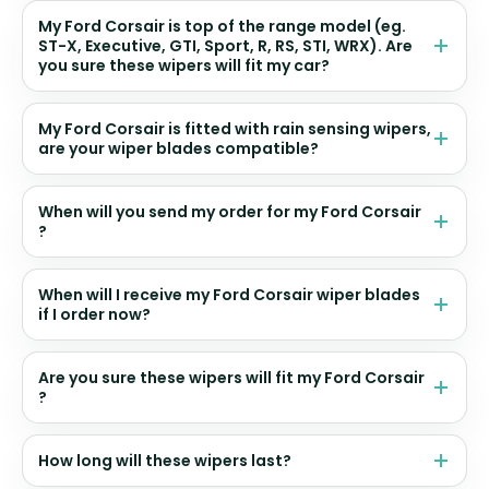
My Ford Corsair is top of the range model (eg.
ST-X, Executive, GTI, Sport, R, RS, STI, WRX). Are
you sure these wipers will fit my car?
My Ford Corsair is fitted with rain sensing wipers,
are your wiper blades compatible?
When will you send my order for my Ford Corsair
?
When will I receive my Ford Corsair wiper blades
if I order now?
Are you sure these wipers will fit my Ford Corsair
?
How long will these wipers last?