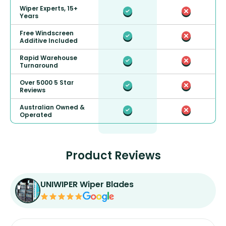
Wiper Experts, 15+
Years
Free Windscreen
Additive Included
Rapid Warehouse
Turnaround
Over 5000 5 Star
Reviews
Australian Owned &
Operated
Product Reviews
UNIWIPER Wiper Blades