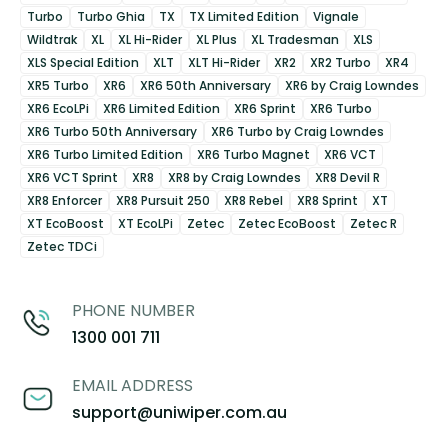
Turbo
Turbo Ghia
TX
TX Limited Edition
Vignale
Wildtrak
XL
XL Hi-Rider
XL Plus
XL Tradesman
XLS
XLS Special Edition
XLT
XLT Hi-Rider
XR2
XR2 Turbo
XR4
XR5 Turbo
XR6
XR6 50th Anniversary
XR6 by Craig Lowndes
XR6 EcoLPi
XR6 Limited Edition
XR6 Sprint
XR6 Turbo
XR6 Turbo 50th Anniversary
XR6 Turbo by Craig Lowndes
XR6 Turbo Limited Edition
XR6 Turbo Magnet
XR6 VCT
XR6 VCT Sprint
XR8
XR8 by Craig Lowndes
XR8 Devil R
XR8 Enforcer
XR8 Pursuit 250
XR8 Rebel
XR8 Sprint
XT
XT EcoBoost
XT EcoLPi
Zetec
Zetec EcoBoost
Zetec R
Zetec TDCi
PHONE NUMBER
1300 001 711
EMAIL ADDRESS
support@uniwiper.com.au