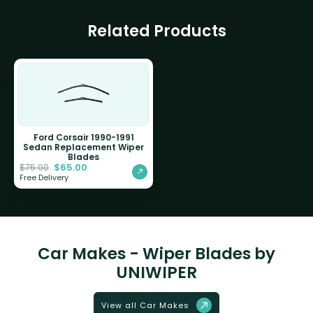
Related Products
Ford Corsair 1990-1991
Sedan Replacement Wiper
Blades
$
65.00
$
75.00
Free Delivery
Car Makes - Wiper Blades by
UNIWIPER
View all Car Makes