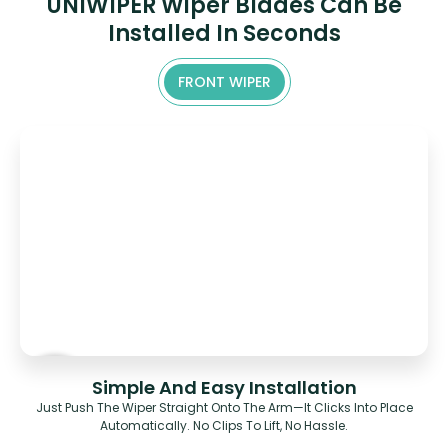
UNIWIPER Wiper Blades Can Be
Installed In Seconds
FRONT WIPER
Simple And Easy Installation
Just Push The Wiper Straight Onto The Arm—It Clicks Into Place
Automatically. No Clips To Lift, No Hassle.