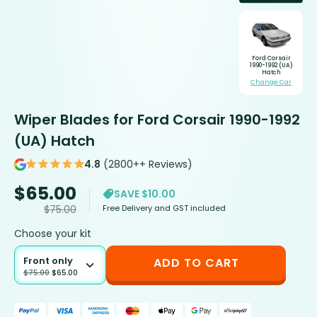
Ford Corsair
1990-1992 (UA)
Hatch
Change Car
Wiper Blades for Ford Corsair 1990-1992
(UA) Hatch
4.8
(2800++ Reviews)
$
65.00
SAVE $10.00
Free Delivery and GST included
$
75.00
Choose your kit
Front only
ADD TO CART
$
75.00
$
65.00