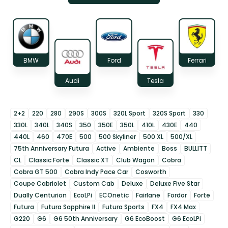
BMW
Ford
Ferrari
Audi
Tesla
2+2
220
280
290S
300S
320L Sport
320S Sport
330
330L
340L
340S
350
350E
350L
410L
430E
440
440L
460
470E
500
500 Skyliner
500 XL
500/XL
75th Anniversary Futura
Active
Ambiente
Boss
BULLITT
CL
Classic Forte
Classic XT
Club Wagon
Cobra
Cobra GT 500
Cobra Indy Pace Car
Cosworth
Coupe Cabriolet
Custom Cab
Deluxe
Deluxe Five Star
Dually Centurion
EcoLPi
ECOnetic
Fairlane
Fordor
Forte
Futura
Futura Sapphire II
Futura Sports
FX4
FX4 Max
G220
G6
G6 50th Anniversary
G6 EcoBoost
G6 EcoLPi