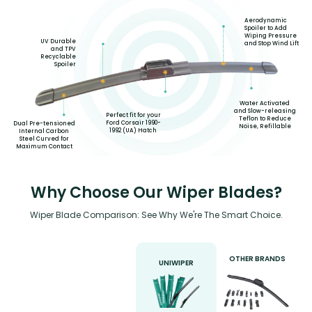
Aerodynamic
Spoiler to Add
Wiping Pressure
UV Durable
and Stop Wind Lift
and TPV
Recyclable
Spoiler
Water Activated
and Slow-releasing
Perfect fit for your
Teflon to Reduce
Ford Corsair 1990-
Dual Pre-tensioned
Noise, Refillable
1992 (UA) Hatch
Internal Carbon
Steel Curved for
Maximum Contact
Why Choose Our Wiper Blades?
Wiper Blade Comparison: See Why We're The Smart Choice.
OTHER BRANDS
UNIWIPER