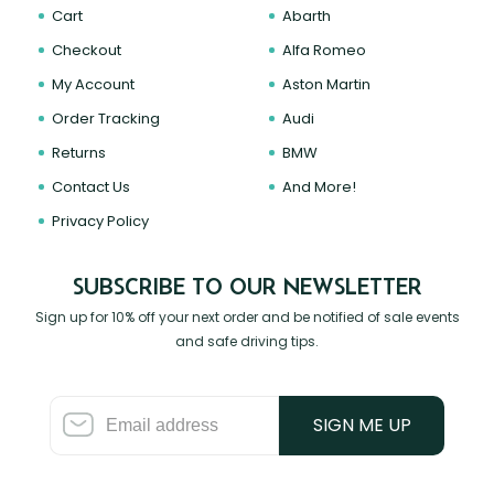
Cart
Abarth
Checkout
Alfa Romeo
My Account
Aston Martin
Order Tracking
Audi
Returns
BMW
Contact Us
And More!
Privacy Policy
SUBSCRIBE TO OUR NEWSLETTER
Sign up for 10% off your next order and be notified of sale events
and safe driving tips.
SIGN ME UP