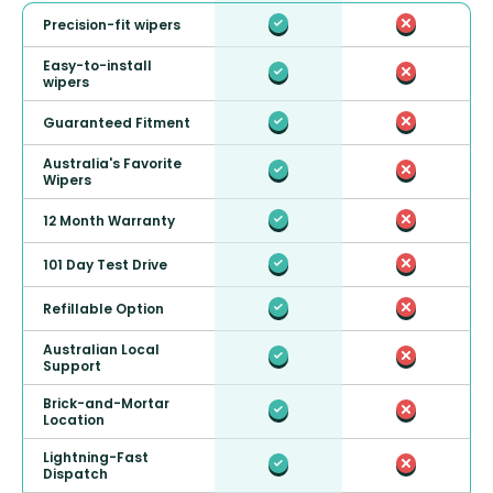
Precision-fit wipers
Easy-to-install
wipers
Guaranteed Fitment
Australia's Favorite
Wipers
12 Month Warranty
101 Day Test Drive
Refillable Option
Australian Local
Support
Brick-and-Mortar
Location
Lightning-Fast
Dispatch