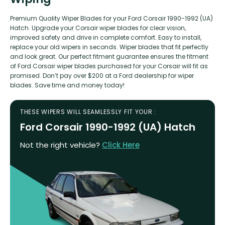
Premium Quality Wiper Blades for your Ford Corsair 1990-1992 (UA)
Hatch. Upgrade your Corsair wiper blades for clear vision,
improved safety and drive in complete comfort. Easy to install,
replace your old wipers in seconds. Wiper blades that fit perfectly
and look great. Our perfect fitment guarantee ensures the fitment
of Ford Corsair wiper blades purchased for your Corsair will fit as
promised. Don’t pay over $200 at a Ford dealership for wiper
blades. Save time and money today!
THESE WIPERS WILL SEAMLESSLY FIT YOUR :
Ford Corsair 1990-1992 (UA) Hatch
Not the right vehicle?
Click Here