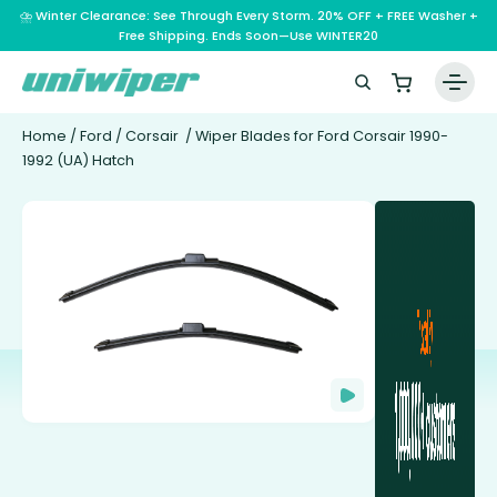
⛈️ Winter Clearance: See Through Every Storm. 20% OFF + FREE Washer +
Free Shipping. Ends Soon—Use WINTER20
Home
/
Ford
/
Corsair
/ Wiper Blades for Ford Corsair 1990-
1992 (UA) Hatch