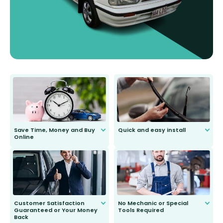
Save Time, Money and Buy
Quick and easy install
Online
Anyone can do it. Our most senior
customer is only 91 years young.
We do all the hard work for you and
send you the right wiper, no
second guessing.
Customer Satisfaction
No Mechanic or Special
Guaranteed or Your Money
Tools Required
Back
You wont need anything out of the