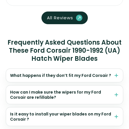
All Reviews
Frequently Asked Questions About
These Ford Corsair 1990-1992 (UA)
Hatch Wiper Blades
What happens if they don’t fit my Ford Corsair ?
How can I make sure the wipers for my Ford
Corsair are refillable?
Is it easy to install your wiper blades on my Ford
Corsair ?