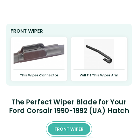
FRONT WIPER
This Wiper Connector
Will Fit This Wiper Arm
The Perfect Wiper Blade for Your
Ford Corsair 1990-1992 (UA) Hatch
FRONT WIPER