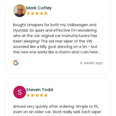
Mark Coffey
Bought Unwipers for both my Volkswagen and
Hyundai. So quiet and effective I'm wondering
who at the car original car manufacturers has
been sleeping! The old rear wiper of the VW
sounded like a billy goat dancing on a tin - but
this new one works like a charm and I can hear
the wiper motor again. No more taking the
4 weeks ago
manufacturers service parts for overpriced
wipers... not never.
Steven Todd
Arrived very quickly after ordering. Simple to fit,
even on an older car. Work really well. Each wiper