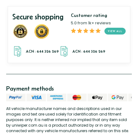
Secure shopping
Customer rating
5.0 from 1k+ reviews
VIEW ALL
Payment methods
All vehicle manufacturer names and descriptions used in our
images and text are used solely for identification and fitment
purposes only. It is neither inferred nor implied that any item sold
by uniwiper.com.au is a product authorized by or in any way
connected with any vehicle manufacturers referred to on this site.