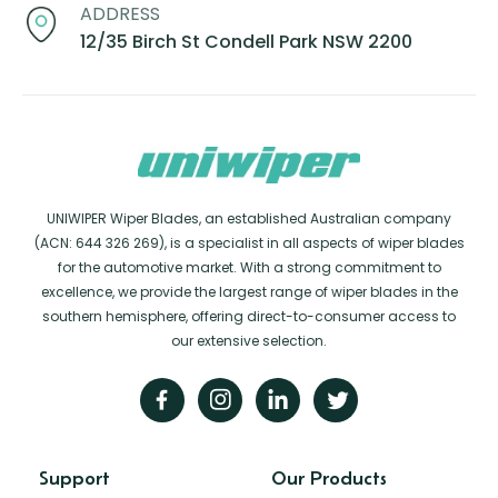
ADDRESS
12/35 Birch St Condell Park NSW 2200
UNIWIPER Wiper Blades, an established Australian company
(ACN: 644 326 269), is a specialist in all aspects of wiper blades
for the automotive market. With a strong commitment to
excellence, we provide the largest range of wiper blades in the
southern hemisphere, offering direct-to-consumer access to
our extensive selection.
Support
Our Products