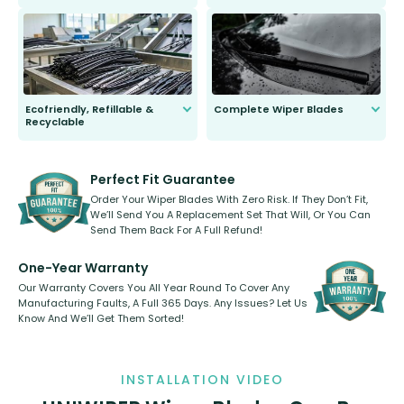
ordinary to complete the install.
Our wiper blades are guaranteed
to fit and work. Try them for 101
days.
Ecofriendly, Refillable &
Complete Wiper Blades
Recyclable
All wiper blades are sold as a kit.
Select between front, front and
Our wiper blades are innovative,
rear, or rear only. The selection
refillable option and recyclable. No
varies between model and vehicle
need to pledge money towards a
shape.
kickstarter, we’ve already done it.
Perfect Fit Guarantee
Order Your Wiper Blades With Zero Risk. If They Don’t Fit,
We’ll Send You A Replacement Set That Will, Or You Can
Send Them Back For A Full Refund!
One-Year Warranty
Our Warranty Covers You All Year Round To Cover Any
Manufacturing Faults, A Full 365 Days. Any Issues? Let Us
Know And We’ll Get Them Sorted!
INSTALLATION VIDEO