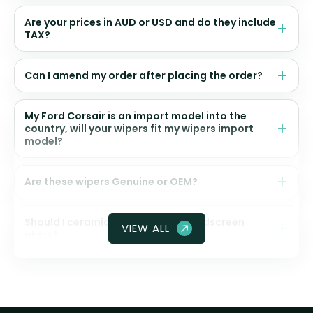
Are your prices in AUD or USD and do they include
TAX?
Can I amend my order after placing the order?
My Ford Corsair is an import model into the
country, will your wipers fit my wipers import
model?
Are these wipers Genuine or OEM?
Should I ceramic coat my front windscreen
VIEW ALL
glass?