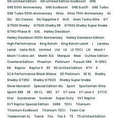
G6 Limited Edition
G6 Limited Edition EcoBoost
G6E
G6E 50th Anniversary
G6E EcoBoost
G6E EcoLPi
G6E Turbo
G6E Turbo 50th Anniversary
Ghia
Ghia 75th Anniversary
GL
GLi
GLi Classic
GLi Sapphire II
GLXi
Gran Torino Elite
GT
GT500 Shelby
GT500 Shelby KR
GT500 Shelby Super Snake
GTHO Phase III
GXL
Harley Davidson
Harley Davidson 100th Anniversary
Harley Davidson Edition
High Performance
King Ranch
King Ranch Lariat
L
Landau
Lariat
Liata GLXi
Limited
Ltd
LX
LX TDCi
LXi
Mach 1
Mach 1 Cobra Jet
Marlin XLS
Marquis
Maxi
Outlaw Edition
Overland Edition
Phaeton
Platinum
Pursuit XR6
R-SPEC
R6
Raptor
Raptor X
RS
RS Limited Edition
RTV
S
SCA Performance Black Widow
SD Platinum
SE XL
Shelby
Shelby GT350
Shelby GT500
Shelby Super Snake
Silver Monarch
Special Edition GLi
Sport
Sportsman Ghia
Sprint XR8
SR
SR CL
SR2
ST
ST-Line
ST-Line V
ST170
Star
Sundowner
Sunliner
Super Duty
SVT Raptor
SVT Raptor Special Edition
SXR8
TDCi
Titanium
Titanium EcoBoost
Titanium TDCi
Town Car
Tradesman XL
Trend
Trio
Trio S
TS
TS Limited Edition