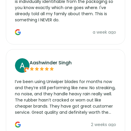
is individually identifiable from the packaging so
you know exactly which one goes where. I've
already told all my family about them. This is
something I NEVER do.
a week ago
Aashwinder Singh
I’ve been using Uniwiper blades for months now
and they’re still performing like new. No streaking,
no noise, and they handle heavy rain really well.
The rubber hasn’t cracked or worn out like
cheaper brands. They have got great customer
service. Great quality and definitely worth the
money. Would buy again.
2 weeks ago