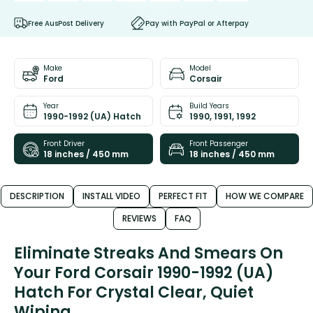
Free AusPost Delivery
Pay with PayPal or Afterpay
Make
Model
Ford
Corsair
Year
Build Years
1990-1992 (UA) Hatch
1990, 1991, 1992
Front Driver
Front Passenger
18 inches / 450 mm
18 inches / 450 mm
DESCRIPTION
INSTALL VIDEO
PERFECT FIT
HOW WE COMPARE
REVIEWS
FAQ
Eliminate Streaks And Smears On
Your Ford Corsair 1990-1992 (UA)
Hatch For Crystal Clear, Quiet
Wiping