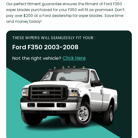
Our perfect fitment guarantee ensures the fitment of Ford F350
wiper blades purchased for your F350 will fit as promised. Don’t
pay over $200 at a Ford dealership for wiper blades. Save time
and money today!
THESE WIPERS WILL SEAMLESSLY FIT YOUR :
Ford F350 2003-2008
Not the right vehicle?
Click Here