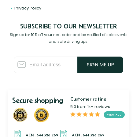
Privacy Policy
SUBSCRIBE TO OUR NEWSLETTER
Sign up for 10% off your next order and be notified of sale events
and safe driving tips.
SIGN ME UP
Secure shopping
Customer rating
5.0 from 1k+ reviews
VIEW ALL