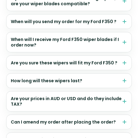
are your wiper blades compatible?
When will you send my order for my Ford F350 ?
When will I receive my Ford F350 wiper blades if I
order now?
Are you sure these wipers will fit my Ford F350 ?
How long will these wipers last?
Are your prices in AUD or USD and do they include
TAX?
Can I amend my order after placing the order?