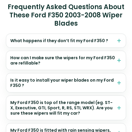
Frequently Asked Questions About
These Ford F350 2003-2008 Wiper
Blades
What happens if they don’t fit my Ford F350 ?
How can I make sure the wipers for my Ford F350
are refillable?
Is it easy to install your wiper blades on my Ford
F350 ?
My Ford F350 is top of the range model (eg. ST-
X, Executive, GTI, Sport, R, RS, STI, WRX). Are you
sure these wipers will fit my car?
My Ford F350 is fitted with rain sensing wipers,