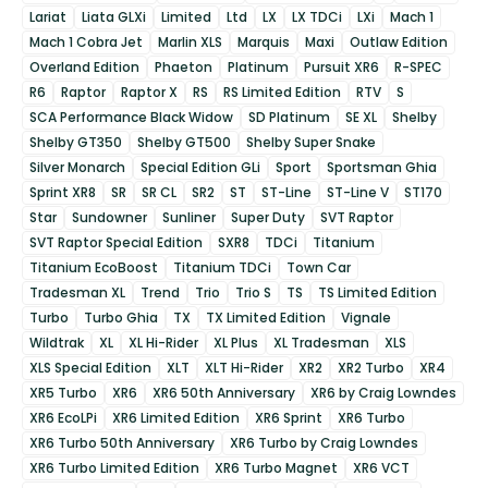
Lariat
Liata GLXi
Limited
Ltd
LX
LX TDCi
LXi
Mach 1
Mach 1 Cobra Jet
Marlin XLS
Marquis
Maxi
Outlaw Edition
Overland Edition
Phaeton
Platinum
Pursuit XR6
R-SPEC
R6
Raptor
Raptor X
RS
RS Limited Edition
RTV
S
SCA Performance Black Widow
SD Platinum
SE XL
Shelby
Shelby GT350
Shelby GT500
Shelby Super Snake
Silver Monarch
Special Edition GLi
Sport
Sportsman Ghia
Sprint XR8
SR
SR CL
SR2
ST
ST-Line
ST-Line V
ST170
Star
Sundowner
Sunliner
Super Duty
SVT Raptor
SVT Raptor Special Edition
SXR8
TDCi
Titanium
Titanium EcoBoost
Titanium TDCi
Town Car
Tradesman XL
Trend
Trio
Trio S
TS
TS Limited Edition
Turbo
Turbo Ghia
TX
TX Limited Edition
Vignale
Wildtrak
XL
XL Hi-Rider
XL Plus
XL Tradesman
XLS
XLS Special Edition
XLT
XLT Hi-Rider
XR2
XR2 Turbo
XR4
XR5 Turbo
XR6
XR6 50th Anniversary
XR6 by Craig Lowndes
XR6 EcoLPi
XR6 Limited Edition
XR6 Sprint
XR6 Turbo
XR6 Turbo 50th Anniversary
XR6 Turbo by Craig Lowndes
XR6 Turbo Limited Edition
XR6 Turbo Magnet
XR6 VCT