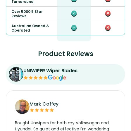
Turnaround
Over 5000 5 Star
Reviews
Australian Owned &
Operated
Product Reviews
UNIWIPER Wiper Blades
Mark Coffey
Bought Unwipers for both my Volkswagen and
Hyundai. So quiet and effective I'm wondering