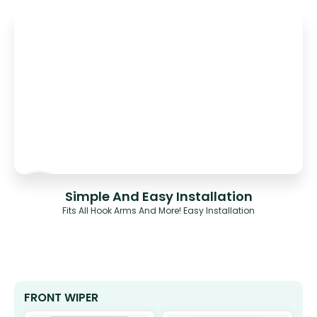
Simple And Easy Installation
Fits All Hook Arms And More! Easy Installation
FRONT WIPER