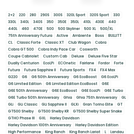
2+2
220
280
290S
300S
320L Sport
320S Sport
330
330L
340L
340S
350
350E
350L
410L
430E
440
440L
460
470E
500
500 Skyliner
500 XL
500/XL
75th Anniversary Futura
Active
Ambiente
Boss
BULLITT
CL
Classic Forte
Classic XT
Club Wagon
Cobra
Cobra GT 500
Cobra Indy Pace Car
Cosworth
Coupe Cabriolet
Custom Cab
Deluxe
Deluxe Five Star
Dually Centurion
EcoLPi
ECOnetic
Fairlane
Fordor
Forte
Futura
Futura Sapphire II
Futura Sports
FX4
FX4 Max
G220
G6
G6 50th Anniversary
G6 EcoBoost
G6 EcoLPi
G6 Limited Edition
G6 Limited Edition EcoBoost
G6E
G6E 50th Anniversary
G6E EcoBoost
G6E EcoLPi
G6E Turbo
G6E Turbo 50th Anniversary
Ghia
Ghia 75th Anniversary
GL
GLi
GLi Classic
GLi Sapphire II
GLXi
Gran Torino Elite
GT
GT500 Shelby
GT500 Shelby KR
GT500 Shelby Super Snake
GTHO Phase III
GXL
Harley Davidson
Harley Davidson 100th Anniversary
Harley Davidson Edition
High Performance
King Ranch
King Ranch Lariat
L
Landau