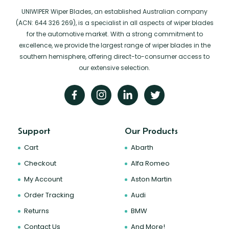
UNIWIPER Wiper Blades, an established Australian company
(ACN: 644 326 269), is a specialist in all aspects of wiper blades
for the automotive market. With a strong commitment to
excellence, we provide the largest range of wiper blades in the
southern hemisphere, offering direct-to-consumer access to
our extensive selection.
Support
Our Products
Cart
Abarth
Checkout
Alfa Romeo
My Account
Aston Martin
Order Tracking
Audi
Returns
BMW
Contact Us
And More!