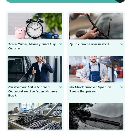
Save Time, Money and Buy
Quick and easy install
Online
Anyone can do it. Our most senior
customer is only 91 years young.
We do all the hard work for you and
send you the right wiper, no
second guessing.
Customer Satisfaction
No Mechanic or Special
Guaranteed or Your Money
Tools Required
Back
You wont need anything out of the
ordinary to complete the install.
Our wiper blades are guaranteed
to fit and work. Try them for 101
days.