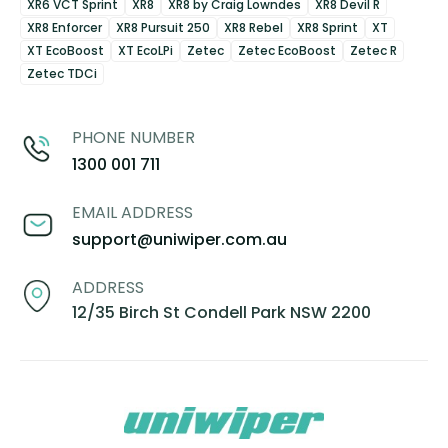
XR6 VCT Sprint
XR8
XR8 by Craig Lowndes
XR8 Devil R
XR8 Enforcer
XR8 Pursuit 250
XR8 Rebel
XR8 Sprint
XT
XT EcoBoost
XT EcoLPi
Zetec
Zetec EcoBoost
Zetec R
Zetec TDCi
PHONE NUMBER
1300 001 711
EMAIL ADDRESS
support@uniwiper.com.au
ADDRESS
12/35 Birch St Condell Park NSW 2200