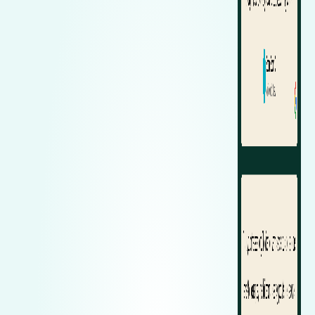
Zeekr