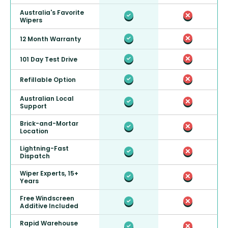
Australia's Favorite
Wipers
12 Month Warranty
101 Day Test Drive
Refillable Option
Australian Local
Support
Brick-and-Mortar
Location
Lightning-Fast
Dispatch
Wiper Experts, 15+
Years
Free Windscreen
Additive Included
Rapid Warehouse