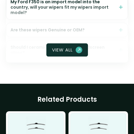
My Ford F350 is an import model into the
country, will your wipers fit my wipers import
model?
Are these wipers Genuine or OEM?
Should I ceramic coat my front windscreen
VIEW ALL
glass?
Related Products