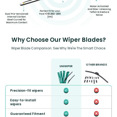
Water Activated
and Slow-releasing
Perfect fit for your
Teflon to Reduce
Dual Pre-tensioned
Ford F350 2003-2008
Noise
Internal Carbon
(RN)
Steel Curved for
Maximum Contact
Why Choose Our Wiper Blades?
Wiper Blade Comparison: See Why We're The Smart Choice.
OTHER BRANDS
UNIWIPER
Precision-fit wipers
Easy-to-install
wipers
Guaranteed Fitment