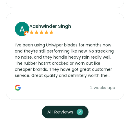
Aashwinder Singh
I’ve been using Uniwiper blades for months now
and they’re still performing like new. No streaking,
no noise, and they handle heavy rain really well.
The rubber hasn’t cracked or worn out like
cheaper brands. They have got great customer
service. Great quality and definitely worth the
money. Would buy again.
2 weeks ago
All Reviews