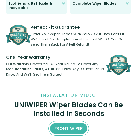
Ecofriendly, Refillable &
Complete Wiper Blades
Recyclable
All wiper blades are sold as a kit.
Select between front, front and
Our wiper blades are innovative,
rear, or rear only. The selection
refillable option and recyclable. No
varies between model and vehicle
need to pledge money towards a
shape.
kickstarter, we’ve already done it.
Perfect Fit Guarantee
Order Your Wiper Blades With Zero Risk. If They Don’t Fit,
We’ll Send You A Replacement Set That Will, Or You Can
Send Them Back For A Full Refund!
One-Year Warranty
Our Warranty Covers You All Year Round To Cover Any
Manufacturing Faults, A Full 365 Days. Any Issues? Let Us
Know And We’ll Get Them Sorted!
INSTALLATION VIDEO
UNIWIPER Wiper Blades Can Be
Installed In Seconds
FRONT WIPER