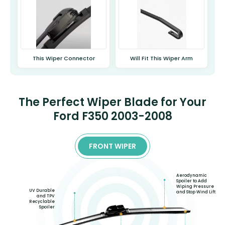
This Wiper Connector
Will Fit This Wiper Arm
The Perfect Wiper Blade for Your
Ford F350 2003-2008
FRONT WIPER
Aerodynamic
Spoiler to Add
Wiping Pressure
UV Durable
and Stop Wind Lift
and TPV
Recyclable
Spoiler