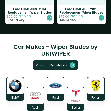
Ford F350 2009-2014
Ford F350 2015-2023
Replacement Wiper Blades
Replacement Wiper Blades
$
65.00
$
65.00
$
75.00
$
75.00
Free Delivery
Free Delivery
Car Makes - Wiper Blades by
UNIWIPER
View all Car Makes
BMW
Ford
Ferrari
Audi
Tesla