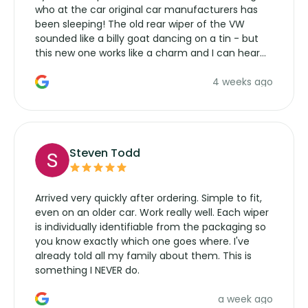
who at the car original car manufacturers has
been sleeping! The old rear wiper of the VW
sounded like a billy goat dancing on a tin - but
this new one works like a charm and I can hear
the wiper motor again. No more taking the
4 weeks ago
manufacturers service parts for overpriced
wipers... not never.
Steven Todd
Arrived very quickly after ordering. Simple to fit,
even on an older car. Work really well. Each wiper
is individually identifiable from the packaging so
you know exactly which one goes where. I've
already told all my family about them. This is
something I NEVER do.
a week ago