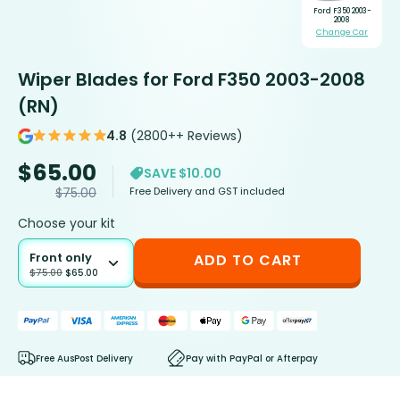
Ford F350 2003-
2008
Change Car
Wiper Blades for Ford F350 2003-2008
(RN)
4.8
(2800++ Reviews)
$
65.00
SAVE $10.00
Free Delivery and GST included
$
75.00
Choose your kit
Front only
ADD TO CART
$
75.00
$
65.00
Free AusPost Delivery
Pay with PayPal or Afterpay