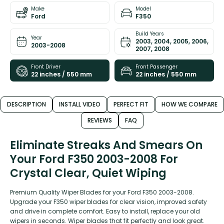
Make
Model
Ford
F350
Build Years
Year
2003, 2004, 2005, 2006,
2003-2008
2007, 2008
Front Driver
Front Passenger
22 inches / 550 mm
22 inches / 550 mm
DESCRIPTION
INSTALL VIDEO
PERFECT FIT
HOW WE COMPARE
REVIEWS
FAQ
Eliminate Streaks And Smears On
Your Ford F350 2003-2008 For
Crystal Clear, Quiet Wiping
Premium Quality Wiper Blades for your Ford F350 2003-2008.
Upgrade your F350 wiper blades for clear vision, improved safety
and drive in complete comfort. Easy to install, replace your old
wipers in seconds. Wiper blades that fit perfectly and look great.