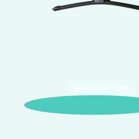
Installation VIDEO