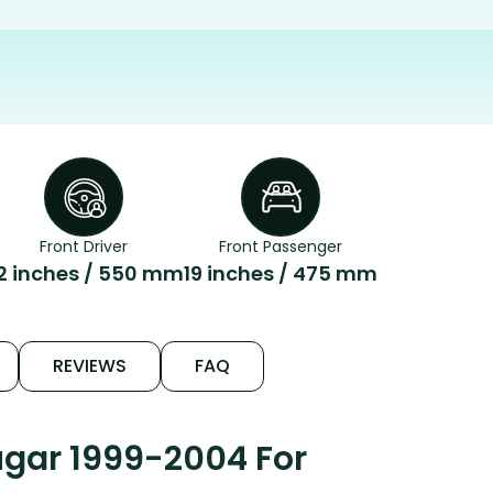
Front Driver
Front Passenger
2 inches / 550 mm
19 inches / 475 mm
REVIEWS
FAQ
ugar 1999-2004 For