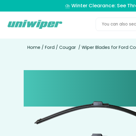
⛈️ Winter Clearance: See Th
Home
/
Ford
/
Cougar
/ Wiper Blades for Ford C