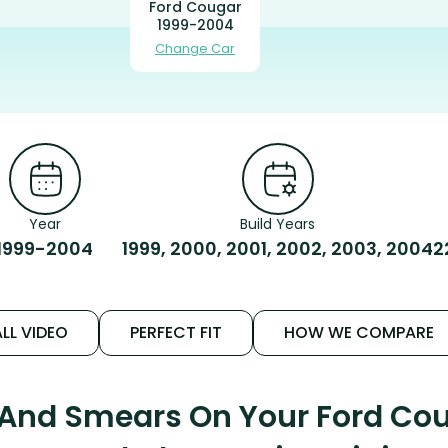
Ford Cougar
1999-2004
Change Car
Year
Build Years
1999-2004
1999, 2000, 2001, 2002, 2003, 2004
2
LL VIDEO
PERFECT FIT
HOW WE COMPARE
 And Smears On Your Ford Co