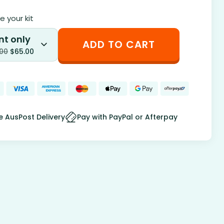
 your kit
nt only
ADD TO CART
.00
$
65.00
e AusPost Delivery
Pay with PayPal or Afterpay