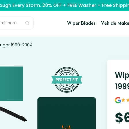
rough Every Storm. 20% OFF + FREE Washer + Free Ship
Wiper Blades
Vehicle Make
ougar 1999-2004
Wip
199
$