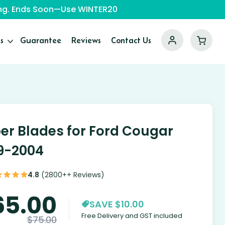
ping. Ends Soon—Use WINTER20
s
Guarantee
Reviews
Contact Us
er Blades for Ford Cougar
9-2004
4.8
(2800++ Reviews)
65.00
SAVE $10.00
Free Delivery and GST included
$
75.00