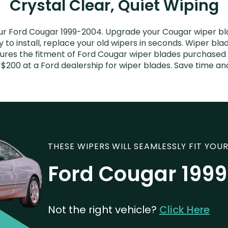
Crystal Clear, Quiet Wiping
ur Ford Cougar 1999-2004. Upgrade your Cougar wiper blad
to install, replace your old wipers in seconds. Wiper blad
res the fitment of Ford Cougar wiper blades purchased fo
 $200 at a Ford dealership for wiper blades. Save time a
THESE WIPERS WILL SEAMLESSLY FIT YOUR
Ford Cougar 199
Not the right vehicle?
Click Here