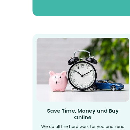
Save Time, Money and Buy
Online
We do all the hard work for you and send