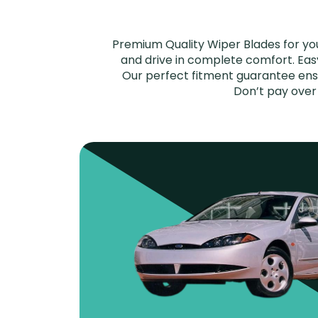
Premium Quality Wiper Blades for yo
and drive in complete comfort. Easy 
Our perfect fitment guarantee ensu
Don’t pay over