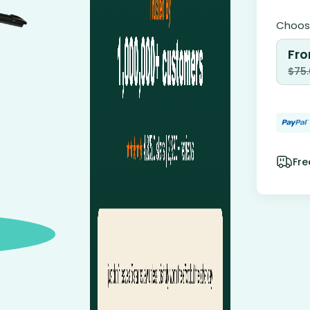
Choose
Fro
$
75
Fre