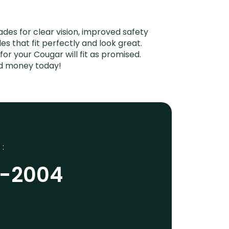
es for clear vision, improved safety
es that fit perfectly and look great.
r your Cougar will fit as promised.
nd money today!
 :
9-2004