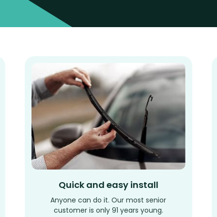
Quick and easy install
Anyone can do it. Our most senior
customer is only 91 years young.