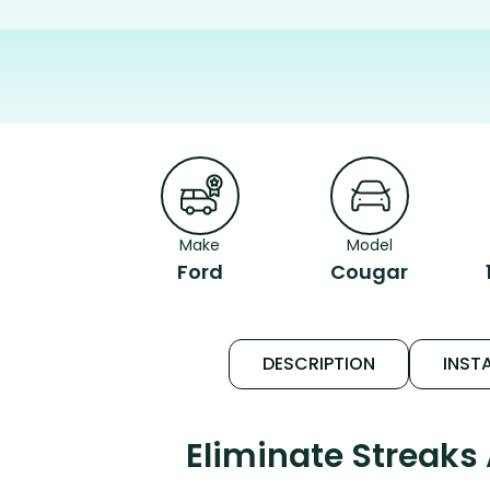
Make
Model
Ford
Cougar
DESCRIPTION
INSTA
Eliminate Streaks