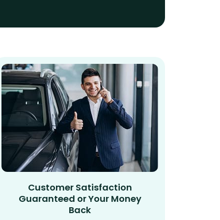
Customer Satisfaction
Guaranteed or Your Money
Back