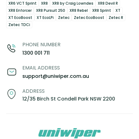
XR6 VCT Sprint
XR8
XR8 by Craig Lowndes
XR8 Devil R
XR8 Enforcer
XR8 Pursuit 250
XR8 Rebel
XR8 Sprint
XT
XT EcoBoost
XT EcoLPi
Zetec
Zetec EcoBoost
Zetec R
Zetec TDCi
PHONE NUMBER
1300 001 711
EMAIL ADDRESS
support@uniwiper.com.au
ADDRESS
12/35 Birch St Condell Park NSW 2200