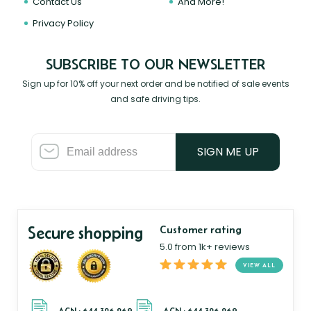
Contact Us
And More!
Privacy Policy
SUBSCRIBE TO OUR NEWSLETTER
Sign up for 10% off your next order and be notified of sale events
and safe driving tips.
SIGN ME UP
Secure shopping
Customer rating
5.0 from 1k+ reviews
VIEW ALL