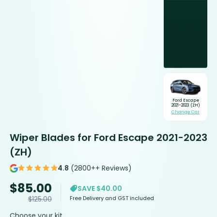
Ford Escape
2021-2023 (ZH)
Change Car
Wiper Blades for Ford Escape 2021-2023
(ZH)
4.8
(2800++ Reviews)
$
85.00
SAVE $40.00
Free Delivery and GST included
$
125.00
Choose your kit