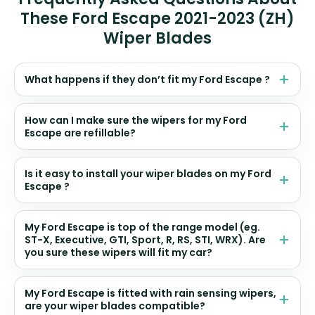
These Ford Escape 2021-2023 (ZH)
Wiper Blades
What happens if they don’t fit my Ford Escape ?
How can I make sure the wipers for my Ford
Escape are refillable?
Is it easy to install your wiper blades on my Ford
Escape ?
My Ford Escape is top of the range model (eg.
ST-X, Executive, GTI, Sport, R, RS, STI, WRX). Are
you sure these wipers will fit my car?
My Ford Escape is fitted with rain sensing wipers,
are your wiper blades compatible?