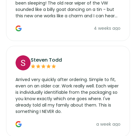
been sleeping! The old rear wiper of the VW
sounded like a billy goat dancing on a tin - but
this new one works like a charm and I can hear
the wiper motor again. No more taking the
4 weeks ago
manufacturers service parts for overpriced
wipers... not never.
Steven Todd
Arrived very quickly after ordering. Simple to fit,
even on an older car. Work really well. Each wiper
is individually identifiable from the packaging so
you know exactly which one goes where. I've
already told all my family about them. This is
something I NEVER do.
a week ago