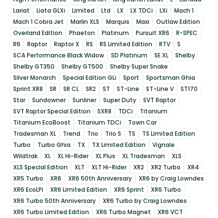
Lariat
Liata GLXi
Limited
Ltd
LX
LX TDCi
LXi
Mach 1
Mach 1 Cobra Jet
Marlin XLS
Marquis
Maxi
Outlaw Edition
Overland Edition
Phaeton
Platinum
Pursuit XR6
R-SPEC
R6
Raptor
Raptor X
RS
RS Limited Edition
RTV
S
SCA Performance Black Widow
SD Platinum
SE XL
Shelby
Shelby GT350
Shelby GT500
Shelby Super Snake
Silver Monarch
Special Edition GLi
Sport
Sportsman Ghia
Sprint XR8
SR
SR CL
SR2
ST
ST-Line
ST-Line V
ST170
Star
Sundowner
Sunliner
Super Duty
SVT Raptor
SVT Raptor Special Edition
SXR8
TDCi
Titanium
Titanium EcoBoost
Titanium TDCi
Town Car
Tradesman XL
Trend
Trio
Trio S
TS
TS Limited Edition
Turbo
Turbo Ghia
TX
TX Limited Edition
Vignale
Wildtrak
XL
XL Hi-Rider
XL Plus
XL Tradesman
XLS
XLS Special Edition
XLT
XLT Hi-Rider
XR2
XR2 Turbo
XR4
XR5 Turbo
XR6
XR6 50th Anniversary
XR6 by Craig Lowndes
XR6 EcoLPi
XR6 Limited Edition
XR6 Sprint
XR6 Turbo
XR6 Turbo 50th Anniversary
XR6 Turbo by Craig Lowndes
XR6 Turbo Limited Edition
XR6 Turbo Magnet
XR6 VCT