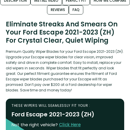
DESCRIPTION
INSTALL VIDEO
PERFECT FIT
HOW WE COMPARE
REVIEWS
FAQ
Eliminate Streaks And Smears On
Your Ford Escape 2021-2023 (ZH)
For Crystal Clear, Quiet Wiping
Premium Quality Wiper Blades for your Ford Escape 2021-2023 (ZH).
Upgrade your Escape wiper blades for clear vision, improved
safety and drive in complete comfort. Easy to install, replace your
old wipers in seconds. Wiper blades that fit perfectly and look
great. Our perfect fitment guarantee ensures the fitment of Ford
Escape wiper blades purchased for your Escape will fit as
promised. Don’t pay over $200 at a Ford dealership for wiper
blades. Save time and money today!
THESE WIPERS WILL SEAMLESSLY FIT YOUR :
Ford Escape 2021-2023 (ZH)
Not the right vehicle?
Click Here