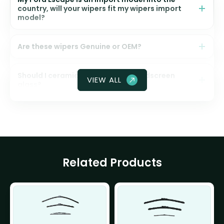
country, will your wipers fit my wipers import
model?
Are these wipers Genuine or OEM?
Should I ceramic coat my front windscreen
VIEW ALL
glass?
Related Products