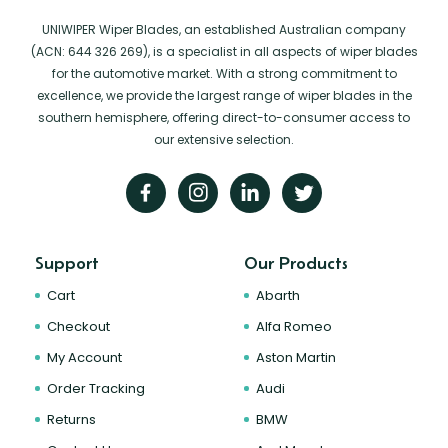
UNIWIPER Wiper Blades, an established Australian company
(ACN: 644 326 269), is a specialist in all aspects of wiper blades
for the automotive market. With a strong commitment to
excellence, we provide the largest range of wiper blades in the
southern hemisphere, offering direct-to-consumer access to
our extensive selection.
Support
Our Products
Cart
Abarth
Checkout
Alfa Romeo
My Account
Aston Martin
Order Tracking
Audi
Returns
BMW