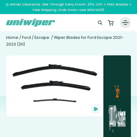
⛈️ Winter Clearance: See Through Every Storm. 20% OFF + FREE Washer +
Free Shipping. Ends Soon—Use WINTER20
Home
/
Ford
/
Escape
/ Wiper Blades for Ford Escape 2021-
2023 (ZH)