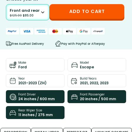
Front and rear
ADD TO CART
$
125.00
$
85.00
Free AusPost Delivery
Pay with PayPal or Afterpay
Make
Model
Ford
Escape
Year
Build Years
2021-2023 (ZH)
2021, 2022, 2023
Front Driver
Front Passenger
24 inches / 600 mm
20 inches / 500 mm
Rear Wiper Size
11 inches / 275 mm