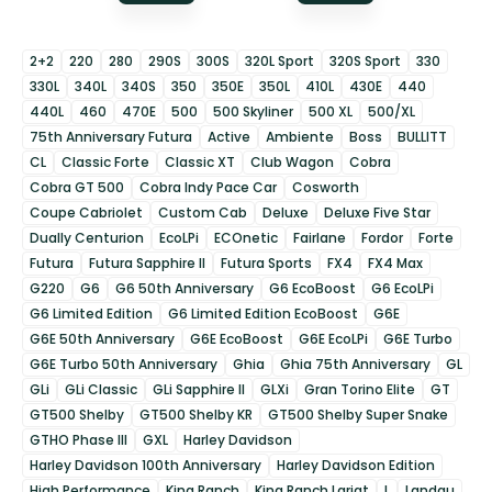
2+2
220
280
290S
300S
320L Sport
320S Sport
330
330L
340L
340S
350
350E
350L
410L
430E
440
440L
460
470E
500
500 Skyliner
500 XL
500/XL
75th Anniversary Futura
Active
Ambiente
Boss
BULLITT
CL
Classic Forte
Classic XT
Club Wagon
Cobra
Cobra GT 500
Cobra Indy Pace Car
Cosworth
Coupe Cabriolet
Custom Cab
Deluxe
Deluxe Five Star
Dually Centurion
EcoLPi
ECOnetic
Fairlane
Fordor
Forte
Futura
Futura Sapphire II
Futura Sports
FX4
FX4 Max
G220
G6
G6 50th Anniversary
G6 EcoBoost
G6 EcoLPi
G6 Limited Edition
G6 Limited Edition EcoBoost
G6E
G6E 50th Anniversary
G6E EcoBoost
G6E EcoLPi
G6E Turbo
G6E Turbo 50th Anniversary
Ghia
Ghia 75th Anniversary
GL
GLi
GLi Classic
GLi Sapphire II
GLXi
Gran Torino Elite
GT
GT500 Shelby
GT500 Shelby KR
GT500 Shelby Super Snake
GTHO Phase III
GXL
Harley Davidson
Harley Davidson 100th Anniversary
Harley Davidson Edition
High Performance
King Ranch
King Ranch Lariat
L
Landau