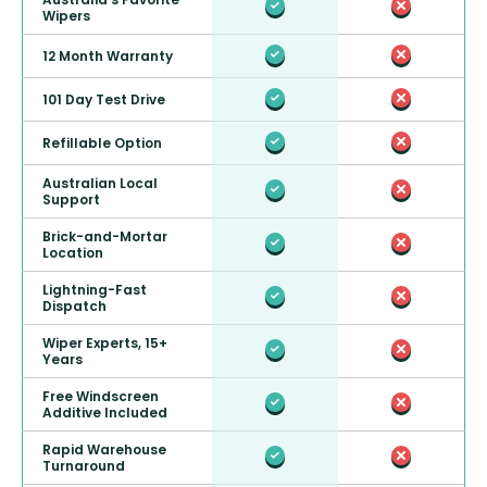
Wipers
12 Month Warranty
101 Day Test Drive
Refillable Option
Australian Local
Support
Brick-and-Mortar
Location
Lightning-Fast
Dispatch
Wiper Experts, 15+
Years
Free Windscreen
Additive Included
Rapid Warehouse
Turnaround