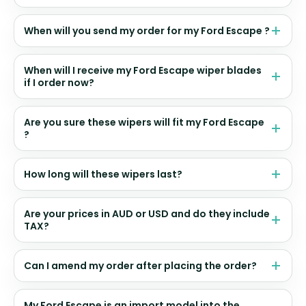
When will you send my order for my Ford Escape ?
When will I receive my Ford Escape wiper blades
if I order now?
Are you sure these wipers will fit my Ford Escape
?
How long will these wipers last?
Are your prices in AUD or USD and do they include
TAX?
Can I amend my order after placing the order?
My Ford Escape is an import model into the