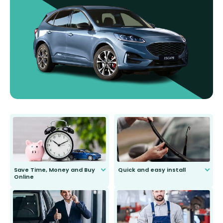
Save Time, Money and Buy
Quick and easy install
Online
Anyone can do it. Our most senior
customer is only 91 years young.
We do all the hard work for you and
send you the right wiper, no
second guessing.