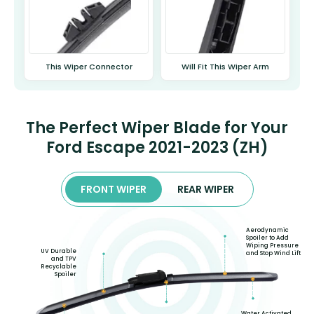
This Wiper Connector
Will Fit This Wiper Arm
The Perfect Wiper Blade for Your
Ford Escape 2021-2023 (ZH)
FRONT WIPER
REAR WIPER
Aerodynamic
Spoiler to Add
Wiping Pressure
UV Durable
and Stop Wind Lift
and TPV
Recyclable
Spoiler
Water Activated