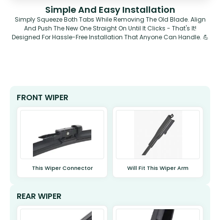
Simple And Easy Installation
Simply Squeeze Both Tabs While Removing The Old Blade. Align
And Push The New One Straight On Until It Clicks - That's It!
Designed For Hassle-Free Installation That Anyone Can Handle. 💪
FRONT WIPER
This Wiper Connector
Will Fit This Wiper Arm
REAR WIPER