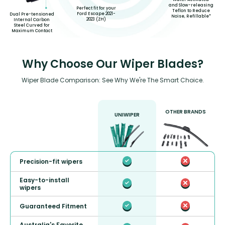
and Slow-releasing
Perfect fit for your
Teflon to Reduce
Ford Escape 2021-
Dual Pre-tensioned
Noise, Refillable*
2023 (ZH)
Internal Carbon
Steel Curved for
Maximum Contact
Why Choose Our Wiper Blades?
Wiper Blade Comparison: See Why We're The Smart Choice.
OTHER BRANDS
UNIWIPER
Precision-fit wipers
Easy-to-install
wipers
Guaranteed Fitment
Australia's Favorite