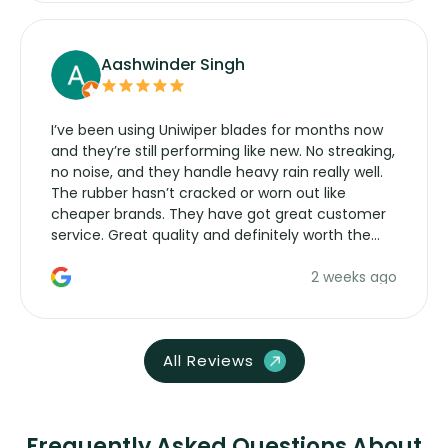
Aashwinder Singh
I’ve been using Uniwiper blades for months now
and they’re still performing like new. No streaking,
no noise, and they handle heavy rain really well.
The rubber hasn’t cracked or worn out like
cheaper brands. They have got great customer
service. Great quality and definitely worth the
money. Would buy again.
2 weeks ago
All Reviews
Frequently Asked Questions About