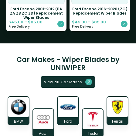
Ford Escape 2001-2012 (BA
Ford Escape 2016-2020 (ZG)
ZA ZB ZC ZD) Replacement
Replacement Wiper Blades
Wiper Blades
$
45.00
–
$
85.00
$
45.00
–
$
85.00
Free Delivery
Free Delivery
Car Makes - Wiper Blades by
UNIWIPER
View all Car Makes
BMW
Ford
Ferrari
Audi
Tesla