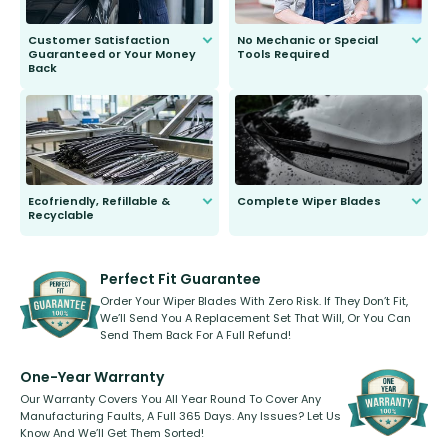
Customer Satisfaction
No Mechanic or Special
Guaranteed or Your Money
Tools Required
Back
You wont need anything out of the
ordinary to complete the install.
Our wiper blades are guaranteed
to fit and work. Try them for 101
days.
Ecofriendly, Refillable &
Complete Wiper Blades
Recyclable
All wiper blades are sold as a kit.
Select between front, front and
Our wiper blades are innovative,
rear, or rear only. The selection
refillable option and recyclable. No
varies between model and vehicle
need to pledge money towards a
shape.
kickstarter, we’ve already done it.
Perfect Fit Guarantee
Order Your Wiper Blades With Zero Risk. If They Don’t Fit,
We’ll Send You A Replacement Set That Will, Or You Can
Send Them Back For A Full Refund!
One-Year Warranty
Our Warranty Covers You All Year Round To Cover Any
Manufacturing Faults, A Full 365 Days. Any Issues? Let Us
Know And We’ll Get Them Sorted!