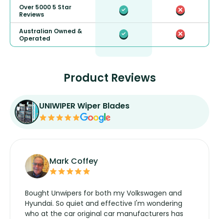
Over 5000 5 Star
Reviews
Australian Owned &
Operated
Product Reviews
UNIWIPER Wiper Blades
Mark Coffey
Bought Unwipers for both my Volkswagen and
Hyundai. So quiet and effective I'm wondering
who at the car original car manufacturers has