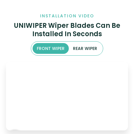
INSTALLATION VIDEO
UNIWIPER Wiper Blades Can Be
Installed In Seconds
FRONT WIPER
REAR WIPER