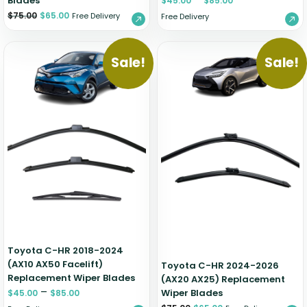
Blades
$
45.00
$
85.00
$
75.00
$
65.00
Free Delivery
Free Delivery
Sale!
Sale!
Toyota C-HR 2018-2024
(AX10 AX50 Facelift)
Toyota C-HR 2024-2026
Replacement Wiper Blades
(AX20 AX25) Replacement
–
Wiper Blades
$
45.00
$
85.00