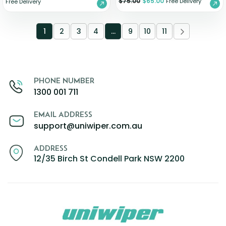
$
75.00
$
65.00
Free Delivery
Free Delivery
1
2
3
4
…
9
10
11
PHONE NUMBER
1300 001 711
EMAIL ADDRESS
support@uniwiper.com.au
ADDRESS
12/35 Birch St Condell Park NSW 2200