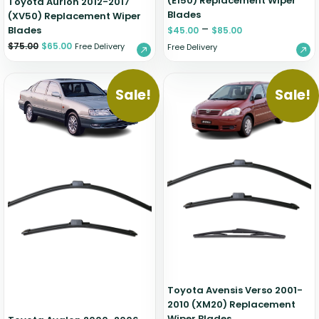
(E150) Replacement Wiper
Toyota Aurion 2012-2017
Blades
(XV50) Replacement Wiper
–
Blades
$
45.00
$
85.00
$
75.00
$
65.00
Free Delivery
Free Delivery
Sale!
Sale!
Toyota Avensis Verso 2001-
2010 (XM20) Replacement
Wiper Blades