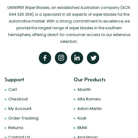
UNIWIPER Wiper Blades, an established Australian company (ACN:
644 326 269), is a specialist in all aspects of wiper blades for the
automotive market. With a strong commitment to excellence, we
provide the largest range of wiper blades in the southern
hemisphere, offering direct-to-consumer access to our extensive
selection.
Support
Our Products
Cart
Abarth
Checkout
Alfa Romeo
My Account
Aston Martin
Order Tracking
Audi
Returns
BMW
Contact Us
And More!