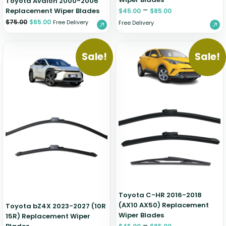
Toyota Avalon 2000-2006
–
Replacement Wiper Blades
$
45.00
$
85.00
$
75.00
$
65.00
Free Delivery
Free Delivery
Sale!
Sale!
Toyota C-HR 2016-2018
(AX10 AX50) Replacement
Toyota bZ4X 2023-2027 (10R
Wiper Blades
15R) Replacement Wiper
–