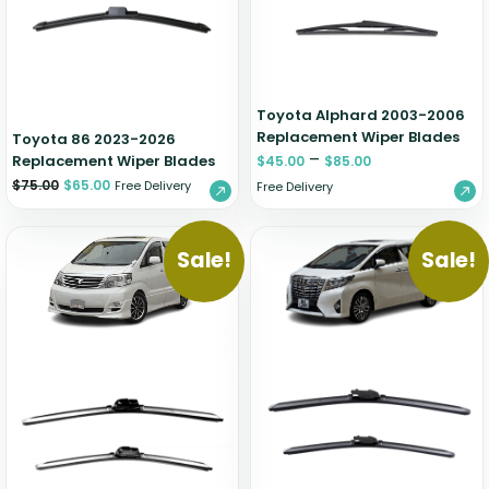
Zeekr
Toyota Alphard 2003-2006
Replacement Wiper Blades
Toyota 86 2023-2026
–
Replacement Wiper Blades
$
45.00
$
85.00
$
75.00
$
65.00
Free Delivery
Free Delivery
Sale!
Sale!