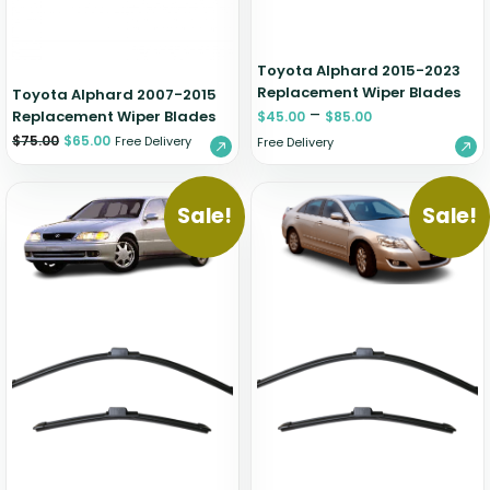
Toyota Alphard 2015-2023
Replacement Wiper Blades
Toyota Alphard 2007-2015
–
Replacement Wiper Blades
$
45.00
$
85.00
$
75.00
$
65.00
Free Delivery
Free Delivery
Sale!
Sale!