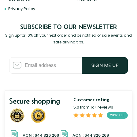
Privacy Policy
SUBSCRIBE TO OUR NEWSLETTER
Sign up for 10% off your next order and be notified of sale events and
safe driving tips.
SIGN ME UP
Secure shopping
Customer rating
5.0 from 1k+ reviews
VIEW ALL