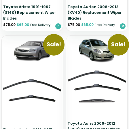
Toyota Aristo 1991-1997
Toyota Aurion 2006-2012
(S140) Replacement Wiper
(XV40) Replacement Wiper
Blades
Blades
$
75.00
$
65.00
$
75.00
$
65.00
Free Delivery
Free Delivery
Sale!
Sale!
Toyota Auris 2006-2012