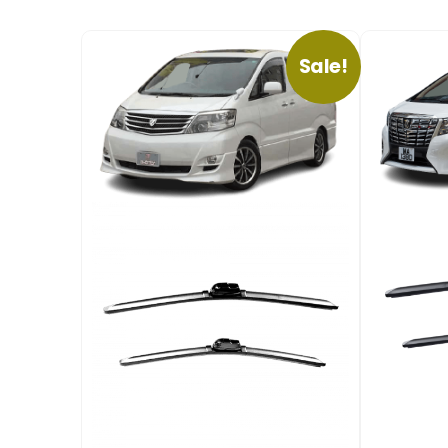
Sale!