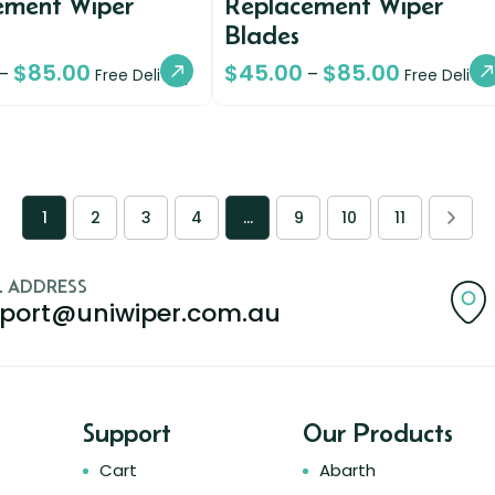
ement Wiper
Replacement Wiper
Blades
$
85.00
$
45.00
$
85.00
–
–
Free Delivery
Free Deliver
1
2
3
4
…
9
10
11
L ADDRESS
port@uniwiper.com.au
Support
Our Products
Cart
Abarth