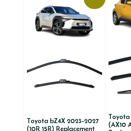
Toyota
Toyota bZ4X 2023-2027
(AX10 
(10R 15R) Replacement