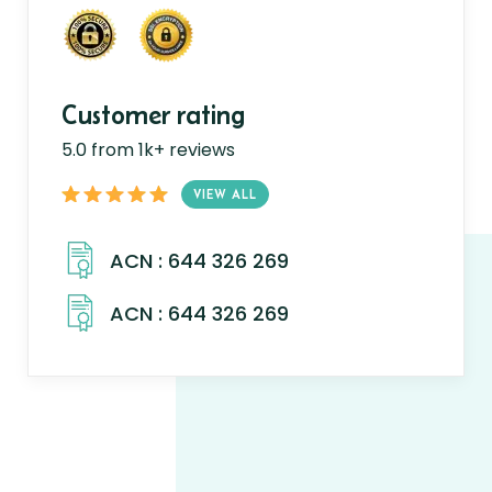
Customer rating
5.0 from 1k+ reviews
VIEW ALL