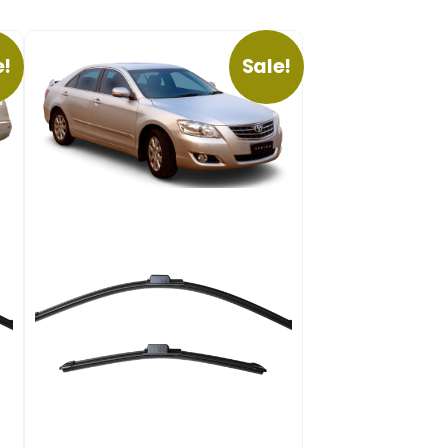
e!
Sale!