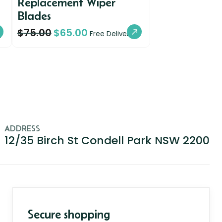
Replacement Wiper
Blades
$
75.00
$
65.00
y
Free Delivery
ADDRESS
12/35 Birch St Condell Park NSW 2200
Secure shopping