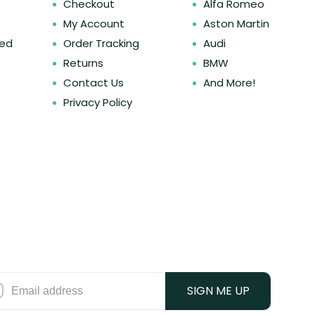
Checkout
Alfa Romeo
My Account
Aston Martin
ked
Order Tracking
Audi
Returns
BMW
Contact Us
And More!
Privacy Policy
SIGN ME UP