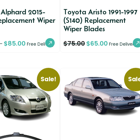
 Alphard 2015-
Toyota Aristo 1991-1997
eplacement Wiper
(S140) Replacement
Wiper Blades
$
85.00
$
75.00
$
65.00
–
Free Delivery
Free Delivery
Sale!
Sal