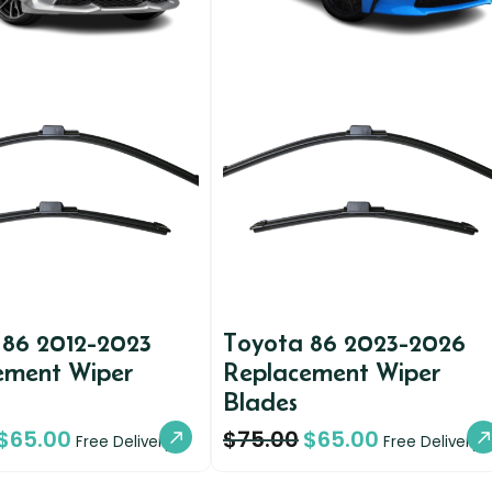
 86 2012-2023
Toyota 86 2023-2026
ement Wiper
Replacement Wiper
Blades
$
65.00
$
75.00
$
65.00
Free Delivery
Free Delivery