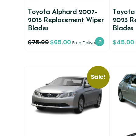
Toyota Alphard 2007-
Toyota
2015 Replacement Wiper
2023 R
Blades
Blades
$
75.00
$
65.00
$
45.00
Free Delivery
Sale!