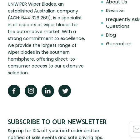
About Us
UNIWIPER Wiper Blades, an
Reviews
established Australian company
(ACN: 644 326 269), is a specialist
Frequently As
in all aspects of wiper blades for
Questions
the automotive market. With a
Blog
strong commitment to excellence,
Guarantee
we provide the largest range of
wiper blades in the southern
hemisphere, offering direct-to-
consumer access to our extensive
selection.
SUBSCRIBE TO OUR NEWSLETTER
Sign up for 10% off your next order and be
notified of sale events and safe driving tips.