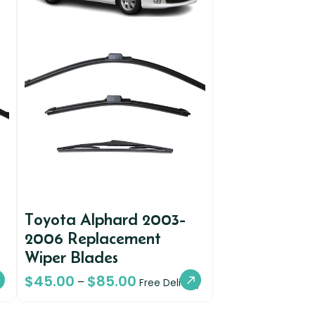
Toyota Alphard 2003-
2006 Replacement
Wiper Blades
$
45.00
$
85.00
–
Free Delivery