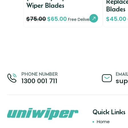
Replac
Wiper Blades
Blades
$
75.00
$
65.00
$
45.00
Free Delivery
PHONE NUMBER
EMAI
1300 001 711
sup
Quick Links
Home