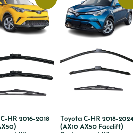
 C-HR 2016-2018
Toyota C-HR 2018-202
AX50)
(AX10 AX50 Facelift)