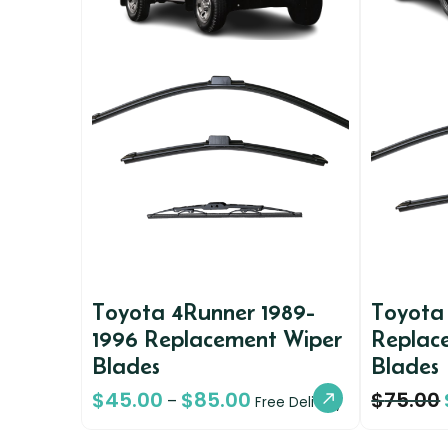
Toyota 4Runner 1989-
Toyota
1996 Replacement Wiper
Replac
Blades
Blades
$
45.00
$
85.00
$
75.00
–
Free Delivery