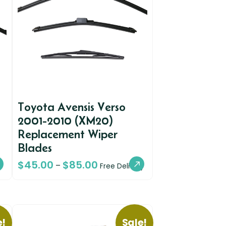
Toyota Avensis Verso
2001-2010 (XM20)
Replacement Wiper
Blades
$
45.00
$
85.00
–
Free Delivery
e!
Sale!