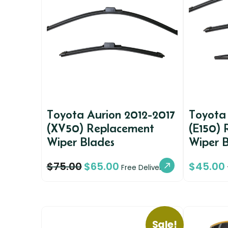
Toyota Aurion 2012-2017
Toyota
(XV50) Replacement
(E150)
Wiper Blades
Wiper 
$
75.00
$
65.00
$
45.00
Free Delivery
Sale!