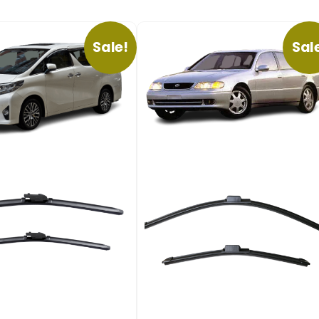
Sale!
Sal