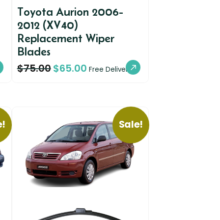
Toyota Aurion 2006-
2012 (XV40)
Replacement Wiper
Blades
$
75.00
$
65.00
Free Delivery
e!
Sale!