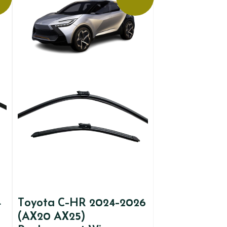
4
Toyota C-HR 2024-2026
(AX20 AX25)