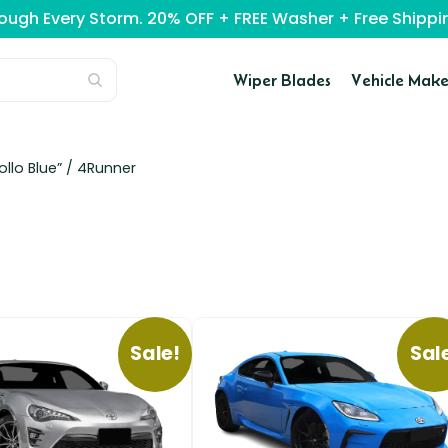
rough Every Storm. 20% OFF + FREE Washer + Free Ship
Wiper Blades
Vehicle Make
llo Blue” /
4Runner
Sale!
Sal