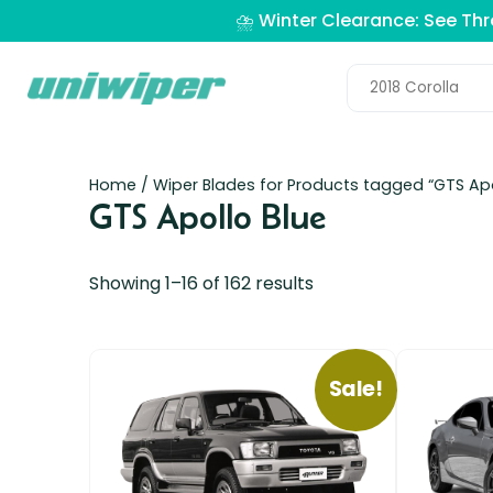
⛈️ Winter Clearance: See Th
Home
/ Wiper Blades for Products tagged “GTS Apo
GTS Apollo Blue
Showing 1–16 of 162 results
Sale!