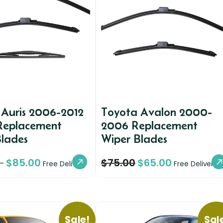
 Auris 2006-2012
Toyota Avalon 2000-
 Replacement
2006 Replacement
Blades
Wiper Blades
$
85.00
$
75.00
$
65.00
–
Free Delivery
Free Delivery
Sale!
Sal