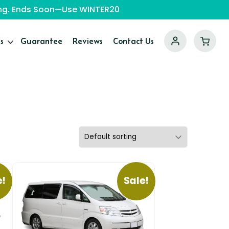
ping. Ends Soon—Use WINTER20
s
Guarantee
Reviews
Contact Us
e!
Sale!