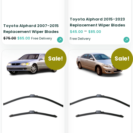
Toyota Alphard 2015-2023
Replacement Wiper Blades
Toyota Alphard 2007-2015
–
Replacement Wiper Blades
$
45.00
$
85.00
$
75.00
$
65.00
Free Delivery
Free Delivery
Sale!
Sale!