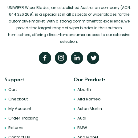
UNIWIPER Wiper Blades, an established Australian company (ACN:
644 326 269), is a specialist in all aspects of wiper blades for the
automotive market. With a strong commitment to excellence, we
provide the largest range of wiper blades in the southern
hemisphere, offering direct-to-consumer access to our extensive
selection.
Support
Our Products
Cart
Abarth
Checkout
Alfa Romeo
My Account
Aston Martin
Order Tracking
Audi
Returns
BMW
Contact Us
And More!