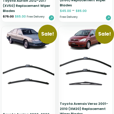
(E150) Replacement Wiper
Toyota Aurion 2012-2017
Blades
(XV50) Replacement Wiper
–
Blades
$
45.00
$
85.00
$
75.00
$
65.00
Free Delivery
Free Delivery
Sale!
Sale!
Toyota Avensis Verso 2001-
2010 (XM20) Replacement
Wiper Blades