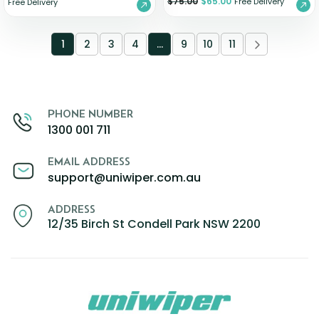
$
75.00
$
65.00
Free Delivery
Free Delivery
1
2
3
4
…
9
10
11
PHONE NUMBER
1300 001 711
EMAIL ADDRESS
support@uniwiper.com.au
ADDRESS
12/35 Birch St Condell Park NSW 2200