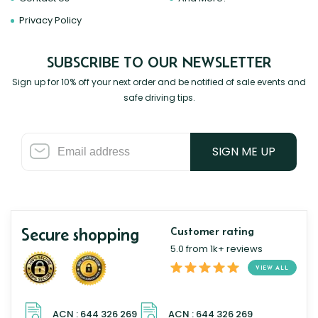
Privacy Policy
SUBSCRIBE TO OUR NEWSLETTER
Sign up for 10% off your next order and be notified of sale events and
safe driving tips.
SIGN ME UP
Secure shopping
Customer rating
5.0 from 1k+ reviews
VIEW ALL