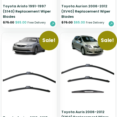
Toyota Aristo 1991-1997
Toyota Aurion 2006-2012
(S140) Replacement Wiper
(XV40) Replacement Wiper
Blades
Blades
$
75.00
$
65.00
$
75.00
$
65.00
Free Delivery
Free Delivery
Sale!
Sale!
Toyota Auris 2006-2012