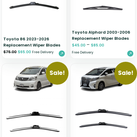
Zeekr
Toyota Alphard 2003-2006
Replacement Wiper Blades
Toyota 86 2023-2026
–
Replacement Wiper Blades
$
45.00
$
85.00
$
75.00
$
65.00
Free Delivery
Free Delivery
Sale!
Sale!