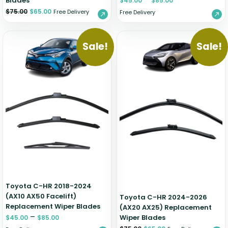
Blades
$
45.00
$
85.00
$
75.00
$
65.00
Free Delivery
Free Delivery
Sale!
Sale!
Toyota C-HR 2018-2024
(AX10 AX50 Facelift)
Toyota C-HR 2024-2026
Replacement Wiper Blades
(AX20 AX25) Replacement
–
Wiper Blades
$
45.00
$
85.00