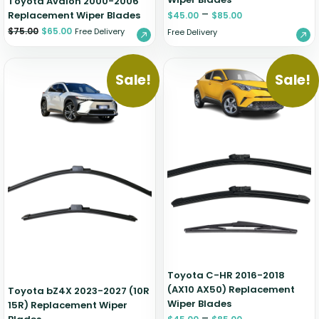
Toyota Avalon 2000-2006
–
Replacement Wiper Blades
$
45.00
$
85.00
$
75.00
$
65.00
Free Delivery
Free Delivery
Sale!
Sale!
Toyota C-HR 2016-2018
(AX10 AX50) Replacement
Toyota bZ4X 2023-2027 (10R
Wiper Blades
15R) Replacement Wiper
–