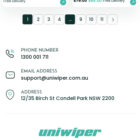
$
75.00
$
65.00
Free Delivery
Free Delivery
1
2
3
4
…
9
10
11
PHONE NUMBER
1300 001 711
EMAIL ADDRESS
support@uniwiper.com.au
ADDRESS
12/35 Birch St Condell Park NSW 2200