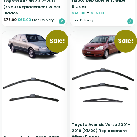
(E150) Replacement Wiper
Toyota Aurion 2012-2017
Blades
(XV50) Replacement Wiper
–
Blades
$
45.00
$
85.00
$
75.00
$
65.00
Free Delivery
Free Delivery
Sale!
Sale!
Toyota Avensis Verso 2001-
2010 (XM20) Replacement
Wiper Blades