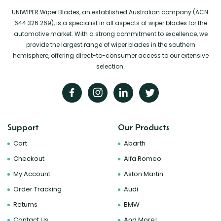
UNIWIPER Wiper Blades, an established Australian company (ACN:
644 326 269), is a specialist in all aspects of wiper blades for the
automotive market. With a strong commitment to excellence, we
provide the largest range of wiper blades in the southern
hemisphere, offering direct-to-consumer access to our extensive
selection.
Support
Our Products
Cart
Abarth
Checkout
Alfa Romeo
My Account
Aston Martin
Order Tracking
Audi
Returns
BMW
Contact Us
And More!