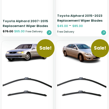
Toyota Alphard 2015-2023
Replacement Wiper Blades
Toyota Alphard 2007-2015
–
Replacement Wiper Blades
$
45.00
$
85.00
$
75.00
$
65.00
Free Delivery
Free Delivery
Sale!
Sale!