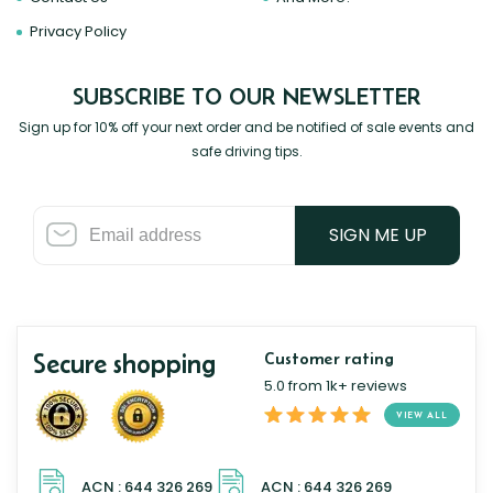
Privacy Policy
SUBSCRIBE TO OUR NEWSLETTER
Sign up for 10% off your next order and be notified of sale events and
safe driving tips.
SIGN ME UP
Secure shopping
Customer rating
5.0 from 1k+ reviews
VIEW ALL