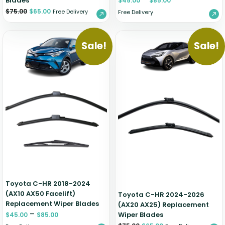
Blades
$
45.00
$
85.00
$
75.00
$
65.00
Free Delivery
Free Delivery
Sale!
Sale!
Toyota C-HR 2018-2024
(AX10 AX50 Facelift)
Toyota C-HR 2024-2026
Replacement Wiper Blades
(AX20 AX25) Replacement
–
Wiper Blades
$
45.00
$
85.00