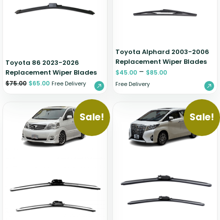
Zeekr
Toyota Alphard 2003-2006
Replacement Wiper Blades
Toyota 86 2023-2026
–
Replacement Wiper Blades
$
45.00
$
85.00
$
75.00
$
65.00
Free Delivery
Free Delivery
Sale!
Sale!