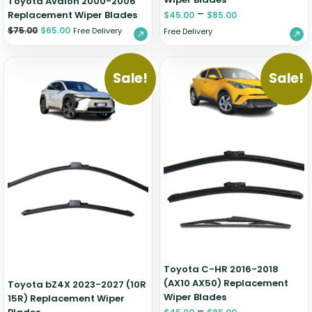
Toyota Avalon 2000-2006
–
Replacement Wiper Blades
$
45.00
$
85.00
$
75.00
$
65.00
Free Delivery
Free Delivery
Sale!
Sale!
Toyota C-HR 2016-2018
(AX10 AX50) Replacement
Toyota bZ4X 2023-2027 (10R
Wiper Blades
15R) Replacement Wiper
–