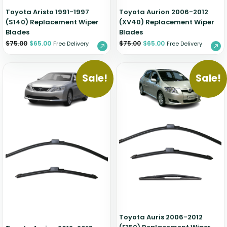
Toyota Aristo 1991-1997
Toyota Aurion 2006-2012
(S140) Replacement Wiper
(XV40) Replacement Wiper
Blades
Blades
$
75.00
$
65.00
$
75.00
$
65.00
Free Delivery
Free Delivery
Sale!
Sale!
Toyota Auris 2006-2012