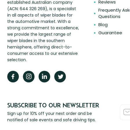
Reviews
established Australian company
(ACN: 644 326 269), is a specialist
Frequently As
in all aspects of wiper blades for
Questions
the automotive market. With a
Blog
strong commitment to excellence,
Guarantee
we provide the largest range of
wiper blades in the southern
hemisphere, offering direct-to-
consumer access to our extensive
selection.
SUBSCRIBE TO OUR NEWSLETTER
Sign up for 10% off your next order and be
notified of sale events and safe driving tips.