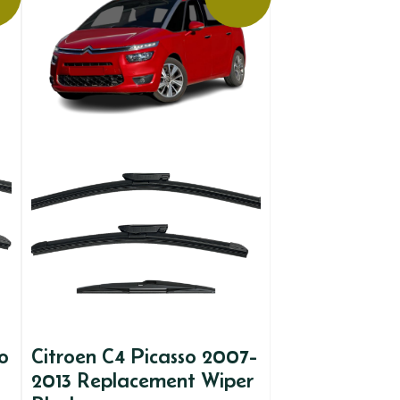
o
Citroen C4 Picasso 2007-
2013 Replacement Wiper