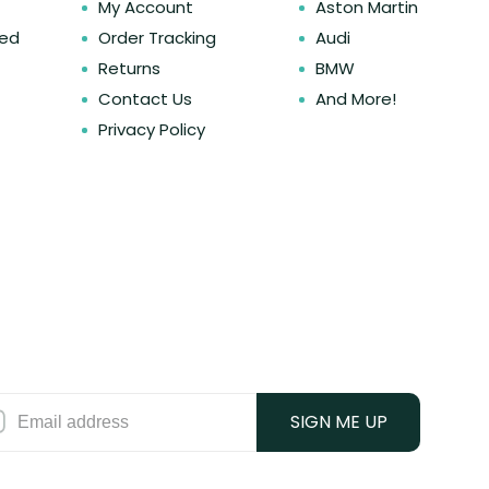
My Account
Aston Martin
ked
Order Tracking
Audi
Returns
BMW
Contact Us
And More!
Privacy Policy
SIGN ME UP