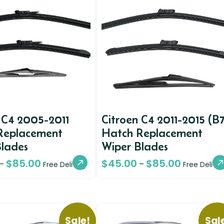
 C4 2005-2011
Citroen C4 2011-2015 (B7
Replacement
Hatch Replacement
Blades
Wiper Blades
$
85.00
$
45.00
$
85.00
–
–
Free Delivery
Free Deliver
Sale!
Sal