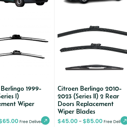
 Berlingo 1999-
Citroen Berlingo 2010-
eries I)
2023 (Series II) 2 Rear
ement Wiper
Doors Replacement
Wiper Blades
$
65.00
$
45.00
$
85.00
–
Free Delivery
Free Deliver