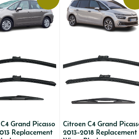
 C4 Grand Picasso
Citroen C4 Grand Picass
013 Replacement
2013-2018 Replacement