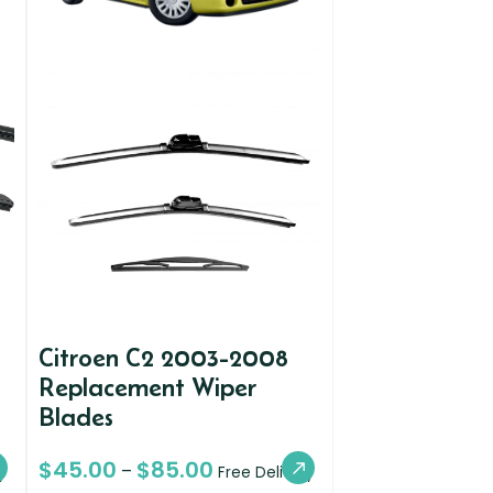
Citroen C2 2003-2008
Replacement Wiper
Blades
$
45.00
$
85.00
–
y
Free Delivery