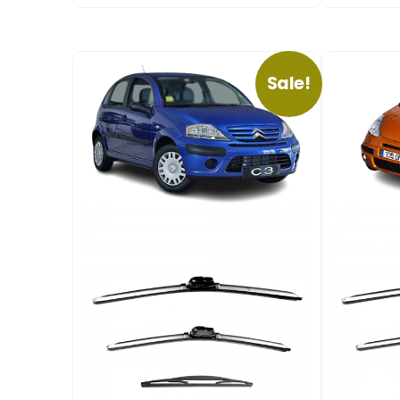
Sale!