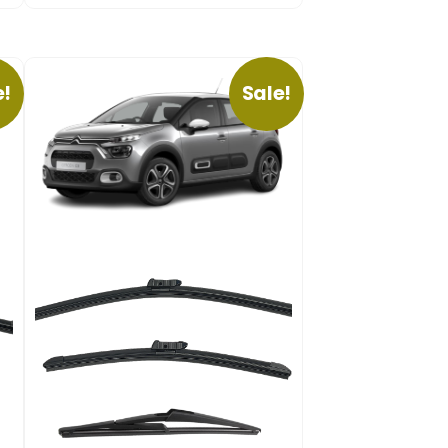
e!
Sale!