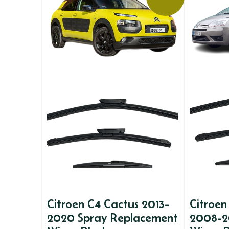
Citroen C4 Cactus 2013-
Citroen
2020 Spray Replacement
2008-2