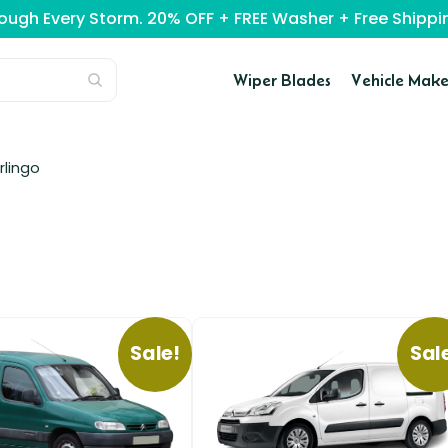
rough Every Storm. 20% OFF + FREE Washer + Free Ship
Wiper Blades
Vehicle Make
rlingo
Sale!
Sal