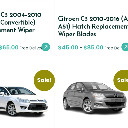
n C3 2004-2010
Citroen C3 2010-2016 (
(Convertible)
A51) Hatch Replacemen
ement Wiper
Wiper Blades
$
65.00
$
45.00
$
85.00
–
Free Delivery
Free Deliver
Sale!
Sal