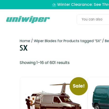
⛈️ Winter Clearance: See Th
Home
/ Wiper Blades for Products tagged “SX” /
Be
SX
Showing 1–16 of 601 results
Sale!