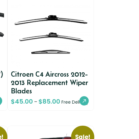
)
Citroen C4 Aircross 2012-
2013 Replacement Wiper
Blades
$
45.00
$
85.00
–
y
Free Delivery
e!
Sale!