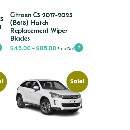
Citroen C3 2017-2025
A5
(B618) Hatch
t
Replacement Wiper
Blades
$
45.00
$
85.00
–
y
Free Delivery
e!
Sale!