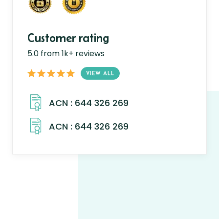
Customer rating
5.0 from 1k+ reviews
VIEW ALL