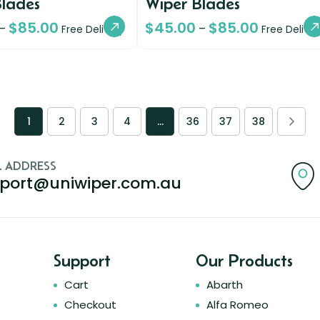
Blades
Wiper Blades
$
85.00
$
45.00
$
85.00
–
–
Free Delivery
Free Deliver
1
2
3
4
…
36
37
38
L ADDRESS
port@uniwiper.com.au
Support
Our Products
Cart
Abarth
Checkout
Alfa Romeo