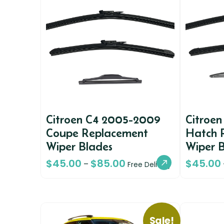
Citroen C4 2005-2009
Citroen
Coupe Replacement
Hatch 
Wiper Blades
Wiper 
$
45.00
$
85.00
$
45.00
–
Free Delivery
Sale!