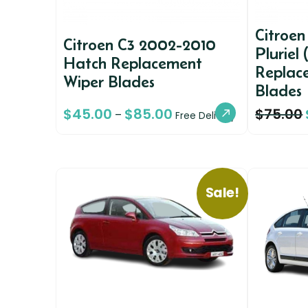
Citroe
Citroen C3 2002-2010
Pluriel 
Hatch Replacement
Replac
Wiper Blades
Blades
$
45.00
$
85.00
$
75.00
–
Free Delivery
Sale!