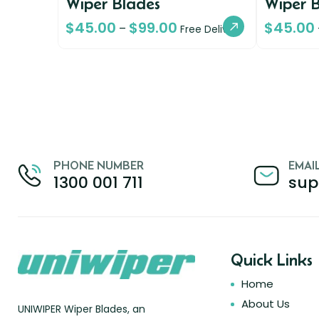
Wiper Blades
Wiper 
$
45.00
$
99.00
$
45.00
–
Free Delivery
PHONE NUMBER
EMAI
1300 001 711
sup
Quick Links
Home
About Us
UNIWIPER Wiper Blades, an