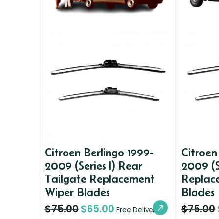
Citroen Berlingo 1999-
Citroen
2009 (Series I) Rear
2009 (S
Tailgate Replacement
Replac
Wiper Blades
Blades
$
75.00
$
65.00
$
75.00
Free Delivery