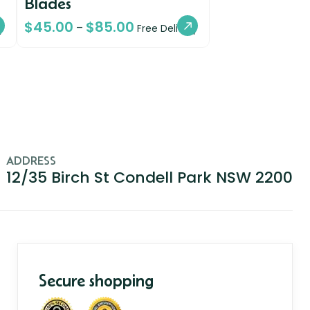
Blades
$
45.00
$
85.00
–
y
Free Delivery
ADDRESS
12/35 Birch St Condell Park NSW 2200
Secure shopping