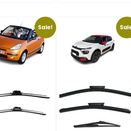
Sale!
Sal