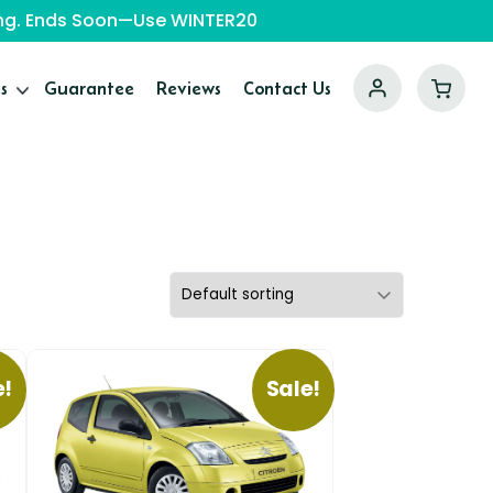
ping. Ends Soon—Use WINTER20
s
Guarantee
Reviews
Contact Us
e!
Sale!