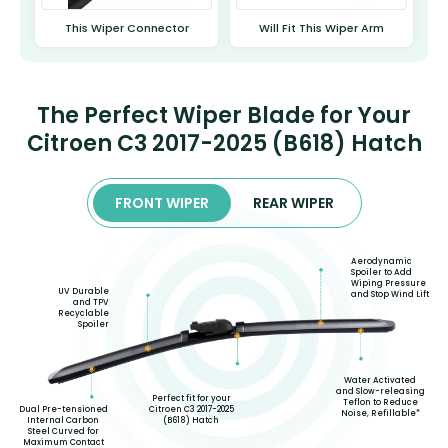
This Wiper Connector
Will Fit This Wiper Arm
The Perfect Wiper Blade for Your
Citroen C3 2017-2025 (B618) Hatch
FRONT WIPER
REAR WIPER
Aerodynamic
Spoiler to Add
Wiping Pressure
UV Durable
and Stop Wind Lift
and TPV
Recyclable
Spoiler
Water Activated
and Slow-releasing
Perfect fit for your
Teflon to Reduce
Citroen C3 2017-2025
Dual Pre-tensioned
Noise, Refillable*
(B618) Hatch
Internal Carbon
Steel Curved for
Maximum Contact