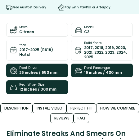
Free AusPost Delivery
Pay with PayPal or Afterpay
Make
Model
Citroen
C3
Build Years
Year
2017, 2018, 2019, 2020,
2017-2025 (B618)
2021, 2022, 2023, 2024,
Hatch
2025
Front Driver
Front Passenger
26 inches / 650 mm
16 inches / 400 mm
Rear Wiper Size
12 inches / 300 mm
DESCRIPTION
INSTALL VIDEO
PERFECT FIT
HOW WE COMPARE
REVIEWS
FAQ
Eliminate Streaks And Smears On