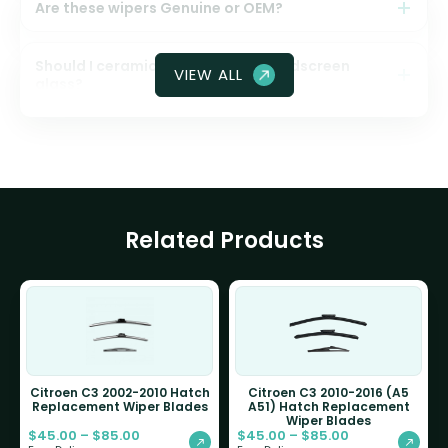
Are these wipers Genuine or OEM?
Should I ceramic coat my front windscreen
VIEW ALL
glass?
Related Products
Citroen C3 2002-2010 Hatch
Citroen C3 2010-2016 (A5
Replacement Wiper Blades
A51) Hatch Replacement
Wiper Blades
$
45.00
–
$
85.00
$
45.00
–
$
85.00