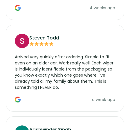
the wiper motor again. No more taking the
4 weeks ago
manufacturers service parts for overpriced
wipers... not never.
Steven Todd
Arrived very quickly after ordering. Simple to fit,
even on an older car. Work really well. Each wiper
is individually identifiable from the packaging so
you know exactly which one goes where. I've
already told all my family about them. This is
something I NEVER do.
a week ago
Aashwinder Singh