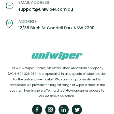
EMAIL ADDRESS
support@uniwiper.com.au
ADDRESS
12/35 Birch St Condell Park NSW 2200
UNIWIPER Wiper Blades, an established Australian company
(ACN: 644 326 269), is a specialist in all aspects of wiper blades
for the automotive market. With a strong commitment to
excellence, we provide the largest range of wiper blades in the
southern hemisphere, offering direct-to-consumer access to
our extensive selection.