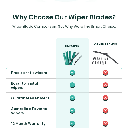
Why Choose Our Wiper Blades?
Wiper Blade Comparison: See Why We're The Smart Choice.
OTHER BRANDS
UNIWIPER
Precision-fit wipers
Easy-to-install
wipers
Guaranteed Fitment
Australia's Favorite
Wipers
12 Month Warranty