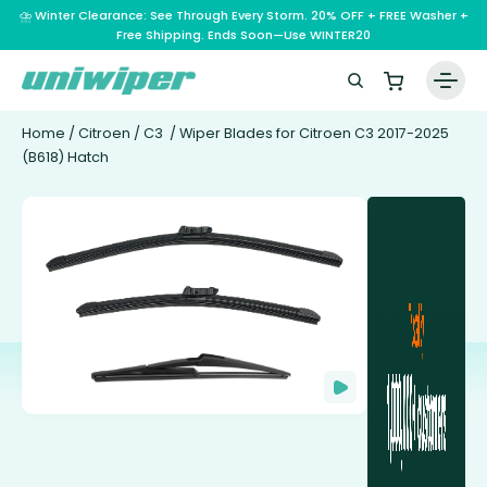
⛈️ Winter Clearance: See Through Every Storm. 20% OFF + FREE Washer +
Free Shipping. Ends Soon—Use WINTER20
Home
/
Citroen
/
C3
/ Wiper Blades for Citroen C3 2017-2025
(B618) Hatch