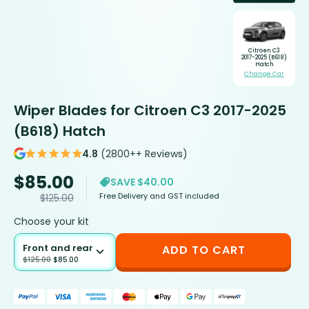
Citroen C3
2017-2025 (B618)
Hatch
Change Car
Wiper Blades for Citroen C3 2017-2025
(B618) Hatch
4.8
(2800++ Reviews)
$
85.00
SAVE $40.00
Free Delivery and GST included
$
125.00
Choose your kit
Front and rear
ADD TO CART
$
125.00
$
85.00