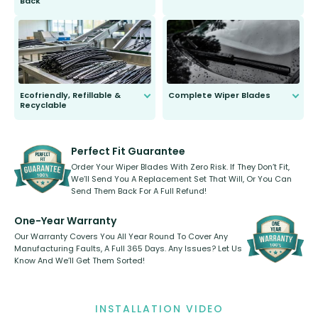
Back
You wont need anything out of the
ordinary to complete the install.
Our wiper blades are guaranteed
to fit and work. Try them for 101
days.
Ecofriendly, Refillable &
Complete Wiper Blades
Recyclable
All wiper blades are sold as a kit.
Select between front, front and
Our wiper blades are innovative,
rear, or rear only. The selection
refillable option and recyclable. No
varies between model and vehicle
need to pledge money towards a
shape.
kickstarter, we’ve already done it.
Perfect Fit Guarantee
Order Your Wiper Blades With Zero Risk. If They Don’t Fit,
We’ll Send You A Replacement Set That Will, Or You Can
Send Them Back For A Full Refund!
One-Year Warranty
Our Warranty Covers You All Year Round To Cover Any
Manufacturing Faults, A Full 365 Days. Any Issues? Let Us
Know And We’ll Get Them Sorted!
INSTALLATION VIDEO