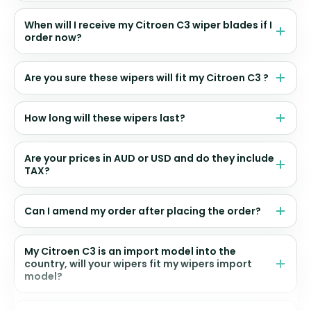
When will I receive my Citroen C3 wiper blades if I
order now?
Are you sure these wipers will fit my Citroen C3 ?
How long will these wipers last?
Are your prices in AUD or USD and do they include
TAX?
Can I amend my order after placing the order?
My Citroen C3 is an import model into the
country, will your wipers fit my wipers import
model?