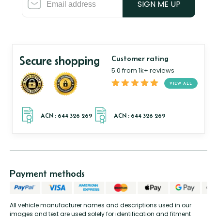
SIGN ME UP
Secure shopping
Customer rating
5.0 from 1k+ reviews
VIEW ALL
Payment methods
All vehicle manufacturer names and descriptions used in our
images and text are used solely for identification and fitment