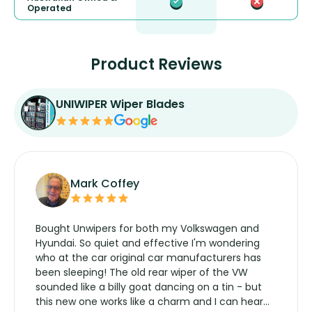
Operated
Product Reviews
UNIWIPER Wiper Blades
Mark Coffey
Bought Unwipers for both my Volkswagen and
Hyundai. So quiet and effective I'm wondering
who at the car original car manufacturers has
been sleeping! The old rear wiper of the VW
sounded like a billy goat dancing on a tin - but
this new one works like a charm and I can hear