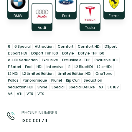
BMW
Ford
Ferrari
Audi
Tesla
6
6 Special
Attraction
Comfort
Comfort HDi
DSport
DSport HDi
DSport THP 160
DStyle
DStyle THP 160
e-HDi Seduction
Exclusive
Exclusive e-THP
Exclusive HDi
F Safari
Feel
HDi
Intensive
L1
L2 BlueHDi
L2 e-HDi
L2 HDi
L2 Limited Edition
Limited Edition HDi
OneTone
Pallas
Panoramique
Pluriel
Rip Curl
Seduction
Seduction HDi
Shine
Special
Special Deluxe
SX
SX 16V
V6
VTi
VTR
VTS
PHONE NUMBER
1300 001 711