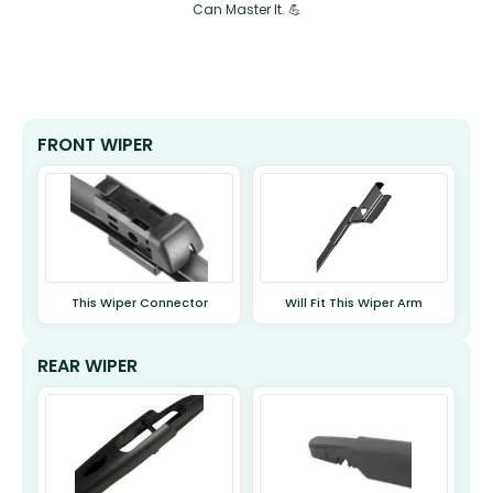
Can Master It. 💪
FRONT WIPER
This Wiper Connector
Will Fit This Wiper Arm
REAR WIPER