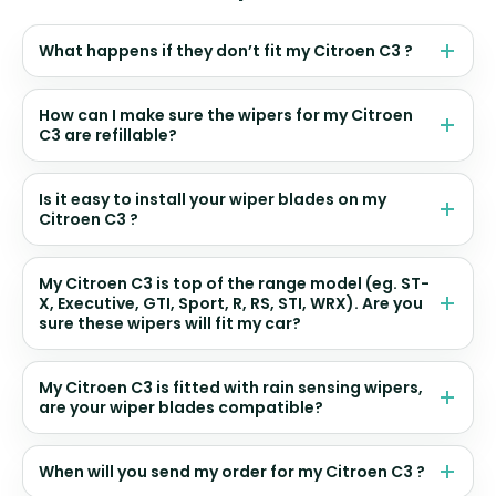
What happens if they don’t fit my Citroen C3 ?
How can I make sure the wipers for my Citroen
C3 are refillable?
Is it easy to install your wiper blades on my
Citroen C3 ?
My Citroen C3 is top of the range model (eg. ST-
X, Executive, GTI, Sport, R, RS, STI, WRX). Are you
sure these wipers will fit my car?
My Citroen C3 is fitted with rain sensing wipers,
are your wiper blades compatible?
When will you send my order for my Citroen C3 ?