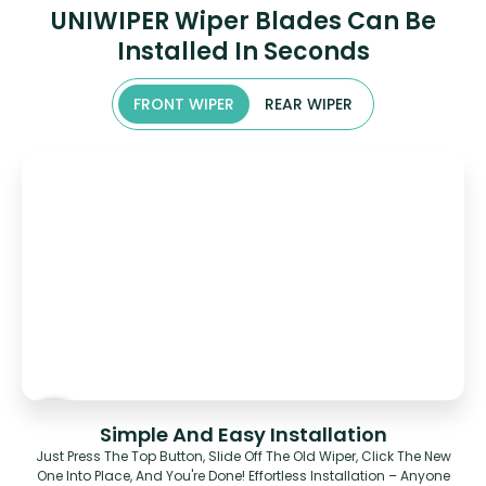
UNIWIPER Wiper Blades Can Be
Installed In Seconds
FRONT WIPER
REAR WIPER
Simple And Easy Installation
Just Press The Top Button, Slide Off The Old Wiper, Click The New
One Into Place, And You're Done! Effortless Installation – Anyone