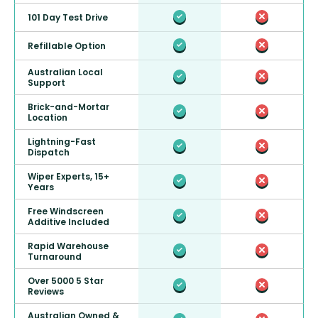
101 Day Test Drive
Refillable Option
Australian Local
Support
Brick-and-Mortar
Location
Lightning-Fast
Dispatch
Wiper Experts, 15+
Years
Free Windscreen
Additive Included
Rapid Warehouse
Turnaround
Over 5000 5 Star
Reviews
Australian Owned &