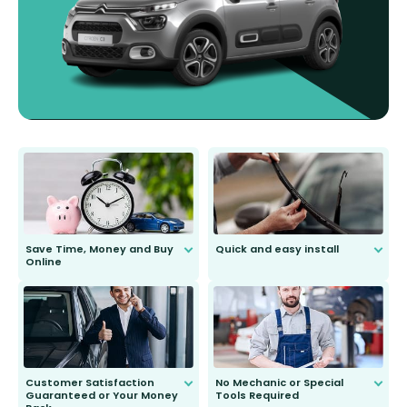
Save Time, Money and Buy
Quick and easy install
Online
Anyone can do it. Our most senior
customer is only 91 years young.
We do all the hard work for you and
send you the right wiper, no
second guessing.
Customer Satisfaction
No Mechanic or Special
Guaranteed or Your Money
Tools Required