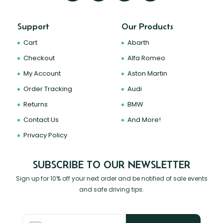
Support
Our Products
Cart
Abarth
Checkout
Alfa Romeo
My Account
Aston Martin
Order Tracking
Audi
Returns
BMW
Contact Us
And More!
Privacy Policy
SUBSCRIBE TO OUR NEWSLETTER
Sign up for 10% off your next order and be notified of sale events
and safe driving tips.