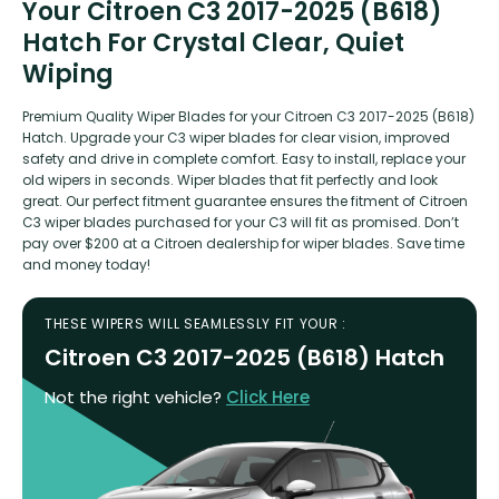
Your Citroen C3 2017-2025 (B618)
Hatch For Crystal Clear, Quiet
Wiping
Premium Quality Wiper Blades for your Citroen C3 2017-2025 (B618)
Hatch. Upgrade your C3 wiper blades for clear vision, improved
safety and drive in complete comfort. Easy to install, replace your
old wipers in seconds. Wiper blades that fit perfectly and look
great. Our perfect fitment guarantee ensures the fitment of Citroen
C3 wiper blades purchased for your C3 will fit as promised. Don’t
pay over $200 at a Citroen dealership for wiper blades. Save time
and money today!
THESE WIPERS WILL SEAMLESSLY FIT YOUR :
Citroen C3 2017-2025 (B618) Hatch
Not the right vehicle?
Click Here