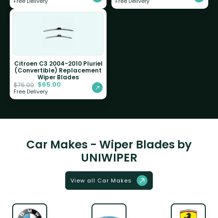
Free Delivery
Free Delivery
Citroen C3 2004-2010 Pluriel
(Convertible) Replacement
Wiper Blades
$
65.00
$
75.00
Free Delivery
Car Makes - Wiper Blades by
UNIWIPER
View all Car Makes