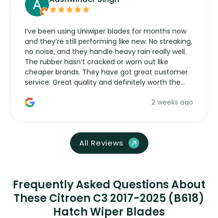
I’ve been using Uniwiper blades for months now
and they’re still performing like new. No streaking,
no noise, and they handle heavy rain really well.
The rubber hasn’t cracked or worn out like
cheaper brands. They have got great customer
service. Great quality and definitely worth the
money. Would buy again.
2 weeks ago
All Reviews
Frequently Asked Questions About
These Citroen C3 2017-2025 (B618)
Hatch Wiper Blades