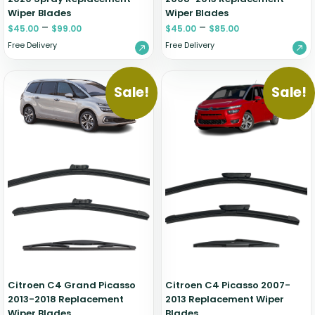
Wiper Blades
Wiper Blades
–
–
$
45.00
$
99.00
$
45.00
$
85.00
Free Delivery
Free Delivery
Sale!
Sale!
Citroen C4 Grand Picasso
Citroen C4 Picasso 2007-
2013-2018 Replacement
2013 Replacement Wiper
Wiper Blades
Blades