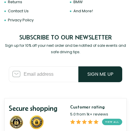
Returns
BMW
Contact Us
And More!
Privacy Policy
SUBSCRIBE TO OUR NEWSLETTER
Sign up for 10% off your next order and be notified of sale events and
safe driving tips.
SIGN ME UP
Secure shopping
Customer rating
5.0 from 1k+ reviews
VIEW ALL