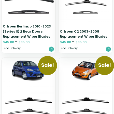
Zeekr
Citroen Berlingo 2010-2023
(Series II) 2 Rear Doors
Citroen C2 2003-2008
Replacement Wiper Blades
Replacement Wiper Blades
–
–
$
45.00
$
85.00
$
45.00
$
85.00
Free Delivery
Free Delivery
Sale!
Sale!