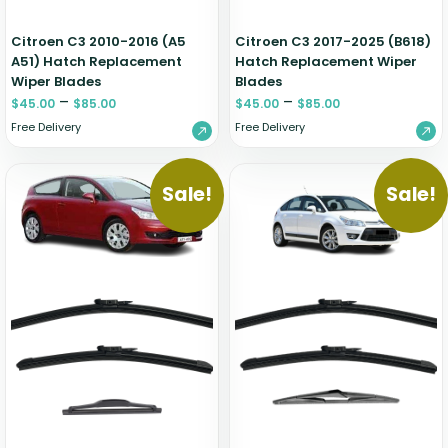
Citroen C3 2010-2016 (A5
Citroen C3 2017-2025 (B618)
A51) Hatch Replacement
Hatch Replacement Wiper
Wiper Blades
Blades
–
–
$
45.00
$
85.00
$
45.00
$
85.00
Free Delivery
Free Delivery
Sale!
Sale!