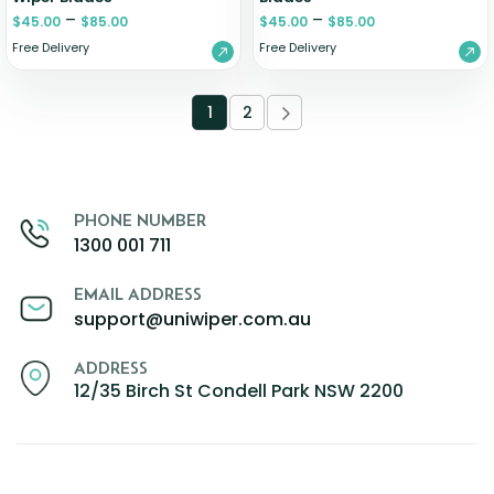
–
–
$
45.00
$
85.00
$
45.00
$
85.00
Free Delivery
Free Delivery
1
2
PHONE NUMBER
1300 001 711
EMAIL ADDRESS
support@uniwiper.com.au
ADDRESS
12/35 Birch St Condell Park NSW 2200