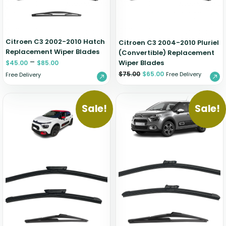
Citroen C3 2002-2010 Hatch
Citroen C3 2004-2010 Pluriel
Replacement Wiper Blades
(Convertible) Replacement
–
Wiper Blades
$
45.00
$
85.00
$
75.00
$
65.00
Free Delivery
Free Delivery
Sale!
Sale!