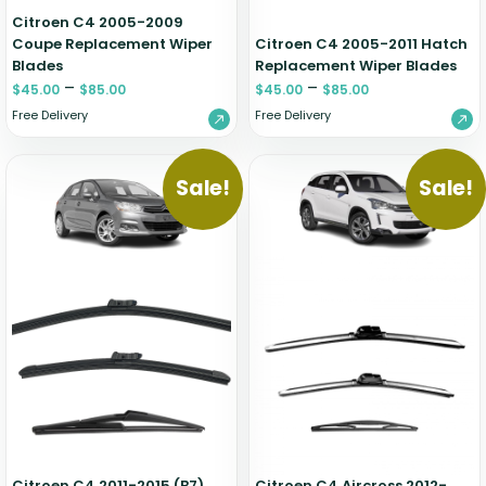
Citroen C4 2005-2009
Coupe Replacement Wiper
Citroen C4 2005-2011 Hatch
Blades
Replacement Wiper Blades
–
–
$
45.00
$
85.00
$
45.00
$
85.00
Free Delivery
Free Delivery
Sale!
Sale!
Citroen C4 2011-2015 (B7)
Citroen C4 Aircross 2012-