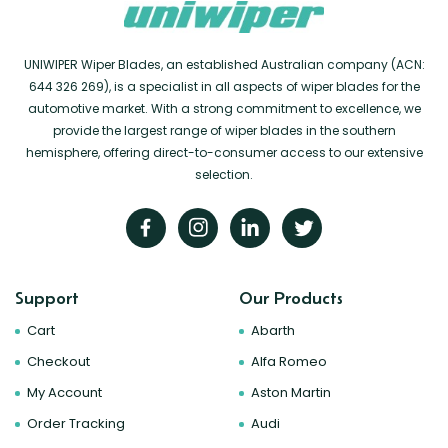
UNIWIPER Wiper Blades, an established Australian company (ACN:
644 326 269), is a specialist in all aspects of wiper blades for the
automotive market. With a strong commitment to excellence, we
provide the largest range of wiper blades in the southern
hemisphere, offering direct-to-consumer access to our extensive
selection.
Support
Our Products
Cart
Abarth
Checkout
Alfa Romeo
My Account
Aston Martin
Order Tracking
Audi