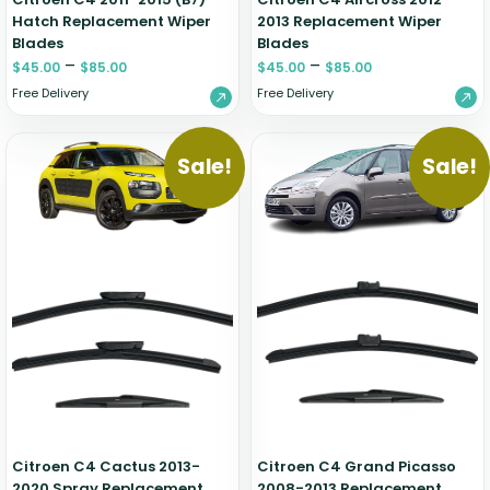
Hatch Replacement Wiper
2013 Replacement Wiper
Blades
Blades
–
–
$
45.00
$
85.00
$
45.00
$
85.00
Free Delivery
Free Delivery
Sale!
Sale!
Citroen C4 Cactus 2013-
Citroen C4 Grand Picasso
2020 Spray Replacement
2008-2013 Replacement