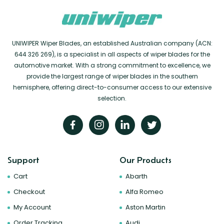
UNIWIPER Wiper Blades, an established Australian company (ACN:
644 326 269), is a specialist in all aspects of wiper blades for the
automotive market. With a strong commitment to excellence, we
provide the largest range of wiper blades in the southern
hemisphere, offering direct-to-consumer access to our extensive
selection.
Support
Our Products
Cart
Abarth
Checkout
Alfa Romeo
My Account
Aston Martin
Order Tracking
Audi