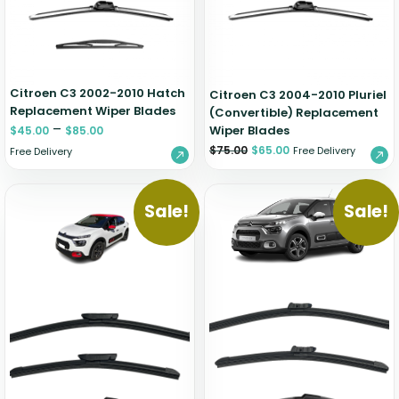
Citroen C3 2002-2010 Hatch
Citroen C3 2004-2010 Pluriel
Replacement Wiper Blades
(Convertible) Replacement
–
Wiper Blades
$
45.00
$
85.00
$
75.00
$
65.00
Free Delivery
Free Delivery
Sale!
Sale!