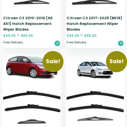
Citroen C3 2010-2016 (A5
Citroen C3 2017-2025 (B618)
A51) Hatch Replacement
Hatch Replacement Wiper
Wiper Blades
Blades
–
–
$
45.00
$
85.00
$
45.00
$
85.00
Free Delivery
Free Delivery
Sale!
Sale!