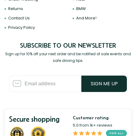
Returns
BMW
Contact Us
And More!
Privacy Policy
SUBSCRIBE TO OUR NEWSLETTER
Sign up for 10% off your next order and be notified of sale events and
safe driving tips.
SIGN ME UP
Secure shopping
Customer rating
5.0 from 1k+ reviews
VIEW ALL