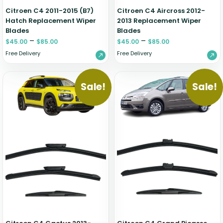
Citroen C4 2011-2015 (B7)
Citroen C4 Aircross 2012-
Hatch Replacement Wiper
2013 Replacement Wiper
Blades
Blades
–
–
$
45.00
$
85.00
$
45.00
$
85.00
Free Delivery
Free Delivery
Sale!
Sale!