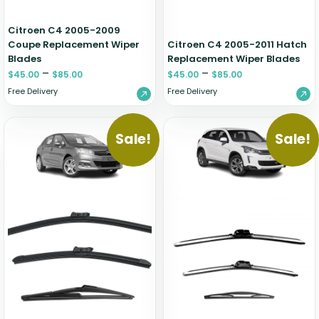
Citroen C4 2005-2009
Coupe Replacement Wiper
Citroen C4 2005-2011 Hatch
Blades
Replacement Wiper Blades
–
–
$
45.00
$
85.00
$
45.00
$
85.00
Free Delivery
Free Delivery
Sale!
Sale!