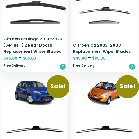
Zeekr
Citroen Berlingo 2010-2023
(Series II) 2 Rear Doors
Citroen C2 2003-2008
Replacement Wiper Blades
Replacement Wiper Blades
–
–
$
45.00
$
85.00
$
45.00
$
85.00
Free Delivery
Free Delivery
Sale!
Sale!