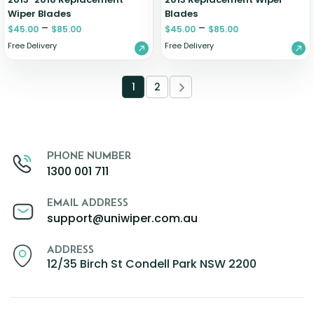
Wiper Blades
Blades
–
–
$
45.00
$
85.00
$
45.00
$
85.00
Free Delivery
Free Delivery
1
2
PHONE NUMBER
1300 001 711
EMAIL ADDRESS
support@uniwiper.com.au
ADDRESS
12/35 Birch St Condell Park NSW 2200