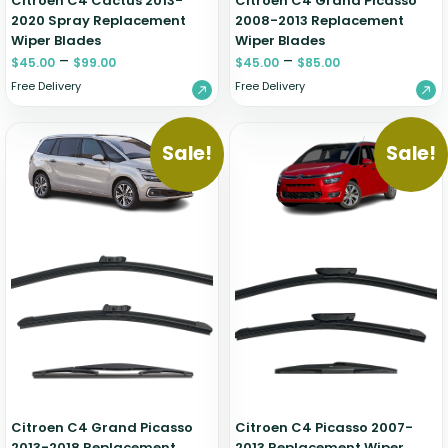
Citroen C4 Cactus 2013-
Citroen C4 Grand Picasso
2020 Spray Replacement
2008-2013 Replacement
Wiper Blades
Wiper Blades
–
–
$
45.00
$
99.00
$
45.00
$
85.00
Free Delivery
Free Delivery
Sale!
Sale!
Citroen C4 Grand Picasso
Citroen C4 Picasso 2007-
2013-2018 Replacement
2013 Replacement Wiper