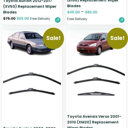
(E150) Replacement Wiper
Toyota Aurion 2012-2017
Blades
(XV50) Replacement Wiper
–
Blades
$
45.00
$
85.00
$
75.00
$
65.00
Free Delivery
Free Delivery
Sale!
Sale!
Toyota Avensis Verso 2001-
2010 (XM20) Replacement
Wiper Blades