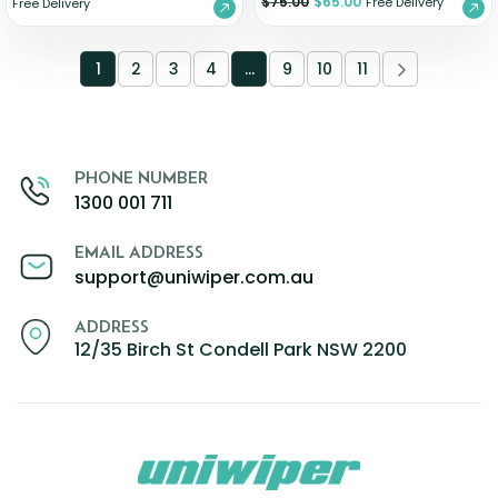
$
75.00
$
65.00
Free Delivery
Free Delivery
1
2
3
4
…
9
10
11
PHONE NUMBER
1300 001 711
EMAIL ADDRESS
support@uniwiper.com.au
ADDRESS
12/35 Birch St Condell Park NSW 2200