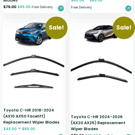
Blades
$
45.00
$
85.00
$
75.00
$
65.00
Free Delivery
Free Delivery
Sale!
Sale!
Toyota C-HR 2018-2024
(AX10 AX50 Facelift)
Toyota C-HR 2024-2026
Replacement Wiper Blades
(AX20 AX25) Replacement
–
Wiper Blades
$
45.00
$
85.00