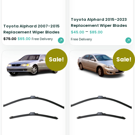
Toyota Alphard 2015-2023
Replacement Wiper Blades
Toyota Alphard 2007-2015
–
Replacement Wiper Blades
$
45.00
$
85.00
$
75.00
$
65.00
Free Delivery
Free Delivery
Sale!
Sale!