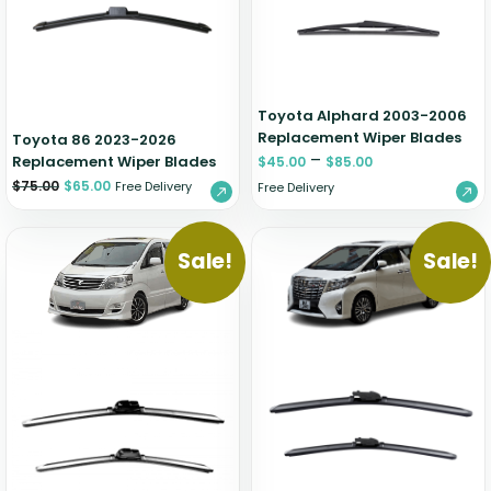
Zeekr
Toyota Alphard 2003-2006
Replacement Wiper Blades
Toyota 86 2023-2026
–
Replacement Wiper Blades
$
45.00
$
85.00
$
75.00
$
65.00
Free Delivery
Free Delivery
Sale!
Sale!