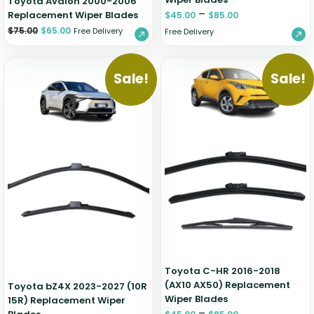
Toyota Avalon 2000-2006
–
Replacement Wiper Blades
$
45.00
$
85.00
$
75.00
$
65.00
Free Delivery
Free Delivery
Sale!
Sale!
Toyota C-HR 2016-2018
(AX10 AX50) Replacement
Toyota bZ4X 2023-2027 (10R
Wiper Blades
15R) Replacement Wiper
–