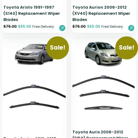
Toyota Aristo 1991-1997
Toyota Aurion 2006-2012
(S140) Replacement Wiper
(XV40) Replacement Wiper
Blades
Blades
$
75.00
$
65.00
$
75.00
$
65.00
Free Delivery
Free Delivery
Sale!
Sale!
Toyota Auris 2006-2012