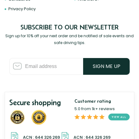
Privacy Policy
SUBSCRIBE TO OUR NEWSLETTER
Sign up for 10% off your next order and be notified of sale events and
safe driving tips.
SIGN ME UP
Secure shopping
Customer rating
5.0 from 1k+ reviews
VIEW ALL