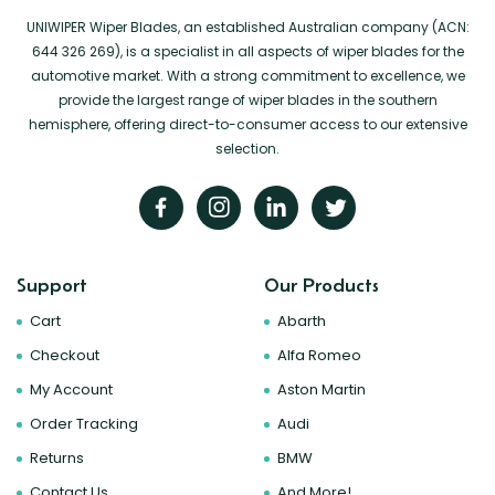
UNIWIPER Wiper Blades, an established Australian company (ACN:
644 326 269), is a specialist in all aspects of wiper blades for the
automotive market. With a strong commitment to excellence, we
provide the largest range of wiper blades in the southern
hemisphere, offering direct-to-consumer access to our extensive
selection.
Support
Our Products
Cart
Abarth
Checkout
Alfa Romeo
My Account
Aston Martin
Order Tracking
Audi
Returns
BMW
Contact Us
And More!