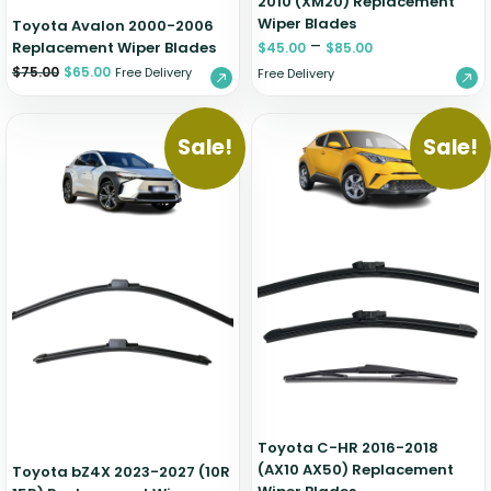
2010 (XM20) Replacement
Wiper Blades
Toyota Avalon 2000-2006
–
Replacement Wiper Blades
$
45.00
$
85.00
$
75.00
$
65.00
Free Delivery
Free Delivery
Sale!
Sale!
Toyota C-HR 2016-2018
(AX10 AX50) Replacement
Toyota bZ4X 2023-2027 (10R