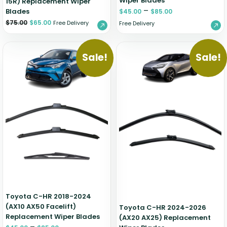
Wiper Blades
15R) Replacement Wiper
–
Blades
$
45.00
$
85.00
$
75.00
$
65.00
Free Delivery
Free Delivery
Sale!
Sale!
Toyota C-HR 2018-2024
(AX10 AX50 Facelift)
Toyota C-HR 2024-2026
Replacement Wiper Blades
(AX20 AX25) Replacement