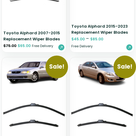
Toyota Alphard 2015-2023
Replacement Wiper Blades
Toyota Alphard 2007-2015
–
Replacement Wiper Blades
$
45.00
$
85.00
$
75.00
$
65.00
Free Delivery
Free Delivery
Sale!
Sale!