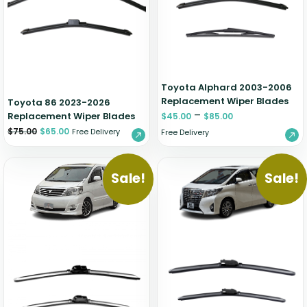
Zeekr
Toyota Alphard 2003-2006
Replacement Wiper Blades
Toyota 86 2023-2026
–
Replacement Wiper Blades
$
45.00
$
85.00
$
75.00
$
65.00
Free Delivery
Free Delivery
Sale!
Sale!