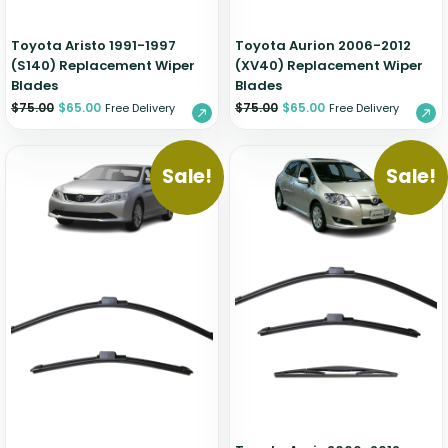
Toyota Aristo 1991-1997
Toyota Aurion 2006-2012
(S140) Replacement Wiper
(XV40) Replacement Wiper
Blades
Blades
$
75.00
$
65.00
$
75.00
$
65.00
Free Delivery
Free Delivery
Sale!
Sale!