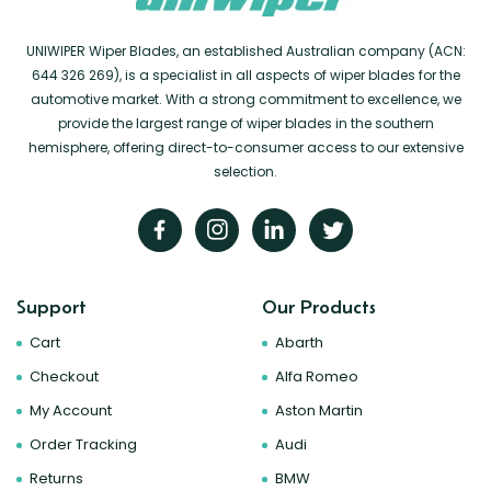
UNIWIPER Wiper Blades, an established Australian company (ACN:
644 326 269), is a specialist in all aspects of wiper blades for the
automotive market. With a strong commitment to excellence, we
provide the largest range of wiper blades in the southern
hemisphere, offering direct-to-consumer access to our extensive
selection.
Support
Our Products
Cart
Abarth
Checkout
Alfa Romeo
My Account
Aston Martin
Order Tracking
Audi
Returns
BMW