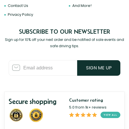
Contact Us
And More!
Privacy Policy
SUBSCRIBE TO OUR NEWSLETTER
Sign up for 10% off your next order and be notified of sale events and
safe driving tips.
SIGN ME UP
Secure shopping
Customer rating
5.0 from 1k+ reviews
VIEW ALL