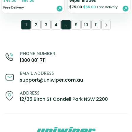
–
Wiper Blades
$
45.00
$
85.00
$
75.00
$
65.00
Free Delivery
Free Delivery
1
2
3
4
…
9
10
11
PHONE NUMBER
1300 001 711
EMAIL ADDRESS
support@uniwiper.com.au
ADDRESS
12/35 Birch St Condell Park NSW 2200