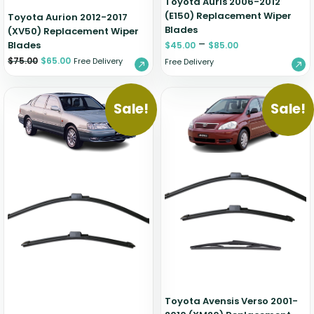
Toyota Auris 2006-2012
(E150) Replacement Wiper
Toyota Aurion 2012-2017
Blades
(XV50) Replacement Wiper
–
Blades
$
45.00
$
85.00
$
75.00
$
65.00
Free Delivery
Free Delivery
Sale!
Sale!
Toyota Avensis Verso 2001-