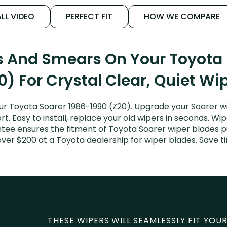
LL VIDEO
PERFECT FIT
HOW WE COMPARE
s And Smears On Your Toyota
0) For Crystal Clear, Quiet Wi
r Toyota Soarer 1986-1990 (Z20). Upgrade your Soarer wi
. Easy to install, replace your old wipers in seconds. Wip
tee ensures the fitment of Toyota Soarer wiper blades pur
over $200 at a Toyota dealership for wiper blades. Save 
THESE WIPERS WILL SEAMLESSLY FIT YOUR