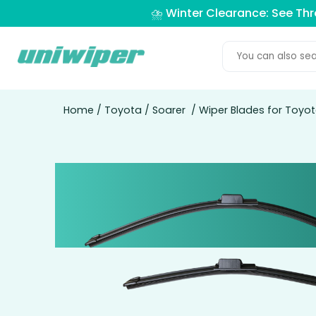
⛈️ Winter Clearance: See Th
Home
/
Toyota
/
Soarer
/ Wiper Blades for Toyot