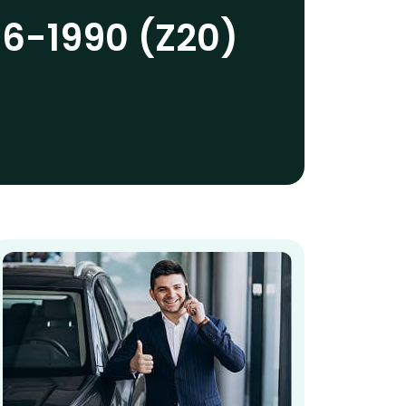
86-1990 (Z20)