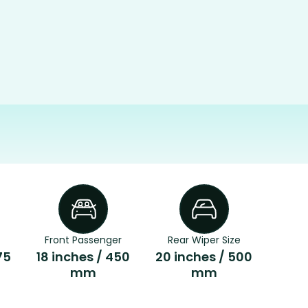
Front Passenger
Rear Wiper Size
75
18 inches / 450
20 inches / 500
mm
mm