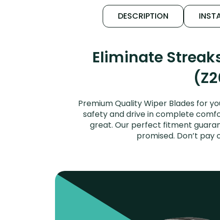
DESCRIPTION
INSTA
Eliminate Streak
(Z2
Premium Quality Wiper Blades for you
safety and drive in complete comfort
great. Our perfect fitment guaran
promised. Don’t pay 