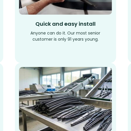
Quick and easy install
Anyone can do it. Our most senior
customer is only 91 years young.