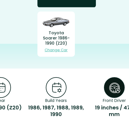
Toyota
Soarer 1986-
1990 (Z20)
Change Car
ear
Build Years
Front Driver
90 (Z20)
1986, 1987, 1988, 1989,
19 inches / 4
1990
mm