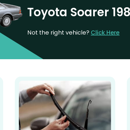
Toyota Soarer 19
Not the right vehicle?
Click Here