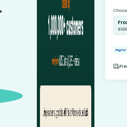
Choose
Fro
$
125
Fre