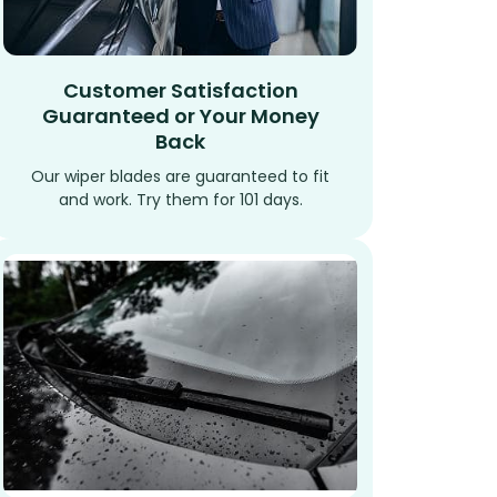
Customer Satisfaction
Guaranteed or Your Money
Back
Our wiper blades are guaranteed to fit
and work. Try them for 101 days.