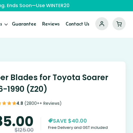
ping. Ends Soon—Use WINTER20
s
Guarantee
Reviews
Contact Us
er Blades for Toyota Soarer
6-1990 (Z20)
4.8
(2800++ Reviews)
85.00
SAVE $40.00
Free Delivery and GST included
$
125.00