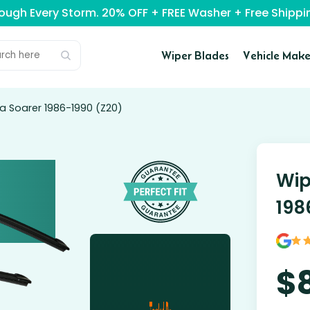
rough Every Storm. 20% OFF + FREE Washer + Free Ship
Wiper Blades
Vehicle Make
a Soarer 1986-1990 (Z20)
Wip
198
$