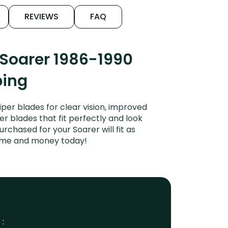
REVIEWS
FAQ
 Soarer 1986-1990
ping
per blades for clear vision, improved
er blades that fit perfectly and look
chased for your Soarer will fit as
time and money today!
 :