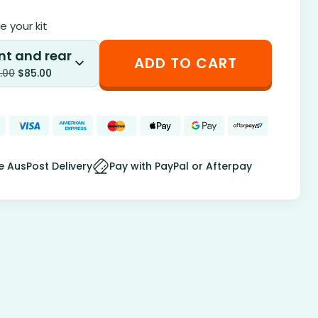
 your kit
nt and rear
ADD TO CART
.00
$
85.00
e AusPost Delivery
Pay with PayPal or Afterpay