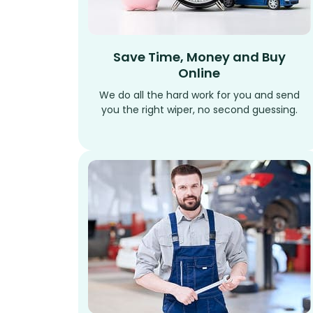
Save Time, Money and Buy
Online
We do all the hard work for you and send
you the right wiper, no second guessing.