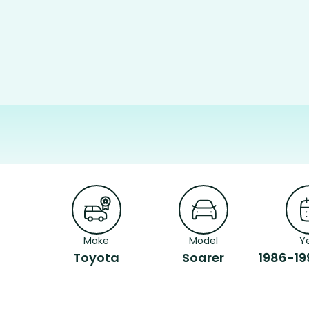
Make
Model
Y
Toyota
Soarer
1986-19