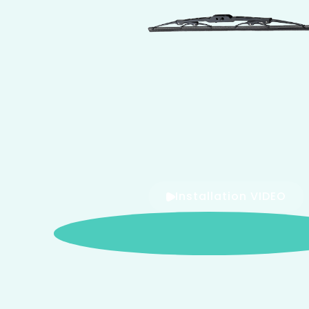
Installation VIDEO