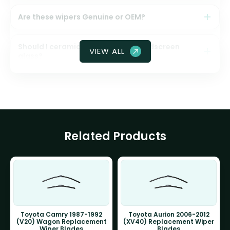
Are these wipers Genuine or OEM?
Should I ceramic coat my front windscreen
VIEW ALL
glass?
Related Products
Toyota Camry 1987-1992
Toyota Aurion 2006-2012
(V20) Wagon Replacement
(XV40) Replacement Wiper
Wiper Blades
Blades