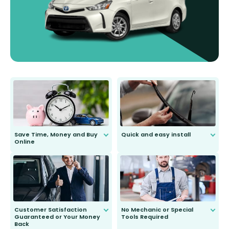
Save Time, Money and Buy
Quick and easy install
Online
Anyone can do it. Our most senior
customer is only 91 years young.
We do all the hard work for you and
send you the right wiper, no
second guessing.
Customer Satisfaction
No Mechanic or Special
Guaranteed or Your Money
Tools Required
Back
You wont need anything out of the