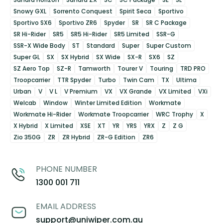
Snowy GXL
Sorrento Conquest
Spirit Seca
Sportivo
Sportivo SX6
Sportivo ZR6
Spyder
SR
SR C Package
SR Hi-Rider
SR5
SR5 Hi-Rider
SR5 Limited
SSR-G
SSR-X Wide Body
ST
Standard
Super
Super Custom
Super GL
SX
SX Hybrid
SX Wide
SX-R
SX6
SZ
SZ Aero Top
SZ-R
Tamworth
Tourer V
Touring
TRD PRO
Troopcarrier
TTR Spyder
Turbo
Twin Cam
TX
Ultima
Urban
V
V L
V Premium
VX
VX Grande
VX Limited
VXi
Welcab
Window
Winter Limited Edition
Workmate
Workmate Hi-Rider
Workmate Troopcarrier
WRC Trophy
X
X Hybrid
X Limited
XSE
XT
YR
YRS
YRX
Z
Z G
Zio 350G
ZR
ZR Hybrid
ZR-G Edition
ZR6
PHONE NUMBER
1300 001 711
EMAIL ADDRESS
support@uniwiper.com.au