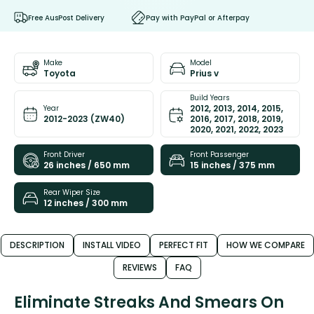
Free AusPost Delivery
Pay with PayPal or Afterpay
Make
Model
Toyota
Prius v
Build Years
2012, 2013, 2014, 2015,
Year
2012-2023 (ZW40)
2016, 2017, 2018, 2019,
2020, 2021, 2022, 2023
Front Driver
Front Passenger
26 inches / 650 mm
15 inches / 375 mm
Rear Wiper Size
12 inches / 300 mm
DESCRIPTION
INSTALL VIDEO
PERFECT FIT
HOW WE COMPARE
REVIEWS
FAQ
Eliminate Streaks And Smears On