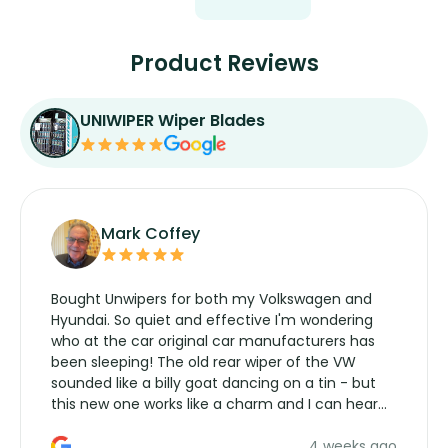
Product Reviews
UNIWIPER Wiper Blades
Mark Coffey
Bought Unwipers for both my Volkswagen and
Hyundai. So quiet and effective I'm wondering
who at the car original car manufacturers has
been sleeping! The old rear wiper of the VW
sounded like a billy goat dancing on a tin - but
this new one works like a charm and I can hear
the wiper motor again. No more taking the
4 weeks ago
manufacturers service parts for overpriced