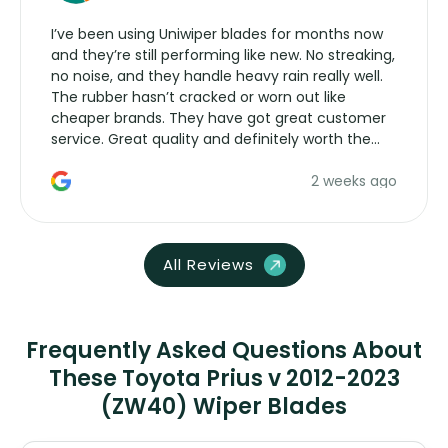
I’ve been using Uniwiper blades for months now
and they’re still performing like new. No streaking,
no noise, and they handle heavy rain really well.
The rubber hasn’t cracked or worn out like
cheaper brands. They have got great customer
service. Great quality and definitely worth the
money. Would buy again.
2 weeks ago
All Reviews
Frequently Asked Questions About
These Toyota Prius v 2012-2023
(ZW40) Wiper Blades