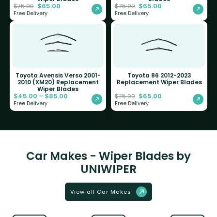
$
65.00
$
65.00
$
75.00
$
75.00
Free Delivery
Free Delivery
Toyota Avensis Verso 2001-
Toyota 86 2012-2023
2010 (XM20) Replacement
Replacement Wiper Blades
Wiper Blades
$
45.00
–
$
85.00
$
65.00
$
75.00
Free Delivery
Free Delivery
Car Makes - Wiper Blades by
UNIWIPER
View all Car Makes