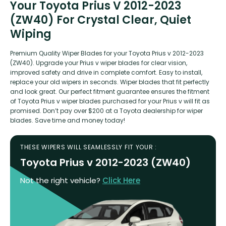
Your Toyota Prius V 2012-2023
(ZW40) For Crystal Clear, Quiet
Wiping
Premium Quality Wiper Blades for your Toyota Prius v 2012-2023
(ZW40). Upgrade your Prius v wiper blades for clear vision,
improved safety and drive in complete comfort. Easy to install,
replace your old wipers in seconds. Wiper blades that fit perfectly
and look great. Our perfect fitment guarantee ensures the fitment
of Toyota Prius v wiper blades purchased for your Prius v will fit as
promised. Don’t pay over $200 at a Toyota dealership for wiper
blades. Save time and money today!
THESE WIPERS WILL SEAMLESSLY FIT YOUR :
Toyota Prius v 2012-2023 (ZW40)
Not the right vehicle?
Click Here