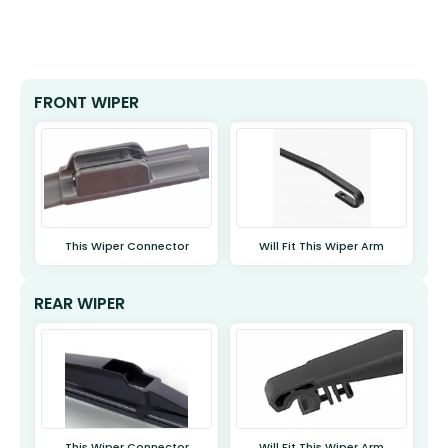
FRONT WIPER
This Wiper Connector
Will Fit This Wiper Arm
REAR WIPER
This Wiper Connector
Will Fit This Wiper Arm