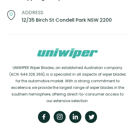
ADDRESS
12/35 Birch St Condell Park NSW 2200
UNIWIPER Wiper Blades, an established Australian company
(ACN: 644 326 269), is a specialist in all aspects of wiper blades
for the automotive market. With a strong commitment to
excellence, we provide the largest range of wiper blades in the
southern hemisphere, offering direct-to-consumer access to
our extensive selection.