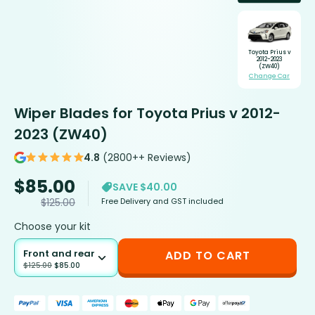
Toyota Prius v
2012-2023
(ZW40)
Change Car
Wiper Blades for Toyota Prius v 2012-
2023 (ZW40)
4.8
(2800++ Reviews)
$
85.00
SAVE $40.00
Free Delivery and GST included
$
125.00
Choose your kit
Front and rear
ADD TO CART
$
125.00
$
85.00