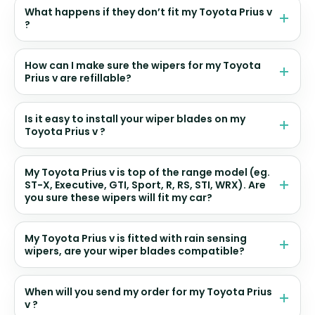
What happens if they don’t fit my Toyota Prius v
?
How can I make sure the wipers for my Toyota
Prius v are refillable?
Is it easy to install your wiper blades on my
Toyota Prius v ?
My Toyota Prius v is top of the range model (eg.
ST-X, Executive, GTI, Sport, R, RS, STI, WRX). Are
you sure these wipers will fit my car?
My Toyota Prius v is fitted with rain sensing
wipers, are your wiper blades compatible?
When will you send my order for my Toyota Prius
v ?