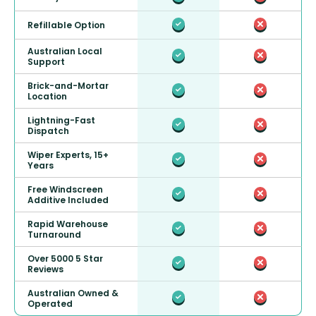
Refillable Option
Australian Local
Support
Brick-and-Mortar
Location
Lightning-Fast
Dispatch
Wiper Experts, 15+
Years
Free Windscreen
Additive Included
Rapid Warehouse
Turnaround
Over 5000 5 Star
Reviews
Australian Owned &
Operated