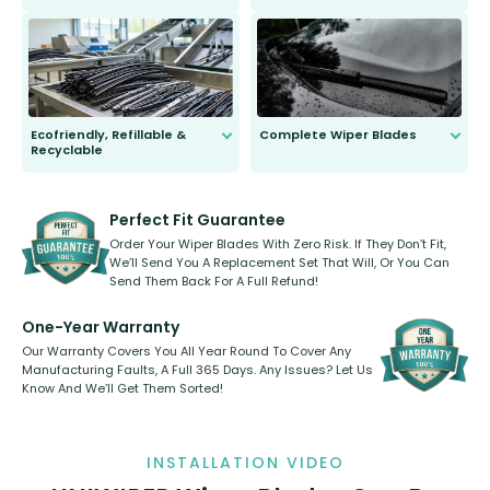
ordinary to complete the install.
Our wiper blades are guaranteed
to fit and work. Try them for 101
days.
Ecofriendly, Refillable &
Complete Wiper Blades
Recyclable
All wiper blades are sold as a kit.
Select between front, front and
Our wiper blades are innovative,
rear, or rear only. The selection
refillable option and recyclable. No
varies between model and vehicle
need to pledge money towards a
shape.
kickstarter, we’ve already done it.
Perfect Fit Guarantee
Order Your Wiper Blades With Zero Risk. If They Don’t Fit,
We’ll Send You A Replacement Set That Will, Or You Can
Send Them Back For A Full Refund!
One-Year Warranty
Our Warranty Covers You All Year Round To Cover Any
Manufacturing Faults, A Full 365 Days. Any Issues? Let Us
Know And We’ll Get Them Sorted!
INSTALLATION VIDEO