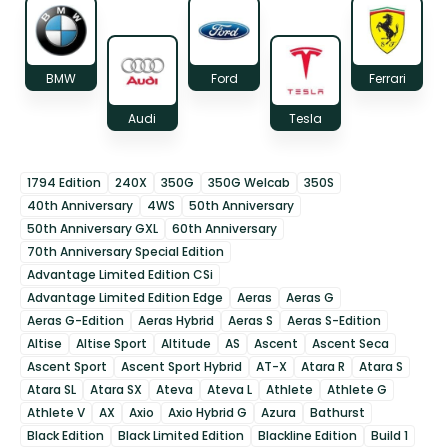
BMW
Ford
Ferrari
Audi
Tesla
1794 Edition
240X
350G
350G Welcab
350S
40th Anniversary
4WS
50th Anniversary
50th Anniversary GXL
60th Anniversary
70th Anniversary Special Edition
Advantage Limited Edition CSi
Advantage Limited Edition Edge
Aeras
Aeras G
Aeras G-Edition
Aeras Hybrid
Aeras S
Aeras S-Edition
Altise
Altise Sport
Altitude
AS
Ascent
Ascent Seca
Ascent Sport
Ascent Sport Hybrid
AT-X
Atara R
Atara S
Atara SL
Atara SX
Ateva
Ateva L
Athlete
Athlete G
Athlete V
AX
Axio
Axio Hybrid G
Azura
Bathurst
Black Edition
Black Limited Edition
Blackline Edition
Build 1