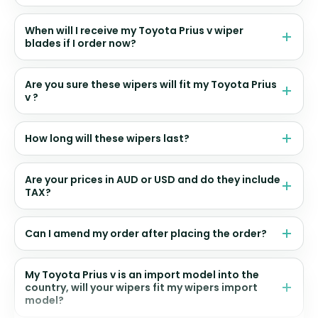
When will I receive my Toyota Prius v wiper
blades if I order now?
Are you sure these wipers will fit my Toyota Prius
v ?
How long will these wipers last?
Are your prices in AUD or USD and do they include
TAX?
Can I amend my order after placing the order?
My Toyota Prius v is an import model into the
country, will your wipers fit my wipers import
model?