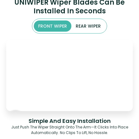
UNIWIPER Wiper Blades Can Be
Installed In Seconds
FRONT WIPER
REAR WIPER
Simple And Easy Installation
Just Push The Wiper Straight Onto The Arm—It Clicks Into Place
Automatically. No Clips To Lift, No Hassle.