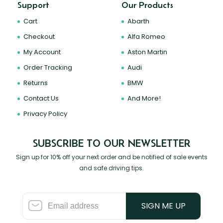
Support
Our Products
Cart
Abarth
Checkout
Alfa Romeo
My Account
Aston Martin
Order Tracking
Audi
Returns
BMW
Contact Us
And More!
Privacy Policy
SUBSCRIBE TO OUR NEWSLETTER
Sign up for 10% off your next order and be notified of sale events
and safe driving tips.
SIGN ME UP