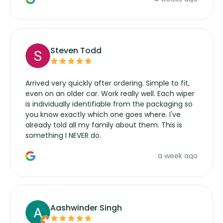
wipers... not never.
Steven Todd
Arrived very quickly after ordering. Simple to fit,
even on an older car. Work really well. Each wiper
is individually identifiable from the packaging so
you know exactly which one goes where. I've
already told all my family about them. This is
something I NEVER do.
a week ago
Aashwinder Singh