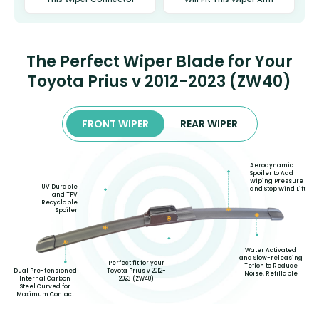
The Perfect Wiper Blade for Your
Toyota Prius v 2012-2023 (ZW40)
FRONT WIPER
REAR WIPER
Aerodynamic
Spoiler to Add
Wiping Pressure
UV Durable
and Stop Wind Lift
and TPV
Recyclable
Spoiler
Water Activated
and Slow-releasing
Perfect fit for your
Teflon to Reduce
Toyota Prius v 2012-
Dual Pre-tensioned
Noise, Refillable
2023 (ZW40)
Internal Carbon
Steel Curved for
Maximum Contact