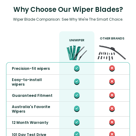
Why Choose Our Wiper Blades?
Wiper Blade Comparison: See Why We're The Smart Choice.
OTHER BRANDS
UNIWIPER
Precision-fit wipers
Easy-to-install
wipers
Guaranteed Fitment
Australia's Favorite
Wipers
12 Month Warranty
101 Day Test Drive