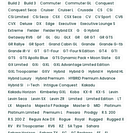
Build 2
Build 3
Commuter
Commuter GL
Conquest
Conquest Seca
Cruiser
Cruiser L
Crusade
CS
CSi
CSi Limited
CSi Seca
CSX
CSX Seca
CV
CV Sport
CV6
CVX
Deluxe
DX
Edge
Executive
Executive Lounge S
Extreme
Fielder
Fielder Hybrid EX
G
G Hybrid
Getaway RV6
GF
GL
GLi
GLX
GR
GR GT
GR GTS
GR Rallye
GR Sport
Grand Cabin GL
Grande
Grande G-tb
Grande iR-V
GT
GT-Four
GT-Four N Edition
GT4
GTI
GTS
GTS Apollo Blue
GTS Dynamic Pack + Moon Slate
GX
GX Limited
GXi
GXL
GXL Advantage Limited Edition
GXL Troopcarrier
GXV
Hybrid
Hybrid G
Hybrid H
Hybrid HL
Hybrid Luxury
Hybrid Premium
HYBRID Premium Advance
Hybrid SI
i-Tech
Intrigue Conquest
Kakadu
Kakadu Horizon
Kimberley GXL
Koba
KX-R
KX-S
Levin
Levin Seca
Levin SX
Levin ZR
Limited
Limited Edition
LT
LX
Majesta
Majesta F Package
Master G
MID
Platinum
Platinum Limited
Premium L
Presara
Prodigy
R.S. 200
R.S. 200 Z
Reguis Ace DX
Rogue
Royal
Rugged
Rugged X
RV
RV Troopcarrier
RV6
RZ
SA Type
Sahara
Sahara Horizon
Sahara ZX
SC
SC Package
SE
SL