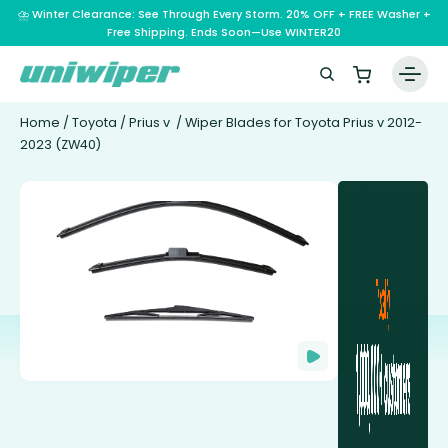
⛈️ Winter Clearance: See Through Every Storm. 20% OFF + FREE Washer +
Free Shipping. Ends Soon—Use WINTER20
Home
/
Toyota
/
Prius v
/ Wiper Blades for Toyota Prius v 2012-
2023 (ZW40)