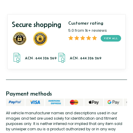
Secure shopping
Customer rating
5.0 from 1k+ reviews
VIEW ALL
Payment methods
All vehicle manufacturer names and descriptions used in our
images and text are used solely for identification and fitment
purposes only. It is neither inferred nor implied that any item sold
by uniwiper.com.au is a product authorized by or in any way