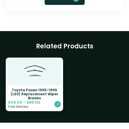
glass?
Related Products
Toyota Paseo 1995-1999
(L50) Replacement Wiper
Blades
$
45.00
–
$
85.00
Free Delivery