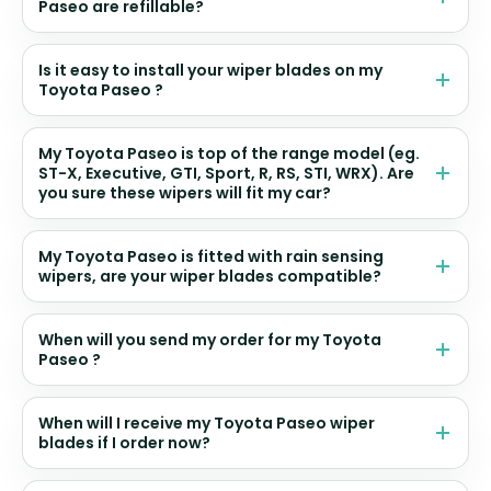
Paseo are refillable?
Is it easy to install your wiper blades on my
Toyota Paseo ?
My Toyota Paseo is top of the range model (eg.
ST-X, Executive, GTI, Sport, R, RS, STI, WRX). Are
you sure these wipers will fit my car?
My Toyota Paseo is fitted with rain sensing
wipers, are your wiper blades compatible?
When will you send my order for my Toyota
Paseo ?
When will I receive my Toyota Paseo wiper
blades if I order now?