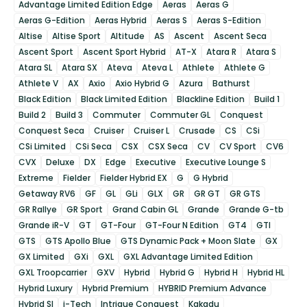
Advantage Limited Edition Edge
Aeras
Aeras G
Aeras G-Edition
Aeras Hybrid
Aeras S
Aeras S-Edition
Altise
Altise Sport
Altitude
AS
Ascent
Ascent Seca
Ascent Sport
Ascent Sport Hybrid
AT-X
Atara R
Atara S
Atara SL
Atara SX
Ateva
Ateva L
Athlete
Athlete G
Athlete V
AX
Axio
Axio Hybrid G
Azura
Bathurst
Black Edition
Black Limited Edition
Blackline Edition
Build 1
Build 2
Build 3
Commuter
Commuter GL
Conquest
Conquest Seca
Cruiser
Cruiser L
Crusade
CS
CSi
CSi Limited
CSi Seca
CSX
CSX Seca
CV
CV Sport
CV6
CVX
Deluxe
DX
Edge
Executive
Executive Lounge S
Extreme
Fielder
Fielder Hybrid EX
G
G Hybrid
Getaway RV6
GF
GL
GLi
GLX
GR
GR GT
GR GTS
GR Rallye
GR Sport
Grand Cabin GL
Grande
Grande G-tb
Grande iR-V
GT
GT-Four
GT-Four N Edition
GT4
GTI
GTS
GTS Apollo Blue
GTS Dynamic Pack + Moon Slate
GX
GX Limited
GXi
GXL
GXL Advantage Limited Edition
GXL Troopcarrier
GXV
Hybrid
Hybrid G
Hybrid H
Hybrid HL
Hybrid Luxury
Hybrid Premium
HYBRID Premium Advance
Hybrid SI
i-Tech
Intrigue Conquest
Kakadu