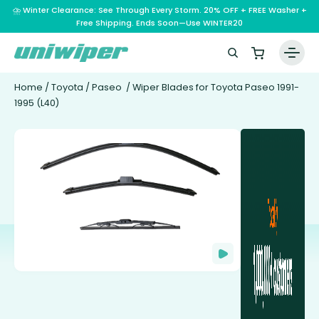
⛈️ Winter Clearance: See Through Every Storm. 20% OFF + FREE Washer +
Free Shipping. Ends Soon—Use WINTER20
Home
/
Toyota
/
Paseo
/ Wiper Blades for Toyota Paseo 1991-
1995 (L40)