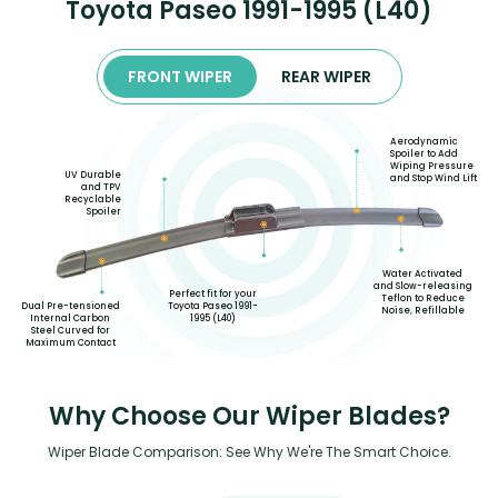
Toyota Paseo 1991-1995 (L40)
FRONT WIPER
REAR WIPER
Aerodynamic
Spoiler to Add
Wiping Pressure
UV Durable
and Stop Wind Lift
and TPV
Recyclable
Spoiler
Water Activated
and Slow-releasing
Perfect fit for your
Teflon to Reduce
Toyota Paseo 1991-
Dual Pre-tensioned
Noise, Refillable
1995 (L40)
Internal Carbon
Steel Curved for
Maximum Contact
Why Choose Our Wiper Blades?
Wiper Blade Comparison: See Why We're The Smart Choice.