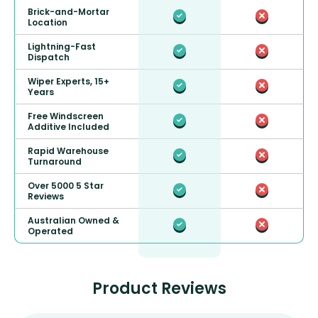
Brick-and-Mortar
Location
Lightning-Fast
Dispatch
Wiper Experts, 15+
Years
Free Windscreen
Additive Included
Rapid Warehouse
Turnaround
Over 5000 5 Star
Reviews
Australian Owned &
Operated
Product Reviews