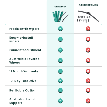
OTHER BRANDS
UNIWIPER
Precision-fit wipers
Easy-to-install
wipers
Guaranteed Fitment
Australia's Favorite
Wipers
12 Month Warranty
101 Day Test Drive
Refillable Option
Australian Local
Support