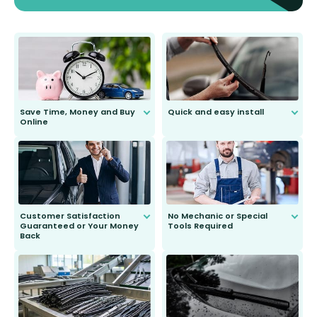
Save Time, Money and Buy
Quick and easy install
Online
Anyone can do it. Our most senior
customer is only 91 years young.
We do all the hard work for you and
send you the right wiper, no
second guessing.
Customer Satisfaction
No Mechanic or Special
Guaranteed or Your Money
Tools Required
Back
You wont need anything out of the
ordinary to complete the install.
Our wiper blades are guaranteed
to fit and work. Try them for 101
days.