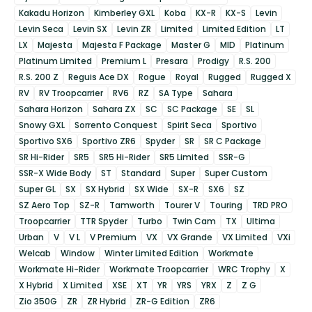
Kakadu Horizon
Kimberley GXL
Koba
KX-R
KX-S
Levin
Levin Seca
Levin SX
Levin ZR
Limited
Limited Edition
LT
LX
Majesta
Majesta F Package
Master G
MID
Platinum
Platinum Limited
Premium L
Presara
Prodigy
R.S. 200
R.S. 200 Z
Reguis Ace DX
Rogue
Royal
Rugged
Rugged X
RV
RV Troopcarrier
RV6
RZ
SA Type
Sahara
Sahara Horizon
Sahara ZX
SC
SC Package
SE
SL
Snowy GXL
Sorrento Conquest
Spirit Seca
Sportivo
Sportivo SX6
Sportivo ZR6
Spyder
SR
SR C Package
SR Hi-Rider
SR5
SR5 Hi-Rider
SR5 Limited
SSR-G
SSR-X Wide Body
ST
Standard
Super
Super Custom
Super GL
SX
SX Hybrid
SX Wide
SX-R
SX6
SZ
SZ Aero Top
SZ-R
Tamworth
Tourer V
Touring
TRD PRO
Troopcarrier
TTR Spyder
Turbo
Twin Cam
TX
Ultima
Urban
V
V L
V Premium
VX
VX Grande
VX Limited
VXi
Welcab
Window
Winter Limited Edition
Workmate
Workmate Hi-Rider
Workmate Troopcarrier
WRC Trophy
X
X Hybrid
X Limited
XSE
XT
YR
YRS
YRX
Z
Z G
Zio 350G
ZR
ZR Hybrid
ZR-G Edition
ZR6