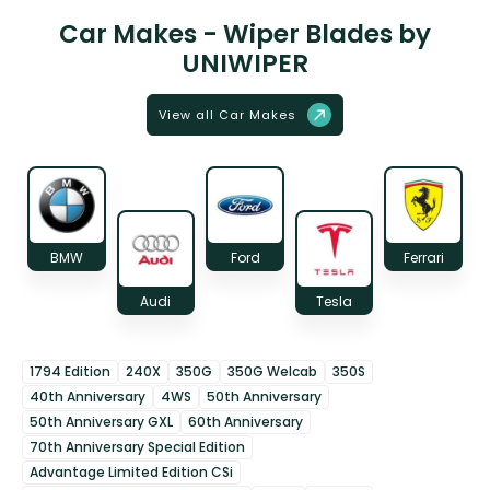
Car Makes - Wiper Blades by
UNIWIPER
View all Car Makes
BMW
Ford
Ferrari
Audi
Tesla
1794 Edition
240X
350G
350G Welcab
350S
40th Anniversary
4WS
50th Anniversary
50th Anniversary GXL
60th Anniversary
70th Anniversary Special Edition
Advantage Limited Edition CSi