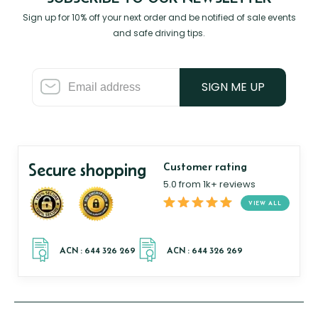
Sign up for 10% off your next order and be notified of sale events
and safe driving tips.
SIGN ME UP
Secure shopping
Customer rating
5.0 from 1k+ reviews
VIEW ALL