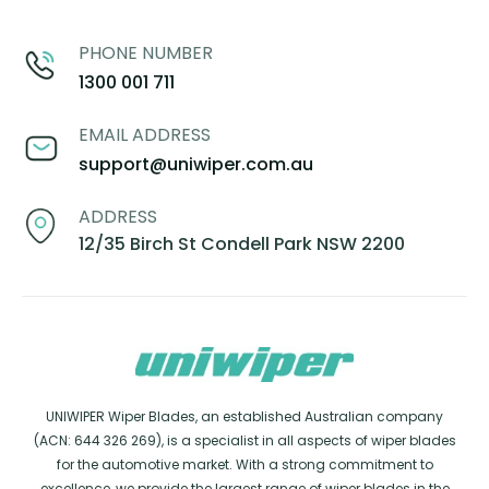
PHONE NUMBER
1300 001 711
EMAIL ADDRESS
support@uniwiper.com.au
ADDRESS
12/35 Birch St Condell Park NSW 2200
UNIWIPER Wiper Blades, an established Australian company
(ACN: 644 326 269), is a specialist in all aspects of wiper blades
for the automotive market. With a strong commitment to
excellence, we provide the largest range of wiper blades in the