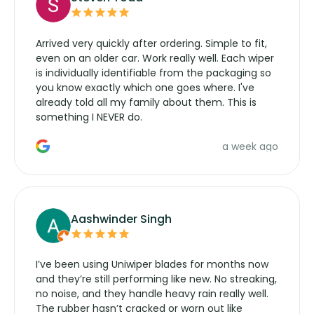
Arrived very quickly after ordering. Simple to fit,
even on an older car. Work really well. Each wiper
is individually identifiable from the packaging so
you know exactly which one goes where. I've
already told all my family about them. This is
something I NEVER do.
a week ago
Aashwinder Singh
I’ve been using Uniwiper blades for months now
and they’re still performing like new. No streaking,
no noise, and they handle heavy rain really well.
The rubber hasn’t cracked or worn out like