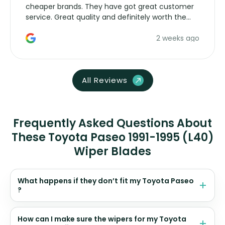
cheaper brands. They have got great customer
service. Great quality and definitely worth the
money. Would buy again.
2 weeks ago
All Reviews
Frequently Asked Questions About
These Toyota Paseo 1991-1995 (L40)
Wiper Blades
What happens if they don’t fit my Toyota Paseo
?
How can I make sure the wipers for my Toyota