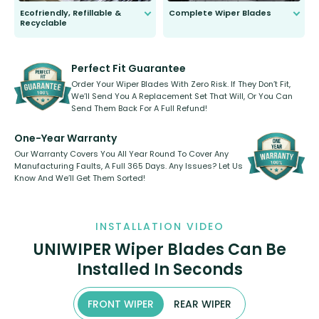
Ecofriendly, Refillable &
Complete Wiper Blades
Recyclable
All wiper blades are sold as a kit.
Select between front, front and
Our wiper blades are innovative,
rear, or rear only. The selection
refillable option and recyclable. No
varies between model and vehicle
need to pledge money towards a
shape.
kickstarter, we’ve already done it.
Perfect Fit Guarantee
Order Your Wiper Blades With Zero Risk. If They Don’t Fit,
We’ll Send You A Replacement Set That Will, Or You Can
Send Them Back For A Full Refund!
One-Year Warranty
Our Warranty Covers You All Year Round To Cover Any
Manufacturing Faults, A Full 365 Days. Any Issues? Let Us
Know And We’ll Get Them Sorted!
INSTALLATION VIDEO
UNIWIPER Wiper Blades Can Be
Installed In Seconds
FRONT WIPER
REAR WIPER