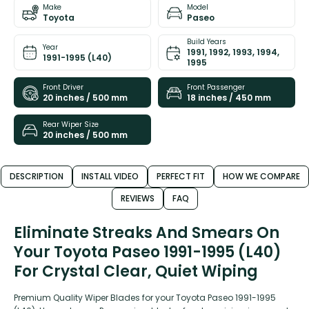
Make
Model
Toyota
Paseo
Build Years
Year
1991, 1992, 1993, 1994,
1991-1995 (L40)
1995
Front Driver
Front Passenger
20 inches / 500 mm
18 inches / 450 mm
Rear Wiper Size
20 inches / 500 mm
DESCRIPTION
INSTALL VIDEO
PERFECT FIT
HOW WE COMPARE
REVIEWS
FAQ
Eliminate Streaks And Smears On
Your Toyota Paseo 1991-1995 (L40)
For Crystal Clear, Quiet Wiping
Premium Quality Wiper Blades for your Toyota Paseo 1991-1995