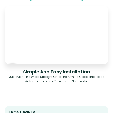
Simple And Easy Installation
Just Push The Wiper Straight Onto The Arm—It Clicks Into Place
Automatically. No Clips To Lift, No Hassle.
FRONT WIPER