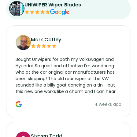
UNIWIPER Wiper Blades
Mark Coffey
Bought Unwipers for both my Volkswagen and
Hyundai. So quiet and effective I'm wondering
who at the car original car manufacturers has
been sleeping! The old rear wiper of the VW
sounded like a billy goat dancing on a tin - but
this new one works like a charm and I can hear
the wiper motor again. No more taking the
4 weeks ago
manufacturers service parts for overpriced
wipers... not never.
Steven Todd