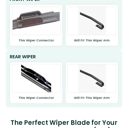
This Wiper Connector
Will Fit This Wiper Arm
REAR WIPER
This Wiper Connector
Will Fit This Wiper Arm
The Perfect Wiper Blade for Your