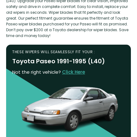
(L40). Upgrade your Paseo wiper blades for clear vision, improved
safety and drive in complete comfort. Easy to install, replace your
old wipers in seconds. Wiper blades that fit perfectly and look
great. Our perfect fitment guarantee ensures the fitment of Toyota
Paseo wiper blades purchased for your Paseo will fit as promised.
Don’t pay over $200 at a Toyota dealership for wiper blades. Save
time and money today!
THESE WIPERS WILL SEAMLESSLY FIT YOUR :
Toyota Paseo 1991-1995 (L40)
Not the right vehicle?
Click Here