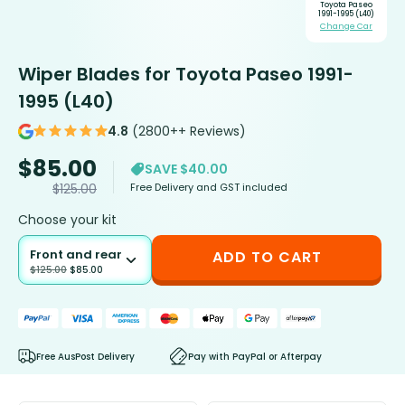
Toyota Paseo
1991-1995 (L40)
Change Car
Wiper Blades for Toyota Paseo 1991-
1995 (L40)
4.8
(2800++ Reviews)
$
85.00
SAVE $40.00
Free Delivery and GST included
$
125.00
Choose your kit
Front and rear
ADD TO CART
$
125.00
$
85.00
Free AusPost Delivery
Pay with PayPal or Afterpay