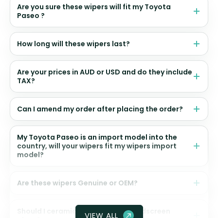
Are you sure these wipers will fit my Toyota
Paseo ?
How long will these wipers last?
Are your prices in AUD or USD and do they include
TAX?
Can I amend my order after placing the order?
My Toyota Paseo is an import model into the
country, will your wipers fit my wipers import
model?
Are these wipers Genuine or OEM?
Should I ceramic coat my front windscreen
VIEW ALL