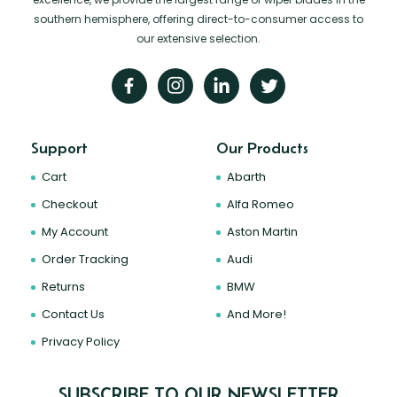
southern hemisphere, offering direct-to-consumer access to
our extensive selection.
Support
Our Products
Cart
Abarth
Checkout
Alfa Romeo
My Account
Aston Martin
Order Tracking
Audi
Returns
BMW
Contact Us
And More!
Privacy Policy
SUBSCRIBE TO OUR NEWSLETTER