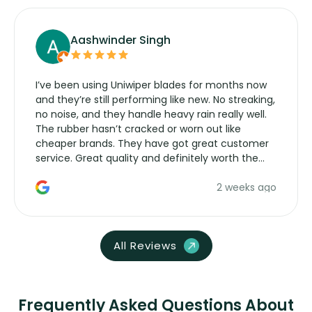
Aashwinder Singh
I’ve been using Uniwiper blades for months now
and they’re still performing like new. No streaking,
no noise, and they handle heavy rain really well.
The rubber hasn’t cracked or worn out like
cheaper brands. They have got great customer
service. Great quality and definitely worth the
money. Would buy again.
2 weeks ago
All Reviews
Frequently Asked Questions About