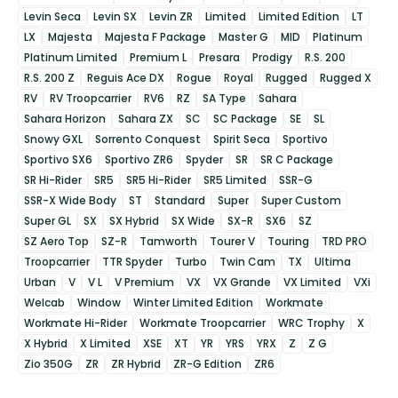
Levin Seca
Levin SX
Levin ZR
Limited
Limited Edition
LT
LX
Majesta
Majesta F Package
Master G
MID
Platinum
Platinum Limited
Premium L
Presara
Prodigy
R.S. 200
R.S. 200 Z
Reguis Ace DX
Rogue
Royal
Rugged
Rugged X
RV
RV Troopcarrier
RV6
RZ
SA Type
Sahara
Sahara Horizon
Sahara ZX
SC
SC Package
SE
SL
Snowy GXL
Sorrento Conquest
Spirit Seca
Sportivo
Sportivo SX6
Sportivo ZR6
Spyder
SR
SR C Package
SR Hi-Rider
SR5
SR5 Hi-Rider
SR5 Limited
SSR-G
SSR-X Wide Body
ST
Standard
Super
Super Custom
Super GL
SX
SX Hybrid
SX Wide
SX-R
SX6
SZ
SZ Aero Top
SZ-R
Tamworth
Tourer V
Touring
TRD PRO
Troopcarrier
TTR Spyder
Turbo
Twin Cam
TX
Ultima
Urban
V
V L
V Premium
VX
VX Grande
VX Limited
VXi
Welcab
Window
Winter Limited Edition
Workmate
Workmate Hi-Rider
Workmate Troopcarrier
WRC Trophy
X
X Hybrid
X Limited
XSE
XT
YR
YRS
YRX
Z
Z G
Zio 350G
ZR
ZR Hybrid
ZR-G Edition
ZR6