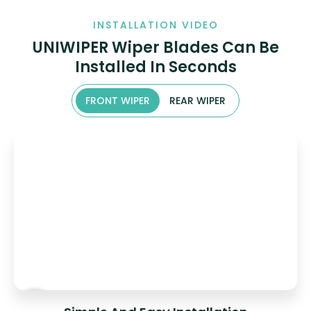
INSTALLATION VIDEO
UNIWIPER Wiper Blades Can Be
Installed In Seconds
FRONT WIPER
REAR WIPER