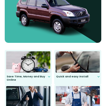
Save Time, Money and Buy
Quick and easy install
Online
Anyone can do it. Our most senior
customer is only 91 years young.
We do all the hard work for you and
send you the right wiper, no
second guessing.