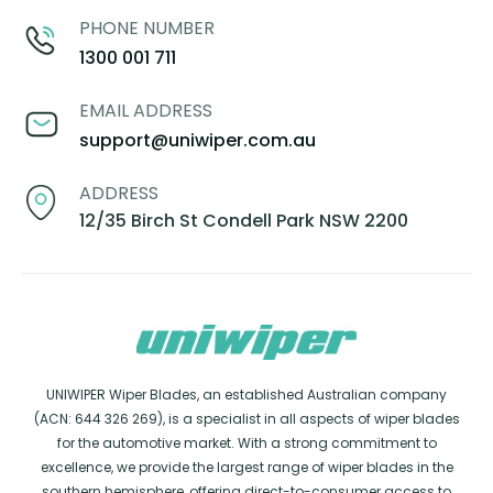
PHONE NUMBER
1300 001 711
EMAIL ADDRESS
support@uniwiper.com.au
ADDRESS
12/35 Birch St Condell Park NSW 2200
UNIWIPER Wiper Blades, an established Australian company
(ACN: 644 326 269), is a specialist in all aspects of wiper blades
for the automotive market. With a strong commitment to
excellence, we provide the largest range of wiper blades in the
southern hemisphere, offering direct-to-consumer access to