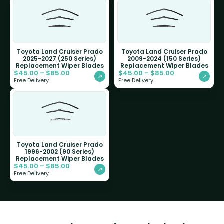
Toyota Land Cruiser Prado
Toyota Land Cruiser Prado
2025-2027 (250 Series)
2009-2024 (150 Series)
Replacement Wiper Blades
Replacement Wiper Blades
$
45.00
–
$
85.00
$
45.00
–
$
85.00
Free Delivery
Free Delivery
Toyota Land Cruiser Prado
1996-2002 (90 Series)
Replacement Wiper Blades
$
45.00
–
$
85.00
Free Delivery