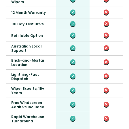
Wipers
12 Month Warranty
101 Day Test Drive
Refillable Option
Australian Local
Support
Brick-and-Mortar
Location
Lightning-Fast
Dispatch
Wiper Experts, 15+
Years
Free Windscreen
Additive Included
Rapid Warehouse
Turnaround