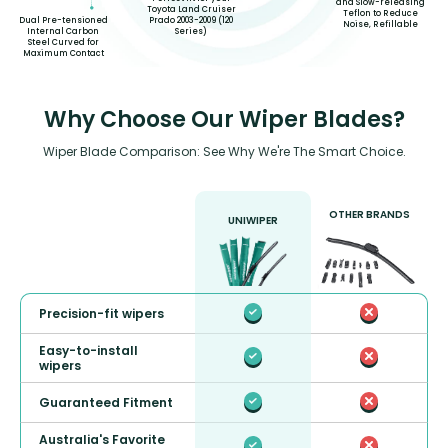
and Slow-releasing
Toyota Land Cruiser
Teflon to Reduce
Prado 2003-2009 (120
Dual Pre-tensioned
Noise, Refillable
Series)
Internal Carbon
Steel Curved for
Maximum Contact
Why Choose Our Wiper Blades?
Wiper Blade Comparison: See Why We're The Smart Choice.
OTHER BRANDS
UNIWIPER
Precision-fit wipers
Easy-to-install
wipers
Guaranteed Fitment
Australia's Favorite