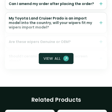
Can I amend my order after placing the order?
My Toyota Land Cruiser Prado is an import
model into the country, will your wipers fit my
wipers import model?
Are these wipers Genuine or OEM?
Should I ceramic coat my front windscreen
VIEW ALL
glass?
Related Products