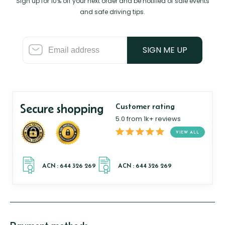
Sign up for 10% off your next order and be notified of sale events
and safe driving tips.
SIGN ME UP
Secure shopping
Customer rating
5.0 from 1k+ reviews
VIEW ALL