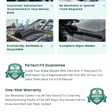
Customer Satisfaction
No Mechanic or Special
Guaranteed or Your Money
Tools Required
Back
You wont need anything out of the
ordinary to complete the install.
Our wiper blades are guaranteed
to fit and work. Try them for 101
days.
Ecofriendly, Refillable &
Complete Wiper Blades
Recyclable
All wiper blades are sold as a kit.
Select between front, front and
Our wiper blades are innovative,
rear, or rear only. The selection
refillable option and recyclable. No
varies between model and vehicle
need to pledge money towards a
shape.
kickstarter, we’ve already done it.
Perfect Fit Guarantee
Order Your Wiper Blades With Zero Risk. If They Don’t Fit,
We’ll Send You A Replacement Set That Will, Or You Can
Send Them Back For A Full Refund!
One-Year Warranty
Our Warranty Covers You All Year Round To Cover Any
Manufacturing Faults, A Full 365 Days. Any Issues? Let Us
Know And We’ll Get Them Sorted!