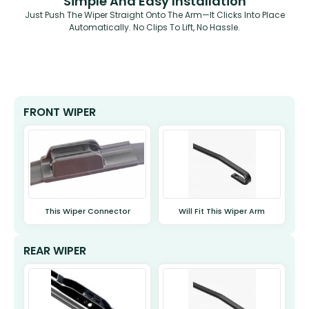
Simple And Easy Installation
Just Push The Wiper Straight Onto The Arm—It Clicks Into Place
Automatically. No Clips To Lift, No Hassle.
FRONT WIPER
This Wiper Connector
Will Fit This Wiper Arm
REAR WIPER