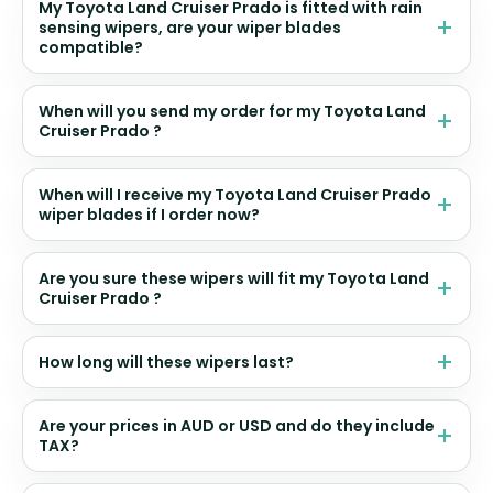
My Toyota Land Cruiser Prado is fitted with rain
sensing wipers, are your wiper blades
compatible?
When will you send my order for my Toyota Land
Cruiser Prado ?
When will I receive my Toyota Land Cruiser Prado
wiper blades if I order now?
Are you sure these wipers will fit my Toyota Land
Cruiser Prado ?
How long will these wipers last?
Are your prices in AUD or USD and do they include
TAX?