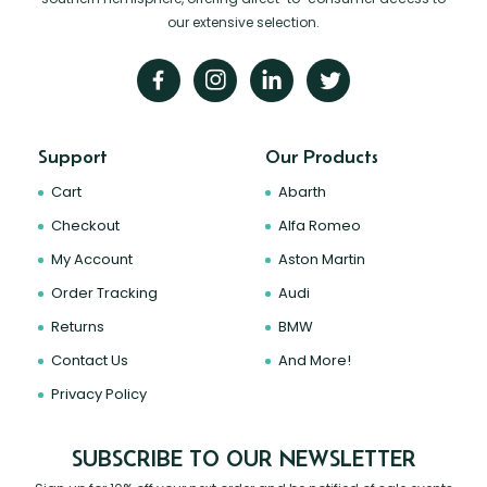
our extensive selection.
Support
Our Products
Cart
Abarth
Checkout
Alfa Romeo
My Account
Aston Martin
Order Tracking
Audi
Returns
BMW
Contact Us
And More!
Privacy Policy
SUBSCRIBE TO OUR NEWSLETTER