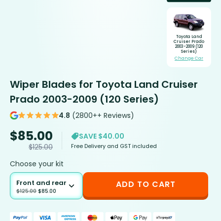
Toyota Land
Cruiser Prado
2003-2009 (120
Series)
Change Car
Wiper Blades for Toyota Land Cruiser
Prado 2003-2009 (120 Series)
4.8
(2800++ Reviews)
$
85.00
SAVE $40.00
Free Delivery and GST included
$
125.00
Choose your kit
Front and rear
ADD TO CART
$
125.00
$
85.00