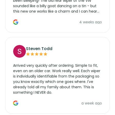
been sleeping! The old rear wiper of the VW
sounded like a billy goat dancing on a tin - but
this new one works like a charm and I can hear
the wiper motor again. No more taking the
4 weeks ago
manufacturers service parts for overpriced
wipers... not never.
Steven Todd
Arrived very quickly after ordering. Simple to fit,
even on an older car. Work really well. Each wiper
is individually identifiable from the packaging so
you know exactly which one goes where. I've
already told all my family about them. This is
something I NEVER do.
a week ago