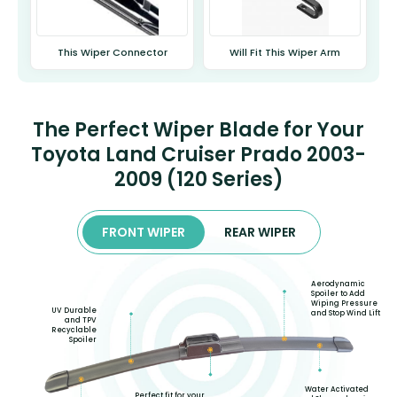
This Wiper Connector
Will Fit This Wiper Arm
The Perfect Wiper Blade for Your
Toyota Land Cruiser Prado 2003-
2009 (120 Series)
FRONT WIPER
REAR WIPER
Aerodynamic
Spoiler to Add
Wiping Pressure
UV Durable
and Stop Wind Lift
and TPV
Recyclable
Spoiler
Water Activated
Perfect fit for your