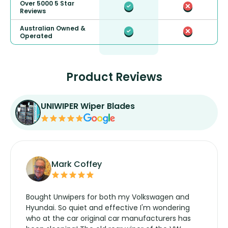
Over 5000 5 Star
Reviews
Australian Owned &
Operated
Product Reviews
UNIWIPER Wiper Blades
Mark Coffey
Bought Unwipers for both my Volkswagen and
Hyundai. So quiet and effective I'm wondering
who at the car original car manufacturers has