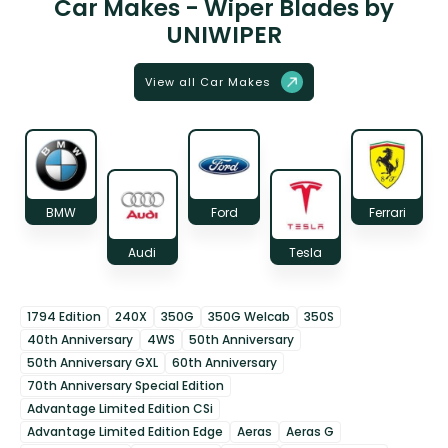
Car Makes - Wiper Blades by
UNIWIPER
View all Car Makes
BMW
Ford
Ferrari
Audi
Tesla
1794 Edition
240X
350G
350G Welcab
350S
40th Anniversary
4WS
50th Anniversary
50th Anniversary GXL
60th Anniversary
70th Anniversary Special Edition
Advantage Limited Edition CSi
Advantage Limited Edition Edge
Aeras
Aeras G