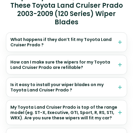
These Toyota Land Cruiser Prado
2003-2009 (120 Series) Wiper
Blades
What happens if they don’t fit my Toyota Land
Cruiser Prado ?
How can I make sure the wipers for my Toyota
Land Cruiser Prado are refillable?
Is it easy to install your wiper blades on my
Toyota Land Cruiser Prado ?
My Toyota Land Cruiser Prado is top of the range
model (eg. ST-X, Executive, GTI, Sport, R, RS, STI,
WRX). Are you sure these wipers will fit my car?