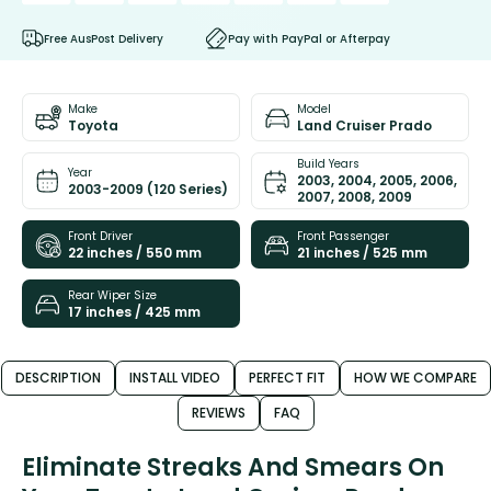
Free AusPost Delivery
Pay with PayPal or Afterpay
Make
Model
Toyota
Land Cruiser Prado
Build Years
Year
2003, 2004, 2005, 2006,
2003-2009 (120 Series)
2007, 2008, 2009
Front Driver
Front Passenger
22 inches / 550 mm
21 inches / 525 mm
Rear Wiper Size
17 inches / 425 mm
DESCRIPTION
INSTALL VIDEO
PERFECT FIT
HOW WE COMPARE
REVIEWS
FAQ
Eliminate Streaks And Smears On