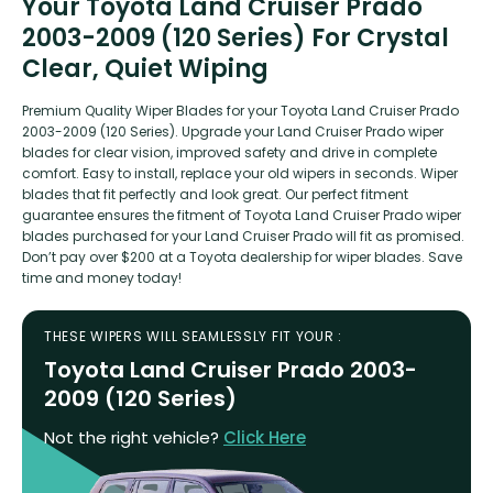
Your Toyota Land Cruiser Prado
2003-2009 (120 Series) For Crystal
Clear, Quiet Wiping
Premium Quality Wiper Blades for your Toyota Land Cruiser Prado
2003-2009 (120 Series). Upgrade your Land Cruiser Prado wiper
blades for clear vision, improved safety and drive in complete
comfort. Easy to install, replace your old wipers in seconds. Wiper
blades that fit perfectly and look great. Our perfect fitment
guarantee ensures the fitment of Toyota Land Cruiser Prado wiper
blades purchased for your Land Cruiser Prado will fit as promised.
Don’t pay over $200 at a Toyota dealership for wiper blades. Save
time and money today!
THESE WIPERS WILL SEAMLESSLY FIT YOUR :
Toyota Land Cruiser Prado 2003-
2009 (120 Series)
Not the right vehicle?
Click Here