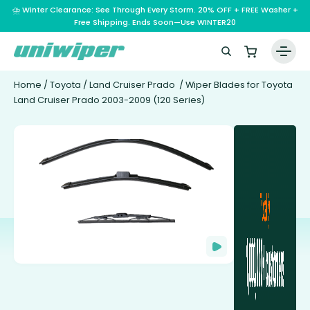
⛈️ Winter Clearance: See Through Every Storm. 20% OFF + FREE Washer +
Free Shipping. Ends Soon—Use WINTER20
Home
/
Toyota
/
Land Cruiser Prado
/ Wiper Blades for Toyota
Land Cruiser Prado 2003-2009 (120 Series)