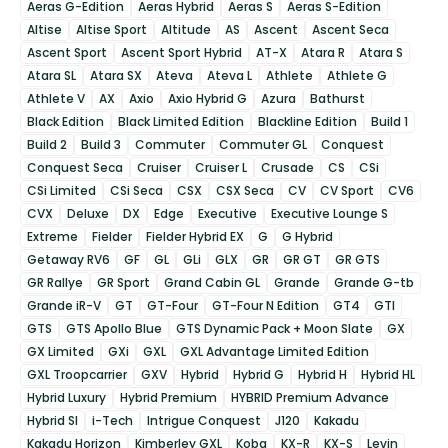
Aeras G-Edition
Aeras Hybrid
Aeras S
Aeras S-Edition
Altise
Altise Sport
Altitude
AS
Ascent
Ascent Seca
Ascent Sport
Ascent Sport Hybrid
AT-X
Atara R
Atara S
Atara SL
Atara SX
Ateva
Ateva L
Athlete
Athlete G
Athlete V
AX
Axio
Axio Hybrid G
Azura
Bathurst
Black Edition
Black Limited Edition
Blackline Edition
Build 1
Build 2
Build 3
Commuter
Commuter GL
Conquest
Conquest Seca
Cruiser
Cruiser L
Crusade
CS
CSi
CSi Limited
CSi Seca
CSX
CSX Seca
CV
CV Sport
CV6
CVX
Deluxe
DX
Edge
Executive
Executive Lounge S
Extreme
Fielder
Fielder Hybrid EX
G
G Hybrid
Getaway RV6
GF
GL
GLi
GLX
GR
GR GT
GR GTS
GR Rallye
GR Sport
Grand Cabin GL
Grande
Grande G-tb
Grande iR-V
GT
GT-Four
GT-Four N Edition
GT4
GTI
GTS
GTS Apollo Blue
GTS Dynamic Pack + Moon Slate
GX
GX Limited
GXi
GXL
GXL Advantage Limited Edition
GXL Troopcarrier
GXV
Hybrid
Hybrid G
Hybrid H
Hybrid HL
Hybrid Luxury
Hybrid Premium
HYBRID Premium Advance
Hybrid SI
i-Tech
Intrigue Conquest
J120
Kakadu
Kakadu Horizon
Kimberley GXL
Koba
KX-R
KX-S
Levin