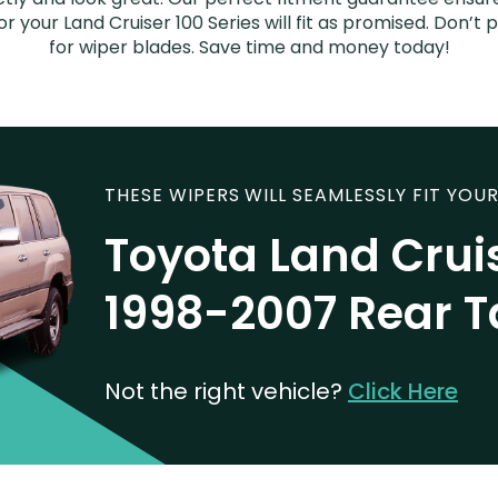
r your Land Cruiser 100 Series will fit as promised. Don’t
for wiper blades. Save time and money today!
THESE WIPERS WILL SEAMLESSLY FIT YOUR
Toyota Land Cruis
1998-2007 Rear T
Not the right vehicle?
Click Here