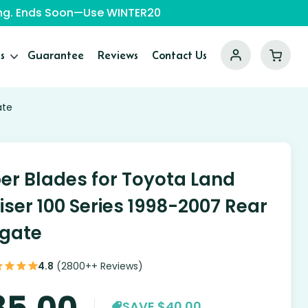
ping. Ends Soon—Use WINTER20
s
Guarantee
Reviews
Contact Us
ate
er Blades for Toyota Land
iser 100 Series 1998-2007 Rear
lgate
4.8
(2800++ Reviews)
85.00
SAVE $40.00