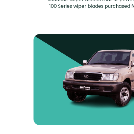
100 Series wiper blades purchased fo