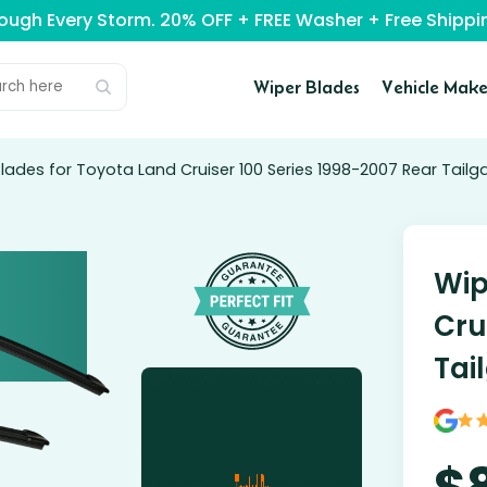
rough Every Storm. 20% OFF + FREE Washer + Free Ship
Wiper Blades
Vehicle Make
lades for Toyota Land Cruiser 100 Series 1998-2007 Rear Tailg
Wip
Cru
Tai
$