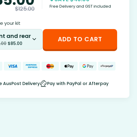
Free Delivery and GST included
$
125.00
 your kit
nt and rear
ADD TO CART
.00
$
85.00
e AusPost Delivery
Pay with PayPal or Afterpay