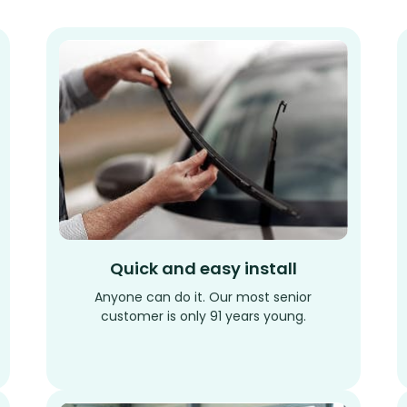
Quick and easy install
Anyone can do it. Our most senior
customer is only 91 years young.