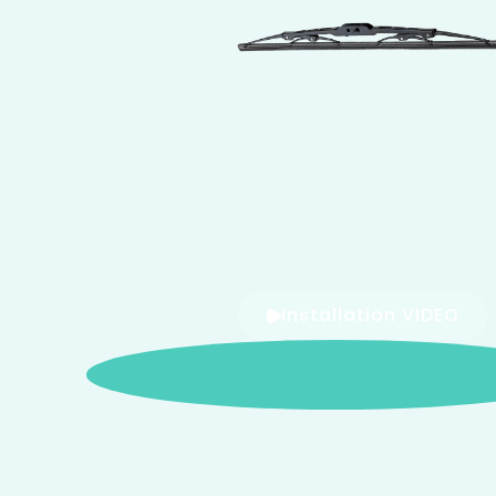
Installation VIDEO