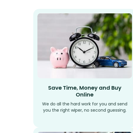
Save Time, Money and Buy
Online
We do all the hard work for you and send
you the right wiper, no second guessing.