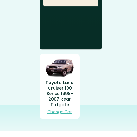
Toyota Land
Cruiser 100
Series 1998-
2007 Rear
Tailgate
Change Car