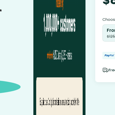
Choose
Fro
$
125
Fre