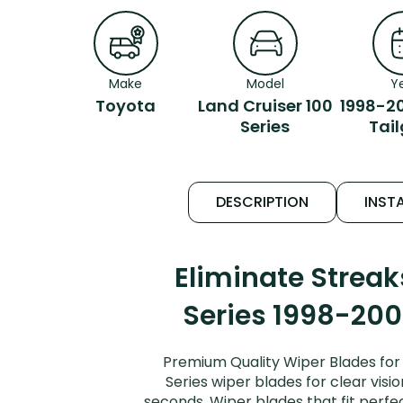
Make
Model
Y
Toyota
Land Cruiser 100
1998-2
Series
Tai
DESCRIPTION
INSTA
Eliminate Strea
Series 1998-2007
Premium Quality Wiper Blades for 
Series wiper blades for clear visi
seconds. Wiper blades that fit perfe