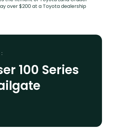
 pay over $200 at a Toyota dealership
 :
er 100 Series
ailgate