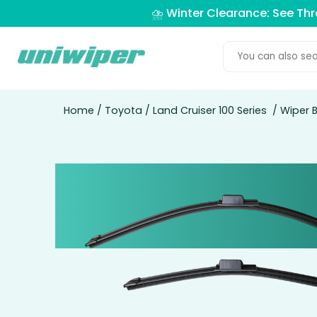
⛈️ Winter Clearance: See Th
Home
/
Toyota
/
Land Cruiser 100 Series
/ Wiper B