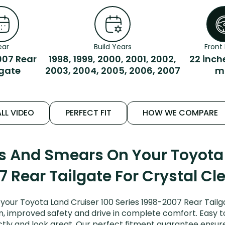
ear
Build Years
Front 
007 Rear
1998, 1999, 2000, 2001, 2002,
22 inch
lgate
2003, 2004, 2005, 2006, 2007
m
LL VIDEO
PERFECT FIT
HOW WE COMPARE
ks And Smears On Your Toyota 
 Rear Tailgate For Crystal Cl
your Toyota Land Cruiser 100 Series 1998-2007 Rear Tailg
on, improved safety and drive in complete comfort. Easy to 
ctly and look great. Our perfect fitment guarantee ensur