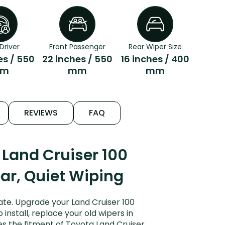
Driver
Front Passenger
Rear Wiper Size
es / 550
22 inches / 550
16 inches / 400
m
mm
mm
REVIEWS
FAQ
Land Cruiser 100
ear, Quiet Wiping
ate. Upgrade your Land Cruiser 100
install, replace your old wipers in
es the fitment of Toyota Land Cruiser