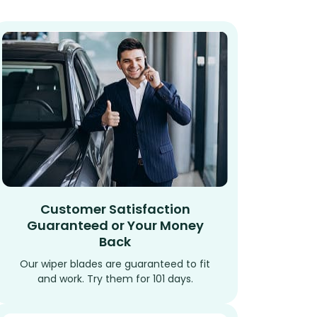
Customer Satisfaction
Guaranteed or Your Money
Back
Our wiper blades are guaranteed to fit
and work. Try them for 101 days.