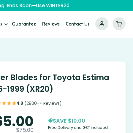
ping. Ends Soon—Use WINTER20
s
Guarantee
Reviews
Contact Us
er Blades for Toyota Estima
6-1999 (XR20)
4.8
(2800++ Reviews)
65.00
SAVE $10.00
Free Delivery and GST included
$
75.00