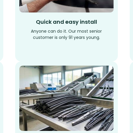
Quick and easy install
Anyone can do it. Our most senior
customer is only 91 years young.