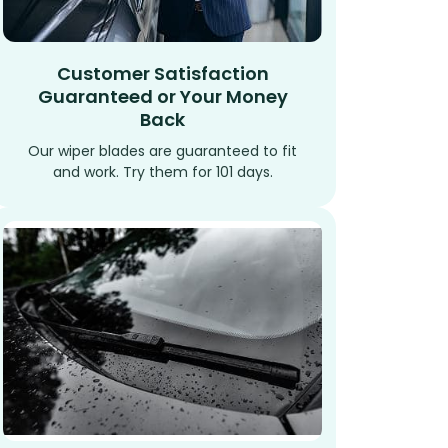
Customer Satisfaction
Guaranteed or Your Money
Back
Our wiper blades are guaranteed to fit
and work. Try them for 101 days.