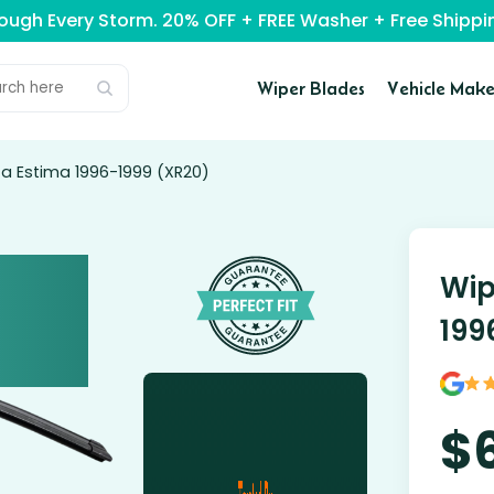
rough Every Storm. 20% OFF + FREE Washer + Free Ship
Wiper Blades
Vehicle Make
ta Estima 1996-1999 (XR20)
Wip
199
$