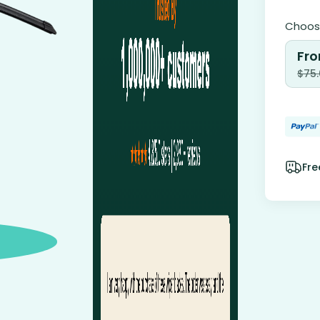
Choose
Fro
$
75
Fre