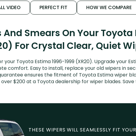
LL VIDEO
PERFECT FIT
HOW WE COMPARE
s And Smears On Your Toyota
0) For Crystal Clear, Quiet W
r your Toyota Estima 1996-1999 (XR20). Upgrade your Estim
e comfort. Easy to install, replace your old wipers in sec
guarantee ensures the fitment of Toyota Estima wiper blad
 over $200 at a Toyota dealership for wiper blades. Sav
THESE WIPERS WILL SEAMLESSLY FIT YOUR