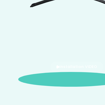
Installation VIDEO