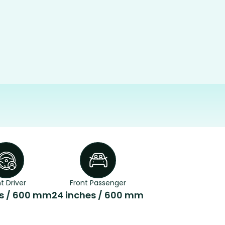
t Driver
Front Passenger
es / 600 mm
24 inches / 600 mm