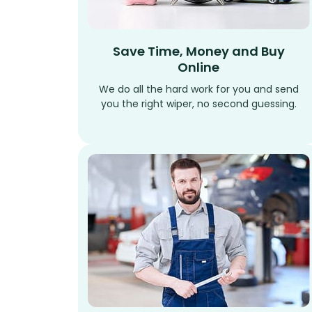
Save Time, Money and Buy
Online
We do all the hard work for you and send
you the right wiper, no second guessing.