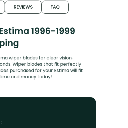
REVIEWS
FAQ
 Estima 1996-1999
iping
a wiper blades for clear vision,
onds. Wiper blades that fit perfectly
es purchased for your Estima will fit
e time and money today!
 :