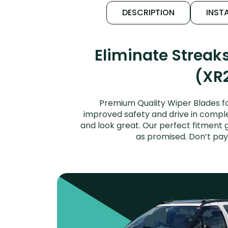
DESCRIPTION
INSTA
Eliminate Streak
(XR2
Premium Quality Wiper Blades fo
improved safety and drive in complet
and look great. Our perfect fitment 
as promised. Don’t pay