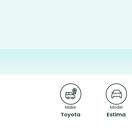
Make
Model
Toyota
Estima