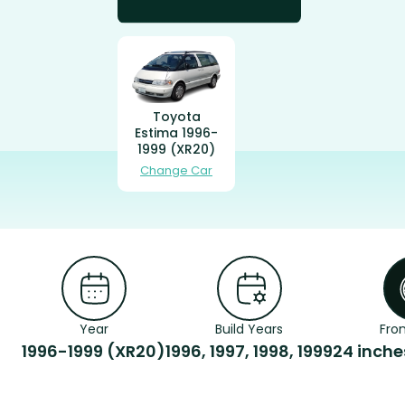
Toyota
Estima 1996-
1999 (XR20)
Change Car
Year
Build Years
Fron
1996-1999 (XR20)
1996, 1997, 1998, 1999
24 inch