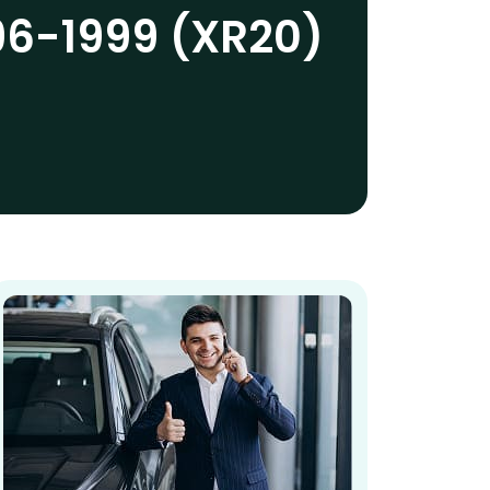
96-1999 (XR20)