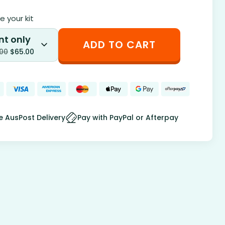
 your kit
nt only
ADD TO CART
.00
$
65.00
e AusPost Delivery
Pay with PayPal or Afterpay