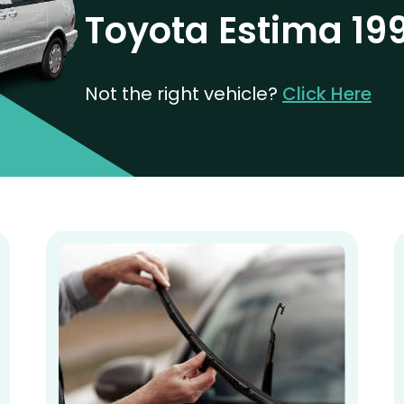
Toyota Estima 19
Not the right vehicle?
Click Here