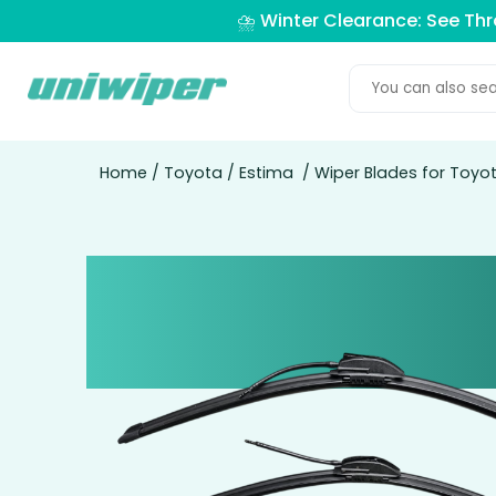
⛈️ Winter Clearance: See Th
Home
/
Toyota
/
Estima
/ Wiper Blades for Toyo