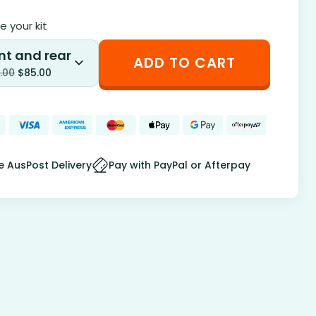
 your kit
nt and rear
ADD TO CART
.00
$
85.00
e AusPost Delivery
Pay with PayPal or Afterpay