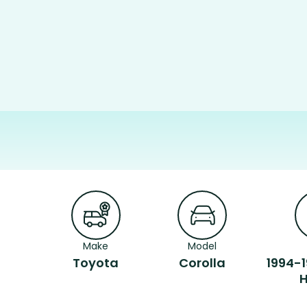
Make
Model
Toyota
Corolla
1994-1