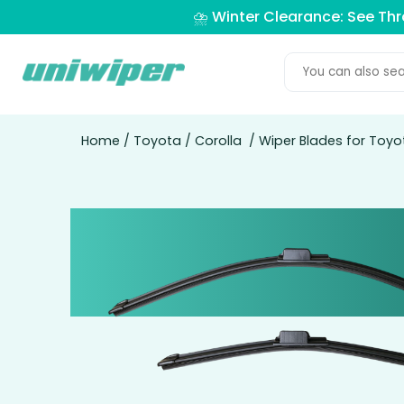
⛈️ Winter Clearance: See Th
Home
/
Toyota
/
Corolla
/ Wiper Blades for Toyo