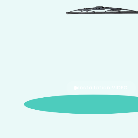
Installation VIDEO