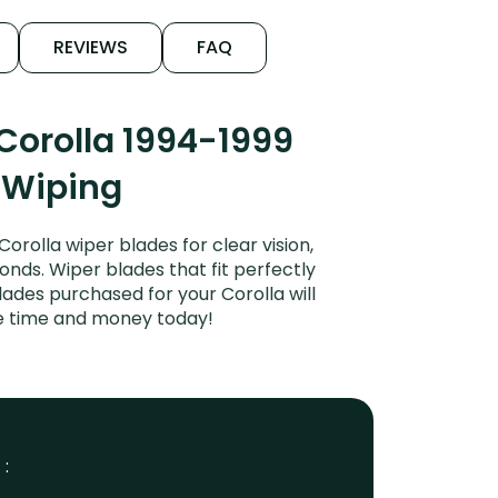
REVIEWS
FAQ
Corolla 1994-1999
t Wiping
rolla wiper blades for clear vision,
onds. Wiper blades that fit perfectly
ades purchased for your Corolla will
ve time and money today!
 :