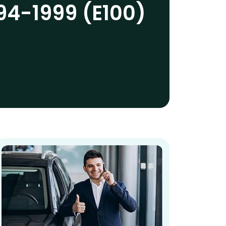
94-1999 (E100)