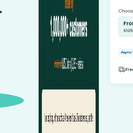
Choose
Fro
$
125
Fre