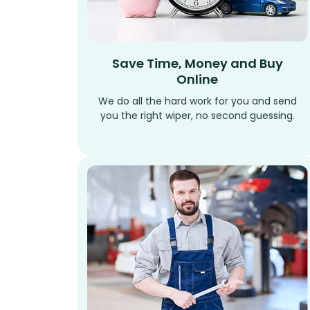
Save Time, Money and Buy
Online
We do all the hard work for you and send
you the right wiper, no second guessing.