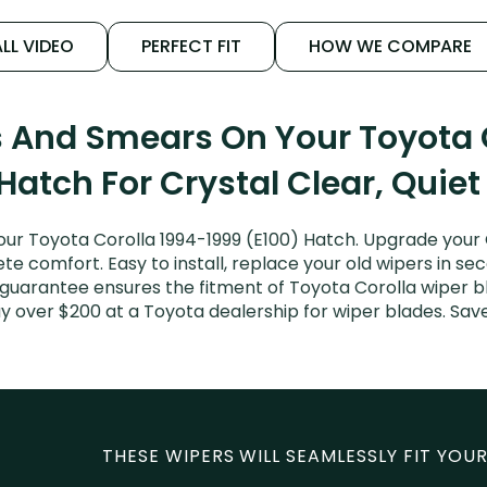
LL VIDEO
PERFECT FIT
HOW WE COMPARE
s And Smears On Your Toyota 
Hatch For Crystal Clear, Quie
ur Toyota Corolla 1994-1999 (E100) Hatch. Upgrade your Co
e comfort. Easy to install, replace your old wipers in sec
 guarantee ensures the fitment of Toyota Corolla wiper bl
pay over $200 at a Toyota dealership for wiper blades. Sa
THESE WIPERS WILL SEAMLESSLY FIT YOUR