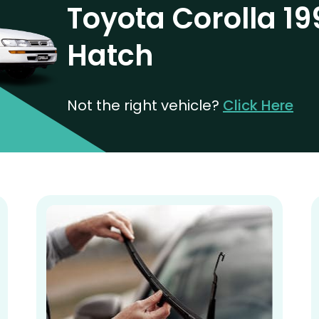
Toyota Corolla 19
Hatch
Not the right vehicle?
Click Here