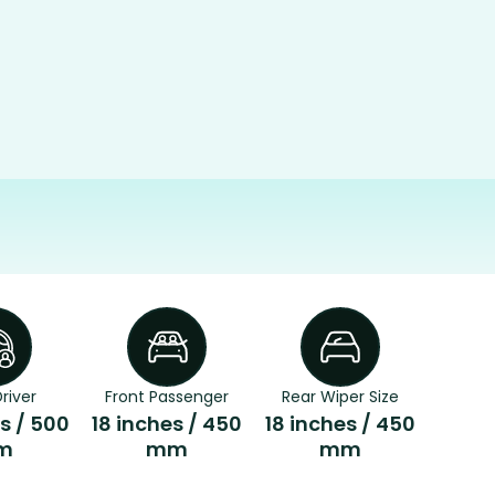
river
Front Passenger
Rear Wiper Size
s / 500
18 inches / 450
18 inches / 450
m
mm
mm