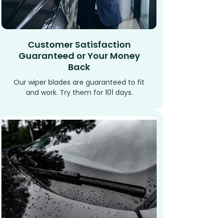
Customer Satisfaction
Guaranteed or Your Money
Back
Our wiper blades are guaranteed to fit
and work. Try them for 101 days.