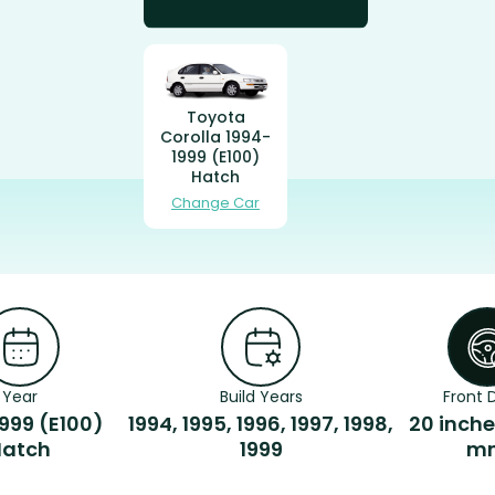
Toyota
Corolla 1994-
1999 (E100)
Hatch
Change Car
Year
Build Years
Front D
999 (E100)
1994, 1995, 1996, 1997, 1998,
20 inche
Hatch
1999
m