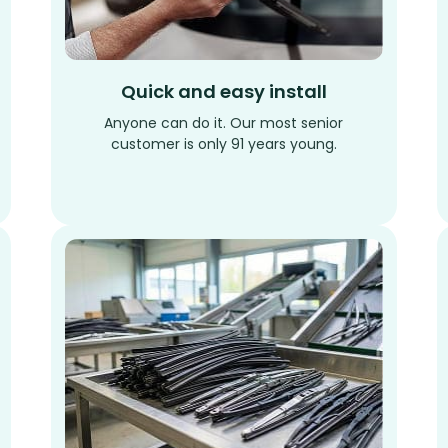
Quick and easy install
Anyone can do it. Our most senior
customer is only 91 years young.