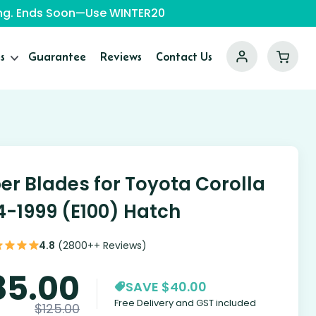
ping. Ends Soon—Use WINTER20
s
Guarantee
Reviews
Contact Us
er Blades for Toyota Corolla
4-1999 (E100) Hatch
4.8
(2800++ Reviews)
85.00
SAVE $40.00
Free Delivery and GST included
$
125.00