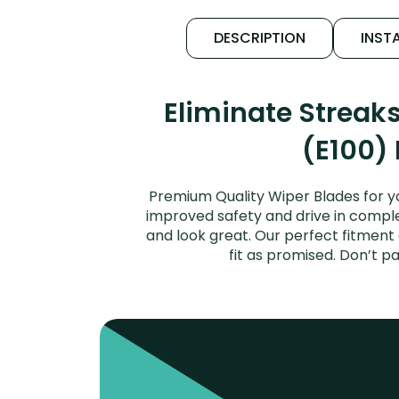
DESCRIPTION
INSTA
Eliminate Streak
(E100) 
Premium Quality Wiper Blades for yo
improved safety and drive in complet
and look great. Our perfect fitment
fit as promised. Don’t 