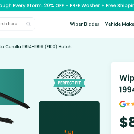
rough Every Storm. 20% OFF + FREE Washer + Free Ship
Wiper Blades
Vehicle Make
ta Corolla 1994-1999 (E100) Hatch
Wip
199
$