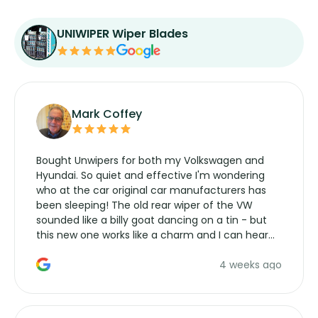
UNIWIPER Wiper Blades
Mark Coffey
Bought Unwipers for both my Volkswagen and
Hyundai. So quiet and effective I'm wondering
who at the car original car manufacturers has
been sleeping! The old rear wiper of the VW
sounded like a billy goat dancing on a tin - but
this new one works like a charm and I can hear
the wiper motor again. No more taking the
4 weeks ago
manufacturers service parts for overpriced
wipers... not never.