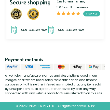
Secure shopping
Customer rating
5.0 from 1k+ reviews
VIEW ALL
Payment methods
All vehicle manufacturer names and descriptions used in our
images and text are used solely for identification and fitment
purposes only. It is neither inferred nor implied that any item sold
by uniwiper.com.au is a product authorized by or in any way
connected with any vehicle manufacturers referred to on this site.
© 2026 UNIWIPER PTY LTD - All rights reserved. ABN: