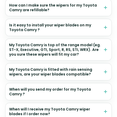
How can I make sure the wipers for my Toyota
Camry are refillable?
Is it easy to install your wiper blades on my
Toyota Camry ?
My Toyota Camry is top of the range model (eg.
ST-X, Executive, GTI, Sport, R, RS, STI, WRX). Are
you sure these wipers will fit my car?
My Toyota Camry is fitted with rain sensing
wipers, are your wiper blades compatible?
When will you send my order for my Toyota
Camry ?
When will I receive my Toyota Camry wiper
blades if I order now?