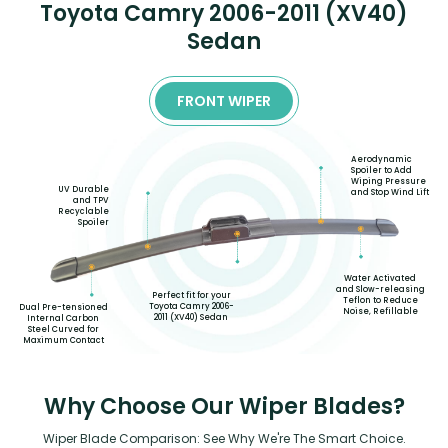
Toyota Camry 2006-2011 (XV40)
Sedan
FRONT WIPER
Aerodynamic
Spoiler to Add
Wiping Pressure
UV Durable
and Stop Wind Lift
and TPV
Recyclable
Spoiler
Water Activated
and Slow-releasing
Perfect fit for your
Teflon to Reduce
Toyota Camry 2006-
Dual Pre-tensioned
Noise, Refillable
2011 (XV40) Sedan
Internal Carbon
Steel Curved for
Maximum Contact
Why Choose Our Wiper Blades?
Wiper Blade Comparison: See Why We're The Smart Choice.