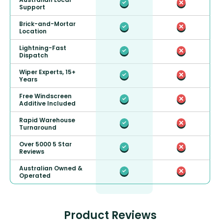
Support
Brick-and-Mortar
Location
Lightning-Fast
Dispatch
Wiper Experts, 15+
Years
Free Windscreen
Additive Included
Rapid Warehouse
Turnaround
Over 5000 5 Star
Reviews
Australian Owned &
Operated
Product Reviews