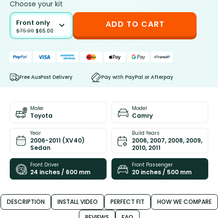
Choose your kit
Front only
ADD TO CART
$
75.00
$
65.00
Free AusPost Delivery
Pay with PayPal or Afterpay
Make
Model
Toyota
Camry
Year
Build Years
2006-2011 (XV40)
2006, 2007, 2008, 2009,
Sedan
2010, 2011
Front Driver
Front Passenger
24 inches / 600 mm
20 inches / 500 mm
DESCRIPTION
INSTALL VIDEO
PERFECT FIT
HOW WE COMPARE
REVIEWS
FAQ