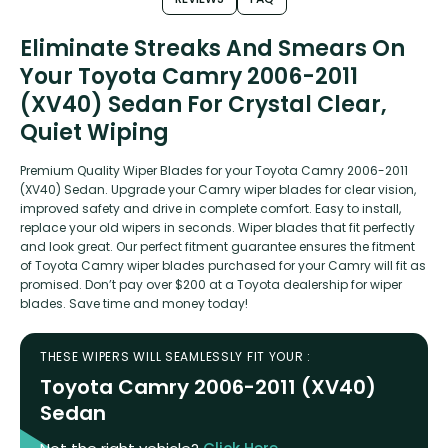
Eliminate Streaks And Smears On
Your Toyota Camry 2006-2011
(XV40) Sedan For Crystal Clear,
Quiet Wiping
Premium Quality Wiper Blades for your Toyota Camry 2006-2011
(XV40) Sedan. Upgrade your Camry wiper blades for clear vision,
improved safety and drive in complete comfort. Easy to install,
replace your old wipers in seconds. Wiper blades that fit perfectly
and look great. Our perfect fitment guarantee ensures the fitment
of Toyota Camry wiper blades purchased for your Camry will fit as
promised. Don’t pay over $200 at a Toyota dealership for wiper
blades. Save time and money today!
THESE WIPERS WILL SEAMLESSLY FIT YOUR :
Toyota Camry 2006-2011 (XV40)
Sedan