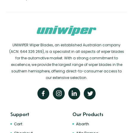
UNIWIPER Wiper Blades, an established Australian company
(ACN: 644 326 269), is a specialist in all aspects of wiper blades
for the automotive market. With a strong commitment to
excellence, we provide the largest range of wiper blades in the
southern hemisphere, offering direct-to-consumer access to
our extensive selection.
Support
Our Products
Cart
Abarth