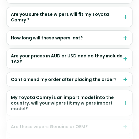
Are you sure these wipers will fit my Toyota
Camry ?
How long will these wipers last?
Are your prices in AUD or USD and do they include
TAX?
Can I amend my order after placing the order?
My Toyota Camry is an import model into the
country, will your wipers fit my wipers import
model?
Are these wipers Genuine or OEM?