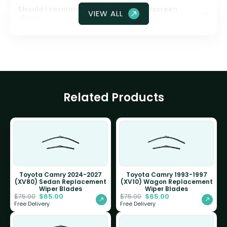
Should I ceramic coat my front windscreen
VIEW ALL
glass?
Related Products
Toyota Camry 2024-2027
Toyota Camry 1993-1997
(XV80) Sedan Replacement
(XV10) Wagon Replacement
Wiper Blades
Wiper Blades
$
65.00
$
65.00
$
75.00
$
75.00
Free Delivery
Free Delivery