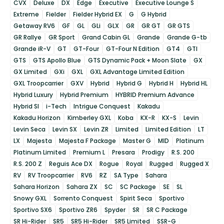
CVX
Deluxe
DX
Edge
Executive
Executive Lounge S
Extreme
Fielder
Fielder Hybrid EX
G
G Hybrid
Getaway RV6
GF
GL
GLi
GLX
GR
GR GT
GR GTS
GR Rallye
GR Sport
Grand Cabin GL
Grande
Grande G-tb
Grande iR-V
GT
GT-Four
GT-Four N Edition
GT4
GTI
GTS
GTS Apollo Blue
GTS Dynamic Pack + Moon Slate
GX
GX Limited
GXi
GXL
GXL Advantage Limited Edition
GXL Troopcarrier
GXV
Hybrid
Hybrid G
Hybrid H
Hybrid HL
Hybrid Luxury
Hybrid Premium
HYBRID Premium Advance
Hybrid SI
i-Tech
Intrigue Conquest
Kakadu
Kakadu Horizon
Kimberley GXL
Koba
KX-R
KX-S
Levin
Levin Seca
Levin SX
Levin ZR
Limited
Limited Edition
LT
LX
Majesta
Majesta F Package
Master G
MID
Platinum
Platinum Limited
Premium L
Presara
Prodigy
R.S. 200
R.S. 200 Z
Reguis Ace DX
Rogue
Royal
Rugged
Rugged X
RV
RV Troopcarrier
RV6
RZ
SA Type
Sahara
Sahara Horizon
Sahara ZX
SC
SC Package
SE
SL
Snowy GXL
Sorrento Conquest
Spirit Seca
Sportivo
Sportivo SX6
Sportivo ZR6
Spyder
SR
SR C Package
SR Hi-Rider
SR5
SR5 Hi-Rider
SR5 Limited
SSR-G