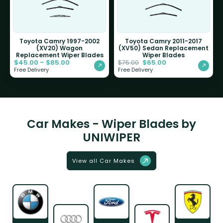
Toyota Camry 1997-2002
Toyota Camry 2011-2017
(XV20) Wagon
(XV50) Sedan Replacement
Replacement Wiper Blades
Wiper Blades
$
45.00
–
$
85.00
$
65.00
$
75.00
Free Delivery
Free Delivery
Car Makes - Wiper Blades by
UNIWIPER
View all Car Makes