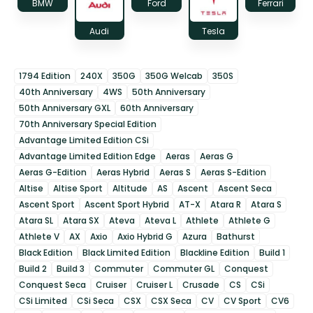
BMW
Ford
Ferrari
Audi
Tesla
1794 Edition
240X
350G
350G Welcab
350S
40th Anniversary
4WS
50th Anniversary
50th Anniversary GXL
60th Anniversary
70th Anniversary Special Edition
Advantage Limited Edition CSi
Advantage Limited Edition Edge
Aeras
Aeras G
Aeras G-Edition
Aeras Hybrid
Aeras S
Aeras S-Edition
Altise
Altise Sport
Altitude
AS
Ascent
Ascent Seca
Ascent Sport
Ascent Sport Hybrid
AT-X
Atara R
Atara S
Atara SL
Atara SX
Ateva
Ateva L
Athlete
Athlete G
Athlete V
AX
Axio
Axio Hybrid G
Azura
Bathurst
Black Edition
Black Limited Edition
Blackline Edition
Build 1
Build 2
Build 3
Commuter
Commuter GL
Conquest
Conquest Seca
Cruiser
Cruiser L
Crusade
CS
CSi
CSi Limited
CSi Seca
CSX
CSX Seca
CV
CV Sport
CV6