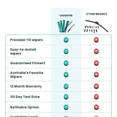
OTHER BRANDS
UNIWIPER
Precision-fit wipers
Easy-to-install
wipers
Guaranteed Fitment
Australia's Favorite
Wipers
12 Month Warranty
101 Day Test Drive
Refillable Option
Australian Local