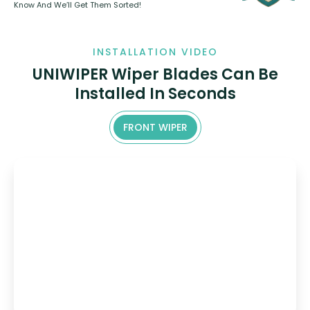
Know And We’ll Get Them Sorted!
INSTALLATION VIDEO
UNIWIPER Wiper Blades Can Be
Installed In Seconds
FRONT WIPER