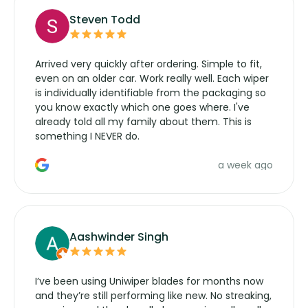
Steven Todd
Arrived very quickly after ordering. Simple to fit,
even on an older car. Work really well. Each wiper
is individually identifiable from the packaging so
you know exactly which one goes where. I've
already told all my family about them. This is
something I NEVER do.
a week ago
Aashwinder Singh
I’ve been using Uniwiper blades for months now
and they’re still performing like new. No streaking,