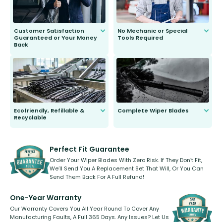
Customer Satisfaction
No Mechanic or Special
Guaranteed or Your Money
Tools Required
Back
You wont need anything out of the
ordinary to complete the install.
Our wiper blades are guaranteed
to fit and work. Try them for 101
days.
Ecofriendly, Refillable &
Complete Wiper Blades
Recyclable
All wiper blades are sold as a kit.
Select between front, front and
Our wiper blades are innovative,
rear, or rear only. The selection
refillable option and recyclable. No
varies between model and vehicle
need to pledge money towards a
shape.
kickstarter, we’ve already done it.
Perfect Fit Guarantee
Order Your Wiper Blades With Zero Risk. If They Don’t Fit,
We’ll Send You A Replacement Set That Will, Or You Can
Send Them Back For A Full Refund!
One-Year Warranty
Our Warranty Covers You All Year Round To Cover Any
Manufacturing Faults, A Full 365 Days. Any Issues? Let Us