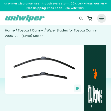
⛈️ Winter Clearance: See Through Every Storm. 20% OFF + FREE Washer +
Free Shipping. Ends Soon—Use WINTER20
Home
/
Toyota
/
Camry
/ Wiper Blades for Toyota Camry
2006-2011 (XV40) Sedan