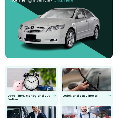
Not the right vehicle?
Click Here
Save Time, Money and Buy
Quick and easy install
Online
Anyone can do it. Our most senior
customer is only 91 years young.
We do all the hard work for you and
send you the right wiper, no
second guessing.