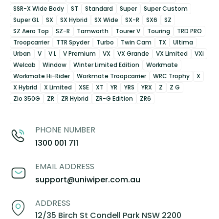
SSR-X Wide Body
ST
Standard
Super
Super Custom
Super GL
SX
SX Hybrid
SX Wide
SX-R
SX6
SZ
SZ Aero Top
SZ-R
Tamworth
Tourer V
Touring
TRD PRO
Troopcarrier
TTR Spyder
Turbo
Twin Cam
TX
Ultima
Urban
V
V L
V Premium
VX
VX Grande
VX Limited
VXi
Welcab
Window
Winter Limited Edition
Workmate
Workmate Hi-Rider
Workmate Troopcarrier
WRC Trophy
X
X Hybrid
X Limited
XSE
XT
YR
YRS
YRX
Z
Z G
Zio 350G
ZR
ZR Hybrid
ZR-G Edition
ZR6
PHONE NUMBER
1300 001 711
EMAIL ADDRESS
support@uniwiper.com.au
ADDRESS
12/35 Birch St Condell Park NSW 2200