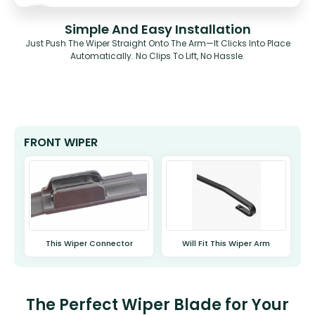
Simple And Easy Installation
Just Push The Wiper Straight Onto The Arm—It Clicks Into Place
Automatically. No Clips To Lift, No Hassle.
FRONT WIPER
This Wiper Connector
Will Fit This Wiper Arm
The Perfect Wiper Blade for Your