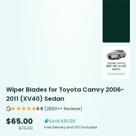
Toyota Camry
2006-2011 (XV40)
Sedan
Change Car
Wiper Blades for Toyota Camry 2006-
2011 (XV40) Sedan
4.8
(2800++ Reviews)
$
65.00
SAVE $10.00
Free Delivery and GST included
$
75.00