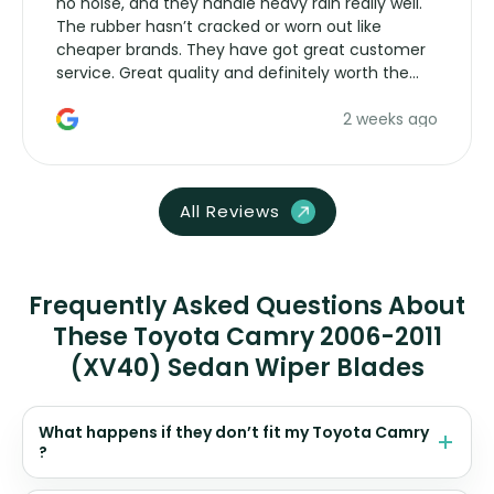
no noise, and they handle heavy rain really well.
The rubber hasn’t cracked or worn out like
cheaper brands. They have got great customer
service. Great quality and definitely worth the
money. Would buy again.
2 weeks ago
All Reviews
Frequently Asked Questions About
These Toyota Camry 2006-2011
(XV40) Sedan Wiper Blades
What happens if they don’t fit my Toyota Camry
?