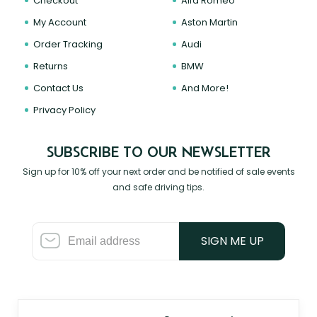
Checkout
Alfa Romeo
My Account
Aston Martin
Order Tracking
Audi
Returns
BMW
Contact Us
And More!
Privacy Policy
SUBSCRIBE TO OUR NEWSLETTER
Sign up for 10% off your next order and be notified of sale events
and safe driving tips.
SIGN ME UP