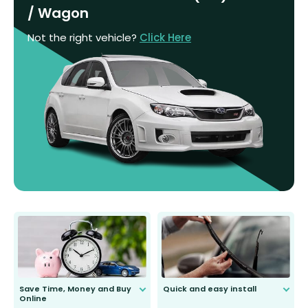
/ Wagon
Not the right vehicle?
Click Here
Save Time, Money and Buy
Quick and easy install
Online
Anyone can do it. Our most senior