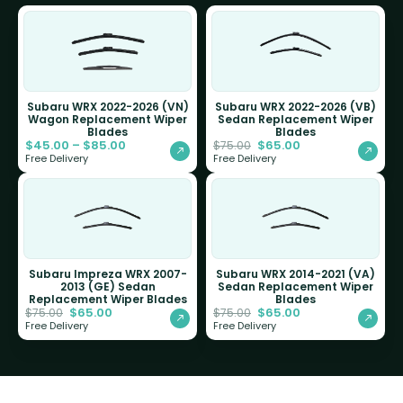
Subaru WRX 2022-2026 (VN)
Subaru WRX 2022-2026 (VB)
Wagon Replacement Wiper
Sedan Replacement Wiper
Blades
Blades
$
45.00
–
$
85.00
$
65.00
$
75.00
Free Delivery
Free Delivery
Subaru Impreza WRX 2007-
Subaru WRX 2014-2021 (VA)
2013 (GE) Sedan
Sedan Replacement Wiper
Replacement Wiper Blades
Blades
$
65.00
$
65.00
$
75.00
$
75.00
Free Delivery
Free Delivery