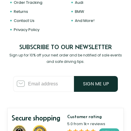
Order Tracking
Audi
Returns
BMW
Contact Us
And More!
Privacy Policy
SUBSCRIBE TO OUR NEWSLETTER
Sign up for 10% off your next order and be notified of sale events
and safe driving tips.
SIGN ME UP
Secure shopping
Customer rating
5.0 from 1k+ reviews