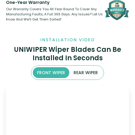
One-Year Warranty
Our Warranty Covers You All Year Round To Cover Any
Manufacturing Faults, A Full 365 Days. Any Issues? Let Us
Know And We’ll Get Them Sorted!
INSTALLATION VIDEO
UNIWIPER Wiper Blades Can Be
Installed In Seconds
FRONT WIPER
REAR WIPER