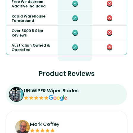
Free Windscreen
Additive Included
Rapid Warehouse
Turnaround
Over 5000 5 Star
Reviews
Australian Owned &
Operated
Product Reviews
UNIWIPER Wiper Blades
Mark Coffey