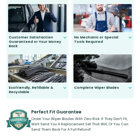
customer is only 91 years young.
We do all the hard work for you and
send you the right wiper, no
second guessing.
Customer Satisfaction
No Mechanic or Special
Guaranteed or Your Money
Tools Required
Back
You wont need anything out of the
ordinary to complete the install.
Our wiper blades are guaranteed
to fit and work. Try them for 101
days.
Ecofriendly, Refillable &
Complete Wiper Blades
Recyclable
All wiper blades are sold as a kit.
Select between front, front and
Our wiper blades are innovative,
rear, or rear only. The selection
refillable option and recyclable. No
varies between model and vehicle
need to pledge money towards a
shape.
kickstarter, we’ve already done it.
Perfect Fit Guarantee
Order Your Wiper Blades With Zero Risk. If They Don’t Fit,
We’ll Send You A Replacement Set That Will, Or You Can
Send Them Back For A Full Refund!