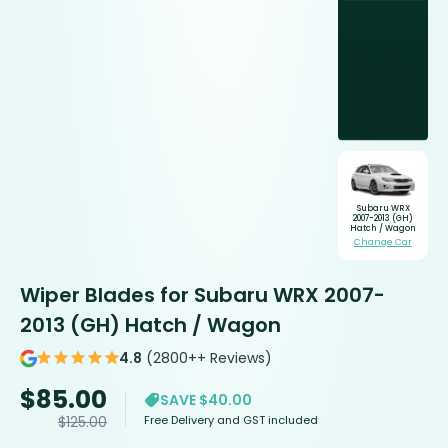
Subaru WRX
2007-2013 (GH)
Hatch / Wagon
Change Car
Wiper Blades for Subaru WRX 2007-
2013 (GH) Hatch / Wagon
4.8
(2800++ Reviews)
$
85.00
SAVE $40.00
Free Delivery and GST included
$
125.00