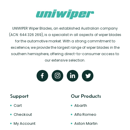
UNIWIPER Wiper Blades, an established Australian company
(ACN: 644 326 269), is a specialist in all aspects of wiper blades
for the automotive market. With a strong commitment to
excellence, we provide the largest range of wiper blades in the
southern hemisphere, offering direct-to-consumer access to
our extensive selection.
Support
Our Products
Cart
Abarth
Checkout
Alfa Romeo
My Account
Aston Martin