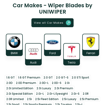
Car Makes - Wiper Blades by
UNIWIPER
View all Car Makes
BMW
Ford
Ferrari
Audi
Tesla
1.6 GT
1.6 GT Premium
2.0 GT
2.0 GT-S
2.0 STI Sport
2.0D
2.0D Premium
2.0D-L
2.0D-S
2.0i
2.0i Limited Edition
2.0i Luxury
2.0i Premium
2.0i Special Edition
2.0i-L
2.0i-L Eyesight
2.0i-S
2.0R
2.0R Limited
2.5i
2.5i Fleet Edition
2.5i Luxury
2.5i Premium
2.5i Sport
2.5i Sports Premium
2.5i Touring
2.5i-L