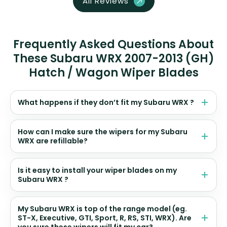
All Reviews
Frequently Asked Questions About
These Subaru WRX 2007-2013 (GH)
Hatch / Wagon Wiper Blades
What happens if they don’t fit my Subaru WRX ?
How can I make sure the wipers for my Subaru
WRX are refillable?
Is it easy to install your wiper blades on my
Subaru WRX ?
My Subaru WRX is top of the range model (eg.
ST-X, Executive, GTI, Sport, R, RS, STI, WRX). Are
you sure these wipers will fit my car?