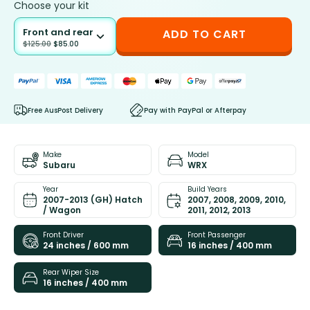
Choose your kit
Front and rear
ADD TO CART
$
125.00
$
85.00
Free AusPost Delivery
Pay with PayPal or Afterpay
Make
Model
Subaru
WRX
Year
Build Years
2007-2013 (GH) Hatch
2007, 2008, 2009, 2010,
/ Wagon
2011, 2012, 2013
Front Driver
Front Passenger
24 inches / 600 mm
16 inches / 400 mm
Rear Wiper Size
16 inches / 400 mm