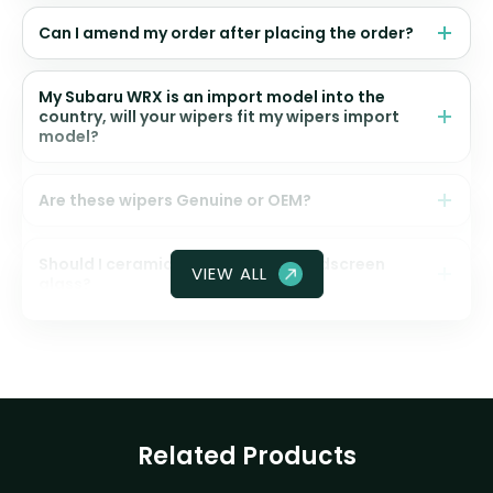
Can I amend my order after placing the order?
My Subaru WRX is an import model into the
country, will your wipers fit my wipers import
model?
Are these wipers Genuine or OEM?
Should I ceramic coat my front windscreen
VIEW ALL
glass?
Related Products