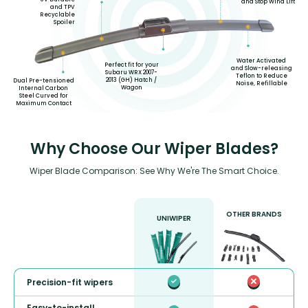
and Stop Wind Lift
and TPV
Recyclable
Spoiler
Water Activated
Perfect fit for your
and Slow-releasing
Subaru WRX 2007-
Teflon to Reduce
2013 (GH) Hatch /
Dual Pre-tensioned
Noise, Refillable
Wagon
Internal Carbon
Steel Curved for
Maximum Contact
Why Choose Our Wiper Blades?
Wiper Blade Comparison: See Why We're The Smart Choice.
OTHER BRANDS
UNIWIPER
Precision-fit wipers
Easy-to-install