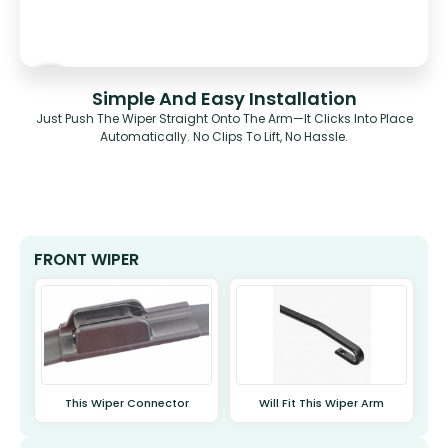
Simple And Easy Installation
Just Push The Wiper Straight Onto The Arm—It Clicks Into Place
Automatically. No Clips To Lift, No Hassle.
FRONT WIPER
This Wiper Connector
Will Fit This Wiper Arm