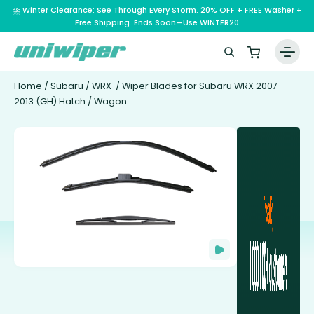
⛈️ Winter Clearance: See Through Every Storm. 20% OFF + FREE Washer +
Free Shipping. Ends Soon—Use WINTER20
Home
/
Subaru
/
WRX
/ Wiper Blades for Subaru WRX 2007-
2013 (GH) Hatch / Wagon