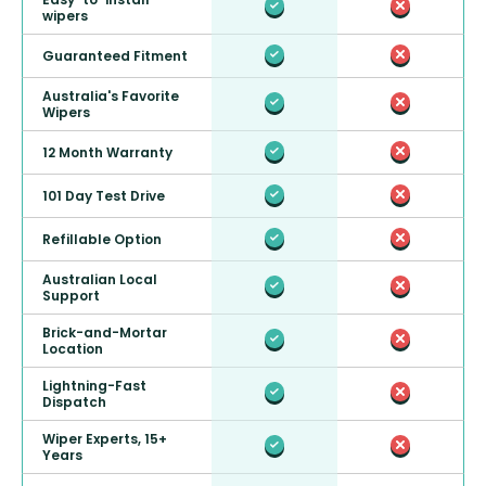
wipers
Guaranteed Fitment
Australia's Favorite
Wipers
12 Month Warranty
101 Day Test Drive
Refillable Option
Australian Local
Support
Brick-and-Mortar
Location
Lightning-Fast
Dispatch
Wiper Experts, 15+
Years