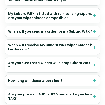
My Subaru WRX is fitted with rain sensing wipers,
are your wiper blades compatible?
When will you send my order for my Subaru WRX ?
When will I receive my Subaru WRX wiper blades if
I order now?
Are you sure these wipers will fit my Subaru WRX
?
How long will these wipers last?
Are your prices in AUD or USD and do they include
TAX?