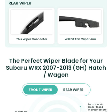
REAR WIPER
This Wiper Connector
Will Fit This Wiper Arm
The Perfect Wiper Blade for Your
Subaru WRX 2007-2013 (GH) Hatch
/ Wagon
FRONT WIPER
REAR WIPER
Aerodynamic
Spoiler to Add
Wiping Pressure
UV Durable