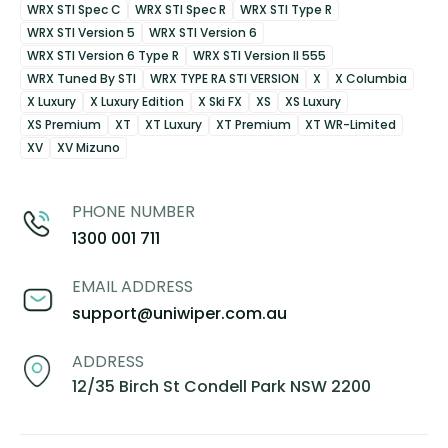
WRX STI Spec C
WRX STI Spec R
WRX STI Type R
WRX STI Version 5
WRX STI Version 6
WRX STI Version 6 Type R
WRX STI Version II 555
WRX Tuned By STI
WRX TYPE RA STI VERSION
X
X Columbia
X Luxury
X Luxury Edition
X Ski FX
XS
XS Luxury
XS Premium
XT
XT Luxury
XT Premium
XT WR-Limited
XV
XV Mizuno
PHONE NUMBER
1300 001 711
EMAIL ADDRESS
support@uniwiper.com.au
ADDRESS
12/35 Birch St Condell Park NSW 2200