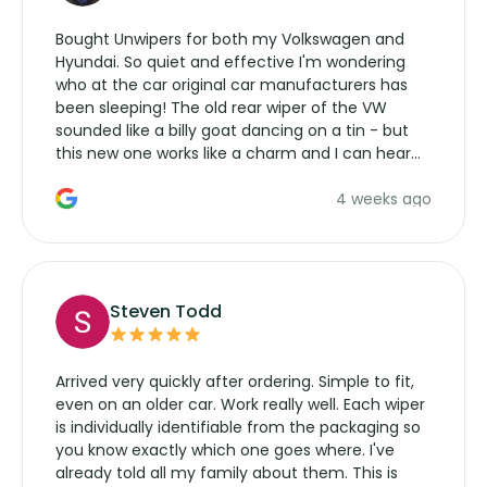
Bought Unwipers for both my Volkswagen and
Hyundai. So quiet and effective I'm wondering
who at the car original car manufacturers has
been sleeping! The old rear wiper of the VW
sounded like a billy goat dancing on a tin - but
this new one works like a charm and I can hear
the wiper motor again. No more taking the
4 weeks ago
manufacturers service parts for overpriced
wipers... not never.
Steven Todd
Arrived very quickly after ordering. Simple to fit,
even on an older car. Work really well. Each wiper
is individually identifiable from the packaging so
you know exactly which one goes where. I've
already told all my family about them. This is