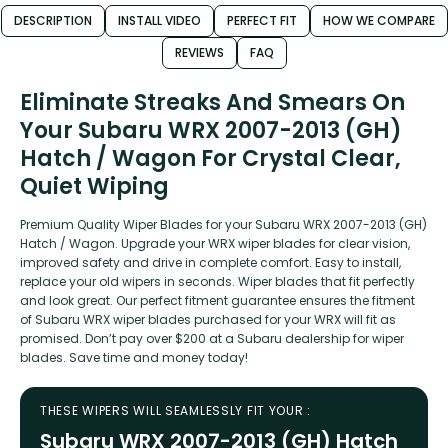
DESCRIPTION
INSTALL VIDEO
PERFECT FIT
HOW WE COMPARE
REVIEWS
FAQ
Eliminate Streaks And Smears On
Your Subaru WRX 2007-2013 (GH)
Hatch / Wagon For Crystal Clear,
Quiet Wiping
Premium Quality Wiper Blades for your Subaru WRX 2007-2013 (GH)
Hatch / Wagon. Upgrade your WRX wiper blades for clear vision,
improved safety and drive in complete comfort. Easy to install,
replace your old wipers in seconds. Wiper blades that fit perfectly
and look great. Our perfect fitment guarantee ensures the fitment
of Subaru WRX wiper blades purchased for your WRX will fit as
promised. Don’t pay over $200 at a Subaru dealership for wiper
blades. Save time and money today!
THESE WIPERS WILL SEAMLESSLY FIT YOUR :
Subaru WRX 2007-2013 (GH) Hatch