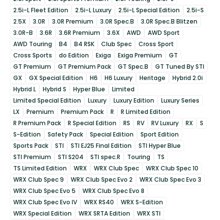
2.5i-L Fleet Edition
2.5i-L Luxury
2.5i-L Special Edition
2.5i-S
2.5X
3.0R
3.0R Premium
3.0R Spec.B
3.0R Spec.B Blitzen
3.0R-B
3.6R
3.6R Premium
3.6X
AWD
AWD Sport
AWD Touring
B4
B4 RSK
Club Spec
Cross Sport
Cross Sports
do Edition
Exiga
Exiga Premium
GT
GT Premium
GT Premium Pack
GT Spec.B
GT Tuned By STI
GX
GX Special Edition
H6
H6 Luxury
Heritage
Hybrid 2.0i
Hybrid L
Hybrid S
Hyper Blue
Limited
Limited Special Edition
Luxury
Luxury Edition
Luxury Series
LX
Premium
Premium Pack
R
R Limited Edition
R Premium Pack
R Special Edition
RS
RV
RV Luxury
RX
S
S-Edition
Safety Pack
Special Edition
Sport Edition
Sports Pack
STI
STI EJ25 Final Edition
STI Hyper Blue
STI Premium
STI S204
STI spec.R
Touring
TS
TS Limited Edition
WRX
WRX Club Spec
WRX Club Spec 10
WRX Club Spec 9
WRX Club Spec Evo 2
WRX Club Spec Evo 3
WRX Club Spec Evo 5
WRX Club Spec Evo 8
WRX Club Spec Evo IV
WRX RS40
WRX S-Edition
WRX Special Edition
WRX SRTA Edition
WRX STI