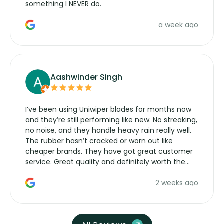
something I NEVER do.
a week ago
Aashwinder Singh
I’ve been using Uniwiper blades for months now
and they’re still performing like new. No streaking,
no noise, and they handle heavy rain really well.
The rubber hasn’t cracked or worn out like
cheaper brands. They have got great customer
service. Great quality and definitely worth the
money. Would buy again.
2 weeks ago