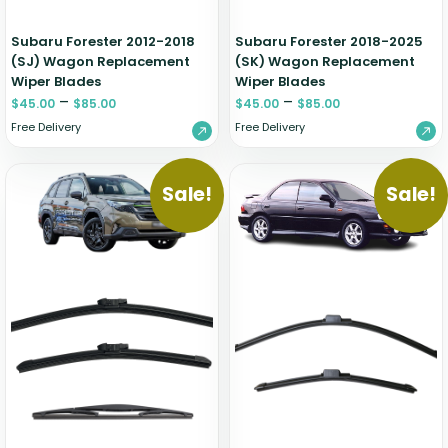
Subaru Forester 2012-2018
Subaru Forester 2018-2025
(SJ) Wagon Replacement
(SK) Wagon Replacement
Wiper Blades
Wiper Blades
–
–
$
45.00
$
85.00
$
45.00
$
85.00
Free Delivery
Free Delivery
Sale!
Sale!