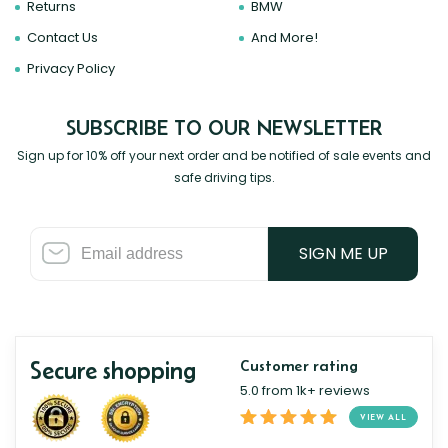
Returns
BMW
Contact Us
And More!
Privacy Policy
SUBSCRIBE TO OUR NEWSLETTER
Sign up for 10% off your next order and be notified of sale events and
safe driving tips.
SIGN ME UP
Secure shopping
Customer rating
5.0 from 1k+ reviews
VIEW ALL