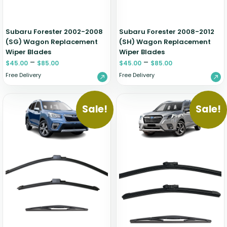
Subaru Forester 2002-2008
Subaru Forester 2008-2012
(SG) Wagon Replacement
(SH) Wagon Replacement
Wiper Blades
Wiper Blades
–
–
$
45.00
$
85.00
$
45.00
$
85.00
Free Delivery
Free Delivery
Sale!
Sale!