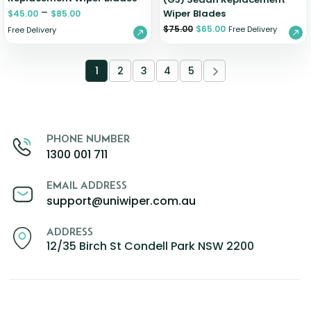
–
Wiper Blades
$
45.00
$
85.00
$
75.00
$
65.00
Free Delivery
Free Delivery
1
2
3
4
5
PHONE NUMBER
1300 001 711
EMAIL ADDRESS
support@uniwiper.com.au
ADDRESS
12/35 Birch St Condell Park NSW 2200