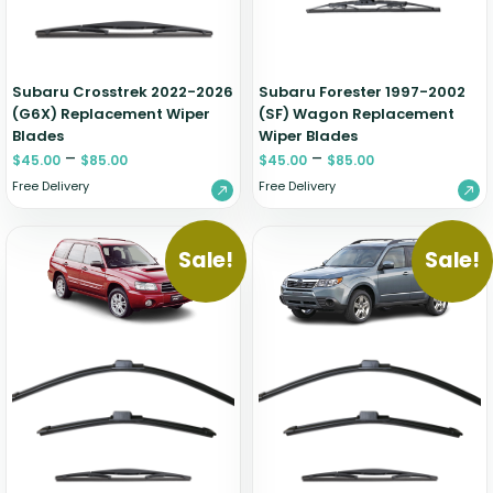
Zeekr
Subaru Crosstrek 2022-2026
Subaru Forester 1997-2002
(G6X) Replacement Wiper
(SF) Wagon Replacement
Blades
Wiper Blades
–
–
$
45.00
$
85.00
$
45.00
$
85.00
Free Delivery
Free Delivery
Sale!
Sale!