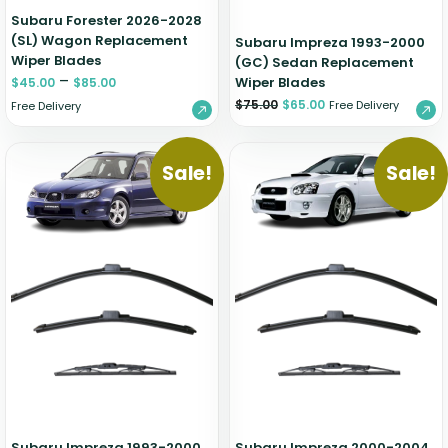
Subaru Forester 2026-2028
(SL) Wagon Replacement
Subaru Impreza 1993-2000
Wiper Blades
(GC) Sedan Replacement
–
Wiper Blades
$
45.00
$
85.00
$
75.00
$
65.00
Free Delivery
Free Delivery
Sale!
Sale!
Subaru Impreza 1993-2000
Subaru Impreza 2000-2004