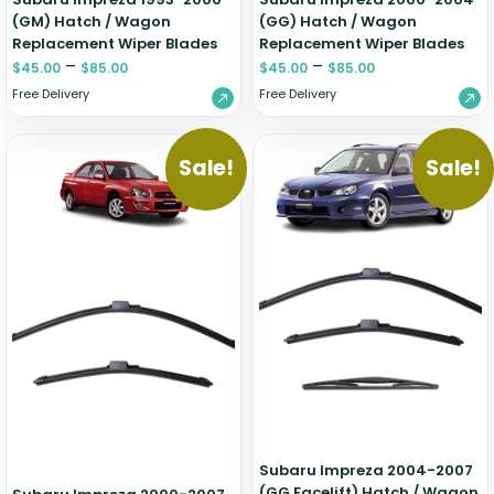
(GM) Hatch / Wagon
(GG) Hatch / Wagon
Replacement Wiper Blades
Replacement Wiper Blades
–
–
$
45.00
$
85.00
$
45.00
$
85.00
Free Delivery
Free Delivery
Sale!
Sale!
Subaru Impreza 2004-2007
(GG Facelift) Hatch / Wagon