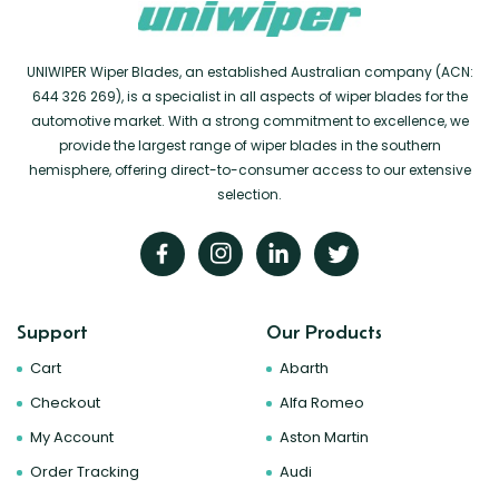
UNIWIPER Wiper Blades, an established Australian company (ACN:
644 326 269), is a specialist in all aspects of wiper blades for the
automotive market. With a strong commitment to excellence, we
provide the largest range of wiper blades in the southern
hemisphere, offering direct-to-consumer access to our extensive
selection.
Support
Our Products
Cart
Abarth
Checkout
Alfa Romeo
My Account
Aston Martin
Order Tracking
Audi