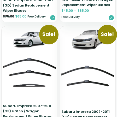
Subaru Impreza 2000-2007
Replacement Wiper Blades
(GD) Sedan Replacement
–
Wiper Blades
$
45.00
$
85.00
$
75.00
$
65.00
Free Delivery
Free Delivery
Sale!
Sale!
Subaru Impreza 2007-2011
(G3) Hatch / Wagon
Subaru Impreza 2007-2011
Replacement Wiper Blades
(G3) Sedan Replacement