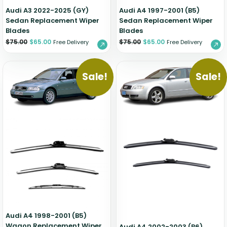
Audi A3 2022-2025 (GY)
Audi A4 1997-2001 (B5)
Sedan Replacement Wiper
Sedan Replacement Wiper
Blades
Blades
$
75.00
$
65.00
$
75.00
$
65.00
Free Delivery
Free Delivery
Sale!
Sale!
Audi A4 1998-2001 (B5)
Wagon Replacement Wiper
Audi A4 2002-2003 (B6)