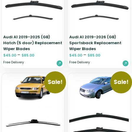
Zeekr
Audi A1 2019-2025 (GB)
Audi A1 2019-2026 (GB)
Hatch (5 door) Replacement
Sportsback Replacement
Wiper Blades
Wiper Blades
–
–
$
45.00
$
85.00
$
45.00
$
85.00
Free Delivery
Free Delivery
Sale!
Sale!