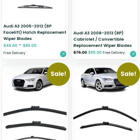
Audi A3 2005-2012 (8P
Facelift) Hatch Replacement
Audi A3 2008-2013 (8P)
Wiper Blades
Cabriolet / Convertible
–
Replacement Wiper Blades
$
45.00
$
85.00
$
75.00
$
65.00
Free Delivery
Free Delivery
Sale!
Sale!