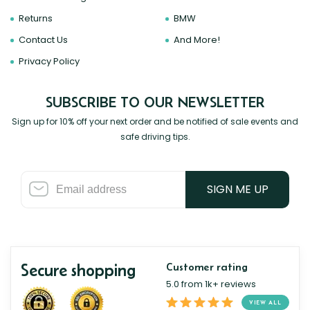
Returns
BMW
Contact Us
And More!
Privacy Policy
SUBSCRIBE TO OUR NEWSLETTER
Sign up for 10% off your next order and be notified of sale events and
safe driving tips.
SIGN ME UP
Secure shopping
Customer rating
5.0 from 1k+ reviews
VIEW ALL