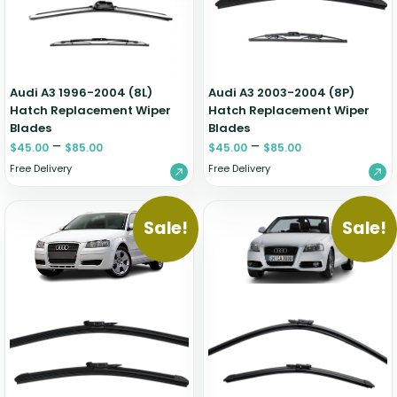
Audi A3 1996-2004 (8L)
Audi A3 2003-2004 (8P)
Hatch Replacement Wiper
Hatch Replacement Wiper
Blades
Blades
–
–
$
45.00
$
85.00
$
45.00
$
85.00
Free Delivery
Free Delivery
Sale!
Sale!