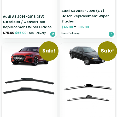
Audi A3 2022-2025 (GY)
Hatch Replacement Wiper
Audi A3 2014-2018 (8V)
Blades
Cabriolet / Convertible
–
Replacement Wiper Blades
$
45.00
$
85.00
$
75.00
$
65.00
Free Delivery
Free Delivery
Sale!
Sale!