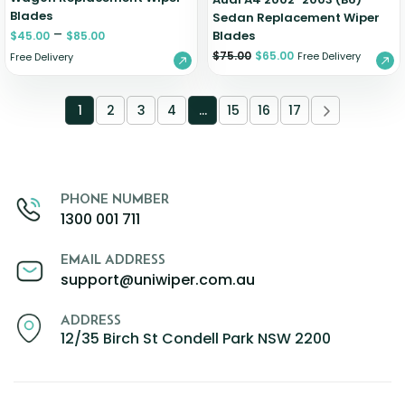
Blades
Sedan Replacement Wiper
–
Blades
$
45.00
$
85.00
$
75.00
$
65.00
Free Delivery
Free Delivery
1
2
3
4
…
15
16
17
PHONE NUMBER
1300 001 711
EMAIL ADDRESS
support@uniwiper.com.au
ADDRESS
12/35 Birch St Condell Park NSW 2200