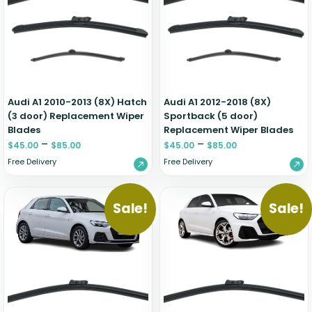
Renault
Mercedes Benz
Jaguar
Fuso Mitsubishi
BYD
Rover
Mercedes-AMG
Jeep
Genesis
Chery
Free Wiper Blade Installation
Saab
MG
Kia
GMC
Chevrolet
My Account
Scania
Mini
Land Rover
Great Wall
Chrysler
Skoda
Mitsubishi
LDV
Haval
Citroen
Audi A1 2010-2013 (8X) Hatch
Audi A1 2012-2018 (8X)
Smart
Nissan
Lexus
Hino
Cupra
(3 door) Replacement Wiper
Sportback (5 door)
Blades
Replacement Wiper Blades
Ssangyong
Opel
Lotus
Holden
Daewoo
–
–
$
45.00
$
85.00
$
45.00
$
85.00
Subaru
Peugeot
Honda
Daihatsu
Free Delivery
Free Delivery
Suzuki
Porsche
HSV
Dodge
Tata
Proton
Hummer
Sale!
Sale!
Tesla
Hyundai
Toyota
Volkswagen
Volvo
XPeng