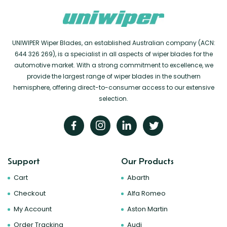
UNIWIPER Wiper Blades, an established Australian company (ACN:
644 326 269), is a specialist in all aspects of wiper blades for the
automotive market. With a strong commitment to excellence, we
provide the largest range of wiper blades in the southern
hemisphere, offering direct-to-consumer access to our extensive
selection.
Support
Our Products
Cart
Abarth
Checkout
Alfa Romeo
My Account
Aston Martin
Order Tracking
Audi