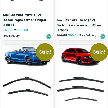
Audi A3 2013-2020 (8V)
Hatch Replacement Wiper
Audi A3 2013-2020 (8V)
Blades
Sedan Replacement Wiper
–
Blades
$
45.00
$
85.00
$
75.00
$
65.00
Free Delivery
Free Delivery
Sale!
Sale!