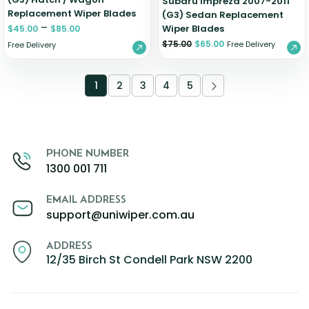
Subaru Impreza 2007-2011
Replacement Wiper Blades
(G3) Sedan Replacement
–
Wiper Blades
$
45.00
$
85.00
$
75.00
$
65.00
Free Delivery
Free Delivery
1
2
3
4
5
PHONE NUMBER
1300 001 711
EMAIL ADDRESS
support@uniwiper.com.au
ADDRESS
12/35 Birch St Condell Park NSW 2200