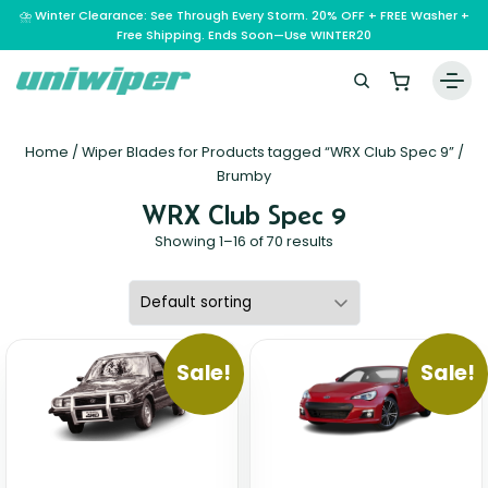
⛈️ Winter Clearance: See Through Every Storm. 20% OFF + FREE Washer +
Free Shipping. Ends Soon—Use WINTER20
Home
Home
/ Wiper Blades for Products tagged “WRX Club Spec 9” /
Wiper Blades
Brumby
WRX Club Spec 9
Vehicle Makes
Showing 1–16 of 70 results
A – E
Guarantee
F – H
Abarth
Reviews
I – L
Ferrari
Alfa Romeo
M – Q
Infiniti
Fiat
Aston Martin
Sale!
Sale!
About Us
R – Z
Mahindra
Isuzu
Ford
Audi
RAM
Maserati
Iveco
Contact Us
Foton
Bentley
Range Rover
Mazda
JAC
FPV
BMW
Frequently Asked Questions