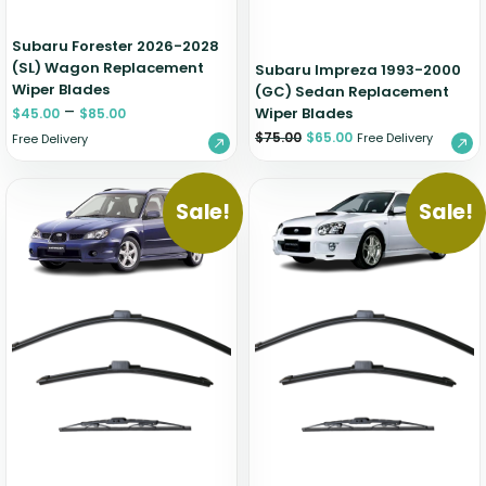
Subaru Forester 2026-2028
(SL) Wagon Replacement
Subaru Impreza 1993-2000
Wiper Blades
(GC) Sedan Replacement
–
Wiper Blades
$
45.00
$
85.00
$
75.00
$
65.00
Free Delivery
Free Delivery
Sale!
Sale!