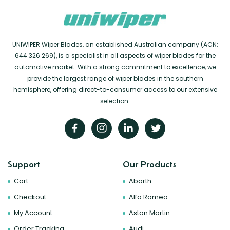
UNIWIPER Wiper Blades, an established Australian company (ACN:
644 326 269), is a specialist in all aspects of wiper blades for the
automotive market. With a strong commitment to excellence, we
provide the largest range of wiper blades in the southern
hemisphere, offering direct-to-consumer access to our extensive
selection.
Support
Our Products
Cart
Abarth
Checkout
Alfa Romeo
My Account
Aston Martin
Order Tracking
Audi