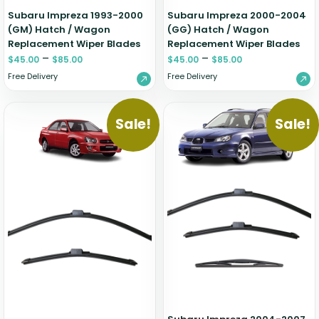
Subaru Impreza 1993-2000
Subaru Impreza 2000-2004
(GM) Hatch / Wagon
(GG) Hatch / Wagon
Replacement Wiper Blades
Replacement Wiper Blades
–
–
$
45.00
$
85.00
$
45.00
$
85.00
Free Delivery
Free Delivery
Sale!
Sale!