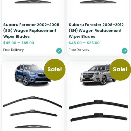
Subaru Forester 2002-2008
Subaru Forester 2008-2012
(SG) Wagon Replacement
(SH) Wagon Replacement
Wiper Blades
Wiper Blades
–
–
$
45.00
$
85.00
$
45.00
$
85.00
Free Delivery
Free Delivery
Sale!
Sale!