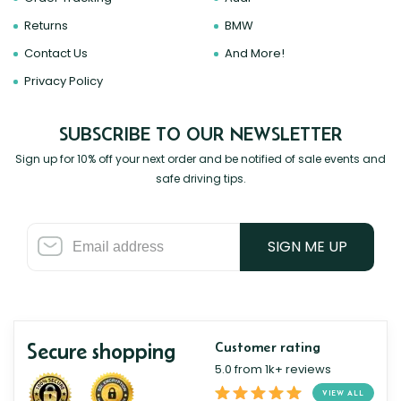
Returns
BMW
Contact Us
And More!
Privacy Policy
SUBSCRIBE TO OUR NEWSLETTER
Sign up for 10% off your next order and be notified of sale events and
safe driving tips.
SIGN ME UP
Secure shopping
Customer rating
5.0 from 1k+ reviews
VIEW ALL