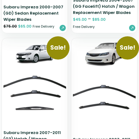
Subaru Impreza 2004-2007
(GG Facelift) Hatch / Wagon
Subaru Impreza 2000-2007
Replacement Wiper Blades
(GD) Sedan Replacement
–
Wiper Blades
$
45.00
$
85.00
$
75.00
$
65.00
Free Delivery
Free Delivery
Sale!
Sale!
Subaru Impreza 2007-2011
(G3) Hatch / Wagon