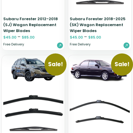
Subaru Forester 2012-2018
Subaru Forester 2018-2025
(SJ) Wagon Replacement
(SK) Wagon Replacement
Wiper Blades
Wiper Blades
–
–
$
45.00
$
85.00
$
45.00
$
85.00
Free Delivery
Free Delivery
Sale!
Sale!