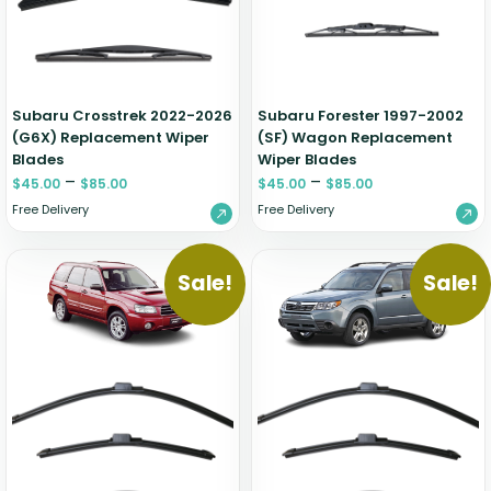
Zeekr
Subaru Crosstrek 2022-2026
Subaru Forester 1997-2002
(G6X) Replacement Wiper
(SF) Wagon Replacement
Blades
Wiper Blades
–
–
$
45.00
$
85.00
$
45.00
$
85.00
Free Delivery
Free Delivery
Sale!
Sale!