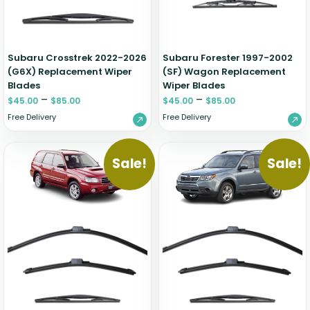
Zeekr
Subaru Crosstrek 2022-2026
Subaru Forester 1997-2002
(G6X) Replacement Wiper
(SF) Wagon Replacement
Blades
Wiper Blades
–
–
$
45.00
$
85.00
$
45.00
$
85.00
Free Delivery
Free Delivery
Sale!
Sale!