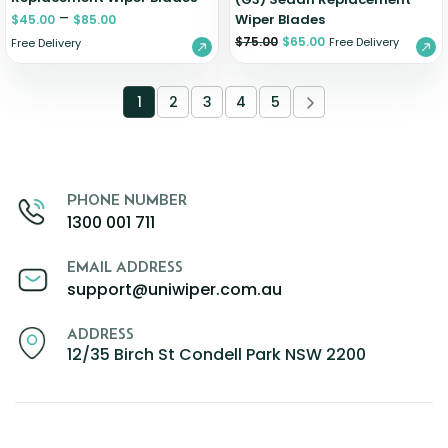
–
Wiper Blades
$
45.00
$
85.00
$
75.00
$
65.00
Free Delivery
Free Delivery
1
2
3
4
5
PHONE NUMBER
1300 001 711
EMAIL ADDRESS
support@uniwiper.com.au
ADDRESS
12/35 Birch St Condell Park NSW 2200