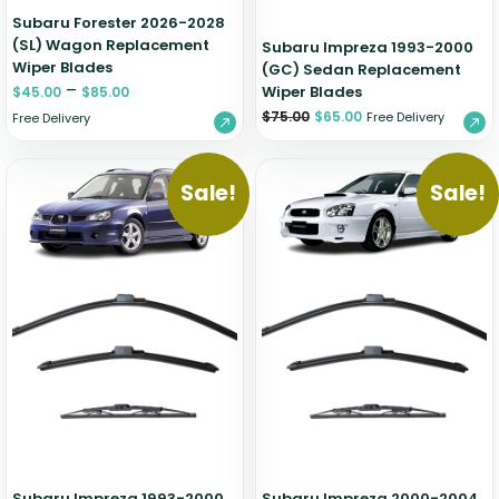
Subaru Forester 2026-2028
(SL) Wagon Replacement
Subaru Impreza 1993-2000
Wiper Blades
(GC) Sedan Replacement
–
Wiper Blades
$
45.00
$
85.00
$
75.00
$
65.00
Free Delivery
Free Delivery
Sale!
Sale!
Subaru Impreza 1993-2000
Subaru Impreza 2000-2004