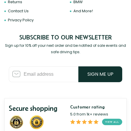
Returns
BMW
Contact Us
And More!
Privacy Policy
SUBSCRIBE TO OUR NEWSLETTER
Sign up for 10% off your next order and be notified of sale events and
safe driving tips.
SIGN ME UP
Secure shopping
Customer rating
5.0 from 1k+ reviews
VIEW ALL