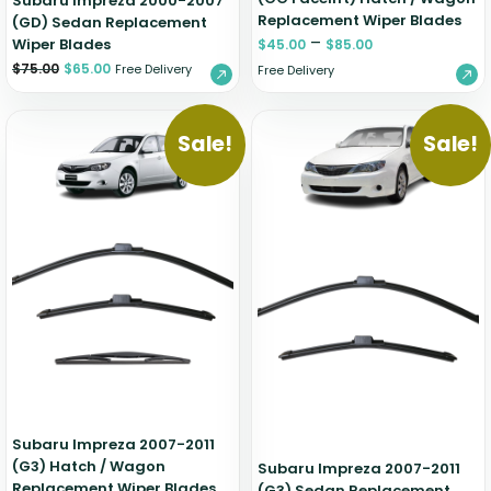
Subaru Impreza 2000-2007
Replacement Wiper Blades
(GD) Sedan Replacement
–
Wiper Blades
$
45.00
$
85.00
$
75.00
$
65.00
Free Delivery
Free Delivery
Sale!
Sale!
Subaru Impreza 2007-2011
(G3) Hatch / Wagon
Subaru Impreza 2007-2011
Replacement Wiper Blades
(G3) Sedan Replacement