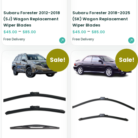
Subaru Forester 2012-2018
Subaru Forester 2018-2025
(SJ) Wagon Replacement
(SK) Wagon Replacement
Wiper Blades
Wiper Blades
–
–
$
45.00
$
85.00
$
45.00
$
85.00
Free Delivery
Free Delivery
Sale!
Sale!