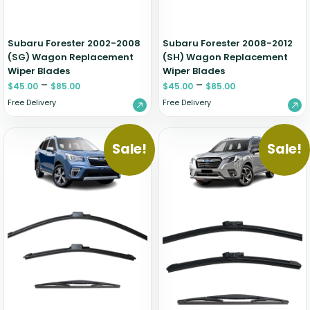
Subaru Forester 2002-2008
Subaru Forester 2008-2012
(SG) Wagon Replacement
(SH) Wagon Replacement
Wiper Blades
Wiper Blades
–
–
$
45.00
$
85.00
$
45.00
$
85.00
Free Delivery
Free Delivery
Sale!
Sale!