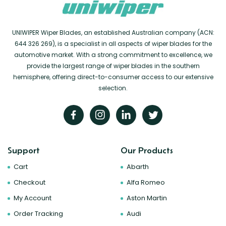
UNIWIPER Wiper Blades, an established Australian company (ACN:
644 326 269), is a specialist in all aspects of wiper blades for the
automotive market. With a strong commitment to excellence, we
provide the largest range of wiper blades in the southern
hemisphere, offering direct-to-consumer access to our extensive
selection.
Support
Our Products
Cart
Abarth
Checkout
Alfa Romeo
My Account
Aston Martin
Order Tracking
Audi