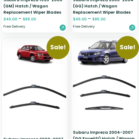
(GM) Hatch / Wagon
(GG) Hatch / Wagon
Replacement Wiper Blades
Replacement Wiper Blades
–
–
$
45.00
$
85.00
$
45.00
$
85.00
Free Delivery
Free Delivery
Sale!
Sale!
Subaru Impreza 2004-2007
(GG Facelift) Hatch / Wagon